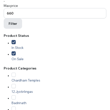
-
Max price
Filter
Product Status
In Stock
On Sale
Product Categories
Chardham Temples
12 Jyotirlingas
Badrinath