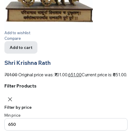
Add to wishlist
Compare
Add to cart
Shri Krishna Rath
701.00
Original price was: ₹701.00.
651.00
Current price is: ₹651.00.
Filter Products
Filter by price
Min price