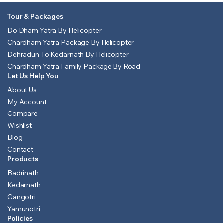
Tour & Packages
Do Dham Yatra By Helicopter
Chardham Yatra Package By Helicopter
Dehradun To Kedarnath By Helicopter
Chardham Yatra Family Package By Road
Let Us Help You
About Us
My Account
Compare
Wishlist
Blog
Contact
Products
Badrinath
Kedarnath
Gangotri
Yamunotri
Policies