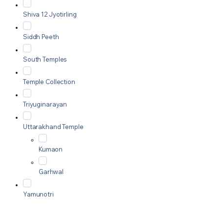
Shiva 12 Jyotirling
Siddh Peeth
South Temples
Temple Collection
Triyuginarayan
Uttarakhand Temple
Kumaon
Garhwal
Yamunotri