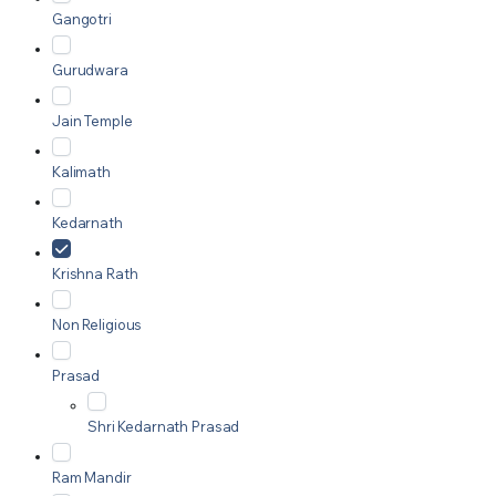
Gangotri
Gurudwara
Jain Temple
Kalimath
Kedarnath
Krishna Rath
Non Religious
Prasad
Shri Kedarnath Prasad
Ram Mandir