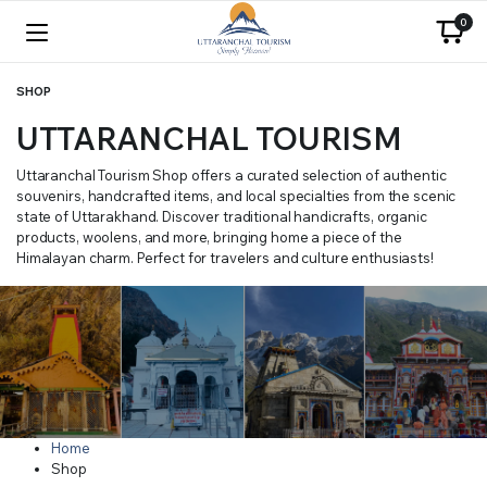
0
SHOP
UTTARANCHAL TOURISM
Uttaranchal Tourism Shop offers a curated selection of authentic
souvenirs, handcrafted items, and local specialties from the scenic
state of Uttarakhand. Discover traditional handicrafts, organic
products, woolens, and more, bringing home a piece of the
Himalayan charm. Perfect for travelers and culture enthusiasts!
Home
Shop