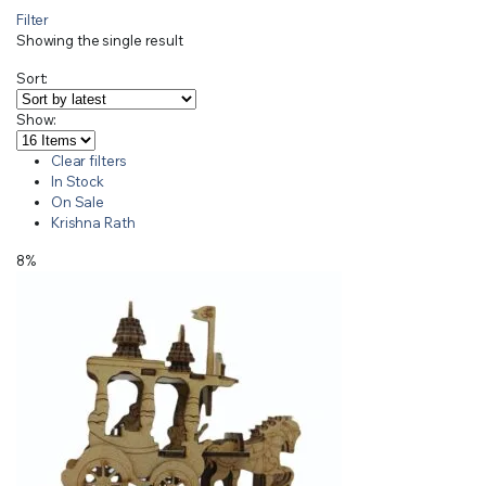
Filter
Showing the single result
Sort:
Show:
Clear filters
In Stock
On Sale
Krishna Rath
8%