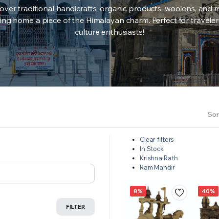
over traditional handicrafts, organic products, woolens, and 
ing home a piece of the Himalayan charm. Perfect for travele
culture enthusiasts!
Sor
Clear filters
In Stock
Krishna Rath
Ram Mandir
8%
40%
FILTER