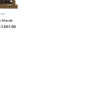
ECT
m Mandir
IONS
–
1,501.00
h
0