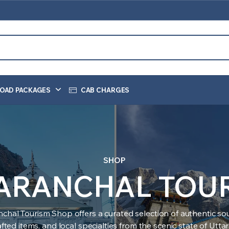
OAD PACKAGES
CAB CHARGES
SHOP
ARANCHAL TOU
nchal Tourism Shop offers a curated selection of authentic sou
ted items, and local specialties from the scenic state of Utt