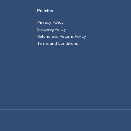
Policies
Privacy Policy
Shipping Policy
Refund and Returns Policy
Terms and Conditions