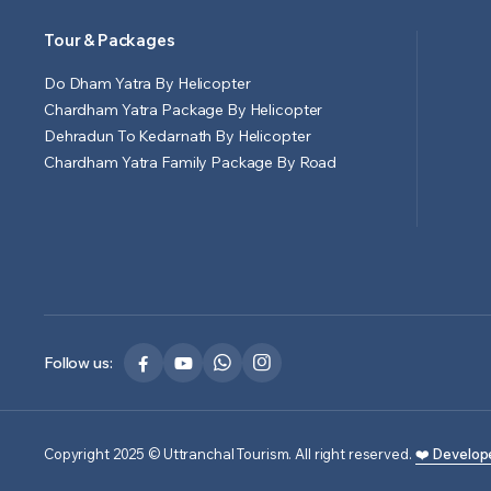
Tour & Packages
Do Dham Yatra By Helicopter
Chardham Yatra Package By Helicopter
Dehradun To Kedarnath By Helicopter
Chardham Yatra Family Package By Road
Follow us:
Copyright 2025 © Uttranchal Tourism. All right reserved.
❤️ Develop