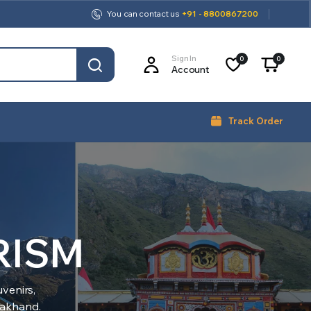
You can contact us
+91 - 8800867200
Sign In
0
0
Account
Track Order
RISM
venirs,
arakhand.