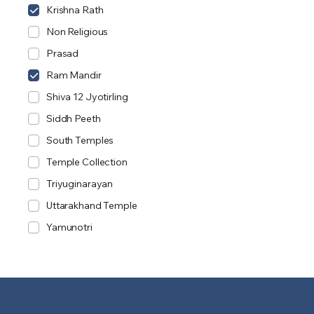
Krishna Rath
Non Religious
Prasad
Ram Mandir
Shiva 12 Jyotirling
Siddh Peeth
South Temples
Temple Collection
Triyuginarayan
Uttarakhand Temple
Yamunotri