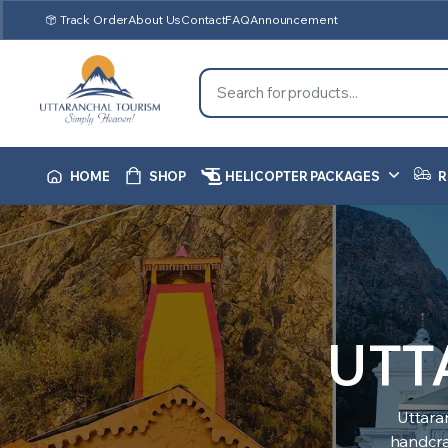
Track Order
About Us
Contact
FAQ
Announcement
HOME
SHOP
HELICOPTER PACKAGES
R
UTT
Uttara
handcraf