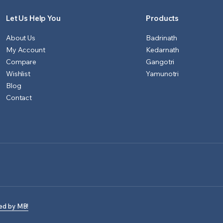
Let Us Help You
Products
About Us
Badrinath
My Account
Kedarnath
Compare
Gangotri
Wishlist
Yamunotri
Blog
Contact
ed by MB!