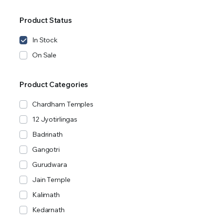
Product Status
In Stock
On Sale
Product Categories
Chardham Temples
12 Jyotirlingas
Badrinath
Gangotri
Gurudwara
Jain Temple
Kalimath
Kedarnath