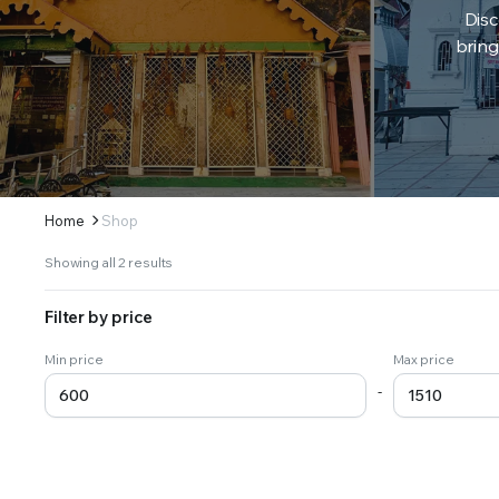
Disc
bring
Home
Shop
Sorted
Showing all 2 results
by
latest
Filter by price
Min price
Max price
-