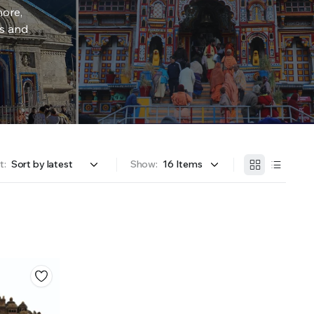
more,
rs and
t:
Show: