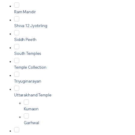
Ram Mandir
Shiva 12 Jyotirling
Siddh Peeth
South Temples
Temple Collection
Triyuginarayan
Uttarakhand Temple
Kumaon
Garhwal