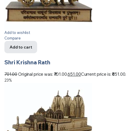
Add to wishlist
Compare
Add to cart
Shri Krishna Rath
701.00
Original price was: ₹701.00.
651.00
Current price is: ₹651.00.
23%