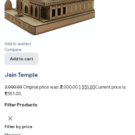
Add to wishlist
Compare
Add to cart
Jain Temple
2,000.00
Original price was: ₹2,000.00.
1,551.00
Current price is:
₹1,551.00.
Filter Products
Filter by price
Min price