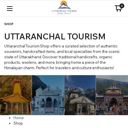
0
SHOP
UTTARANCHAL TOURISM
Uttaranchal Tourism Shop offers a curated selection of authentic
souvenirs, handcrafted items, and local specialties from the scenic
state of Uttarakhand. Discover traditional handicrafts, organic
products, woolens, and more, bringing home a piece of the
Himalayan charm. Perfect for travelers and culture enthusiasts!
Home
Shop