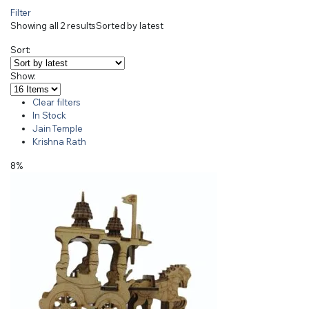
Filter
Showing all 2 results
Sorted by latest
Sort:
Show:
Clear filters
In Stock
Jain Temple
Krishna Rath
8%