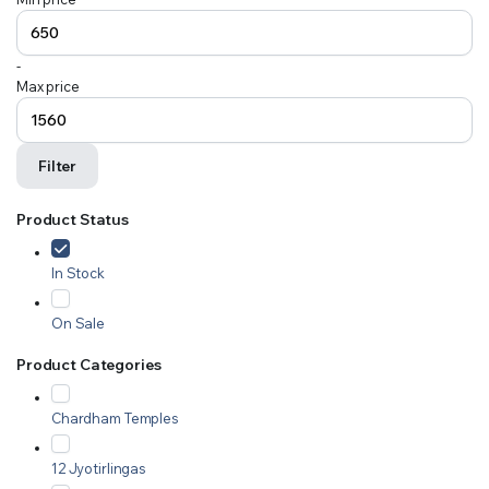
-
Max price
Filter
Product Status
In Stock
On Sale
Product Categories
Chardham Temples
12 Jyotirlingas