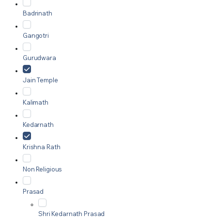
Badrinath
Gangotri
Gurudwara
Jain Temple
Kalimath
Kedarnath
Krishna Rath
Non Religious
Prasad
Shri Kedarnath Prasad