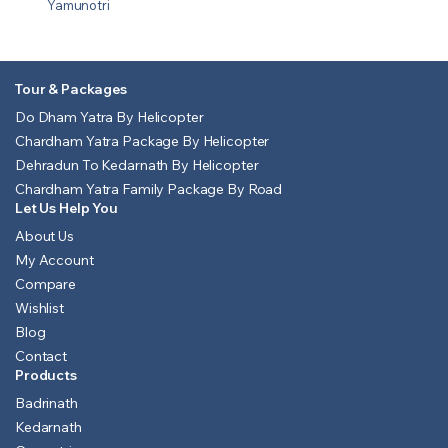
Yamunotri
Tour & Packages
Do Dham Yatra By Helicopter
Chardham Yatra Package By Helicopter
Dehradun To Kedarnath By Helicopter
Chardham Yatra Family Package By Road
Let Us Help You
About Us
My Account
Compare
Wishlist
Blog
Contact
Products
Badrinath
Kedarnath