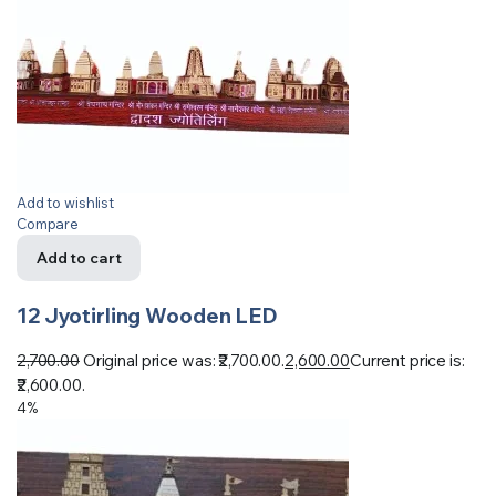
Add to wishlist
Compare
Add to cart
12 Jyotirling Wooden LED
2,700.00
Original price was: ₹2,700.00.
2,600.00
Current price is:
₹2,600.00.
4%