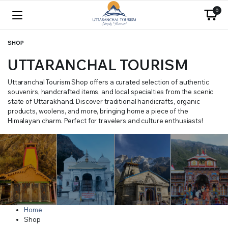
0
SHOP
UTTARANCHAL TOURISM
Uttaranchal Tourism Shop offers a curated selection of authentic
souvenirs, handcrafted items, and local specialties from the scenic
state of Uttarakhand. Discover traditional handicrafts, organic
products, woolens, and more, bringing home a piece of the
Himalayan charm. Perfect for travelers and culture enthusiasts!
Home
Shop