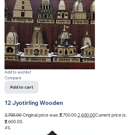
Add to wishlist
Compare
Add to cart
12 Jyotirling Wooden
2,700.00
Original price was: ₹2,700.00.
2,600.00
Current price is:
₹2,600.00.
4%