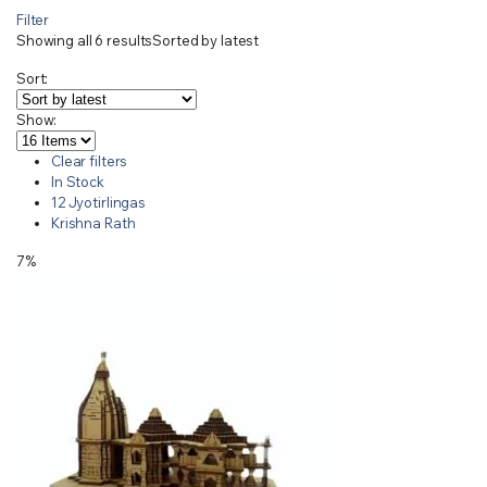
Filter
Showing all 6 results
Sorted by latest
Sort:
Show:
Clear filters
In Stock
12 Jyotirlingas
Krishna Rath
7%