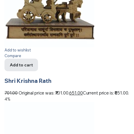
Add to wishlist
Compare
Add to cart
Shri Krishna Rath
701.00
Original price was: ₹701.00.
651.00
Current price is: ₹651.00.
4%