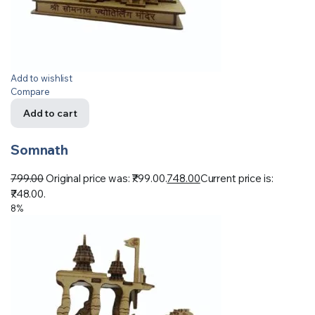
Add to wishlist
Compare
Add to cart
Somnath
799.00
Original price was: ₹799.00.
748.00
Current price is:
₹748.00.
8%