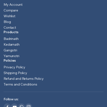
My Account
Compare
Wishlist
Blog
Contact
Products
Badrinath
Kedarnath
Gangotri
Yamunotri
Policies
Privacy Policy
Shipping Policy
Refund and Returns Policy
Terms and Conditions
Follow us: