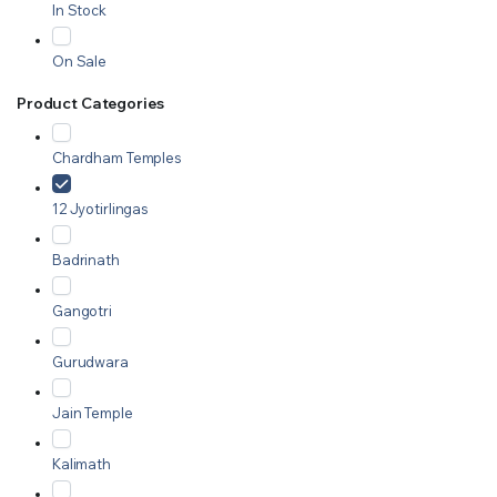
In Stock
On Sale
Product Categories
Chardham Temples
12 Jyotirlingas
Badrinath
Gangotri
Gurudwara
Jain Temple
Kalimath