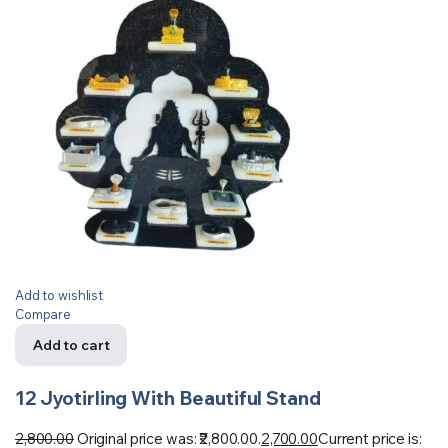
Add to wishlist
Compare
Add to cart
12 Jyotirling With Beautiful Stand
2,800.00
Original price was: ₹2,800.00.
2,700.00
Current price is: