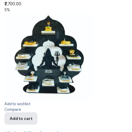
₹2,700.00.
5%
Add to wishlist
Compare
Add to cart