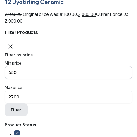
12 Jyotirling Ceramic
2,100.00
Original price was: ₹2,100.00.
2,000.00
Current price is:
₹2,000.00.
Filter Products
Filter by price
Min price
-
Max price
Filter
Product Status