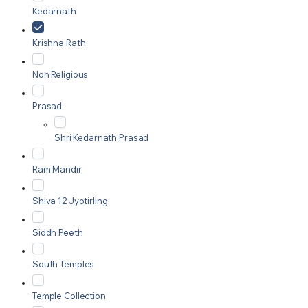
Kedarnath
Krishna Rath
Non Religious
Prasad
Shri Kedarnath Prasad
Ram Mandir
Shiva 12 Jyotirling
Siddh Peeth
South Temples
Temple Collection