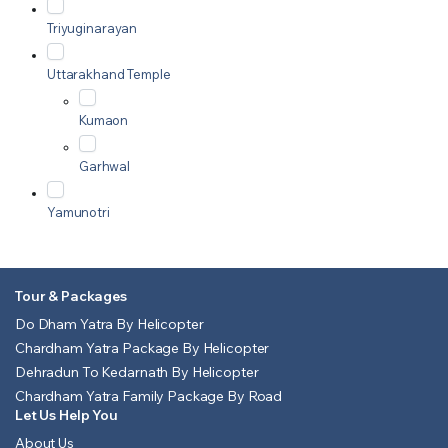
Triyuginarayan
Uttarakhand Temple
Kumaon
Garhwal
Yamunotri
Tour & Packages
Do Dham Yatra By Helicopter
Chardham Yatra Package By Helicopter
Dehradun To Kedarnath By Helicopter
Chardham Yatra Family Package By Road
Let Us Help You
About Us