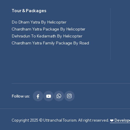
Tour & Packages
Do Dham Yatra By Helicopter
Chardham Yatra Package By Helicopter
Dehradun To Kedarnath By Helicopter
Chardham Yatra Family Package By Road
Follow us:
Copyright 2025 © Uttranchal Tourism. All right reserved.
❤️ Develop