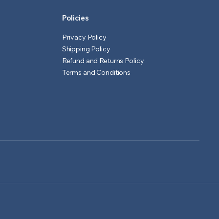
Policies
Privacy Policy
Shipping Policy
Refund and Returns Policy
Terms and Conditions