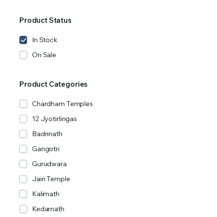
Product Status
In Stock
On Sale
Product Categories
Chardham Temples
12 Jyotirlingas
Badrinath
Gangotri
Gurudwara
Jain Temple
Kalimath
Kedarnath