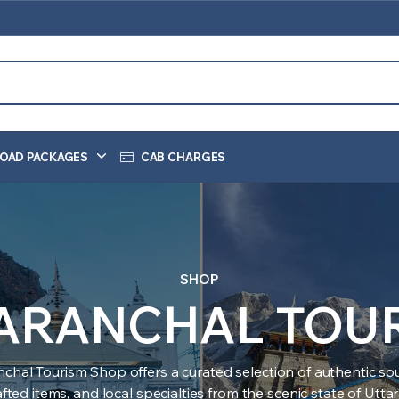
OAD PACKAGES
CAB CHARGES
SHOP
ARANCHAL TOU
nchal Tourism Shop offers a curated selection of authentic sou
ted items, and local specialties from the scenic state of Utt