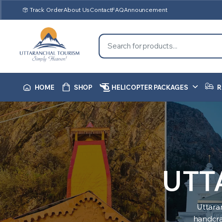
Track Order
About Us
Contact
FAQ
Announcement
HOME
SHOP
HELICOPTER PACKAGES
R
UTT
Uttara
handcraf