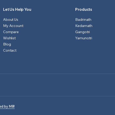
Let Us Help You
Products
About Us
Badrinath
My Account
Kedarnath
Compare
Gangotri
Wishlist
Yamunotri
Blog
Contact
ed by MB!