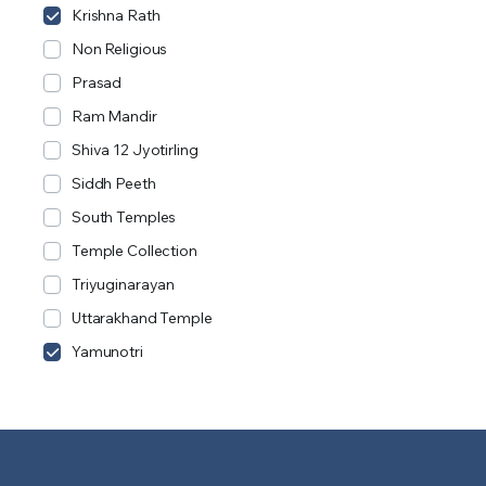
Krishna Rath
Non Religious
Prasad
Ram Mandir
Shiva 12 Jyotirling
Siddh Peeth
South Temples
Temple Collection
Triyuginarayan
Uttarakhand Temple
Yamunotri