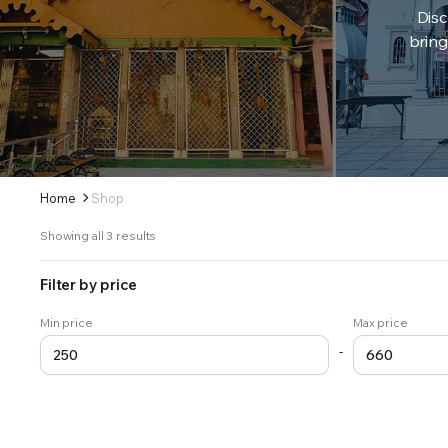
Disc
bring
Home
Shop
Sorted
Showing all 3 results
by
latest
Filter by price
Min price
Max price
-