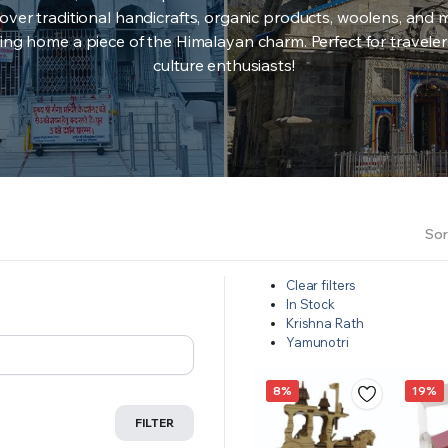
over traditional handicrafts, organic products, woolens, and 
ing home a piece of the Himalayan charm. Perfect for travele
culture enthusiasts!
Sor
Clear filters
In Stock
Krishna Rath
Yamunotri
8%
19%
FILTER