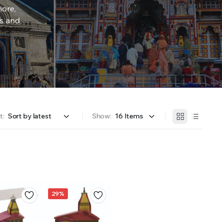
more,
rs and
t:
Show:
29%