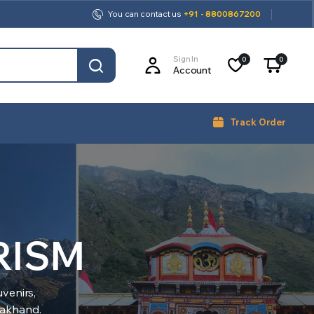
You can contact us
+91 - 8800867200
Sign In
0
0
Account
Track Order
RISM
venirs,
arakhand.