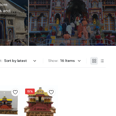
more,
rs and
t:
Show:
15%