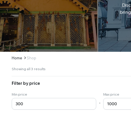
Disc
bring
Home
Shop
Sorted
Showing all 3 results
by
latest
Filter by price
Min price
Max price
-