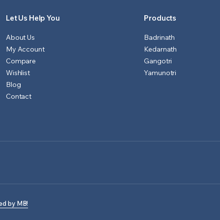
Let Us Help You
Products
About Us
Badrinath
My Account
Kedarnath
Compare
Gangotri
Wishlist
Yamunotri
Blog
Contact
ed by MB!