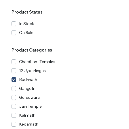
Product Status
In Stock
On Sale
Product Categories
Chardham Temples
12 Jyotirlingas
Badrinath
Gangotri
Gurudwara
Jain Temple
Kalimath
Kedarnath