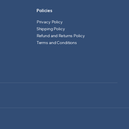
Policies
Privacy Policy
Shipping Policy
Refund and Returns Policy
Terms and Conditions