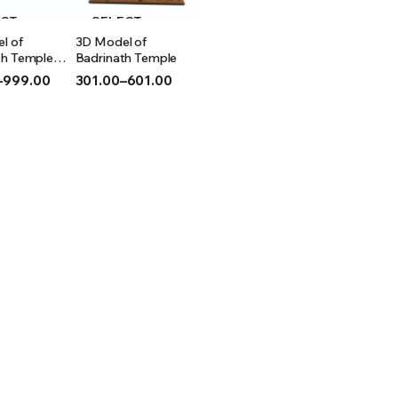
ECT
SELECT
l of
3D Model of
IONS
OPTIONS
th Temple
Badrinath Temple
–
999.00
301.00
–
601.00
Price
range:
₹301.00
h
through
₹601.00