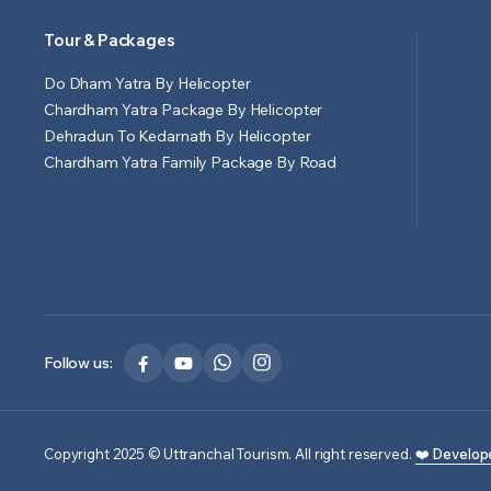
Tour & Packages
Do Dham Yatra By Helicopter
Chardham Yatra Package By Helicopter
Dehradun To Kedarnath By Helicopter
Chardham Yatra Family Package By Road
Follow us:
Copyright 2025 © Uttranchal Tourism. All right reserved.
❤️ Develop