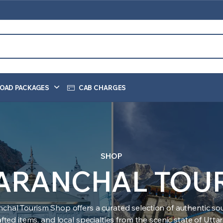
OAD PACKAGES
CAB CHARGES
SHOP
ARANCHAL TOU
nchal Tourism Shop offers a curated selection of authentic sou
ted items, and local specialties from the scenic state of Utt