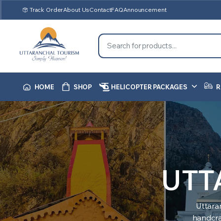
Track Order
About Us
Contact
FAQ
Announcement
HOME
SHOP
HELICOPTER PACKAGES
R
UTT
Uttara
handcraf