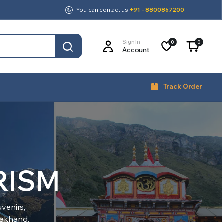
You can contact us
+91 - 8800867200
Sign In
0
0
Account
Track Order
RISM
venirs,
arakhand.