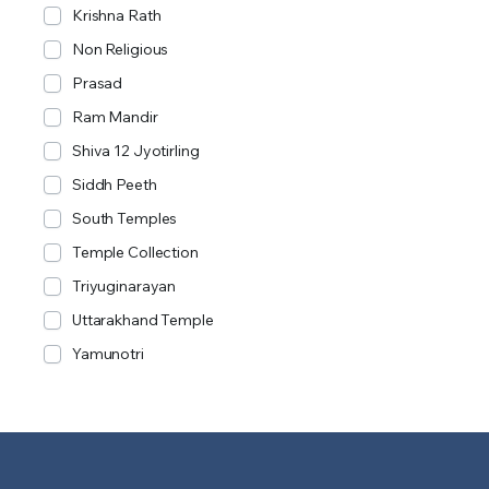
Krishna Rath
Non Religious
Prasad
Ram Mandir
Shiva 12 Jyotirling
Siddh Peeth
South Temples
Temple Collection
Triyuginarayan
Uttarakhand Temple
Yamunotri