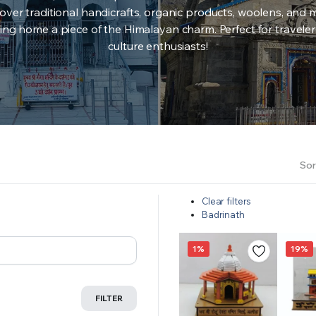
over traditional handicrafts, organic products, woolens, and 
ing home a piece of the Himalayan charm. Perfect for travele
culture enthusiasts!
Sor
Clear filters
Badrinath
1%
19%
FILTER