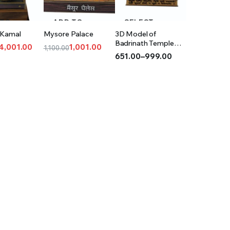
 TO
ADD TO
SELECT
 Kamal
Mysore Palace
3D Model of
T
CART
OPTIONS
Badrinath Temple
4,001.00
1,001.00
1,100.00
(Acrylic)
651.00
–
999.00
l
t
Original
Current
Price
price
price
range:
was:
is:
₹651.00
0.
00.
₹1,100.00.
₹1,001.00.
through
₹999.00