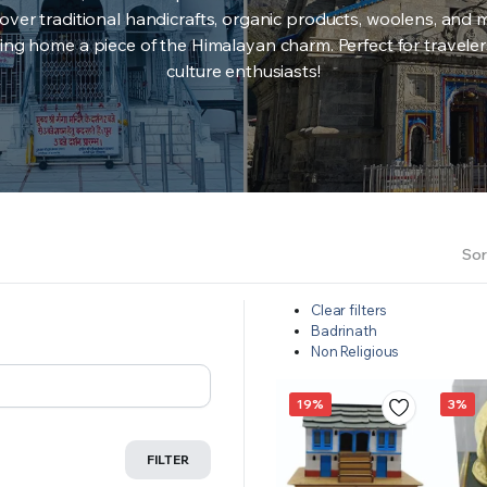
over traditional handicrafts, organic products, woolens, and 
ing home a piece of the Himalayan charm. Perfect for travele
culture enthusiasts!
Sor
Clear filters
Badrinath
Non Religious
19%
3%
FILTER