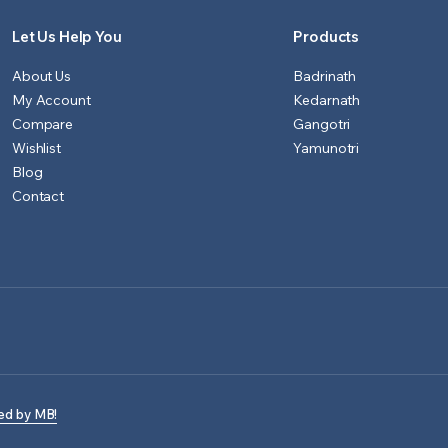
Let Us Help You
Products
About Us
Badrinath
My Account
Kedarnath
Compare
Gangotri
Wishlist
Yamunotri
Blog
Contact
ed by MB!