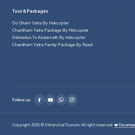
Tour & Packages
Do Dham Yatra By Helicopter
Chardham Yatra Package By Helicopter
Dehradun To Kedarnath By Helicopter
Chardham Yatra Family Package By Road
Follow us:
Copyright 2025 © Uttranchal Tourism. All right reserved.
❤️ Develop