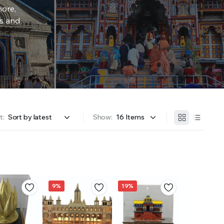
more,
rs and
t:
Show:
9%
19%