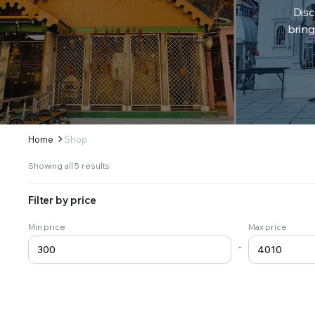
Disc
bring
Home
Shop
Sorted
Showing all 5 results
by
latest
Filter by price
Min price
Max price
-