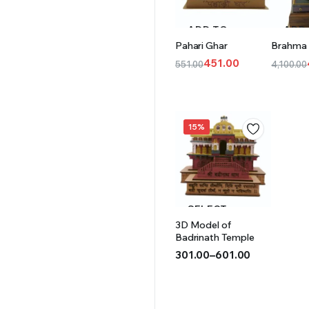
ADD TO
ADD
Pahari Ghar
Brahma
CART
CAR
451.00
551.00
4,100.00
Original
Current
Origina
Curren
price
price
price
price
was:
is:
was:
is:
₹551.00.
₹451.00.
₹4,100.0
₹4,001.
15%
SELECT
3D Model of
OPTIONS
Badrinath Temple
301.00
–
601.00
Price
range:
₹301.00