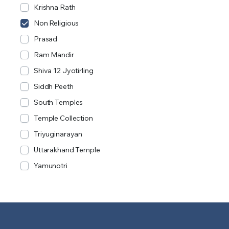
Krishna Rath
Non Religious
Prasad
Ram Mandir
Shiva 12 Jyotirling
Siddh Peeth
South Temples
Temple Collection
Triyuginarayan
Uttarakhand Temple
Yamunotri