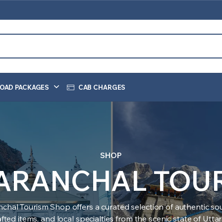
OAD PACKAGES
CAB CHARGES
SHOP
ARANCHAL TOU
nchal Tourism Shop offers a curated selection of authentic sou
ted items, and local specialties from the scenic state of Utt