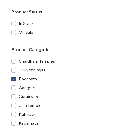
Product Status
In Stock
On Sale
Product Categories
Chardham Temples
12 Jyotirlingas
Badrinath
Gangotri
Gurudwara
Jain Temple
Kalimath
Kedarnath