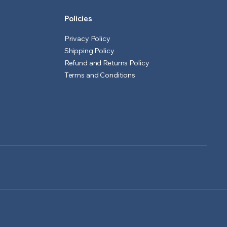
Policies
Privacy Policy
Shipping Policy
Refund and Returns Policy
Terms and Conditions