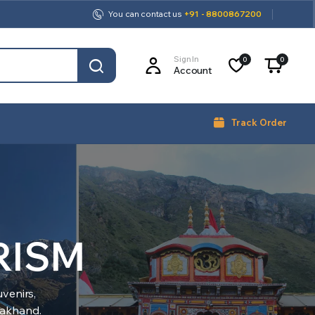
You can contact us
+91 - 8800867200
Sign In
0
0
Account
Track Order
RISM
venirs,
arakhand.