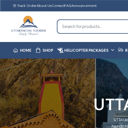
Track Order
About Us
Contact
FAQ
Announcement
HOME
SHOP
HELICOPTER PACKAGES
R
UTT
Uttara
handcraf