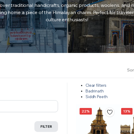
over traditional handicrafts, organic products, woolens, and 
ing home a piece of the Himalayan charm. Perfect for travele
culture enthusiasts!
Sor
Clear filters
Badrinath
Siddh Peeth
22%
13%
FILTER