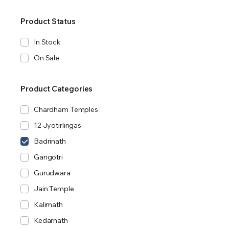
Product Status
In Stock
On Sale
Product Categories
Chardham Temples
12 Jyotirlingas
Badrinath
Gangotri
Gurudwara
Jain Temple
Kalimath
Kedarnath