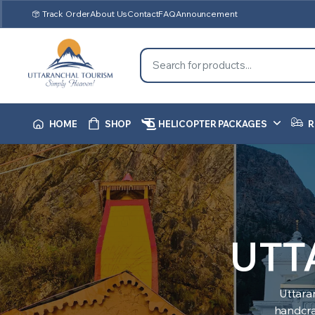
Track Order
About Us
Contact
FAQ
Announcement
HOME
SHOP
HELICOPTER PACKAGES
R
UTT
Uttara
handcraf