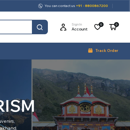
You can contact us
+91 - 8800867200
Sign In
0
0
Account
Track Order
RISM
venirs,
arakhand.