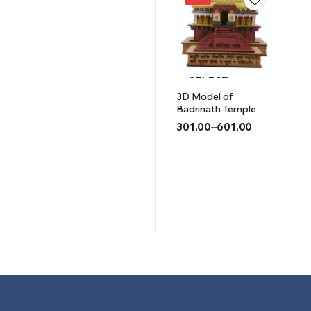
₹501.00.
₹401.00.
SELECT
3D Model of
OPTIONS
Badrinath Temple
301.00
–
601.00
Price
range:
₹301.00
through
₹601.00