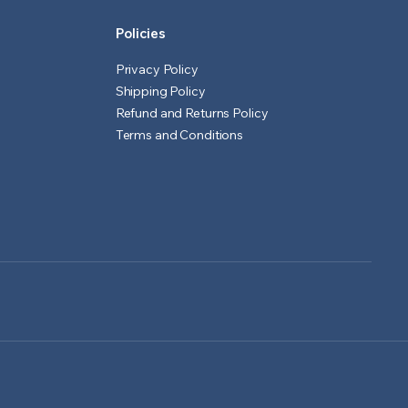
Policies
Privacy Policy
Shipping Policy
Refund and Returns Policy
Terms and Conditions