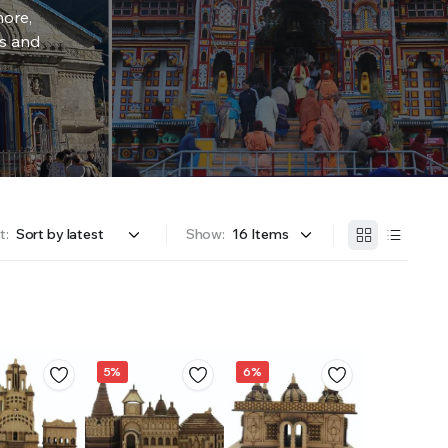
more,
rs and
t:
Show:
5%
6%