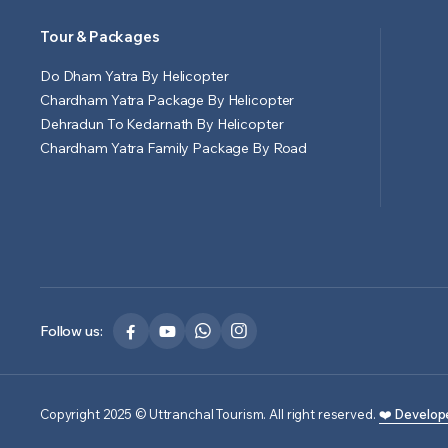
Tour & Packages
Do Dham Yatra By Helicopter
Chardham Yatra Package By Helicopter
Dehradun To Kedarnath By Helicopter
Chardham Yatra Family Package By Road
Follow us:
Copyright 2025 © Uttranchal Tourism. All right reserved.
❤️ Develop