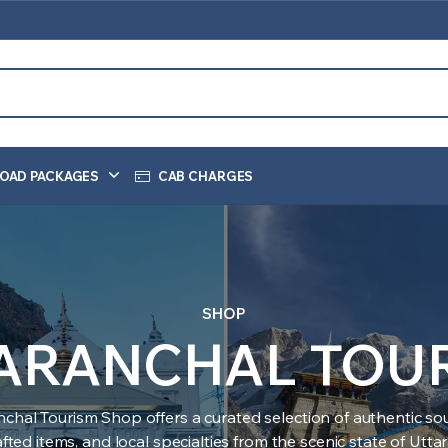
OAD PACKAGES
CAB CHARGES
SHOP
ARANCHAL TOU
nchal Tourism Shop offers a curated selection of authentic sou
ted items, and local specialties from the scenic state of Utt