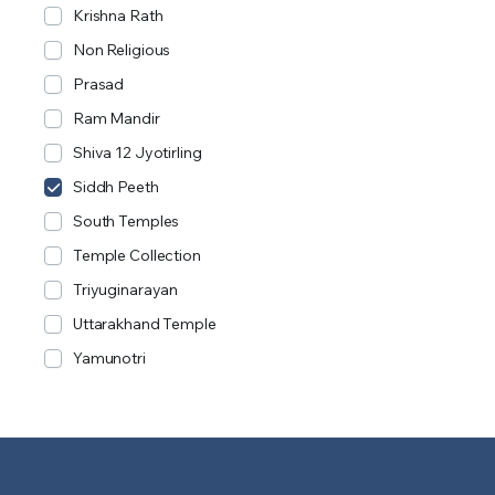
Krishna Rath
Non Religious
Prasad
Ram Mandir
Shiva 12 Jyotirling
Siddh Peeth
South Temples
Temple Collection
Triyuginarayan
Uttarakhand Temple
Yamunotri