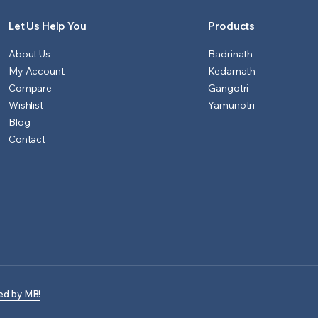
Let Us Help You
Products
About Us
Badrinath
My Account
Kedarnath
Compare
Gangotri
Wishlist
Yamunotri
Blog
Contact
ed by MB!