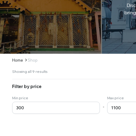
Disc
bring
Home
Shop
Sorted
Showing all 9 results
by
latest
Filter by price
Min price
Max price
-