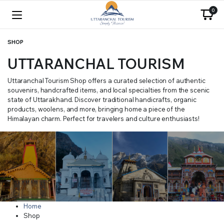
0
SHOP
UTTARANCHAL TOURISM
Uttaranchal Tourism Shop offers a curated selection of authentic
souvenirs, handcrafted items, and local specialties from the scenic
state of Uttarakhand. Discover traditional handicrafts, organic
products, woolens, and more, bringing home a piece of the
Himalayan charm. Perfect for travelers and culture enthusiasts!
Home
Shop