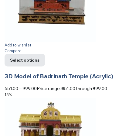
Add to wishlist
Compare
Select options
3D Model of Badrinath Temple (Acrylic)
651.00
–
999.00
Price range: ₹651.00 through ₹999.00
15%