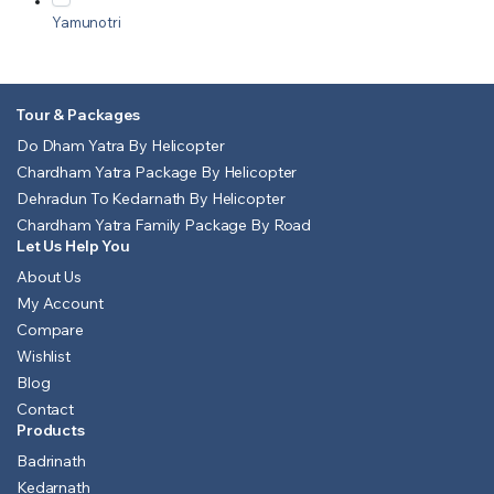
Yamunotri
Tour & Packages
Do Dham Yatra By Helicopter
Chardham Yatra Package By Helicopter
Dehradun To Kedarnath By Helicopter
Chardham Yatra Family Package By Road
Let Us Help You
About Us
My Account
Compare
Wishlist
Blog
Contact
Products
Badrinath
Kedarnath