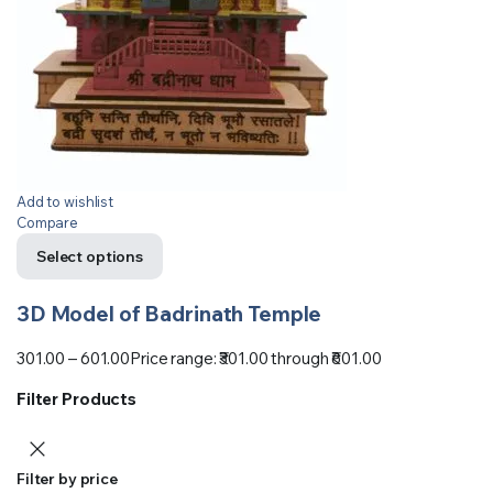
Add to wishlist
Compare
Select options
3D Model of Badrinath Temple
301.00
–
601.00
Price range: ₹301.00 through ₹601.00
Filter Products
Filter by price