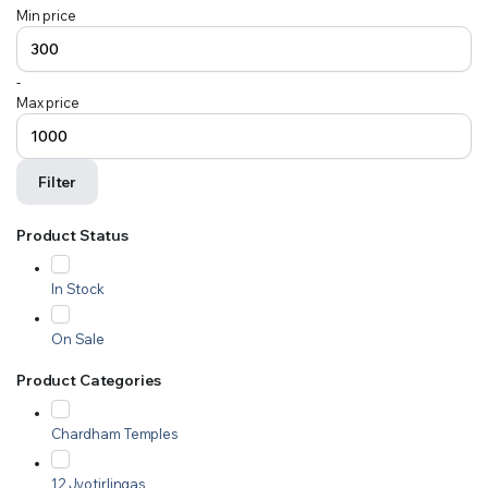
Min price
-
Max price
Filter
Product Status
In Stock
On Sale
Product Categories
Chardham Temples
12 Jyotirlingas