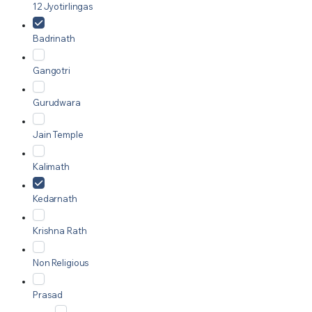
12 Jyotirlingas
Badrinath
Gangotri
Gurudwara
Jain Temple
Kalimath
Kedarnath
Krishna Rath
Non Religious
Prasad