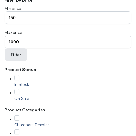
Min price
-
Max price
Filter
Product Status
In Stock
On Sale
Product Categories
Chardham Temples