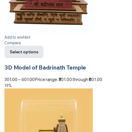
Add to wishlist
Compare
Select options
3D Model of Badrinath Temple
301.00
–
601.00
Price range: ₹301.00 through ₹601.00
19%