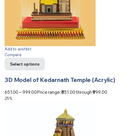
Add to wishlist
Compare
Select options
3D Model of Kedarnath Temple (Acrylic)
651.00
–
999.00
Price range: ₹651.00 through ₹999.00
25%