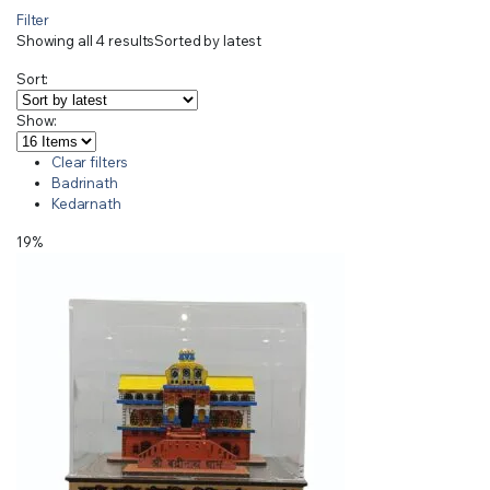
Filter
Showing all 4 results
Sorted by latest
Sort:
Show:
Clear filters
Badrinath
Kedarnath
19%