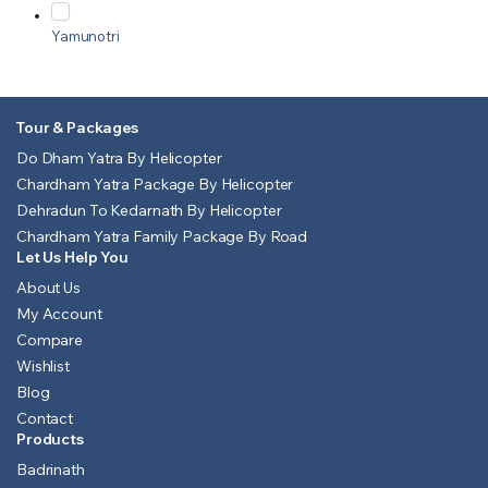
Yamunotri
Tour & Packages
Do Dham Yatra By Helicopter
Chardham Yatra Package By Helicopter
Dehradun To Kedarnath By Helicopter
Chardham Yatra Family Package By Road
Let Us Help You
About Us
My Account
Compare
Wishlist
Blog
Contact
Products
Badrinath