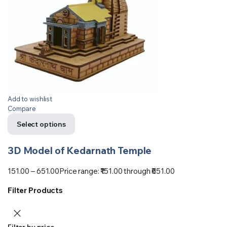
Add to wishlist
Compare
Select options
3D Model of Kedarnath Temple
151.00
–
651.00
Price range: ₹151.00 through ₹651.00
Filter Products
Filter by price