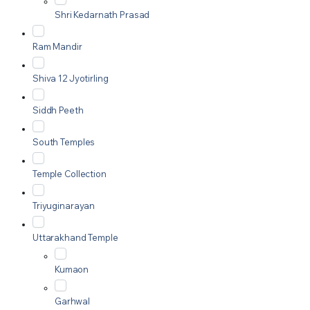
Shri Kedarnath Prasad
Ram Mandir
Shiva 12 Jyotirling
Siddh Peeth
South Temples
Temple Collection
Triyuginarayan
Uttarakhand Temple
Kumaon
Garhwal