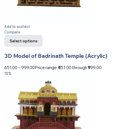
Add to wishlist
Compare
Select options
3D Model of Badrinath Temple (Acrylic)
651.00
–
999.00
Price range: ₹651.00 through ₹999.00
15%