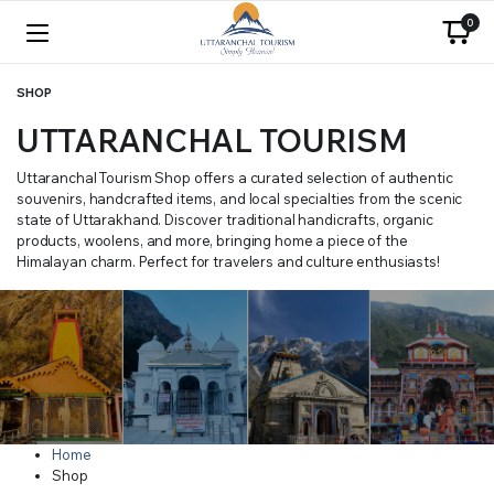
0
SHOP
UTTARANCHAL TOURISM
Uttaranchal Tourism Shop offers a curated selection of authentic
souvenirs, handcrafted items, and local specialties from the scenic
state of Uttarakhand. Discover traditional handicrafts, organic
products, woolens, and more, bringing home a piece of the
Himalayan charm. Perfect for travelers and culture enthusiasts!
Home
Shop