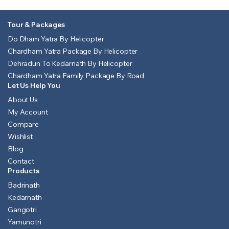
Tour & Packages
Do Dham Yatra By Helicopter
Chardham Yatra Package By Helicopter
Dehradun To Kedarnath By Helicopter
Chardham Yatra Family Package By Road
Let Us Help You
About Us
My Account
Compare
Wishlist
Blog
Contact
Products
Badrinath
Kedarnath
Gangotri
Yamunotri