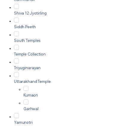
Shiva 12 Jyotirling
Siddh Peeth
South Temples
Temple Collection
Triyuginarayan
Uttarakhand Temple
Kumaon
Garhwal
Yamunotri