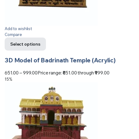
Add to wishlist
Compare
Select options
3D Model of Badrinath Temple (Acrylic)
651.00
–
999.00
Price range: ₹651.00 through ₹999.00
15%