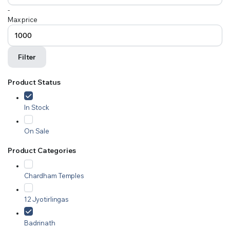
-
Max price
Filter
Product Status
In Stock
On Sale
Product Categories
Chardham Temples
12 Jyotirlingas
Badrinath