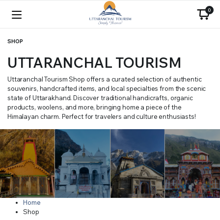
0
SHOP
UTTARANCHAL TOURISM
Uttaranchal Tourism Shop offers a curated selection of authentic
souvenirs, handcrafted items, and local specialties from the scenic
state of Uttarakhand. Discover traditional handicrafts, organic
products, woolens, and more, bringing home a piece of the
Himalayan charm. Perfect for travelers and culture enthusiasts!
Home
Shop