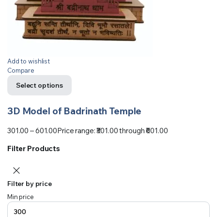
Add to wishlist
Compare
Select options
3D Model of Badrinath Temple
301.00
–
601.00
Price range: ₹301.00 through ₹601.00
Filter Products
Filter by price
Min price