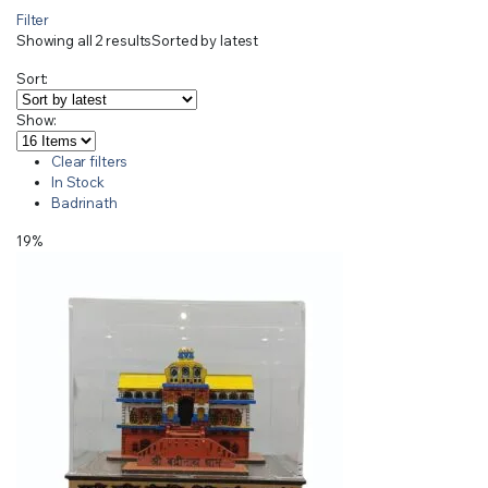
Filter
Showing all 2 results
Sorted by latest
Sort:
Show:
Clear filters
In Stock
Badrinath
19%