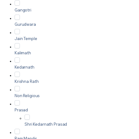
Gangotri
Gurudwara
Jain Temple
Kalimath
Kedarnath
Krishna Rath
Non Religious
Prasad
Shri Kedarnath Prasad
Ram Mandir