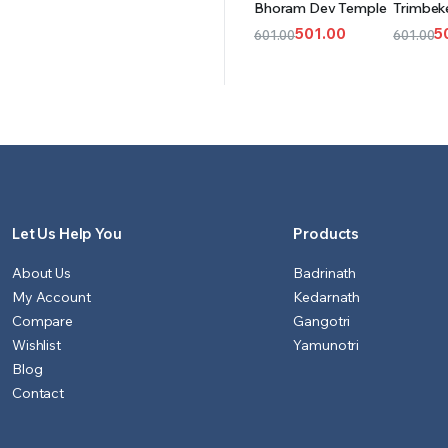
Bhoram Dev Temple
Trimbek
CART
CAR
501.00
5
601.00
601.00
Original
Current
Origina
Curren
price
price
price
price
was:
is:
was:
is:
₹601.00.
₹501.00.
₹601.00.
₹501.00.
Let Us Help You
Products
About Us
Badrinath
My Account
Kedarnath
Compare
Gangotri
Wishlist
Yamunotri
Blog
Contact