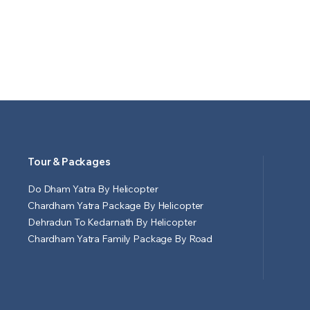
Tour & Packages
Do Dham Yatra By Helicopter
Chardham Yatra Package By Helicopter
Dehradun To Kedarnath By Helicopter
Chardham Yatra Family Package By Road