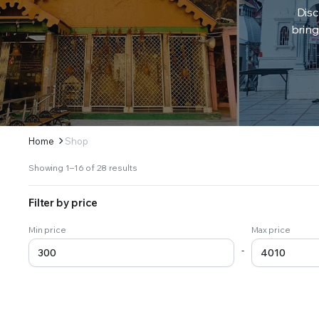
Disc
bring
Home
Shop
Sorted
Showing 1–16 of 28 results
by
latest
Filter by price
Min price
Max price
-