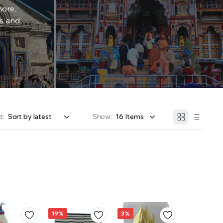
more,
rs and
t:
Show:
19%
3%