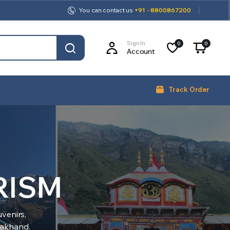
You can contact us
+91 - 8800867200
Sign In
0
0
Account
Track Order
RISM
venirs,
arakhand.