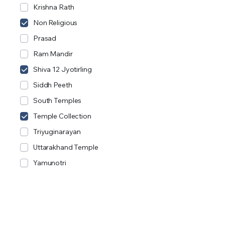
Krishna Rath
Non Religious
Prasad
Ram Mandir
Shiva 12 Jyotirling
Siddh Peeth
South Temples
Temple Collection
Triyuginarayan
Uttarakhand Temple
Yamunotri