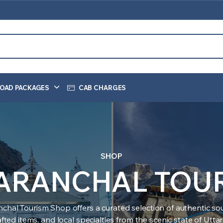
OAD PACKAGES
CAB CHARGES
SHOP
ARANCHAL TOU
nchal Tourism Shop offers a curated selection of authentic sou
ted items, and local specialties from the scenic state of Utt