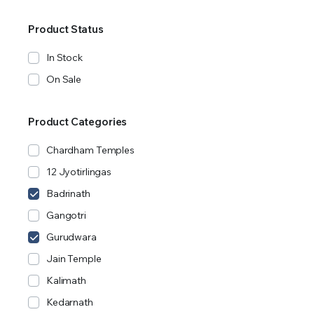
Product Status
In Stock
On Sale
Product Categories
Chardham Temples
12 Jyotirlingas
Badrinath
Gangotri
Gurudwara
Jain Temple
Kalimath
Kedarnath