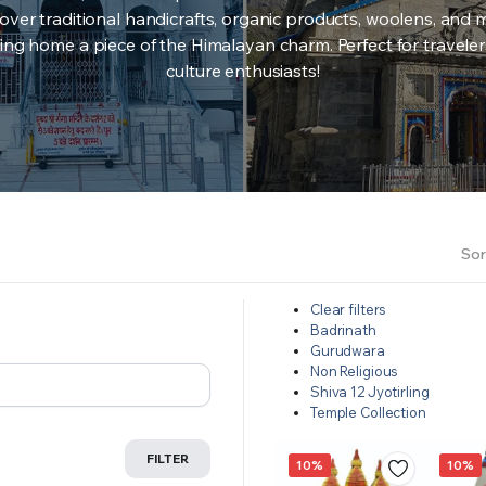
over traditional handicrafts, organic products, woolens, and 
ing home a piece of the Himalayan charm. Perfect for travele
culture enthusiasts!
Sor
Clear filters
Badrinath
Gurudwara
Non Religious
Shiva 12 Jyotirling
Temple Collection
FILTER
10%
10%