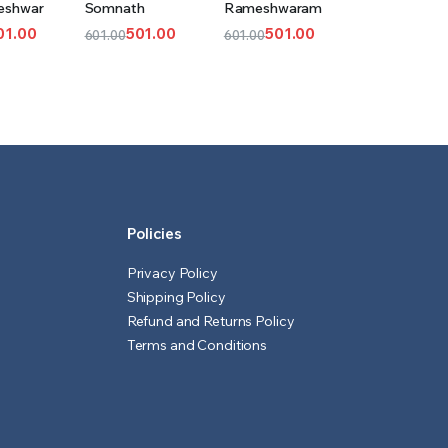
eshwar
Somnath
Rameshwaram
T
CART
CART
01.00
501.00
501.00
601.00
601.00
l
t
Original
Current
Original
Current
price
price
price
price
was:
is:
was:
is:
₹601.00.
₹501.00.
₹601.00.
₹501.00.
Policies
Privacy Policy
Shipping Policy
Refund and Returns Policy
Terms and Conditions