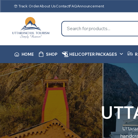
Track Order
About Us
Contact
FAQ
Announcement
HOME
SHOP
HELICOPTER PACKAGES
R
UTT
Uttara
handcraf