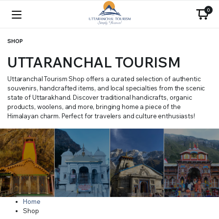
0
SHOP
UTTARANCHAL TOURISM
Uttaranchal Tourism Shop offers a curated selection of authentic
souvenirs, handcrafted items, and local specialties from the scenic
state of Uttarakhand. Discover traditional handicrafts, organic
products, woolens, and more, bringing home a piece of the
Himalayan charm. Perfect for travelers and culture enthusiasts!
Home
Shop