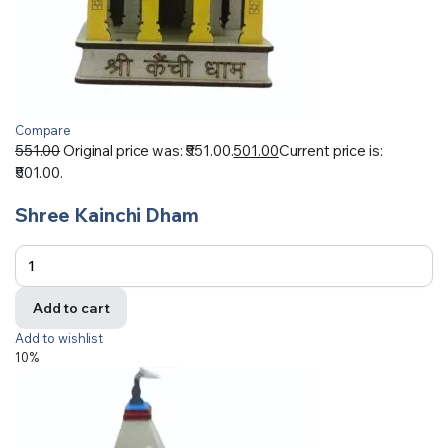
Compare
551.00
Original price was: ₹551.00.
501.00
Current price is:
₹501.00.
Shree Kainchi Dham
Add to cart
Add to wishlist
10%