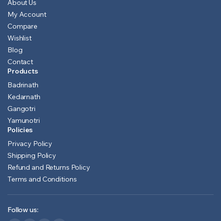
About Us
My Account
Compare
Wishlist
Blog
Contact
Products
Badrinath
Kedarnath
Gangotri
Yamunotri
Policies
Privacy Policy
Shipping Policy
Refund and Returns Policy
Terms and Conditions
Follow us: