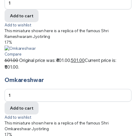
Add to cart
Add to wishlist
This miniature shown here is a replica of the famous Shri
Rameshwaram Jyotirling
17%
Compare
601.00
Original price was: ₹601.00.
501.00
Current price is:
₹501.00.
Omkareshwar
Add to cart
Add to wishlist
This miniature shown here is a replica of the famous Shri
Omkareshwar Jyotirling
17%