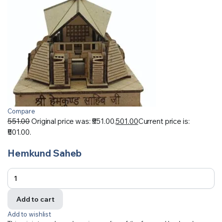
Compare
551.00
Original price was: ₹551.00.
501.00
Current price is:
₹501.00.
Hemkund Saheb
Add to cart
Add to wishlist