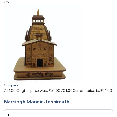
7%
Compare
751.00
Original price was: ₹751.00.
701.00
Current price is: ₹701.00.
Narsingh Mandir Joshimath