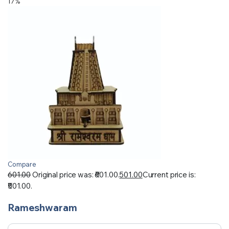
17%
Compare
601.00
Original price was: ₹601.00.
501.00
Current price is:
₹501.00.
Rameshwaram