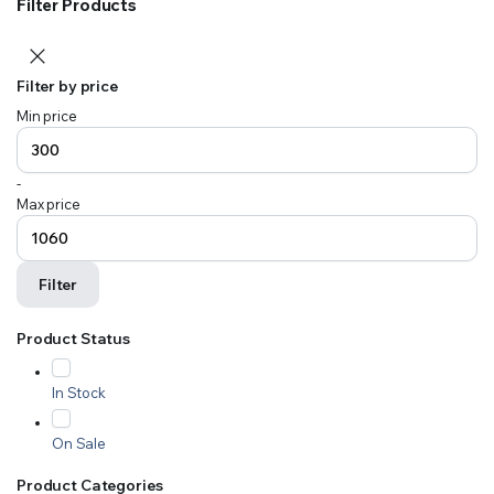
Filter Products
Filter by price
Min price
-
Max price
Filter
Product Status
In Stock
On Sale
Product Categories