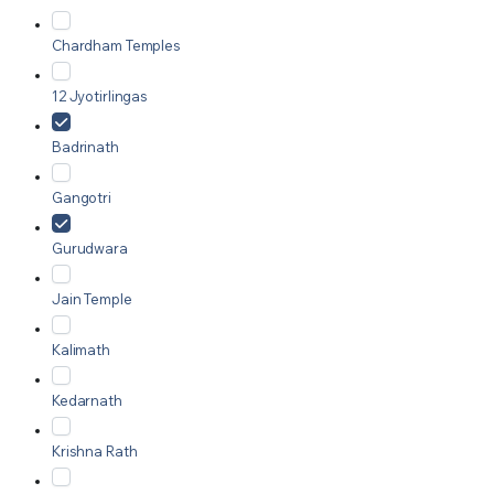
Chardham Temples
12 Jyotirlingas
Badrinath
Gangotri
Gurudwara
Jain Temple
Kalimath
Kedarnath
Krishna Rath