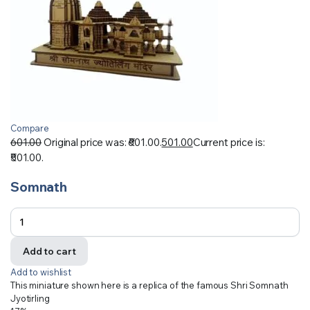
Compare
601.00
Original price was: ₹601.00.
501.00
Current price is:
₹501.00.
Somnath
Add to cart
Add to wishlist
This miniature shown here is a replica of the famous Shri Somnath
Jyotirling