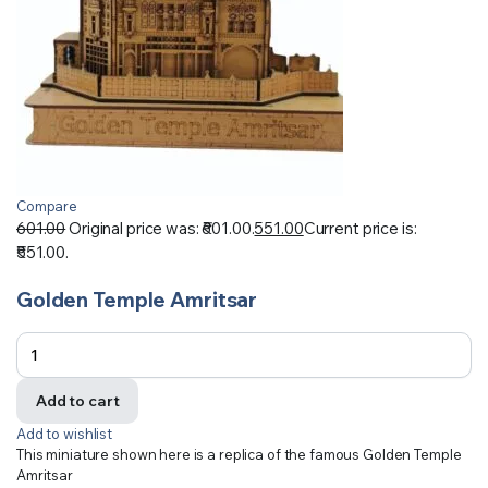
Compare
601.00
Original price was: ₹601.00.
551.00
Current price is:
₹551.00.
Golden Temple Amritsar
Add to cart
Add to wishlist
This miniature shown here is a replica of the famous Golden Temple
Amritsar