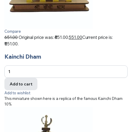
Compare
651.00
Original price was: ₹651.00.
551.00
Current price is:
₹551.00.
Kainchi Dham
Add to cart
Add to wishlist
This miniature shown here is a replica of the famous Kainchi Dham
10%