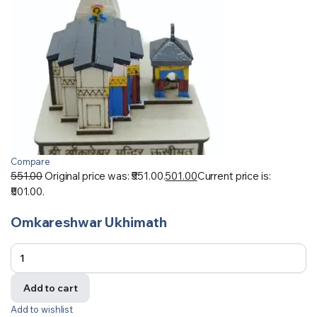
Compare
551.00
Original price was: ₹551.00.
501.00
Current price is:
₹501.00.
Omkareshwar Ukhimath
Add to cart
Add to wishlist