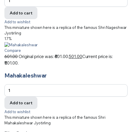
Add to cart
Add to wishlist
This miniature shown here is a replica of the famous Shri Nageshwar
Jyotirling
17%
Compare
601.00
Original price was: ₹601.00.
501.00
Current price is:
₹501.00.
Mahakaleshwar
Add to cart
Add to wishlist
This miniature shown here is a replica of the famous Shri
Mahakaleshwar Jyotirling