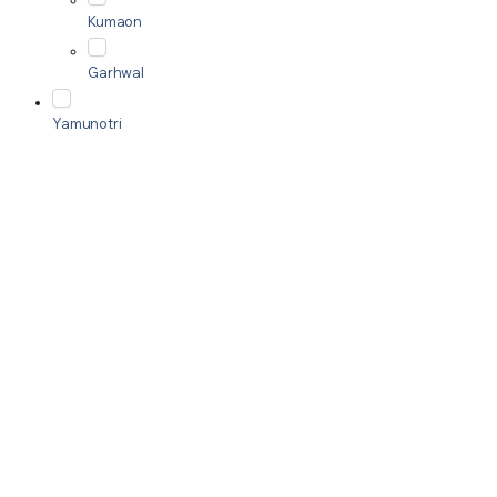
Kumaon
Garhwal
Yamunotri