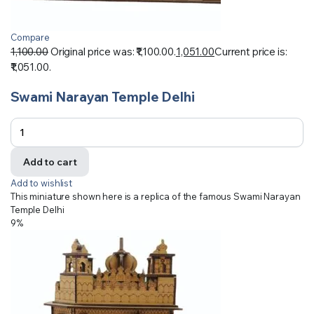
Compare
1,100.00
Original price was: ₹1,100.00.
1,051.00
Current price is:
₹1,051.00.
Swami Narayan Temple Delhi
Add to cart
Add to wishlist
This miniature shown here is a replica of the famous Swami Narayan
Temple Delhi
9%