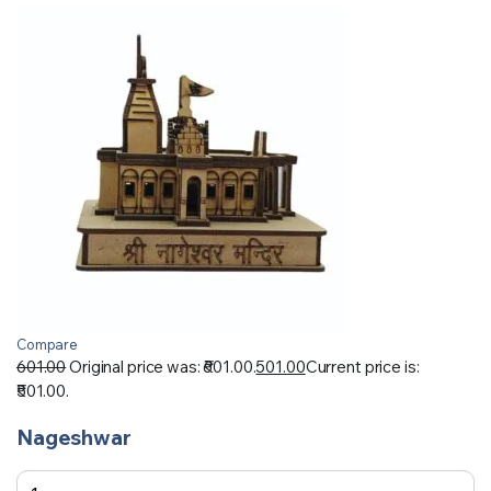
Compare
601.00
Original price was: ₹601.00.
501.00
Current price is:
₹501.00.
Nageshwar