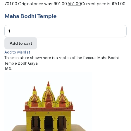
701.00
Original price was: ₹701.00.
651.00
Current price is: ₹651.00.
Maha Bodhi Temple
Add to cart
Add to wishlist
This miniature shown here is a replica of the famous Maha Bodhi
Temple Bodh Gaya
16%