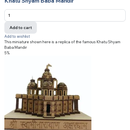
Khatu Shyam Baba Mandir
Add to cart
Add to wishlist
This miniature shown here is a replica of the famous Khatu Shyam
Baba Mandir
5%