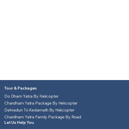
Tour & Packages
Do Dham Yatra By Helicopter
Chardham Yatra Package By Helicopter
Dehradun To Kedarnath By Helicopter
Chardham Yatra Family Package By Road
Let Us Help You