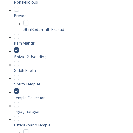
Non Religious
Prasad
Shri Kedarnath Prasad
Ram Mandir
Shiva 12 Jyotirling
Siddh Peeth
South Temples
Temple Collection
Triyuginarayan
Uttarakhand Temple