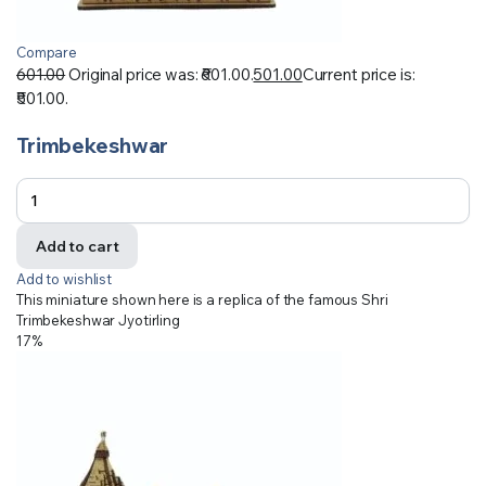
Compare
601.00
Original price was: ₹601.00.
501.00
Current price is:
₹501.00.
Trimbekeshwar
Add to cart
Add to wishlist
This miniature shown here is a replica of the famous Shri
Trimbekeshwar Jyotirling
17%