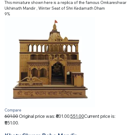
This miniature shown here is a replica of the famous Omkareshwar
Ukhimath Mandir , Winter Seat of Shri Kedarnath Dham
9%
Compare
601.00
Original price was: ₹601.00.
551.00
Current price is:
₹551.00.