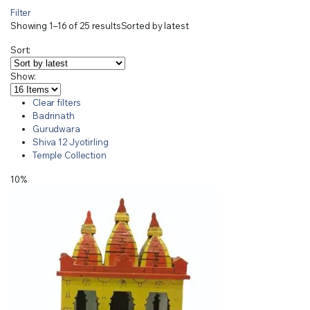
Filter
Showing 1–16 of 25 results
Sorted by latest
Sort:
Show:
Clear filters
Badrinath
Gurudwara
Shiva 12 Jyotirling
Temple Collection
10%