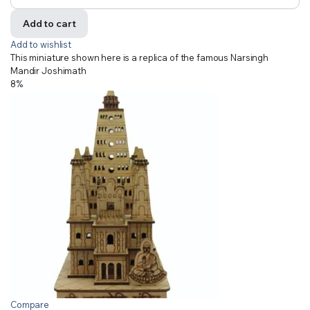
Add to cart
Add to wishlist
This miniature shown here is a replica of the famous Narsingh
Mandir Joshimath
8%
Compare