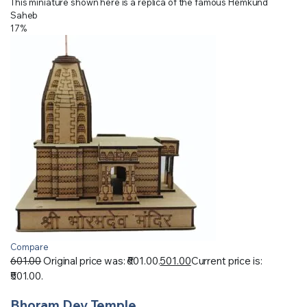
This miniature shown here is a replica of the famous Hemkund
Saheb
17%
Compare
601.00
Original price was: ₹601.00.
501.00
Current price is:
₹501.00.
Bhoram Dev Temple