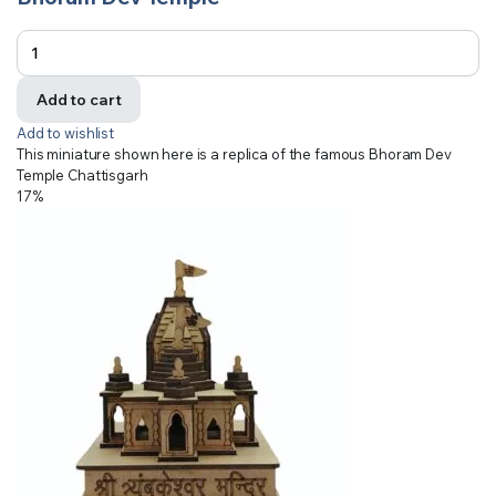
Add to cart
Add to wishlist
This miniature shown here is a replica of the famous Bhoram Dev
Temple Chattisgarh
17%