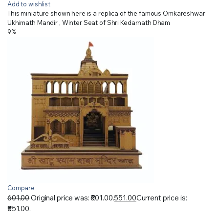
Add to wishlist
This miniature shown here is a replica of the famous Omkareshwar
Ukhimath Mandir , Winter Seat of Shri Kedarnath Dham
9%
Compare
601.00
Original price was: ₹601.00.
551.00
Current price is:
₹551.00.