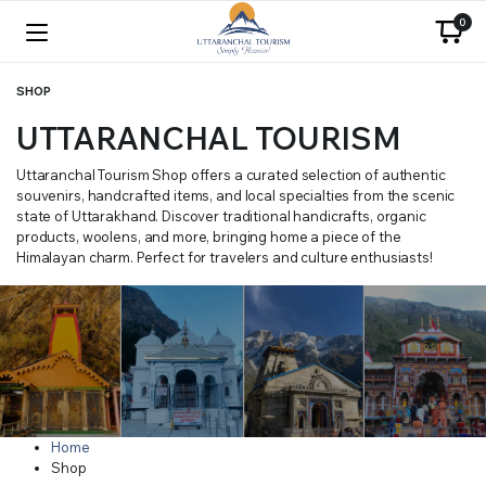
0
SHOP
UTTARANCHAL TOURISM
Uttaranchal Tourism Shop offers a curated selection of authentic
souvenirs, handcrafted items, and local specialties from the scenic
state of Uttarakhand. Discover traditional handicrafts, organic
products, woolens, and more, bringing home a piece of the
Himalayan charm. Perfect for travelers and culture enthusiasts!
Home
Shop