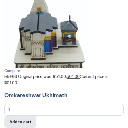
Compare
551.00
Original price was: ₹551.00.
501.00
Current price is:
₹501.00.
Omkareshwar Ukhimath
Add to cart