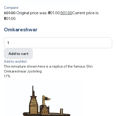
Compare
601.00
Original price was: ₹601.00.
501.00
Current price is:
₹501.00.
Omkareshwar
Add to cart
Add to wishlist
This miniature shown here is a replica of the famous Shri
Omkareshwar Jyotirling
17%