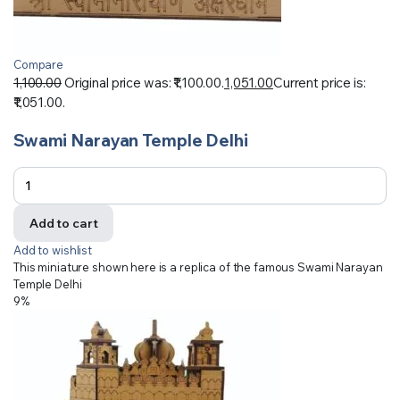
Compare
1,100.00
Original price was: ₹1,100.00.
1,051.00
Current price is:
₹1,051.00.
Swami Narayan Temple Delhi
Add to cart
Add to wishlist
This miniature shown here is a replica of the famous Swami Narayan
Temple Delhi
9%