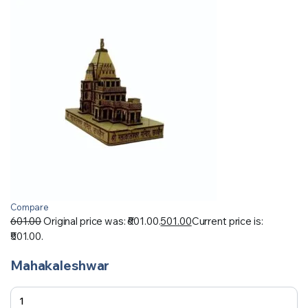
Compare
601.00
Original price was: ₹601.00.
501.00
Current price is:
₹501.00.
Mahakaleshwar