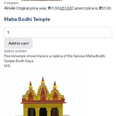
Compare
701.00
Original price was: ₹701.00.
651.00
Current price is: ₹651.00.
Maha Bodhi Temple
Add to cart
Add to wishlist
This miniature shown here is a replica of the famous Maha Bodhi
Temple Bodh Gaya
16%