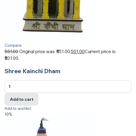
Compare
551.00
Original price was: ₹551.00.
501.00
Current price is:
₹501.00.
Shree Kainchi Dham
Add to cart
Add to wishlist
10%