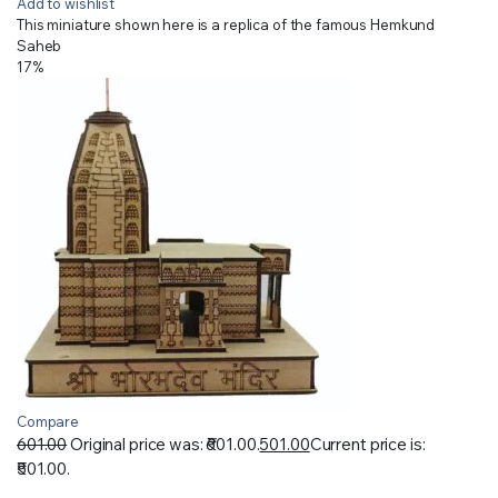
Add to wishlist
This miniature shown here is a replica of the famous Hemkund
Saheb
17%
Compare
601.00
Original price was: ₹601.00.
501.00
Current price is:
₹501.00.