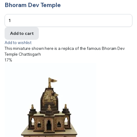
Bhoram Dev Temple
Add to cart
Add to wishlist
This miniature shown here is a replica of the famous Bhoram Dev
Temple Chattisgarh
17%