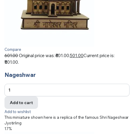
Compare
601.00
Original price was: ₹601.00.
501.00
Current price is:
₹501.00.
Nageshwar
Add to cart
Add to wishlist
This miniature shown here is a replica of the famous Shri Nageshwar
Jyotirling
17%