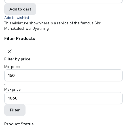
Add to cart
Add to wishlist
This miniature shown here is a replica of the famous Shri
Mahakaleshwar Jyotirling
Filter Products
Filter by price
Min price
-
Max price
Filter
Product Status