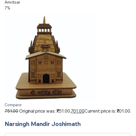
Amritsar
7%
Compare
751.00
Original price was: ₹751.00.
701.00
Current price is: ₹701.00.
Narsingh Mandir Joshimath