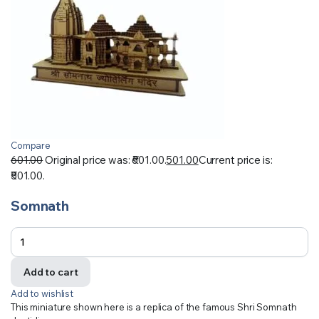
Compare
601.00
Original price was: ₹601.00.
501.00
Current price is:
₹501.00.
Somnath
Add to cart
Add to wishlist
This miniature shown here is a replica of the famous Shri Somnath