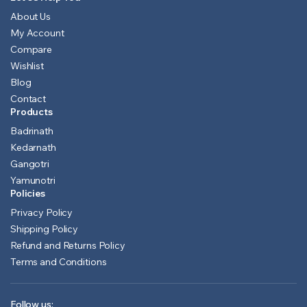
About Us
My Account
Compare
Wishlist
Blog
Contact
Products
Badrinath
Kedarnath
Gangotri
Yamunotri
Policies
Privacy Policy
Shipping Policy
Refund and Returns Policy
Terms and Conditions
Follow us: