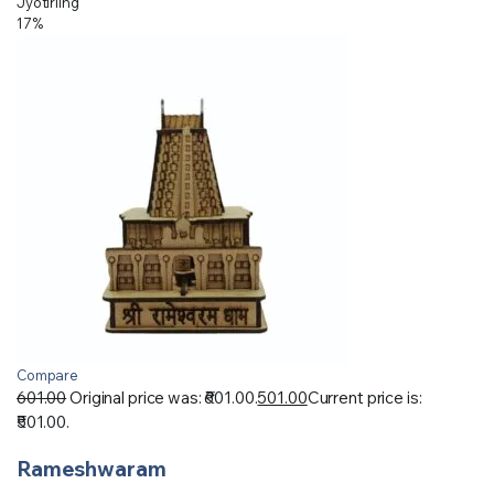
Jyotirling
17%
Compare
601.00
Original price was: ₹601.00.
501.00
Current price is:
₹501.00.
Rameshwaram