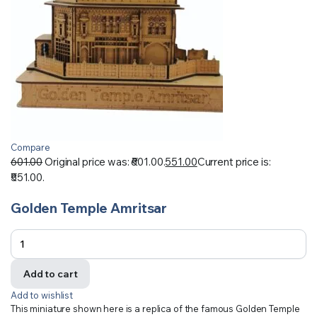
Compare
601.00
Original price was: ₹601.00.
551.00
Current price is:
₹551.00.
Golden Temple Amritsar
Add to cart
Add to wishlist
This miniature shown here is a replica of the famous Golden Temple