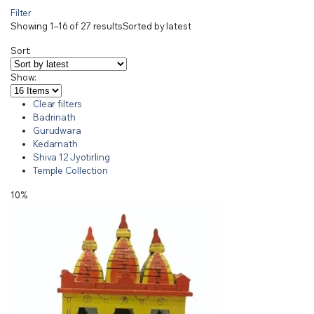
Filter
Showing 1–16 of 27 results
Sorted by latest
Sort:
Show:
Clear filters
Badrinath
Gurudwara
Kedarnath
Shiva 12 Jyotirling
Temple Collection
10%