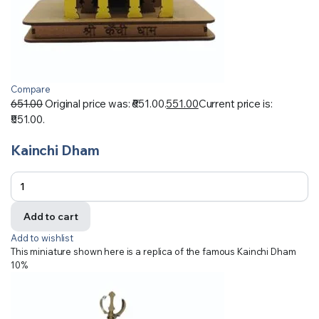
Compare
651.00
Original price was: ₹651.00.
551.00
Current price is:
₹551.00.
Kainchi Dham
Add to cart
Add to wishlist
This miniature shown here is a replica of the famous Kainchi Dham
10%