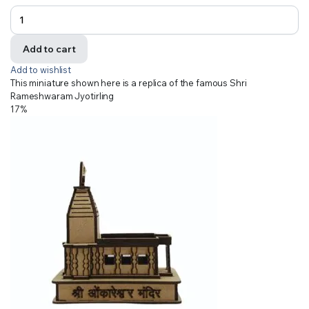
Add to cart
Add to wishlist
This miniature shown here is a replica of the famous Shri
Rameshwaram Jyotirling
17%