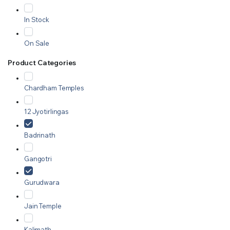
In Stock
On Sale
Product Categories
Chardham Temples
12 Jyotirlingas
Badrinath
Gangotri
Gurudwara
Jain Temple
Kalimath