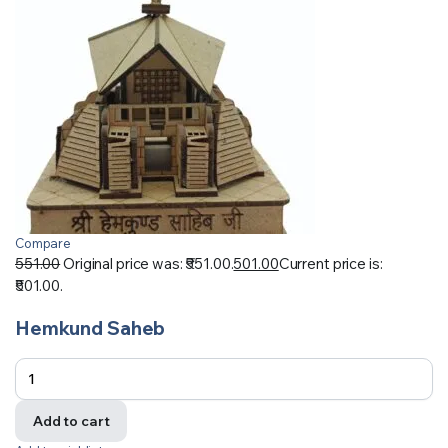
Compare
551.00
Original price was: ₹551.00.
501.00
Current price is:
₹501.00.
Hemkund Saheb
Add to cart