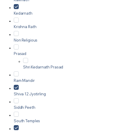
Kedarnath
Krishna Rath
Non Religious
Prasad
Shri Kedarnath Prasad
Ram Mandir
Shiva 12 Jyotirling
Siddh Peeth
South Temples