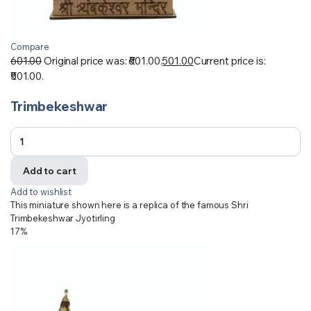
Compare
601.00
Original price was: ₹601.00.
501.00
Current price is:
₹501.00.
Trimbekeshwar
Add to cart
Add to wishlist
This miniature shown here is a replica of the famous Shri
Trimbekeshwar Jyotirling
17%