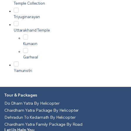
Temple Collection
Triyuginarayan
Uttarakhand Temple
Kumaon
Garhwal
Yamunotri
Tour & Packages
Do Dham Yatra By Helicopter
Chardham Yatra Package By Helicopter
Dehradun To Kedarnath By Helicopter
Chardham Yatra Family Package By Road
Let Us Help You