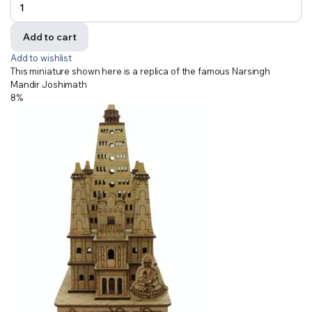
Add to cart
Add to wishlist
This miniature shown here is a replica of the famous Narsingh
Mandir Joshimath
8%