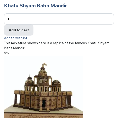
Khatu Shyam Baba Mandir
Add to cart
Add to wishlist
This miniature shown here is a replica of the famous Khatu Shyam
Baba Mandir
5%