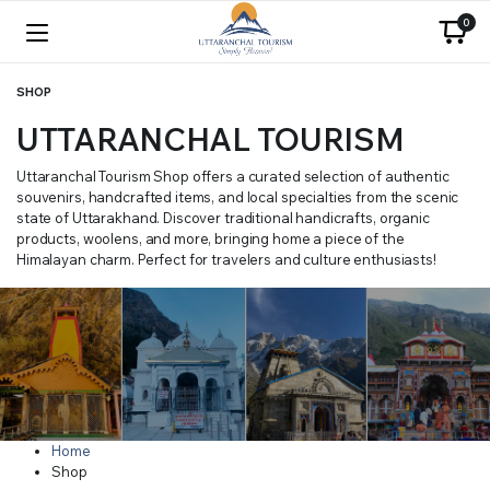
0
SHOP
UTTARANCHAL TOURISM
Uttaranchal Tourism Shop offers a curated selection of authentic
souvenirs, handcrafted items, and local specialties from the scenic
state of Uttarakhand. Discover traditional handicrafts, organic
products, woolens, and more, bringing home a piece of the
Himalayan charm. Perfect for travelers and culture enthusiasts!
Home
Shop