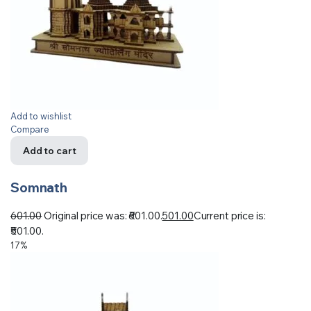
Add to wishlist
Compare
Add to cart
Somnath
601.00
Original price was: ₹601.00.
501.00
Current price is:
₹501.00.
17%