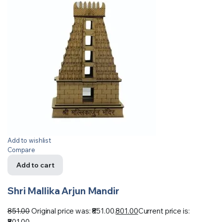
Add to wishlist
Compare
Add to cart
Shri Mallika Arjun Mandir
851.00
Original price was: ₹851.00.
801.00
Current price is:
₹801.00.