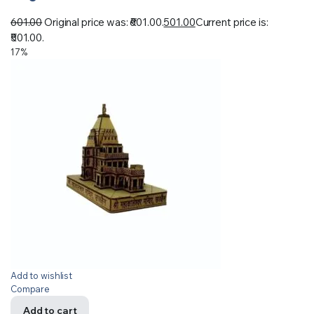
601.00
Original price was: ₹601.00.
501.00
Current price is:
₹501.00.
17%
Add to wishlist
Compare
Add to cart