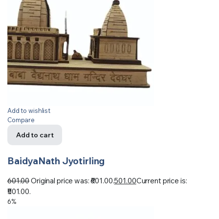
Add to wishlist
Compare
Add to cart
BaidyaNath Jyotirling
601.00
Original price was: ₹601.00.
501.00
Current price is:
₹501.00.
6%