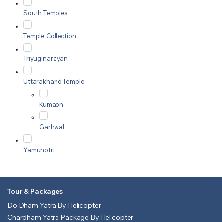
South Temples
Temple Collection
Triyuginarayan
Uttarakhand Temple
Kumaon
Garhwal
Yamunotri
Tour & Packages
Do Dham Yatra By Helicopter
Chardham Yatra Package By Helicopter