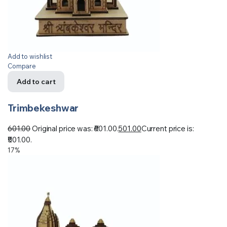
Add to wishlist
Compare
Add to cart
Trimbekeshwar
601.00
Original price was: ₹601.00.
501.00
Current price is:
₹501.00.
17%