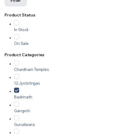
Filter
Product Status
In Stock
On Sale
Product Categories
Chardham Temples
12 Jyotirlingas
Badrinath
Gangotri
Gurudwara