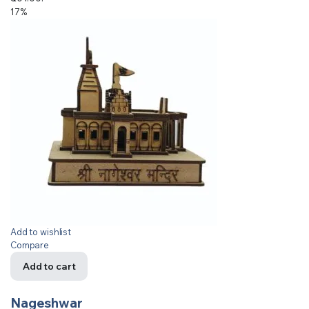
17%
Add to wishlist
Compare
Add to cart
Nageshwar