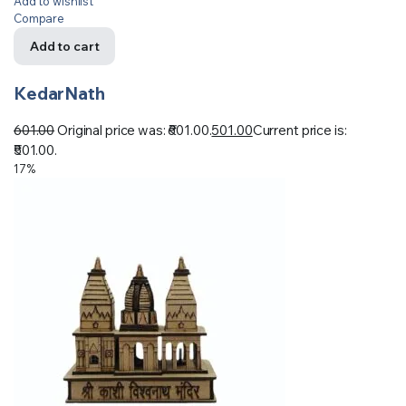
Add to wishlist
Compare
Add to cart
KedarNath
601.00
Original price was: ₹601.00.
501.00
Current price is:
₹501.00.
17%