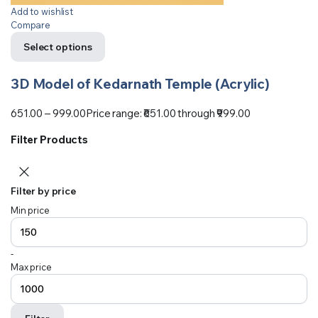
Add to wishlist
Compare
Select options
3D Model of Kedarnath Temple (Acrylic)
651.00
–
999.00
Price range: ₹651.00 through ₹999.00
Filter Products
Filter by price
Min price
-
Max price