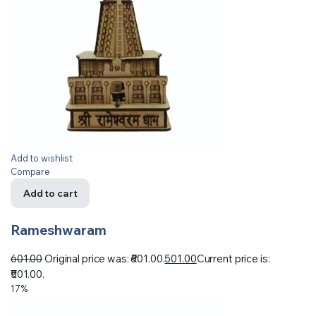
Add to wishlist
Compare
Add to cart
Rameshwaram
601.00
Original price was: ₹601.00.
501.00
Current price is:
₹501.00.
17%