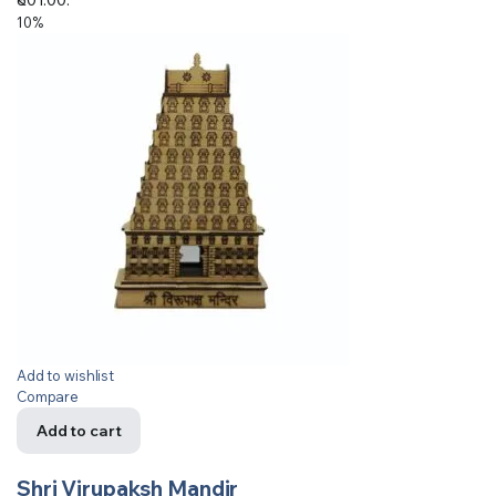
10%
Add to wishlist
Compare
Add to cart
Shri Virupaksh Mandir