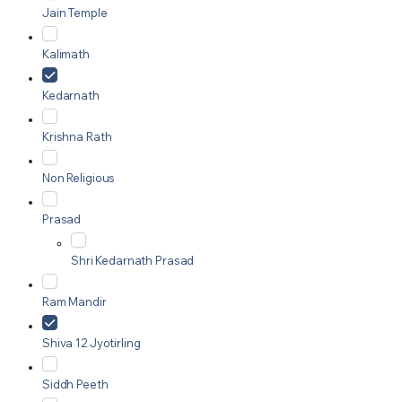
Jain Temple
Kalimath
Kedarnath
Krishna Rath
Non Religious
Prasad
Shri Kedarnath Prasad
Ram Mandir
Shiva 12 Jyotirling
Siddh Peeth