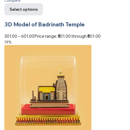
Compare
Select options
3D Model of Badrinath Temple
301.00
–
601.00
Price range: ₹301.00 through ₹601.00
19%