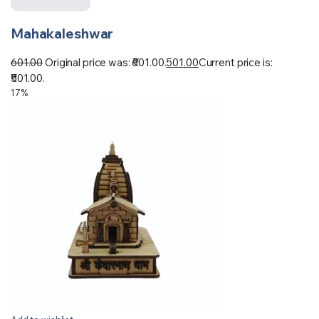
Mahakaleshwar
601.00
Original price was: ₹601.00.
501.00
Current price is:
₹501.00.
17%