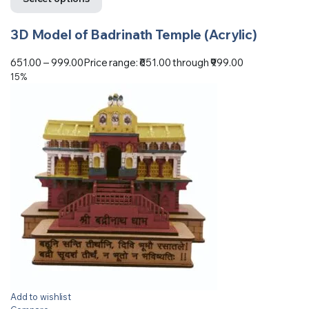
3D Model of Badrinath Temple (Acrylic)
651.00
–
999.00
Price range: ₹651.00 through ₹999.00
15%
Add to wishlist