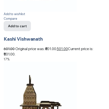
Add to wishlist
Compare
Add to cart
Kashi Vishwanath
601.00
Original price was: ₹601.00.
501.00
Current price is:
₹501.00.
17%