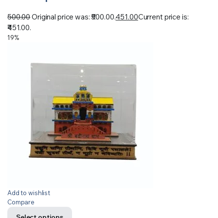
500.00
Original price was: ₹500.00.
451.00
Current price is:
₹451.00.
19%
Add to wishlist
Compare
Select options