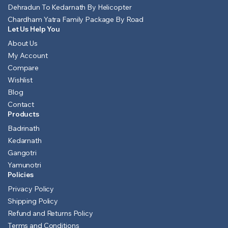
Dehradun To Kedarnath By Helicopter
Chardham Yatra Family Package By Road
Let Us Help You
About Us
My Account
Compare
Wishlist
Blog
Contact
Products
Badrinath
Kedarnath
Gangotri
Yamunotri
Policies
Privacy Policy
Shipping Policy
Refund and Returns Policy
Terms and Conditions