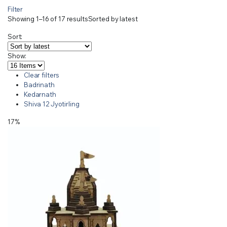
Filter
Showing 1–16 of 17 results
Sorted by latest
Sort:
Show:
Clear filters
Badrinath
Kedarnath
Shiva 12 Jyotirling
17%