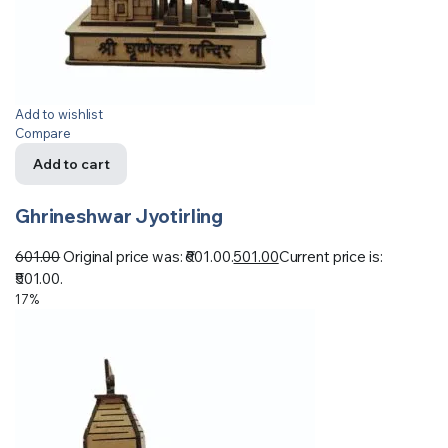
Add to wishlist
Compare
Add to cart
Ghrineshwar Jyotirling
601.00
Original price was: ₹601.00.
501.00
Current price is:
₹501.00.
17%