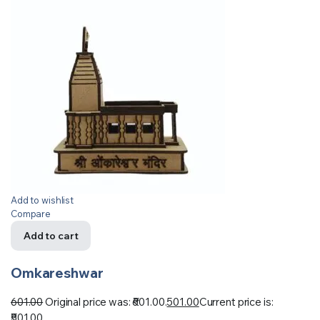
Add to wishlist
Compare
Add to cart
Omkareshwar
601.00
Original price was: ₹601.00.
501.00
Current price is:
₹501.00.