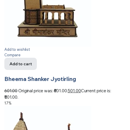
Add to wishlist
Compare
Add to cart
Bheema Shanker Jyotirling
601.00
Original price was: ₹601.00.
501.00
Current price is:
₹501.00.
17%