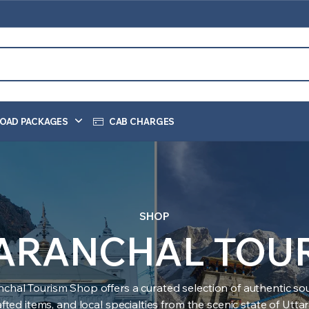
OAD PACKAGES
CAB CHARGES
SHOP
ARANCHAL TOU
nchal Tourism Shop offers a curated selection of authentic sou
ted items, and local specialties from the scenic state of Utt