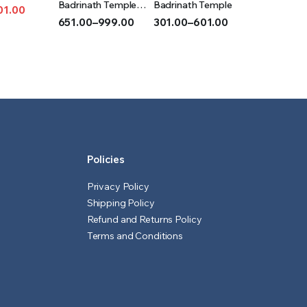
T
OPTIONS
OPTIONS
Badrinath Temple
Badrinath Temple
01.00
(Acrylic)
651.00
–
999.00
301.00
–
601.00
l
t
Price
Price
range:
range:
₹651.00
₹301.00
through
through
₹999.00
₹601.00
Policies
Privacy Policy
Shipping Policy
Refund and Returns Policy
Terms and Conditions