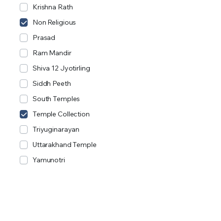
Krishna Rath
Non Religious
Prasad
Ram Mandir
Shiva 12 Jyotirling
Siddh Peeth
South Temples
Temple Collection
Triyuginarayan
Uttarakhand Temple
Yamunotri