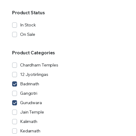
Product Status
In Stock
On Sale
Product Categories
Chardham Temples
12 Jyotirlingas
Badrinath
Gangotri
Gurudwara
Jain Temple
Kalimath
Kedarnath