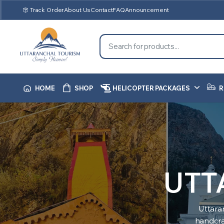
Track Order
About Us
Contact
FAQ
Announcement
HOME
SHOP
HELICOPTER PACKAGES
R
UTT
Uttara
handcraf