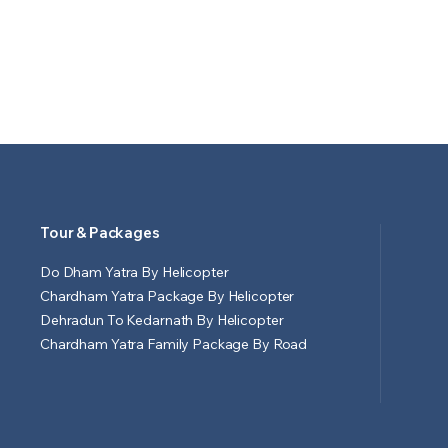
Tour & Packages
Do Dham Yatra By Helicopter
Chardham Yatra Package By Helicopter
Dehradun To Kedarnath By Helicopter
Chardham Yatra Family Package By Road