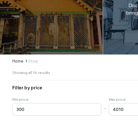
Disc
bring
Home
Shop
Sorted
Showing all 16 results
by
latest
Filter by price
Min price
Max price
-