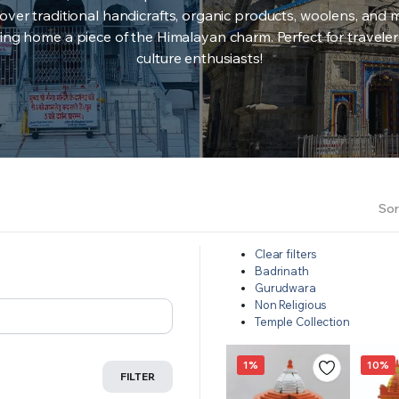
over traditional handicrafts, organic products, woolens, and 
ing home a piece of the Himalayan charm. Perfect for travele
culture enthusiasts!
Sor
Clear filters
Badrinath
Gurudwara
Non Religious
Temple Collection
1%
10%
FILTER