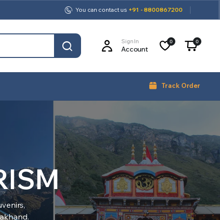
You can contact us
+91 - 8800867200
Sign In
0
0
Account
Track Order
RISM
venirs,
arakhand.