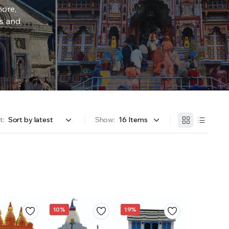
more,
rs and
t:
Show:
10%
19%