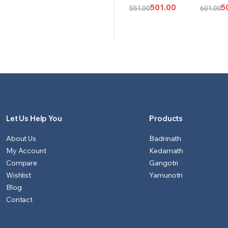
CART
CAR
501.00
5
551.00
601.00
Original
Current
Origina
Curren
price
price
price
price
was:
is:
was:
is:
₹551.00.
₹501.00.
₹601.00.
₹501.00.
Let Us Help You
Products
About Us
Badrinath
My Account
Kedarnath
Compare
Gangotri
Wishlist
Yamunotri
Blog
Contact