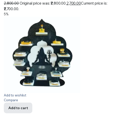
2,800.00
Original price was: ₹2,800.00.
2,700.00
Current price is:
₹2,700.00.
5%
Add to wishlist
Compare
Add to cart