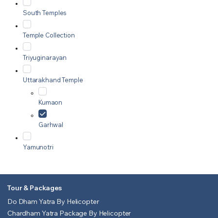
South Temples
Temple Collection
Triyuginarayan
Uttarakhand Temple
Kumaon
Garhwal
Yamunotri
Tour & Packages
Do Dham Yatra By Helicopter
Chardham Yatra Package By Helicopter