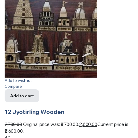
Add to wishlist
Compare
Add to cart
12 Jyotirling Wooden
2,700.00
Original price was: ₹2,700.00.
2,600.00
Current price is:
₹2,600.00.
4%