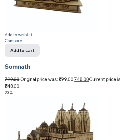
Add to wishlist
Compare
Add to cart
Somnath
799.00
Original price was: ₹799.00.
748.00
Current price is:
₹748.00.
23%