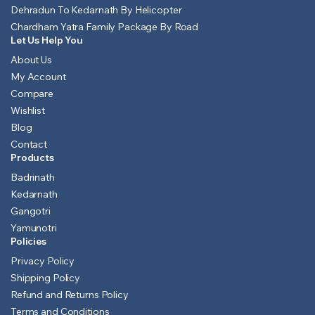
Dehradun To Kedarnath By Helicopter
Chardham Yatra Family Package By Road
Let Us Help You
About Us
My Account
Compare
Wishlist
Blog
Contact
Products
Badrinath
Kedarnath
Gangotri
Yamunotri
Policies
Privacy Policy
Shipping Policy
Refund and Returns Policy
Terms and Conditions