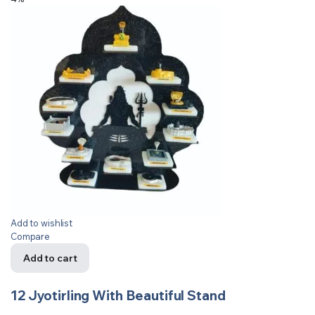
Add to wishlist
Compare
Add to cart
12 Jyotirling With Beautiful Stand