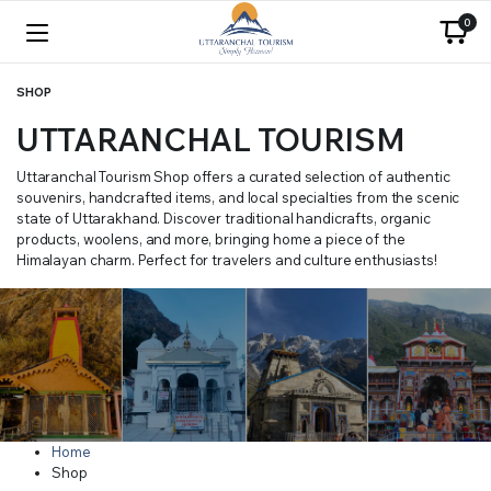
0
SHOP
UTTARANCHAL TOURISM
Uttaranchal Tourism Shop offers a curated selection of authentic
souvenirs, handcrafted items, and local specialties from the scenic
state of Uttarakhand. Discover traditional handicrafts, organic
products, woolens, and more, bringing home a piece of the
Himalayan charm. Perfect for travelers and culture enthusiasts!
Home
Shop