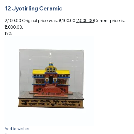
12 Jyotirling Ceramic
2,100.00
Original price was: ₹2,100.00.
2,000.00
Current price is:
₹2,000.00.
19%
Add to wishlist