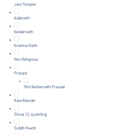
Jain Temple
Kalimath
Kedarnath
Krishna Rath
Non Religious
Prasad
Shri Kedarnath Prasad
Ram Mandir
Shiva 12 Jyotirling
Siddh Peeth