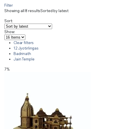
Filter
Showing all 8 results
Sorted by latest
Sort:
Show:
Clear filters
12 Jyotirlingas
Badrinath
Jain Temple
7%