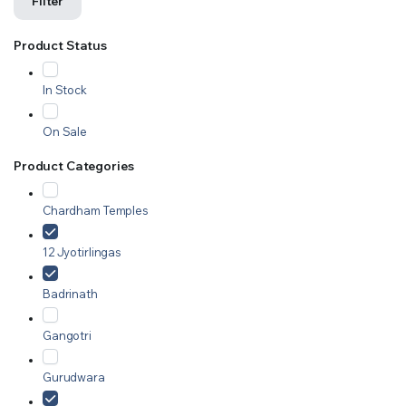
Filter
Product Status
In Stock
On Sale
Product Categories
Chardham Temples
12 Jyotirlingas
Badrinath
Gangotri
Gurudwara