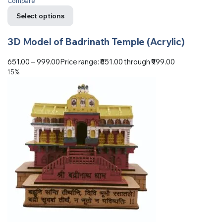
Compare
Select options
3D Model of Badrinath Temple (Acrylic)
651.00
–
999.00
Price range: ₹651.00 through ₹999.00
15%