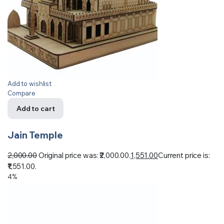
Add to wishlist
Compare
Add to cart
Jain Temple
2,000.00
Original price was: ₹2,000.00.
1,551.00
Current price is:
₹1,551.00.
4%