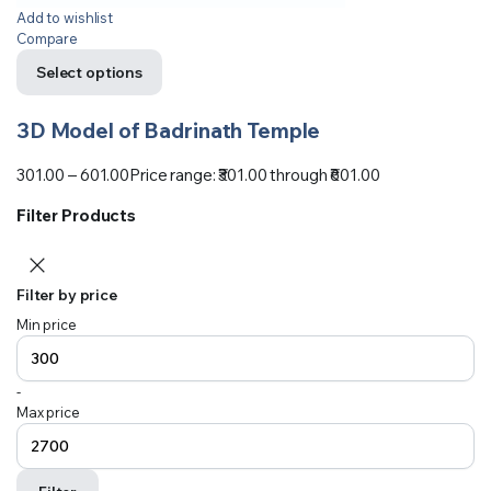
Add to wishlist
Compare
Select options
3D Model of Badrinath Temple
301.00
–
601.00
Price range: ₹301.00 through ₹601.00
Filter Products
Filter by price
Min price
-
Max price