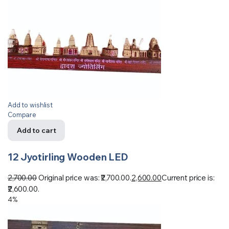
Add to wishlist
Compare
Add to cart
12 Jyotirling Wooden LED
2,700.00
Original price was: ₹2,700.00.
2,600.00
Current price is:
₹2,600.00.
4%