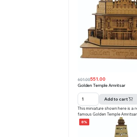
551.00
601.00
Original
Current
Golden Temple Amritsar
price
price
was:
is:
Add to cart
₹601.00.
₹551.00.
This miniature shown here is a r
famous Golden Temple Amritsa
8%