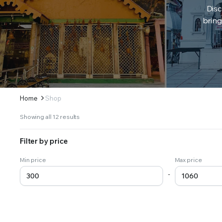
Disc
bring
Home
Shop
Sorted
Showing all 12 results
by
latest
Filter by price
Min price
Max price
-