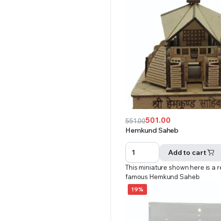
501.00
551.00
Original
Current
Hemkund Saheb
price
price
was:
is:
Add to cart
₹551.00.
₹501.00.
This miniature shown here is a r
famous Hemkund Saheb
19%