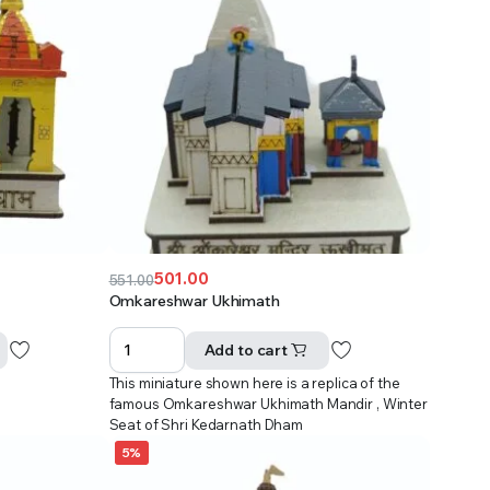
501.00
551.00
Original
Current
Omkareshwar Ukhimath
price
price
was:
is:
Add to cart
₹551.00.
₹501.00.
This miniature shown here is a replica of the
famous Omkareshwar Ukhimath Mandir , Winter
Seat of Shri Kedarnath Dham
5%