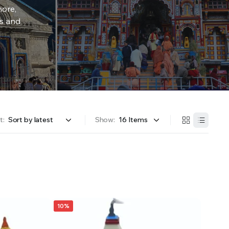
more,
rs and
t:
Show:
10%