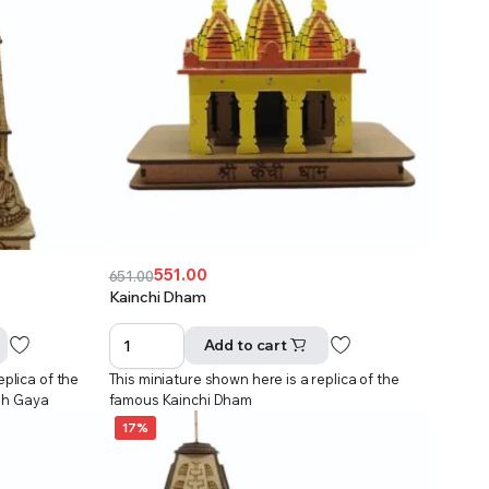
551.00
651.00
Original
Current
Kainchi Dham
price
price
was:
is:
Add to cart
₹651.00.
₹551.00.
eplica of the
This miniature shown here is a replica of the
dh Gaya
famous Kainchi Dham
17%