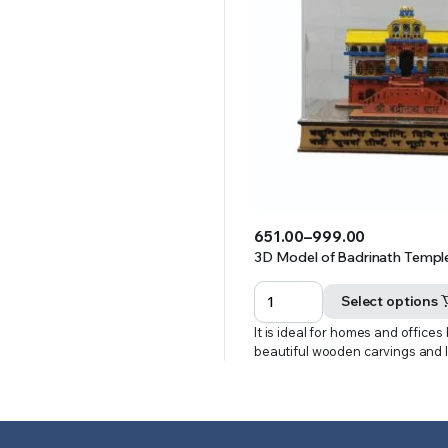
651.00
–
999.00
Price
3D Model of Badrinath Temple 
range:
₹651.00
Select options
through
It is ideal for homes and offices
₹999.00
beautiful wooden carvings and 