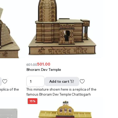
501.00
601.00
Original
Current
Bhoram Dev Temple
price
price
was:
is:
Add to cart
₹601.00.
₹501.00.
eplica of the
This miniature shown here is a replica of the
famous Bhoram Dev Temple Chattisgarh
15%