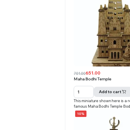
651.00
701.00
Original
Current
Maha Bodhi Temple
price
price
was:
is:
Add to cart
₹701.00.
₹651.00.
This miniature shown here is a r
famous Maha Bodhi Temple Bo
10%