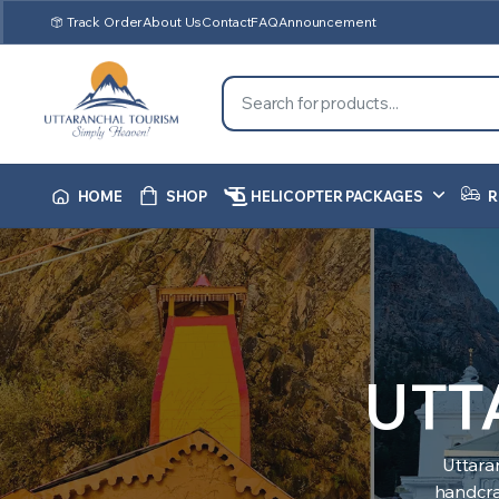
Track Order
About Us
Contact
FAQ
Announcement
HOME
SHOP
HELICOPTER PACKAGES
R
UTT
Uttara
handcraf