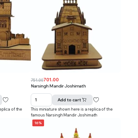
701.00
751.00
Original
Current
Narsingh Mandir Joshimath
price
price
was:
is:
Add to cart
₹751.00.
₹701.00.
eplica of the
This miniature shown here is a replica of the
r
famous Narsingh Mandir Joshimath
16%