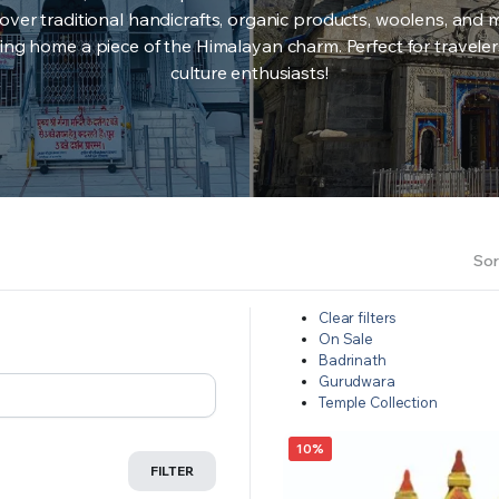
over traditional handicrafts, organic products, woolens, and 
ing home a piece of the Himalayan charm. Perfect for travele
culture enthusiasts!
Sor
Clear filters
On Sale
Badrinath
Gurudwara
Temple Collection
10%
FILTER