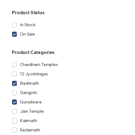
Product Status
In Stock
On Sale
Product Categories
Chardham Temples
12 Jyotirlingas
Badrinath
Gangotri
Gurudwara
Jain Temple
Kalimath
Kedarnath