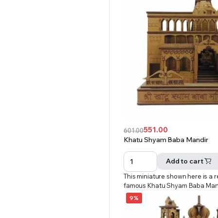
551.00
601.00
Original
Current
Khatu Shyam Baba Mandir
price
price
was:
is:
Add to cart
₹601.00.
₹551.00.
This miniature shown here is a r
famous Khatu Shyam Baba Man
9%