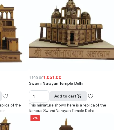
1,051.00
1,100.00
Original
Current
Swami Narayan Temple Delhi
price
price
was:
is:
Add to cart
₹1,100.00.
₹1,051.00.
eplica of the
This miniature shown here is a replica of the
dir
famous Swami Narayan Temple Delhi
7%