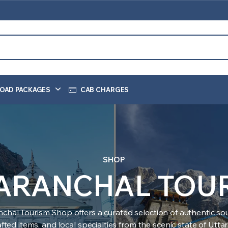
OAD PACKAGES
CAB CHARGES
SHOP
ARANCHAL TOU
nchal Tourism Shop offers a curated selection of authentic sou
ted items, and local specialties from the scenic state of Utt