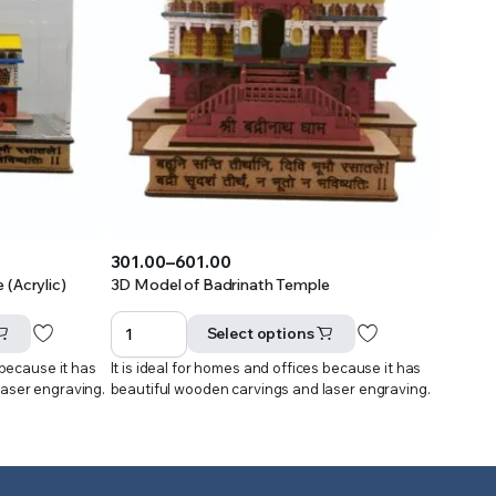
301.00
–
601.00
Price
(Acrylic)
3D Model of Badrinath Temple
range:
₹301.00
Select options
through
 because it has
It is ideal for homes and offices because it has
₹601.00
laser engraving.
beautiful wooden carvings and laser engraving.