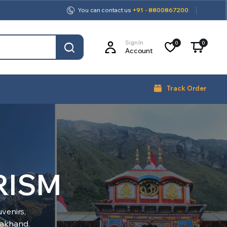
You can contact us
+91 - 8800867200
Sign In
0
0
Account
Track Order
RISM
venirs,
arakhand.