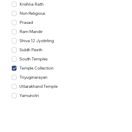
Krishna Rath
Non Religious
Prasad
Ram Mandir
Shiva 12 Jyotirling
Siddh Peeth
South Temples
Temple Collection
Triyuginarayan
Uttarakhand Temple
Yamunotri