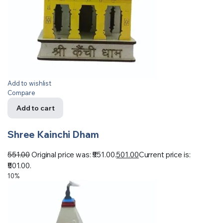
Add to wishlist
Compare
Add to cart
Shree Kainchi Dham
551.00
Original price was: ₹551.00.
501.00
Current price is:
₹501.00.
10%