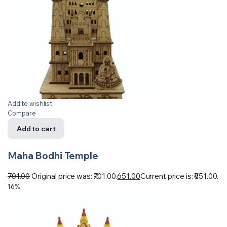
Add to wishlist
Compare
Add to cart
Maha Bodhi Temple
701.00
Original price was: ₹701.00.
651.00
Current price is: ₹651.00.
16%