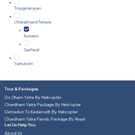
Triyuginarayan
Uttarakhand Temple
Kumaon
Garhwal
Yamunotri
Tour & Packages
Do Dham Yatra By Helicopter
Chardham Yatra Package By Helicopter
Dehradun To Kedarnath By Helicopter
Chardham Yatra Family Package By Road
Let Us Help You
About Us