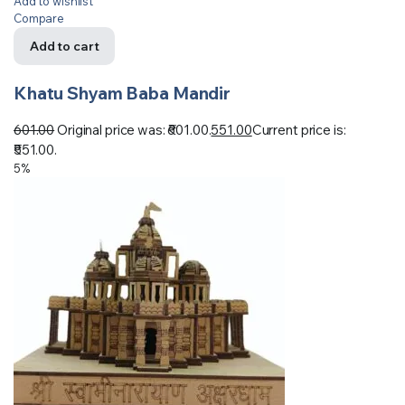
Add to wishlist
Compare
Add to cart
Khatu Shyam Baba Mandir
601.00
Original price was: ₹601.00.
551.00
Current price is:
₹551.00.
5%