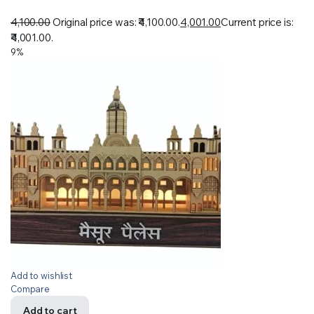
4,100.00
Original price was: ₹4,100.00.
4,001.00
Current price is:
₹4,001.00.
9%
Add to wishlist
Compare
Add to cart