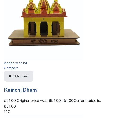
Add to wishlist
Compare
Add to cart
Kainchi Dham
651.00
Original price was: ₹651.00.
551.00
Current price is:
₹551.00.
10%