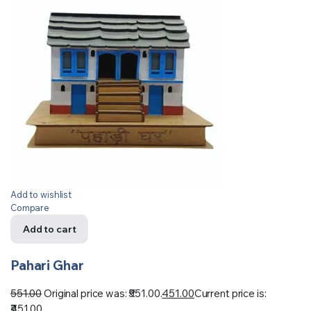
Add to wishlist
Compare
Add to cart
Pahari Ghar
551.00
Original price was: ₹551.00.
451.00
Current price is:
₹451.00.