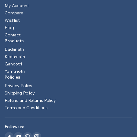
My Account
Compare
Wishlist
Blog
Contact
Products
Badrinath
Kedarnath
Gangotri
Yamunotri
Policies
Privacy Policy
Shipping Policy
Refund and Returns Policy
Terms and Conditions
Follow us: