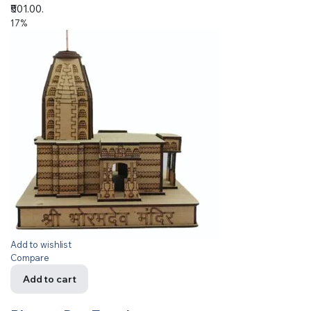
₹501.00.
17%
Add to wishlist
Compare
Add to cart