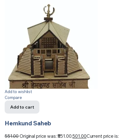
Add to wishlist
Compare
Add to cart
Hemkund Saheb
551.00
Original price was: ₹551.00.
501.00
Current price is: