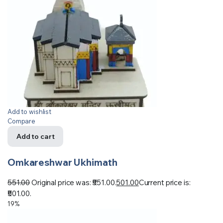
Add to wishlist
Compare
Add to cart
Omkareshwar Ukhimath
551.00
Original price was: ₹551.00.
501.00
Current price is:
₹501.00.
19%