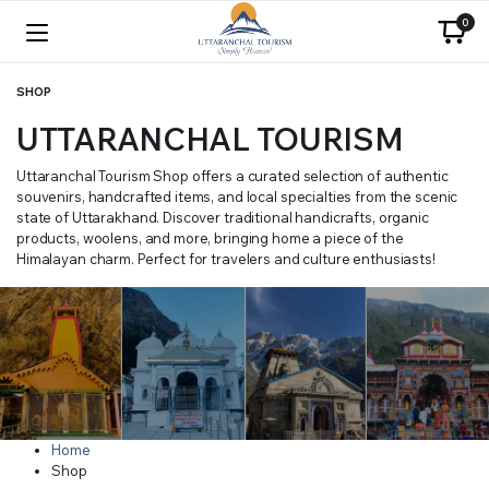
0
SHOP
UTTARANCHAL TOURISM
Uttaranchal Tourism Shop offers a curated selection of authentic
souvenirs, handcrafted items, and local specialties from the scenic
state of Uttarakhand. Discover traditional handicrafts, organic
products, woolens, and more, bringing home a piece of the
Himalayan charm. Perfect for travelers and culture enthusiasts!
Home
Shop