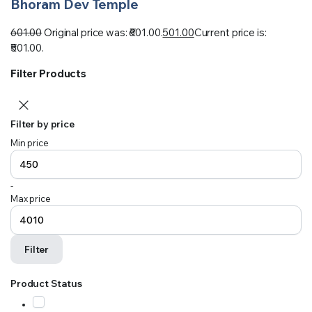
Bhoram Dev Temple
601.00
Original price was: ₹601.00.
501.00
Current price is:
₹501.00.
Filter Products
Filter by price
Min price
-
Max price
Filter
Product Status