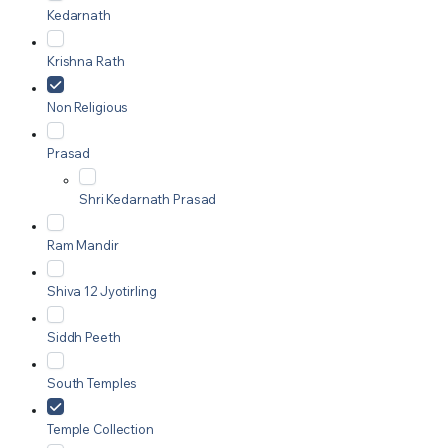
Kedarnath
Krishna Rath
Non Religious
Prasad
Shri Kedarnath Prasad
Ram Mandir
Shiva 12 Jyotirling
Siddh Peeth
South Temples
Temple Collection