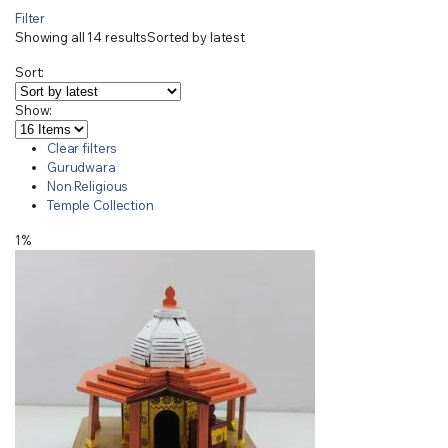
Filter
Showing all 14 results
Sorted by latest
Sort:
Show:
Clear filters
Gurudwara
Non Religious
Temple Collection
1%