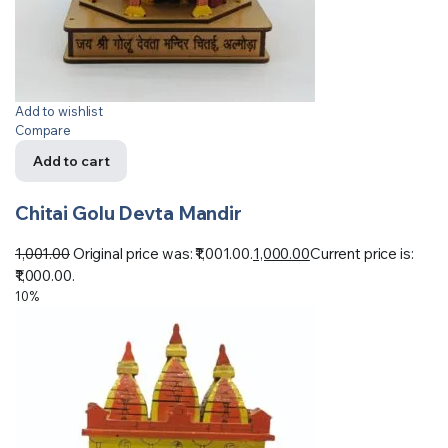
Add to wishlist
Compare
Add to cart
Chitai Golu Devta Mandir
1,001.00
Original price was: ₹1,001.00.
1,000.00
Current price is:
₹1,000.00.
10%