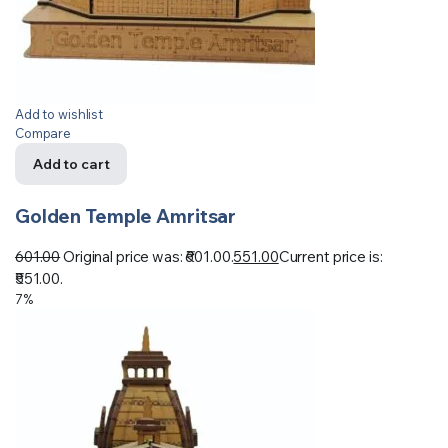
Add to wishlist
Compare
Add to cart
Golden Temple Amritsar
601.00
Original price was: ₹601.00.
551.00
Current price is:
₹551.00.
7%