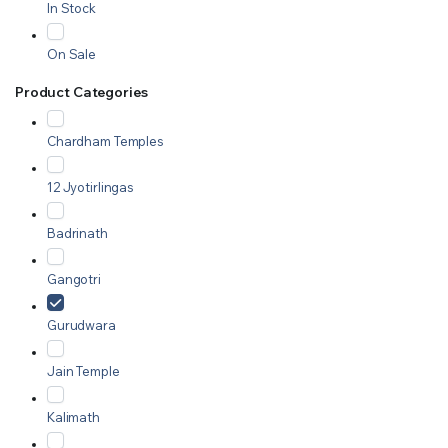
In Stock
On Sale
Product Categories
Chardham Temples
12 Jyotirlingas
Badrinath
Gangotri
Gurudwara
Jain Temple
Kalimath