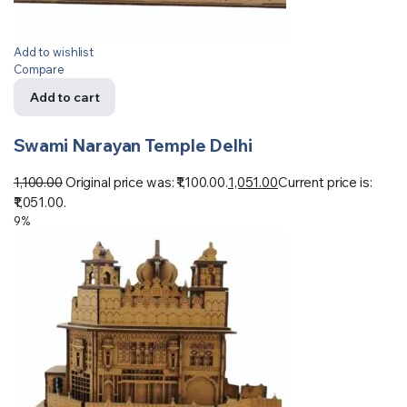
Add to wishlist
Compare
Add to cart
Swami Narayan Temple Delhi
1,100.00
Original price was: ₹1,100.00.
1,051.00
Current price is:
₹1,051.00.
9%