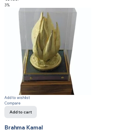
3%
Add to wishlist
Compare
Add to cart
Brahma Kamal