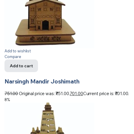
Add to wishlist
Compare
Add to cart
Narsingh Mandir Joshimath
751.00
Original price was: ₹751.00.
701.00
Current price is: ₹701.00.
8%