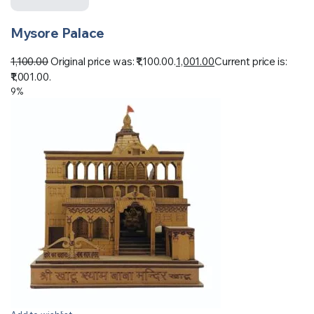
Mysore Palace
1,100.00
Original price was: ₹1,100.00.
1,001.00
Current price is:
₹1,001.00.
9%