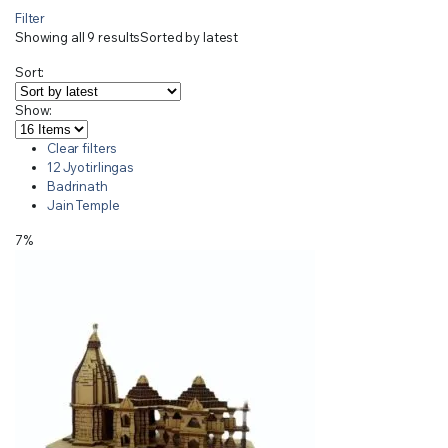
Filter
Showing all 9 results
Sorted by latest
Sort:
Show:
Clear filters
12 Jyotirlingas
Badrinath
Jain Temple
7%