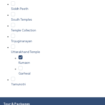
Siddh Peeth
South Temples
Temple Collection
Triyuginarayan
Uttarakhand Temple
Kumaon
Garhwal
Yamunotri
Tour & Packages