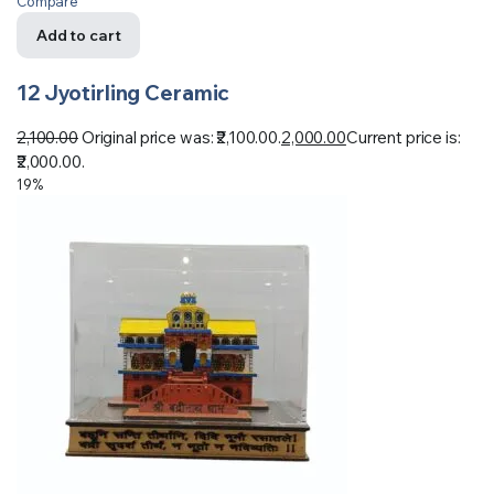
Compare
Add to cart
12 Jyotirling Ceramic
2,100.00
Original price was: ₹2,100.00.
2,000.00
Current price is:
₹2,000.00.
19%