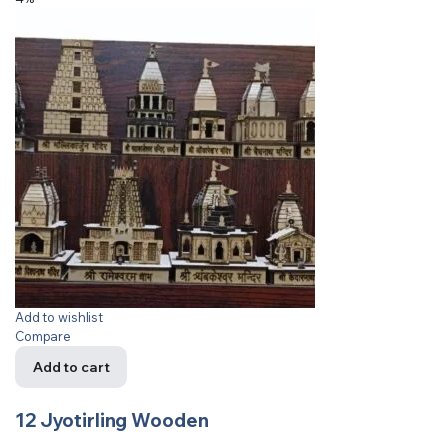
Add to wishlist
Compare
Add to cart
12 Jyotirling Wooden