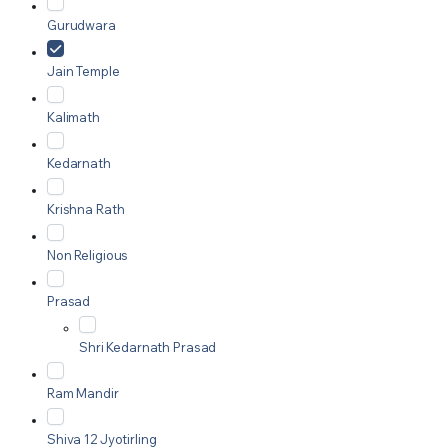
Gurudwara
Jain Temple
Kalimath
Kedarnath
Krishna Rath
Non Religious
Prasad
Shri Kedarnath Prasad
Ram Mandir
Shiva 12 Jyotirling