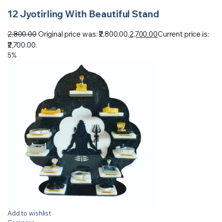
12 Jyotirling With Beautiful Stand
2,800.00
Original price was: ₹2,800.00.
2,700.00
Current price is:
₹2,700.00.
5%
Add to wishlist