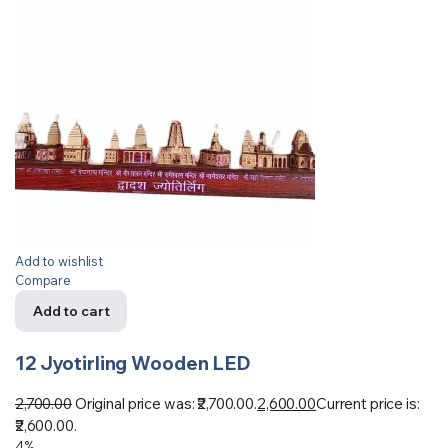
Add to wishlist
Compare
Add to cart
12 Jyotirling Wooden LED
2,700.00
Original price was: ₹2,700.00.
2,600.00
Current price is:
₹2,600.00.
4%