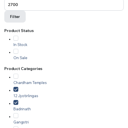
Filter
Product Status
In Stock
On Sale
Product Categories
Chardham Temples
12 Jyotirlingas
Badrinath
Gangotri