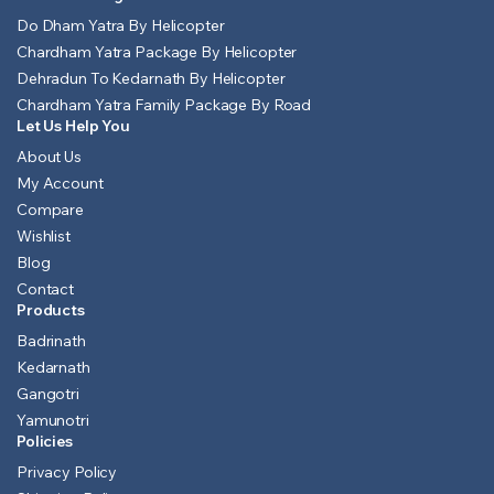
Do Dham Yatra By Helicopter
Chardham Yatra Package By Helicopter
Dehradun To Kedarnath By Helicopter
Chardham Yatra Family Package By Road
Let Us Help You
About Us
My Account
Compare
Wishlist
Blog
Contact
Products
Badrinath
Kedarnath
Gangotri
Yamunotri
Policies
Privacy Policy