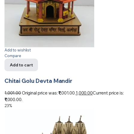
Add to wishlist
Compare
Add to cart
Chitai Golu Devta Mandir
1,001.00
Original price was: ₹1,001.00.
1,000.00
Current price is:
₹1,000.00.
23%