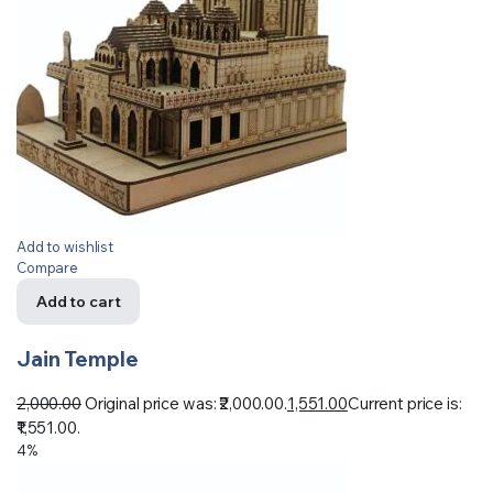
Add to wishlist
Compare
Add to cart
Jain Temple
2,000.00
Original price was: ₹2,000.00.
1,551.00
Current price is:
₹1,551.00.
4%