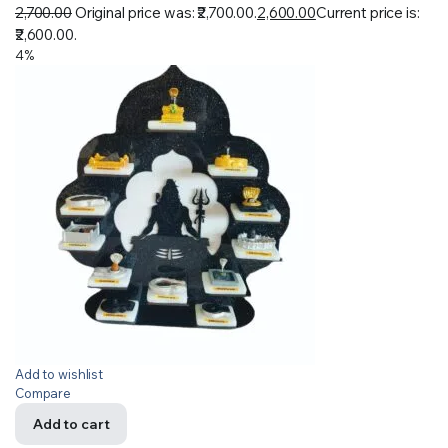
2,700.00
Original price was: ₹2,700.00.
2,600.00
Current price is:
₹2,600.00.
4%
Add to wishlist
Compare
Add to cart