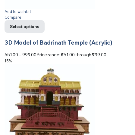
Add to wishlist
Compare
Select options
3D Model of Badrinath Temple (Acrylic)
651.00
–
999.00
Price range: ₹651.00 through ₹999.00
15%