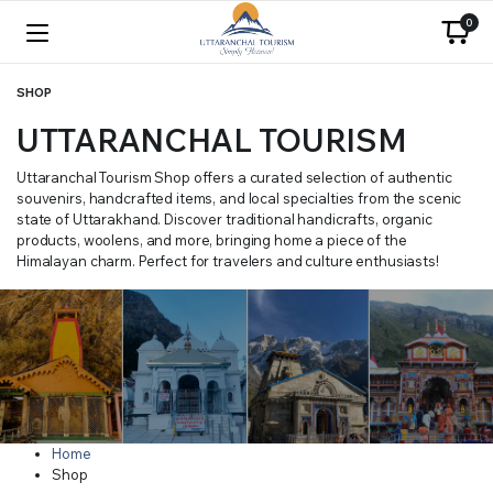
0
SHOP
UTTARANCHAL TOURISM
Uttaranchal Tourism Shop offers a curated selection of authentic
souvenirs, handcrafted items, and local specialties from the scenic
state of Uttarakhand. Discover traditional handicrafts, organic
products, woolens, and more, bringing home a piece of the
Himalayan charm. Perfect for travelers and culture enthusiasts!
Home
Shop