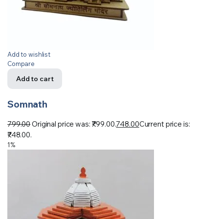
Add to wishlist
Compare
Add to cart
Somnath
799.00
Original price was: ₹799.00.
748.00
Current price is:
₹748.00.
1%