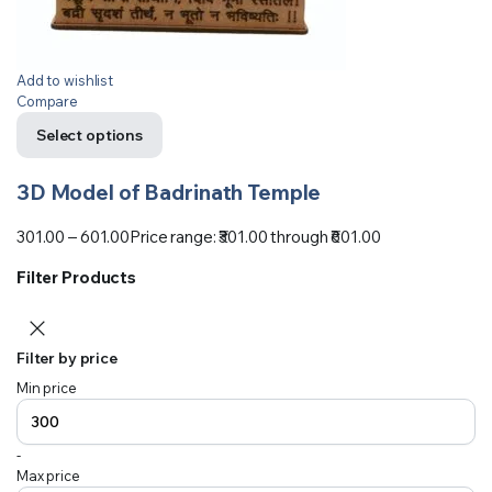
Add to wishlist
Compare
Select options
3D Model of Badrinath Temple
301.00
–
601.00
Price range: ₹301.00 through ₹601.00
Filter Products
Filter by price
Min price
-
Max price