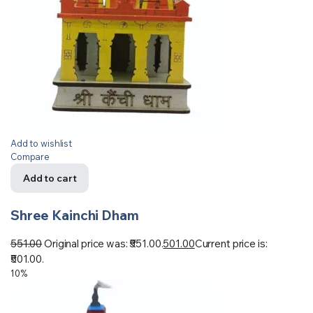
Add to wishlist
Compare
Add to cart
Shree Kainchi Dham
551.00
Original price was: ₹551.00.
501.00
Current price is:
₹501.00.
10%