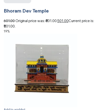
Bhoram Dev Temple
601.00
Original price was: ₹601.00.
501.00
Current price is:
₹501.00.
19%
Add to wishlist