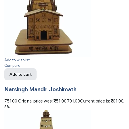
Add to wishlist
Compare
Add to cart
Narsingh Mandir Joshimath
751.00
Original price was: ₹751.00.
701.00
Current price is: ₹701.00.
8%