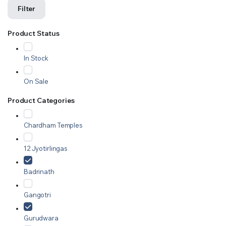
Filter
Product Status
In Stock
On Sale
Product Categories
Chardham Temples
12 Jyotirlingas
Badrinath
Gangotri
Gurudwara