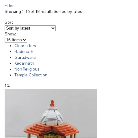
Filter
Showing 1–16 of 18 results
Sorted by latest
Sort:
Show:
Clear filters
Badrinath
Gurudwara
Kedarnath
Non Religious
Temple Collection
1%