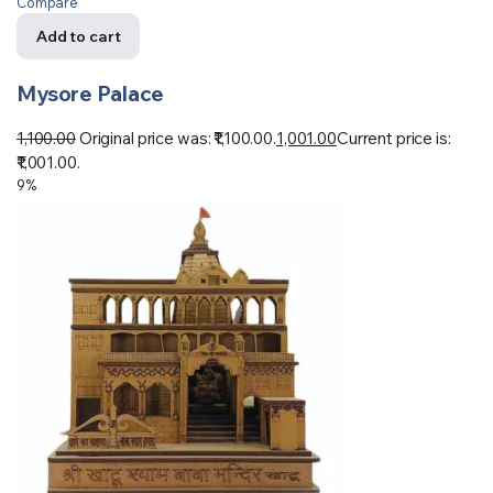
Compare
Add to cart
Mysore Palace
1,100.00
Original price was: ₹1,100.00.
1,001.00
Current price is:
₹1,001.00.
9%