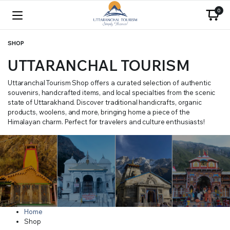
0
SHOP
UTTARANCHAL TOURISM
Uttaranchal Tourism Shop offers a curated selection of authentic
souvenirs, handcrafted items, and local specialties from the scenic
state of Uttarakhand. Discover traditional handicrafts, organic
products, woolens, and more, bringing home a piece of the
Himalayan charm. Perfect for travelers and culture enthusiasts!
Home
Shop