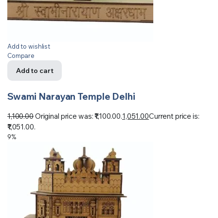
Add to wishlist
Compare
Add to cart
Swami Narayan Temple Delhi
1,100.00
Original price was: ₹1,100.00.
1,051.00
Current price is:
₹1,051.00.
9%