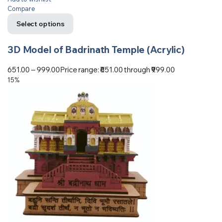
Compare
Select options
3D Model of Badrinath Temple (Acrylic)
651.00
–
999.00
Price range: ₹651.00 through ₹999.00
15%