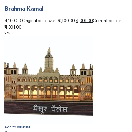
Brahma Kamal
4,100.00
Original price was: ₹4,100.00.
4,001.00
Current price is:
₹4,001.00.
9%
Add to wishlist