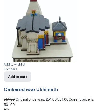
Add to wishlist
Compare
Add to cart
Omkareshwar Ukhimath
551.00
Original price was: ₹551.00.
501.00
Current price is:
₹501.00.
19%