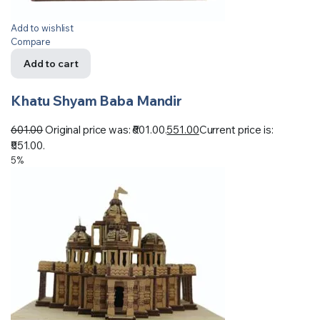
Add to wishlist
Compare
Add to cart
Khatu Shyam Baba Mandir
601.00
Original price was: ₹601.00.
551.00
Current price is:
₹551.00.
5%