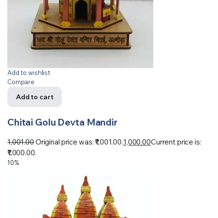
Add to wishlist
Compare
Add to cart
Chitai Golu Devta Mandir
1,001.00
Original price was: ₹1,001.00.
1,000.00
Current price is:
₹1,000.00.
10%