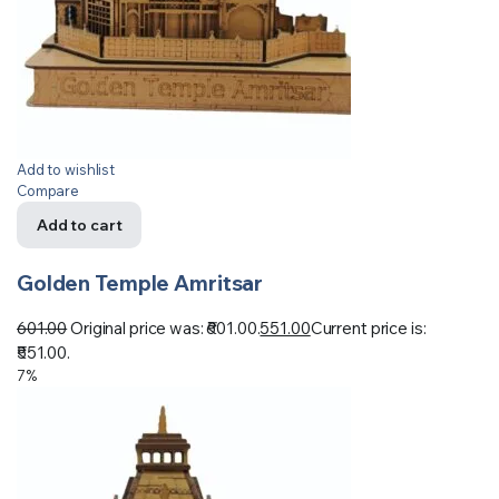
Add to wishlist
Compare
Add to cart
Golden Temple Amritsar
601.00
Original price was: ₹601.00.
551.00
Current price is:
₹551.00.
7%