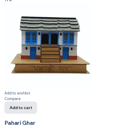
Add to wishlist
Compare
Add to cart
Pahari Ghar