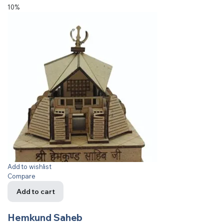
10%
Add to wishlist
Compare
Add to cart
Hemkund Saheb