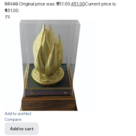
551.00
Original price was: ₹551.00.
451.00
Current price is:
₹451.00.
3%
Add to wishlist
Compare
Add to cart