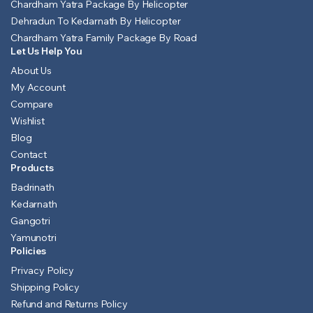
Chardham Yatra Package By Helicopter
Dehradun To Kedarnath By Helicopter
Chardham Yatra Family Package By Road
Let Us Help You
About Us
My Account
Compare
Wishlist
Blog
Contact
Products
Badrinath
Kedarnath
Gangotri
Yamunotri
Policies
Privacy Policy
Shipping Policy
Refund and Returns Policy