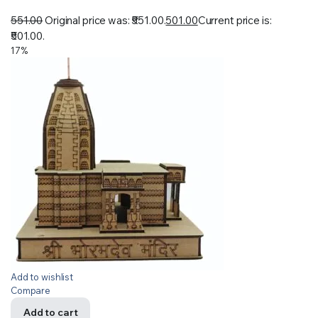
551.00
Original price was: ₹551.00.
501.00
Current price is:
₹501.00.
17%
Add to wishlist
Compare
Add to cart