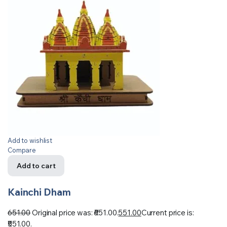
Add to wishlist
Compare
Add to cart
Kainchi Dham
651.00
Original price was: ₹651.00.
551.00
Current price is:
₹551.00.