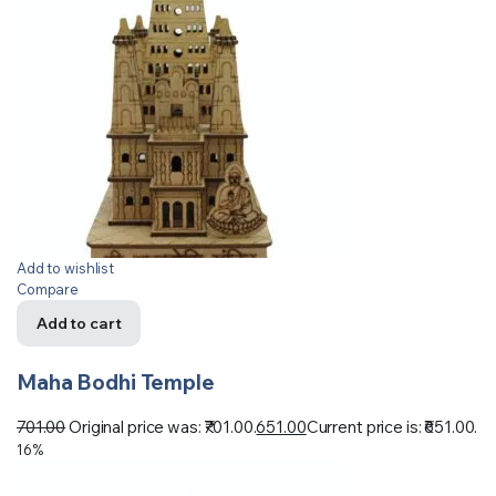
Add to wishlist
Compare
Add to cart
Maha Bodhi Temple
701.00
Original price was: ₹701.00.
651.00
Current price is: ₹651.00.
16%