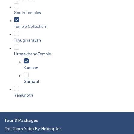
South Temples
Temple Collection
Triyuginarayan
Uttarakhand Temple
Kumaon
Garhwal
Yamunotri
Tour & Packages
Do Dham Yatra By Helicopter