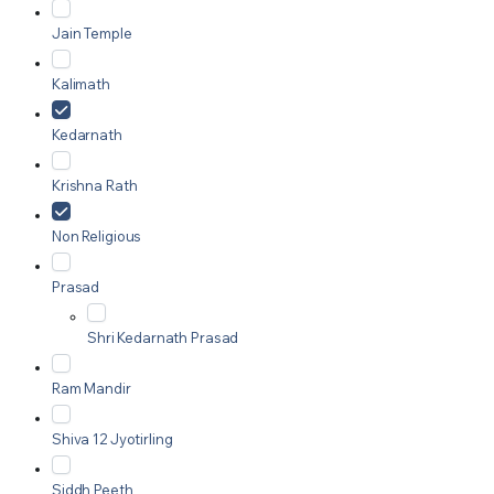
Jain Temple
Kalimath
Kedarnath
Krishna Rath
Non Religious
Prasad
Shri Kedarnath Prasad
Ram Mandir
Shiva 12 Jyotirling
Siddh Peeth