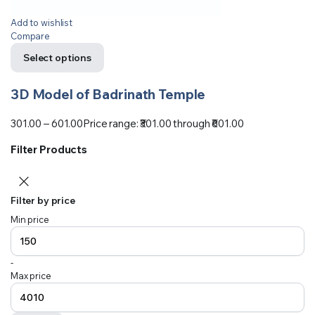
Add to wishlist
Compare
Select options
3D Model of Badrinath Temple
301.00
–
601.00
Price range: ₹301.00 through ₹601.00
Filter Products
Filter by price
Min price
-
Max price