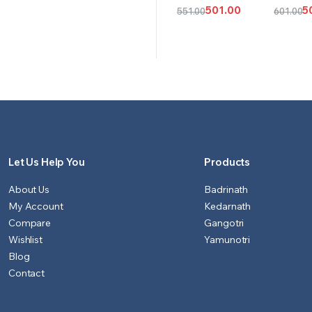
CART
CAR
501.00
5
551.00
601.00
Original
Current
Origina
Curren
price
price
price
price
was:
is:
was:
is:
₹551.00.
₹501.00.
₹601.00.
₹501.00.
Let Us Help You
Products
About Us
Badrinath
My Account
Kedarnath
Compare
Gangotri
Wishlist
Yamunotri
Blog
Contact