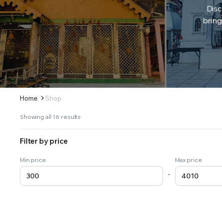
Disc
bring
Home
Shop
Sorted
Showing all 16 results
by
latest
Filter by price
Min price
Max price
-