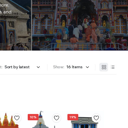
more,
rs and
t:
Show:
10%
19%