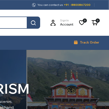
You can contact us
+91 - 8800867200
Sign In
0
0
Account
Track Order
RISM
venirs,
arakhand.