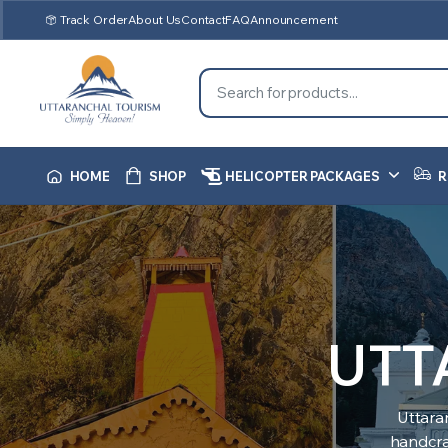
Track Order
About Us
Contact
FAQ
Announcement
HOME
SHOP
HELICOPTER PACKAGES
R
UTT
Uttara
handcraf