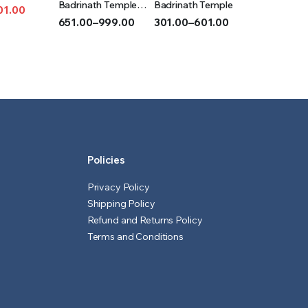
T
OPTIONS
OPTIONS
Badrinath Temple
Badrinath Temple
01.00
(Acrylic)
651.00
–
999.00
301.00
–
601.00
l
t
Price
Price
range:
range:
₹651.00
₹301.00
through
through
₹999.00
₹601.00
Policies
Privacy Policy
Shipping Policy
Refund and Returns Policy
Terms and Conditions