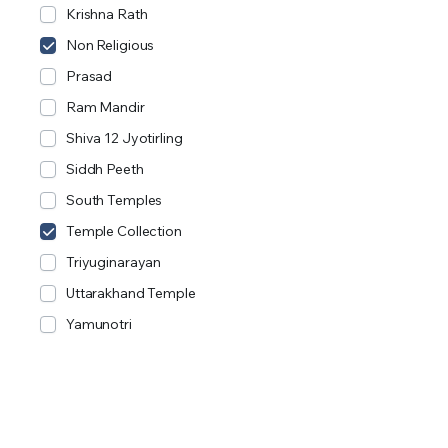
Krishna Rath
Non Religious
Prasad
Ram Mandir
Shiva 12 Jyotirling
Siddh Peeth
South Temples
Temple Collection
Triyuginarayan
Uttarakhand Temple
Yamunotri