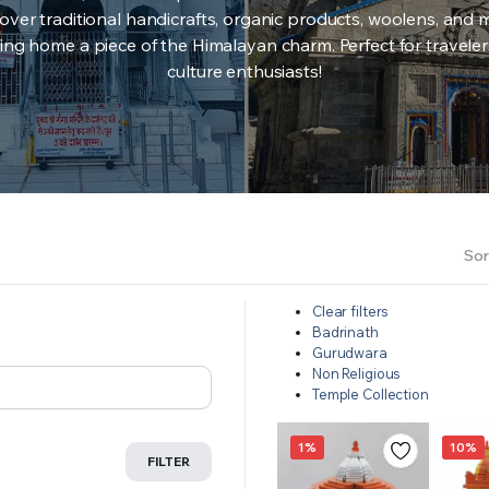
over traditional handicrafts, organic products, woolens, and 
ing home a piece of the Himalayan charm. Perfect for travele
culture enthusiasts!
Sor
Clear filters
Badrinath
Gurudwara
Non Religious
Temple Collection
1%
10%
FILTER