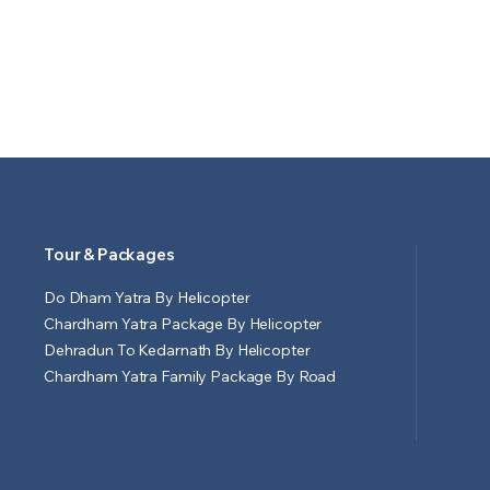
Tour & Packages
Do Dham Yatra By Helicopter
Chardham Yatra Package By Helicopter
Dehradun To Kedarnath By Helicopter
Chardham Yatra Family Package By Road