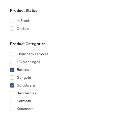
Product Status
In Stock
On Sale
Product Categories
Chardham Temples
12 Jyotirlingas
Badrinath
Gangotri
Gurudwara
Jain Temple
Kalimath
Kedarnath