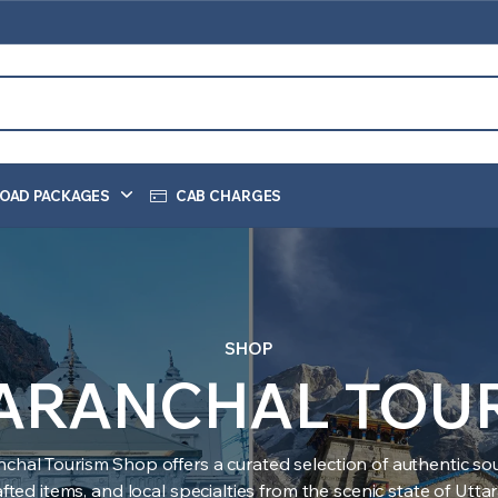
OAD PACKAGES
CAB CHARGES
SHOP
ARANCHAL TOU
nchal Tourism Shop offers a curated selection of authentic sou
ted items, and local specialties from the scenic state of Utt