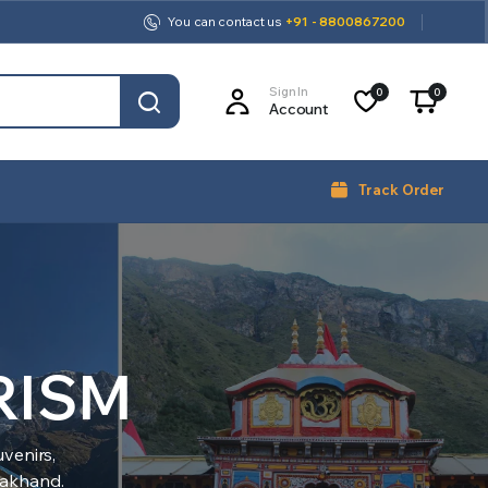
You can contact us
+91 - 8800867200
Sign In
0
0
Account
Track Order
RISM
venirs,
arakhand.