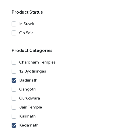
Product Status
In Stock
On Sale
Product Categories
Chardham Temples
12 Jyotirlingas
Badrinath
Gangotri
Gurudwara
Jain Temple
Kalimath
Kedarnath