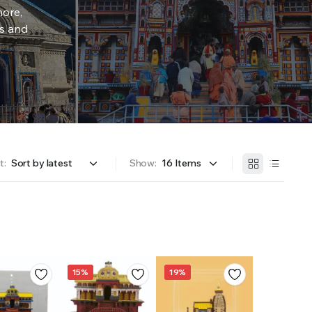
more,
rs and
t:
Show:
15%
19%