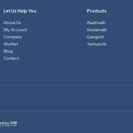
Let Us Help You
Products
About Us
Badrinath
My Account
Kedarnath
Compare
Gangotri
Wishlist
Yamunotri
Blog
Contact
ed by MB!