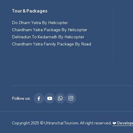
Tour & Packages
Do Dham Yatra By Helicopter
Chardham Yatra Package By Helicopter
Dehradun To Kedarnath By Helicopter
Chardham Yatra Family Package By Road
Follow us:
Copyright 2025 © Uttranchal Tourism. All right reserved.
❤️ Develop