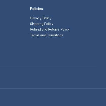
Policies
Privacy Policy
Shipping Policy
Refund and Returns Policy
Terms and Conditions