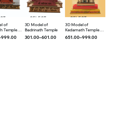
ECT
SELECT
SELECT
l of
3D Model of
3D Model of
IONS
OPTIONS
OPTIONS
th Temple
Badrinath Temple
Kedarnath Temple
(Acrylic)
–
999.00
301.00
–
601.00
651.00
–
999.00
Price
Price
range:
range:
₹301.00
₹651.00
h
through
through
₹601.00
₹999.00