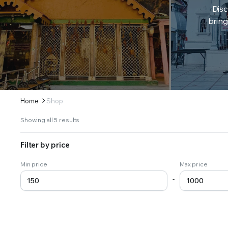
Disc
bring
Home
Shop
Sorted
Showing all 5 results
by
latest
Filter by price
Min price
Max price
-