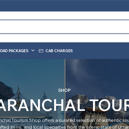
OAD PACKAGES
CAB CHARGES
SHOP
ARANCHAL TOU
nchal Tourism Shop offers a curated selection of authentic sou
ted items, and local specialties from the scenic state of Utt