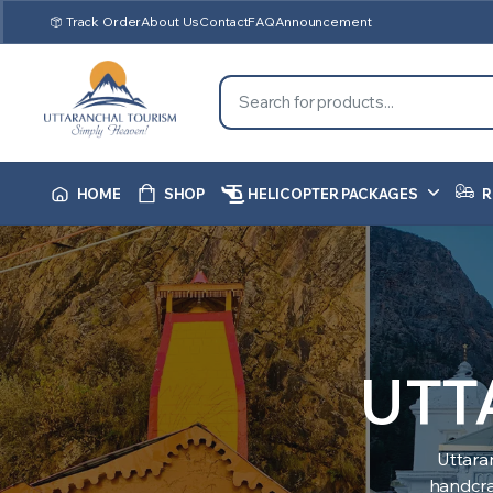
Track Order
About Us
Contact
FAQ
Announcement
HOME
SHOP
HELICOPTER PACKAGES
R
UTT
Uttara
handcraf