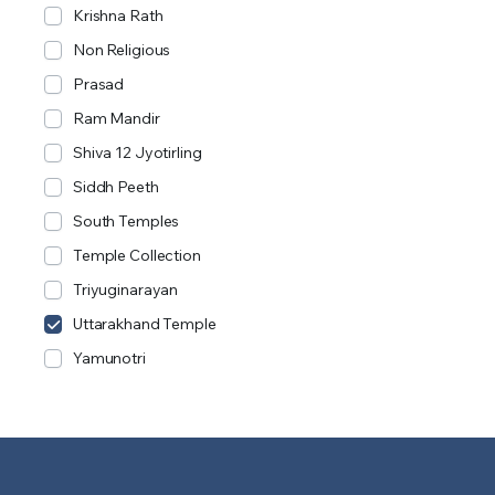
Krishna Rath
Non Religious
Prasad
Ram Mandir
Shiva 12 Jyotirling
Siddh Peeth
South Temples
Temple Collection
Triyuginarayan
Uttarakhand Temple
Yamunotri