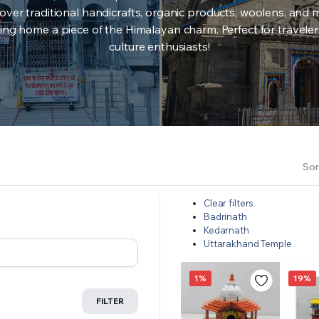
over traditional handicrafts, organic products, woolens, and 
ing home a piece of the Himalayan charm. Perfect for travele
culture enthusiasts!
Sor
Clear filters
Badrinath
Kedarnath
Uttarakhand Temple
1%
19%
FILTER