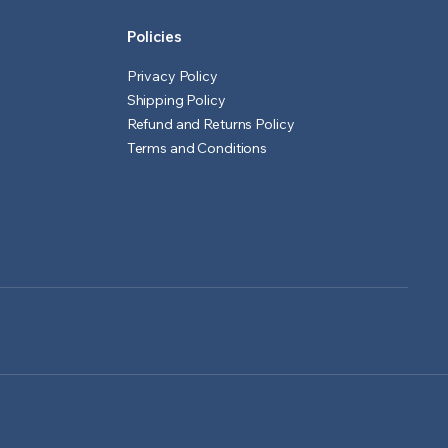
Policies
Privacy Policy
Shipping Policy
Refund and Returns Policy
Terms and Conditions