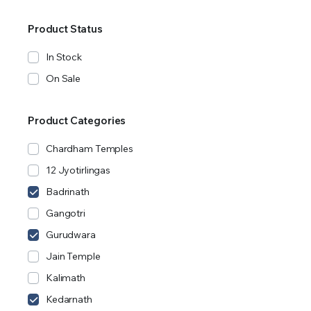
Product Status
In Stock
On Sale
Product Categories
Chardham Temples
12 Jyotirlingas
Badrinath
Gangotri
Gurudwara
Jain Temple
Kalimath
Kedarnath