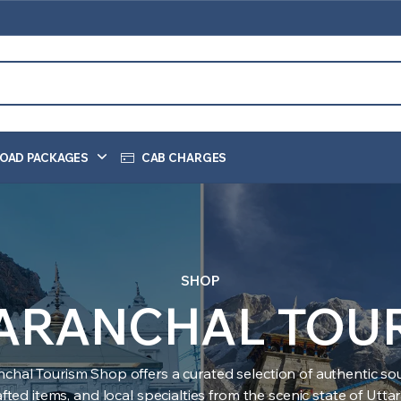
OAD PACKAGES
CAB CHARGES
SHOP
ARANCHAL TOU
nchal Tourism Shop offers a curated selection of authentic sou
ted items, and local specialties from the scenic state of Utt