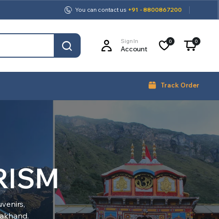
You can contact us
+91 - 8800867200
Sign In
0
0
Account
Track Order
RISM
venirs,
arakhand.