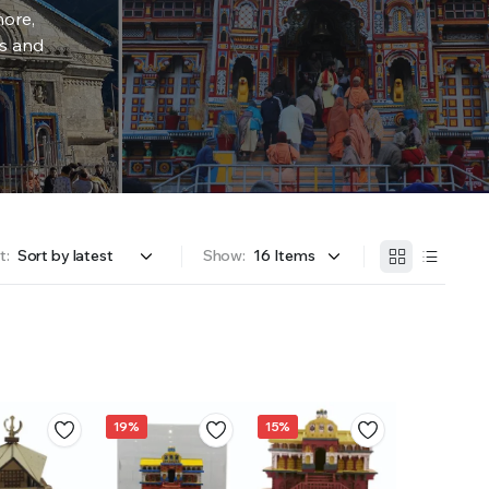
more,
rs and
t:
Show:
19%
15%