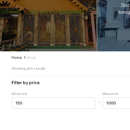
Disc
bring
Home
Shop
Sorted
Showing all 6 results
by
latest
Filter by price
Min price
Max price
-