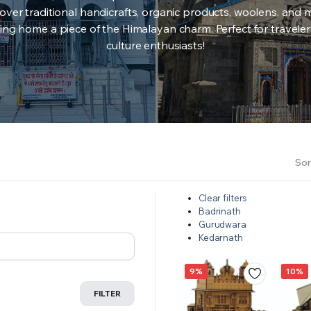
over traditional handicrafts, organic products, woolens, and 
ing home a piece of the Himalayan charm. Perfect for travele
culture enthusiasts!
Sor
Clear filters
Badrinath
Gurudwara
Kedarnath
9%
10%
FILTER