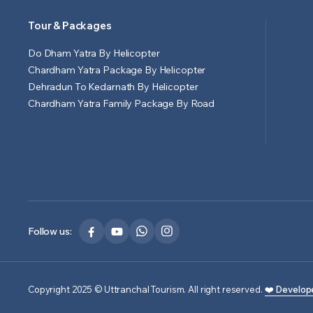
Tour & Packages
Do Dham Yatra By Helicopter
Chardham Yatra Package By Helicopter
Dehradun To Kedarnath By Helicopter
Chardham Yatra Family Package By Road
Follow us:
Copyright 2025 © Uttranchal Tourism. All right reserved.
❤️ Develop