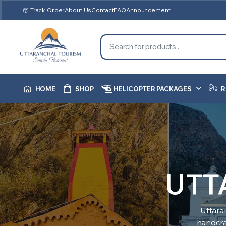
Track Order
About Us
Contact
FAQ
Announcement
HOME
SHOP
HELICOPTER PACKAGES
R
UTT
Uttara
handcraf