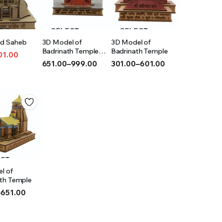
 TO
SELECT
SELECT
d Saheb
3D Model of
3D Model of
T
OPTIONS
OPTIONS
Badrinath Temple
Badrinath Temple
01.00
(Acrylic)
651.00
–
999.00
301.00
–
601.00
l
t
Price
Price
range:
range:
₹651.00
₹301.00
through
through
₹999.00
₹601.00
ECT
l of
IONS
th Temple
–
651.00