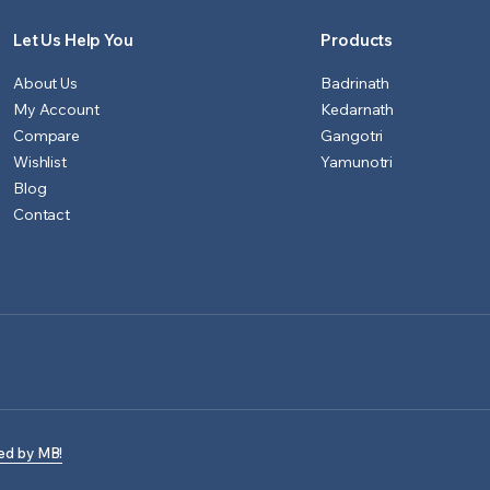
Let Us Help You
Products
About Us
Badrinath
My Account
Kedarnath
Compare
Gangotri
Wishlist
Yamunotri
Blog
Contact
ed by MB!