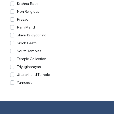
Krishna Rath
Non Religious
Prasad
Ram Mandir
Shiva 12 Jyotirling
Siddh Peeth
South Temples
Temple Collection
Triyuginarayan
Uttarakhand Temple
Yamunotri