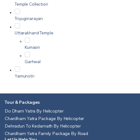
Temple Collection
Triyuginarayan
Uttarakhand Temple
Kumaon
Garhwal
Yamunotri
Tour & Packages
Do Dham Yatra By Helicopter
Chardham Yatra Package By Helicopter
Dehradun To Kedarnath By Helicopter
Chardham Yatra Family Package By Road
Let Us Help You