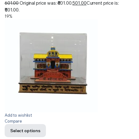
601.00
Original price was: ₹601.00.
501.00
Current price is:
₹501.00.
19%
Add to wishlist
Compare
Select options