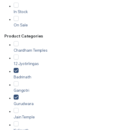
In Stock
On Sale
Product Categories
Chardham Temples
12 Jyotirlingas
Badrinath
Gangotri
Gurudwara
Jain Temple