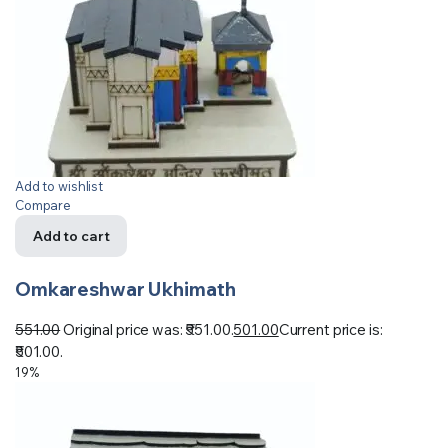
Add to wishlist
Compare
Add to cart
Omkareshwar Ukhimath
551.00
Original price was: ₹551.00.
501.00
Current price is:
₹501.00.
19%