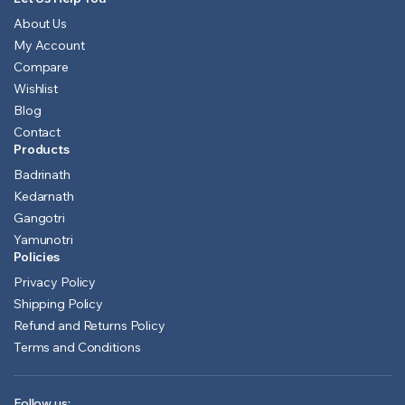
About Us
My Account
Compare
Wishlist
Blog
Contact
Products
Badrinath
Kedarnath
Gangotri
Yamunotri
Policies
Privacy Policy
Shipping Policy
Refund and Returns Policy
Terms and Conditions
Follow us: