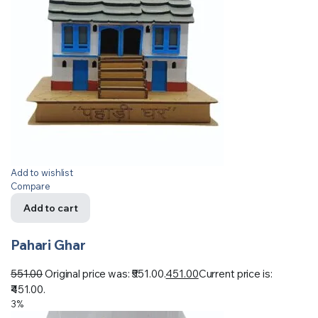
Add to wishlist
Compare
Add to cart
Pahari Ghar
551.00
Original price was: ₹551.00.
451.00
Current price is:
₹451.00.
3%