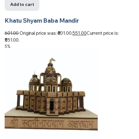
Add to cart
Khatu Shyam Baba Mandir
601.00
Original price was: ₹601.00.
551.00
Current price is:
₹551.00.
5%