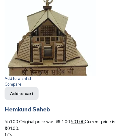
Add to wishlist
Compare
Add to cart
Hemkund Saheb
551.00
Original price was: ₹551.00.
501.00
Current price is:
₹501.00.
17%