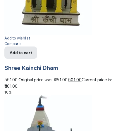
Add to wishlist
Compare
Add to cart
Shree Kainchi Dham
551.00
Original price was: ₹551.00.
501.00
Current price is:
₹501.00.
10%