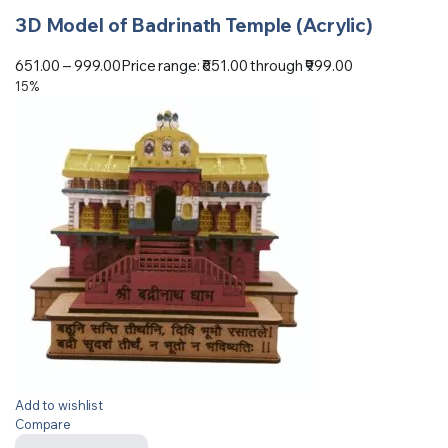
3D Model of Badrinath Temple (Acrylic)
651.00
–
999.00
Price range: ₹651.00 through ₹999.00
15%
Add to wishlist
Compare