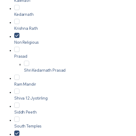
Kalimath
Kedarnath
Krishna Rath
Non Religious
Prasad
Shri Kedarnath Prasad
Ram Mandir
Shiva 12 Jyotirling
Siddh Peeth
South Temples