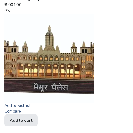
₹4,001.00.
9%
Add to wishlist
Compare
Add to cart