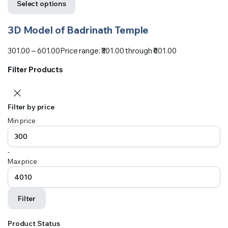
Select options
3D Model of Badrinath Temple
301.00
–
601.00
Price range: ₹301.00 through ₹601.00
Filter Products
Filter by price
Min price
-
Max price
Filter
Product Status