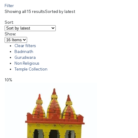
Filter
Showing all 15 results
Sorted by latest
Sort:
Show:
Clear filters
Badrinath
Gurudwara
Non Religious
Temple Collection
10%