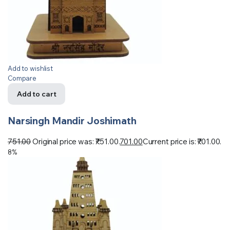
Add to wishlist
Compare
Add to cart
Narsingh Mandir Joshimath
751.00
Original price was: ₹751.00.
701.00
Current price is: ₹701.00.
8%