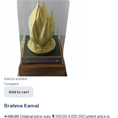
Add to wishlist
Compare
Add to cart
Brahma Kamal
4,100.00
Original price was: ₹4,100.00.
4,001.00
Current price is: