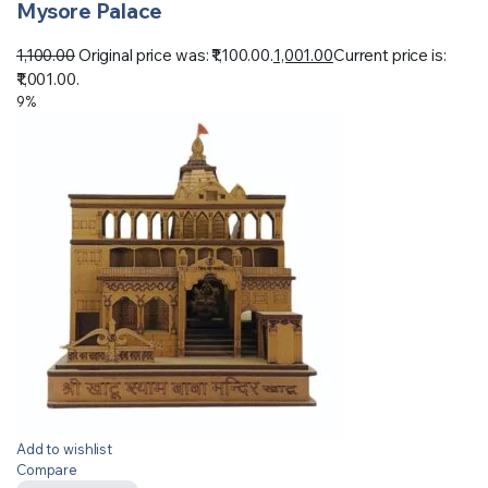
Mysore Palace
1,100.00
Original price was: ₹1,100.00.
1,001.00
Current price is:
₹1,001.00.
9%
Add to wishlist
Compare