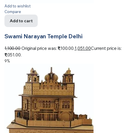
Add to wishlist
Compare
Add to cart
Swami Narayan Temple Delhi
1,100.00
Original price was: ₹1,100.00.
1,051.00
Current price is:
₹1,051.00.
9%