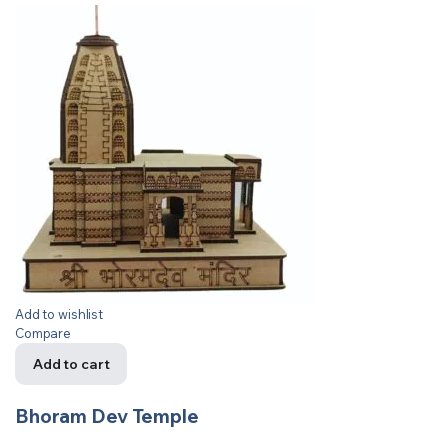
Add to wishlist
Compare
Add to cart
Bhoram Dev Temple