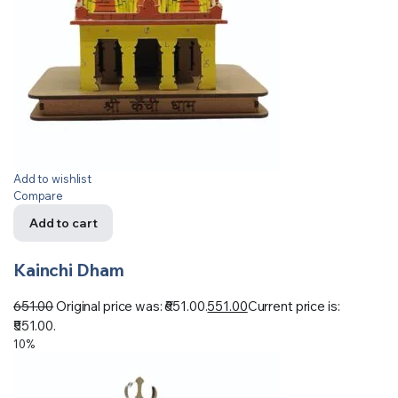
Add to wishlist
Compare
Add to cart
Kainchi Dham
651.00
Original price was: ₹651.00.
551.00
Current price is:
₹551.00.
10%