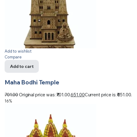
Add to wishlist
Compare
Add to cart
Maha Bodhi Temple
701.00
Original price was: ₹701.00.
651.00
Current price is: ₹651.00.
16%