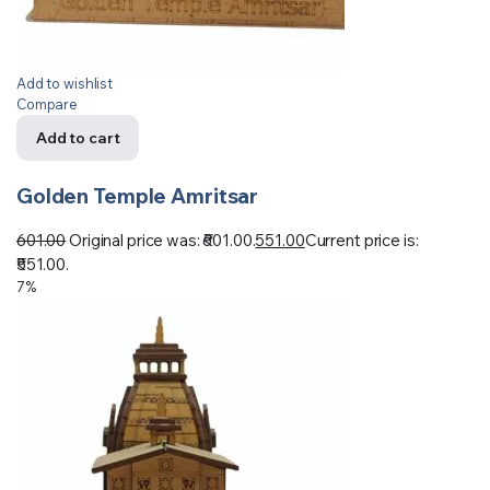
Add to wishlist
Compare
Add to cart
Golden Temple Amritsar
601.00
Original price was: ₹601.00.
551.00
Current price is:
₹551.00.
7%