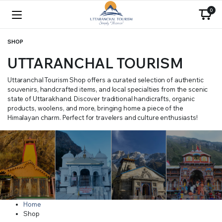
0
SHOP
UTTARANCHAL TOURISM
Uttaranchal Tourism Shop offers a curated selection of authentic
souvenirs, handcrafted items, and local specialties from the scenic
state of Uttarakhand. Discover traditional handicrafts, organic
products, woolens, and more, bringing home a piece of the
Himalayan charm. Perfect for travelers and culture enthusiasts!
Home
Shop