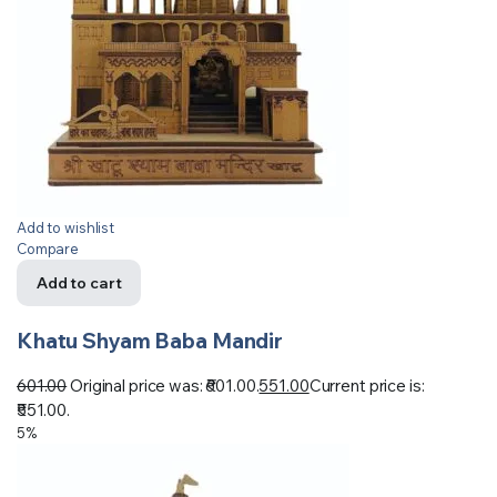
Add to wishlist
Compare
Add to cart
Khatu Shyam Baba Mandir
601.00
Original price was: ₹601.00.
551.00
Current price is:
₹551.00.
5%