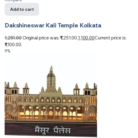
Add to cart
Dakshineswar Kali Temple Kolkata
1,251.00
Original price was: ₹1,251.00.
1,100.00
Current price is:
₹1,100.00.
9%