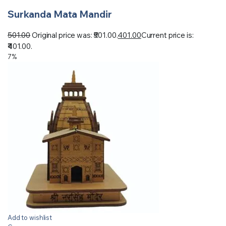
Surkanda Mata Mandir
501.00
Original price was: ₹501.00.
401.00
Current price is:
₹401.00.
7%
Add to wishlist