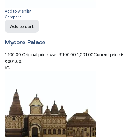
Add to wishlist
Compare
Add to cart
Mysore Palace
1,100.00
Original price was: ₹1,100.00.
1,001.00
Current price is:
₹1,001.00.
5%