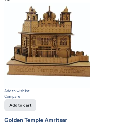
Add to wishlist
Compare
Add to cart
Golden Temple Amritsar