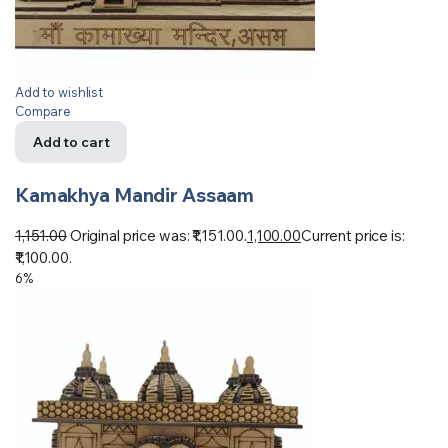
Add to wishlist
Compare
Add to cart
Kamakhya Mandir Assaam
1,151.00
Original price was: ₹1,151.00.
1,100.00
Current price is:
₹1,100.00.
6%