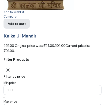
Add to wishlist
Compare
Add to cart
Kalka Ji Mandir
651.00
Original price was: ₹651.00.
501.00
Current price is:
₹501.00.
Filter Products
Filter by price
Min price
-
Max price