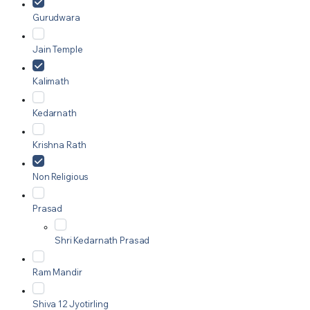
Gurudwara
Jain Temple
Kalimath
Kedarnath
Krishna Rath
Non Religious
Prasad
Shri Kedarnath Prasad
Ram Mandir
Shiva 12 Jyotirling