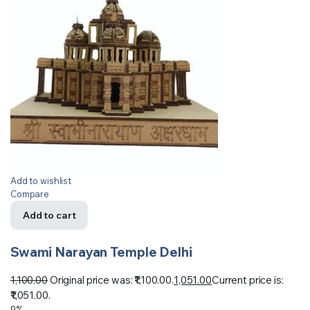
Add to wishlist
Compare
Add to cart
Swami Narayan Temple Delhi
1,100.00
Original price was: ₹1,100.00.
1,051.00
Current price is:
₹1,051.00.
9%