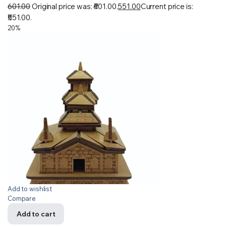
601.00
Original price was: ₹601.00.
551.00
Current price is:
₹551.00.
20%
Add to wishlist
Compare
Add to cart