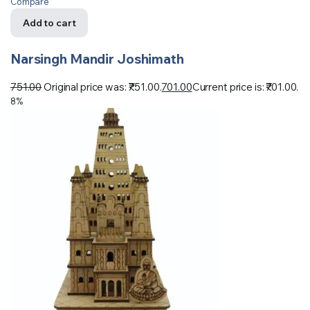
Compare
Add to cart
Narsingh Mandir Joshimath
751.00
Original price was: ₹751.00.
701.00
Current price is: ₹701.00.
8%