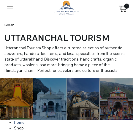
0
SHOP
UTTARANCHAL TOURISM
Uttaranchal Tourism Shop offers a curated selection of authentic
souvenirs, handcrafted items, and local specialties from the scenic
state of Uttarakhand. Discover traditional handicrafts, organic
products, woolens, and more, bringing home a piece of the
Himalayan charm. Perfect for travelers and culture enthusiasts!
Home
Shop