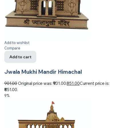
Add to wishlist
Compare
Add to cart
Jwala Mukhi Mandir Himachal
901.00
Original price was: ₹901.00.
851.00
Current price is:
₹851.00.
9%