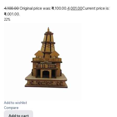
4,100.00
Original price was: ₹4,100.00.
4,001.00
Current price is:
₹4,001.00.
22%
Add to wishlist
Compare
Add to cart