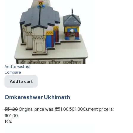
Add to wishlist
Compare
Add to cart
Omkareshwar Ukhimath
551.00
Original price was: ₹551.00.
501.00
Current price is:
₹501.00.
19%