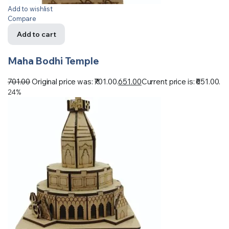
Add to wishlist
Compare
Add to cart
Maha Bodhi Temple
701.00
Original price was: ₹701.00.
651.00
Current price is: ₹651.00.
24%