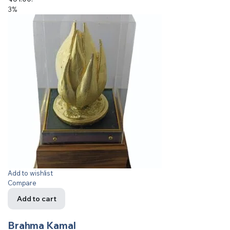
3%
Add to wishlist
Compare
Add to cart
Brahma Kamal