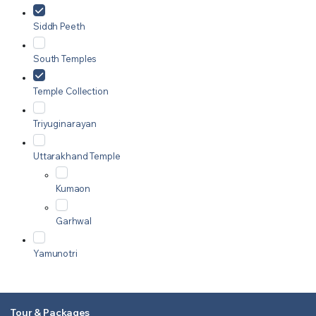
Siddh Peeth
South Temples
Temple Collection
Triyuginarayan
Uttarakhand Temple
Kumaon
Garhwal
Yamunotri
Tour & Packages