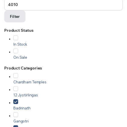
Filter
Product Status
In Stock
On Sale
Product Categories
Chardham Temples
12 Jyotirlingas
Badrinath
Gangotri