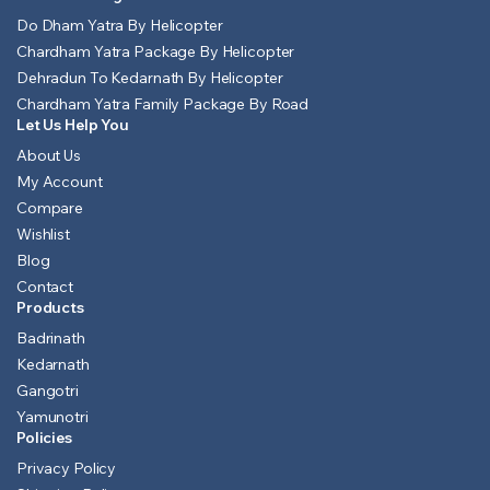
Do Dham Yatra By Helicopter
Chardham Yatra Package By Helicopter
Dehradun To Kedarnath By Helicopter
Chardham Yatra Family Package By Road
Let Us Help You
About Us
My Account
Compare
Wishlist
Blog
Contact
Products
Badrinath
Kedarnath
Gangotri
Yamunotri
Policies
Privacy Policy