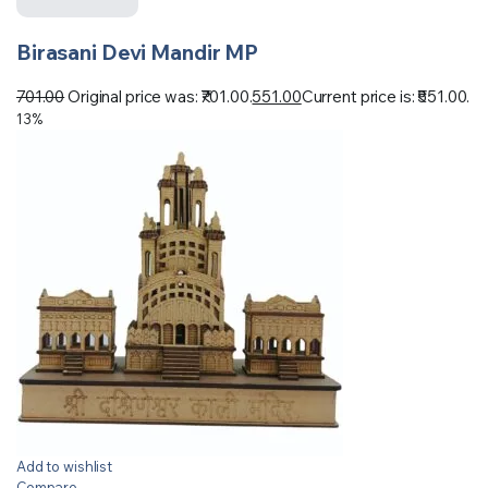
Birasani Devi Mandir MP
701.00
Original price was: ₹701.00.
551.00
Current price is: ₹551.00.
13%
Add to wishlist
Compare