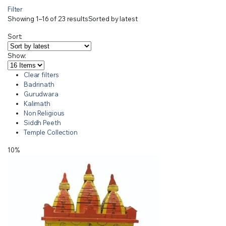
Filter
Showing 1–16 of 23 results
Sorted by latest
Sort:
Show:
Clear filters
Badrinath
Gurudwara
Kalimath
Non Religious
Siddh Peeth
Temple Collection
10%