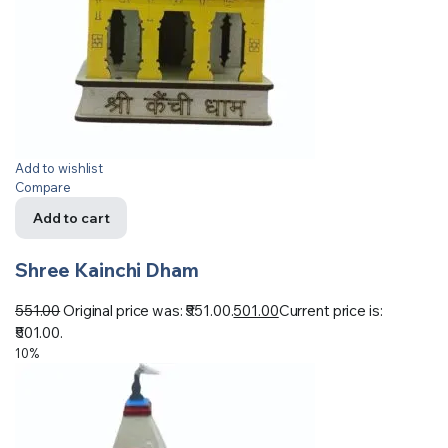
Add to wishlist
Compare
Add to cart
Shree Kainchi Dham
551.00
Original price was: ₹551.00.
501.00
Current price is:
₹501.00.
10%