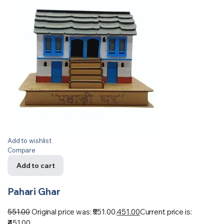
Add to wishlist
Compare
Add to cart
Pahari Ghar
551.00
Original price was: ₹551.00.
451.00
Current price is:
₹451.00.