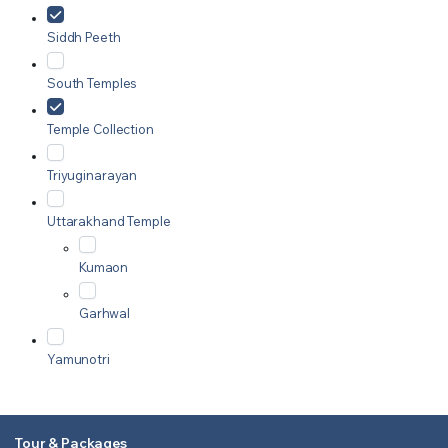
Siddh Peeth
South Temples
Temple Collection
Triyuginarayan
Uttarakhand Temple
Kumaon
Garhwal
Yamunotri
Tour & Packages