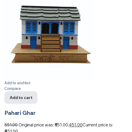
Add to wishlist
Compare
Add to cart
Pahari Ghar
551.00
Original price was: ₹551.00.
451.00
Current price is:
₹451.00.