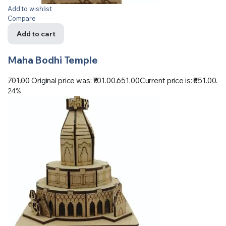
Add to wishlist
Compare
Add to cart
Maha Bodhi Temple
701.00
Original price was: ₹701.00.
651.00
Current price is: ₹651.00.
24%