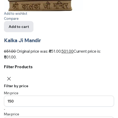
Add to wishlist
Compare
Add to cart
Kalka Ji Mandir
651.00
Original price was: ₹651.00.
501.00
Current price is:
₹501.00.
Filter Products
Filter by price
Min price
-
Max price