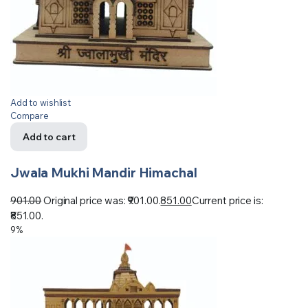
Add to wishlist
Compare
Add to cart
Jwala Mukhi Mandir Himachal
901.00
Original price was: ₹901.00.
851.00
Current price is:
₹851.00.
9%