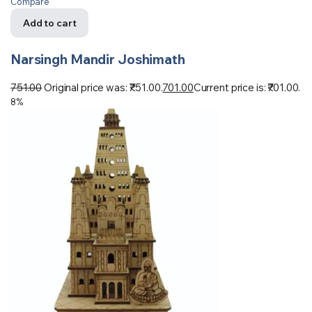
Compare
Add to cart
Narsingh Mandir Joshimath
751.00
Original price was: ₹751.00.
701.00
Current price is: ₹701.00.
8%