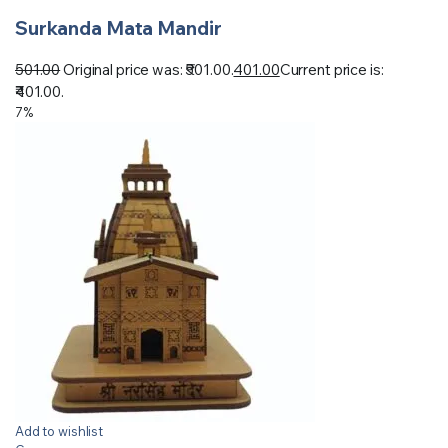
Surkanda Mata Mandir
501.00
Original price was: ₹501.00.
401.00
Current price is:
₹401.00.
7%
Add to wishlist