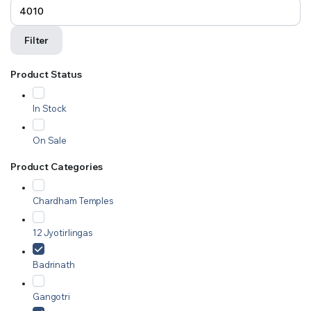
Filter
Product Status
In Stock
On Sale
Product Categories
Chardham Temples
12 Jyotirlingas
Badrinath
Gangotri