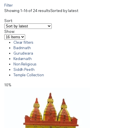
Filter
Showing 1–16 of 24 results
Sorted by latest
Sort:
Show:
Clear filters
Badrinath
Gurudwara
Kedarnath
Non Religious
Siddh Peeth
Temple Collection
10%