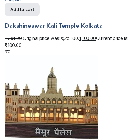
Add to cart
Dakshineswar Kali Temple Kolkata
1,251.00
Original price was: ₹1,251.00.
1,100.00
Current price is:
₹1,100.00.
9%