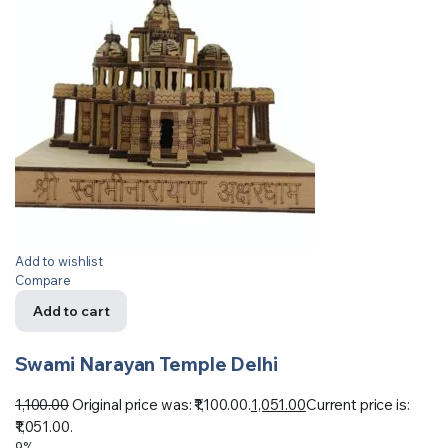
Add to wishlist
Compare
Add to cart
Swami Narayan Temple Delhi
1,100.00
Original price was: ₹1,100.00.
1,051.00
Current price is:
₹1,051.00.
9%