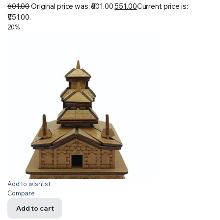
601.00
Original price was: ₹601.00.
551.00
Current price is:
₹551.00.
20%
Add to wishlist
Compare
Add to cart