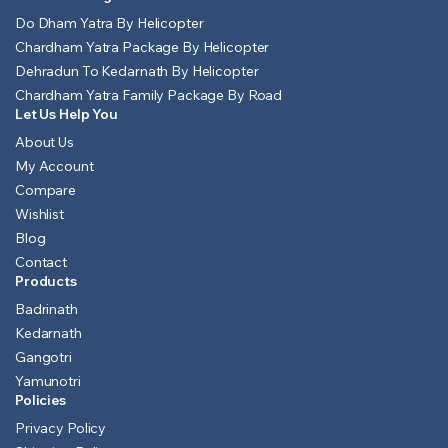
Do Dham Yatra By Helicopter
Chardham Yatra Package By Helicopter
Dehradun To Kedarnath By Helicopter
Chardham Yatra Family Package By Road
Let Us Help You
About Us
My Account
Compare
Wishlist
Blog
Contact
Products
Badrinath
Kedarnath
Gangotri
Yamunotri
Policies
Privacy Policy