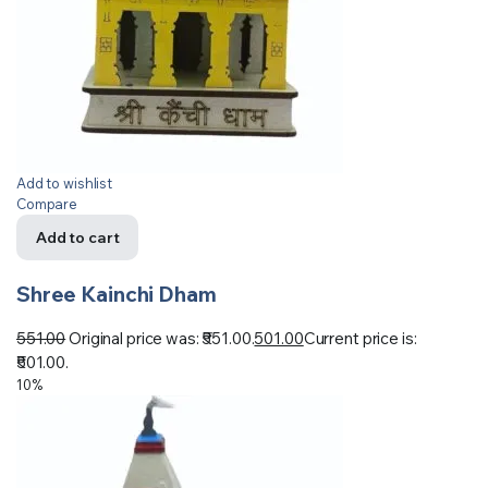
Add to wishlist
Compare
Add to cart
Shree Kainchi Dham
551.00
Original price was: ₹551.00.
501.00
Current price is:
₹501.00.
10%