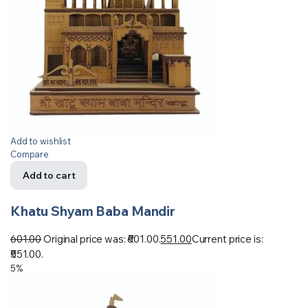
Add to wishlist
Compare
Add to cart
Khatu Shyam Baba Mandir
601.00
Original price was: ₹601.00.
551.00
Current price is:
₹551.00.
5%