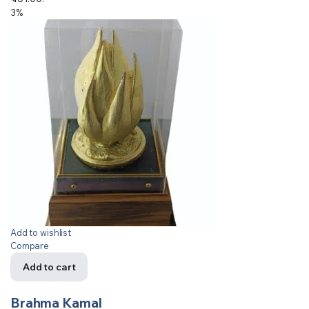
3%
Add to wishlist
Compare
Add to cart
Brahma Kamal