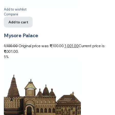
Add to wishlist
Compare
Add to cart
Mysore Palace
1,100.00
Original price was: ₹1,100.00.
1,001.00
Current price is:
₹1,001.00.
5%