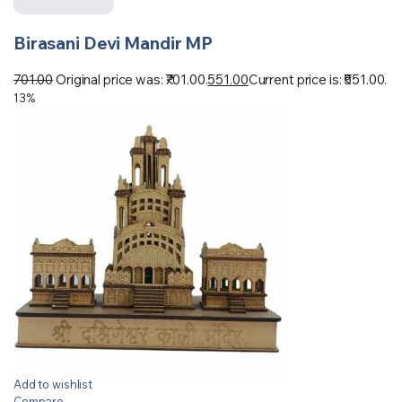
Birasani Devi Mandir MP
701.00
Original price was: ₹701.00.
551.00
Current price is: ₹551.00.
13%
Add to wishlist
Compare