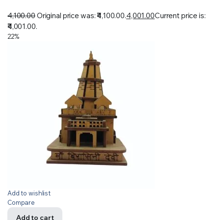
4,100.00
Original price was: ₹4,100.00.
4,001.00
Current price is:
₹4,001.00.
22%
Add to wishlist
Compare
Add to cart