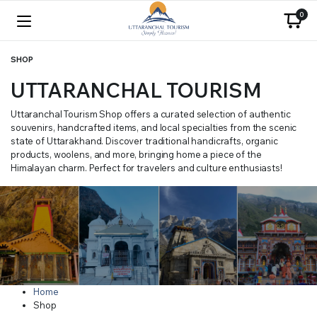
0
SHOP
UTTARANCHAL TOURISM
Uttaranchal Tourism Shop offers a curated selection of authentic
souvenirs, handcrafted items, and local specialties from the scenic
state of Uttarakhand. Discover traditional handicrafts, organic
products, woolens, and more, bringing home a piece of the
Himalayan charm. Perfect for travelers and culture enthusiasts!
Home
Shop