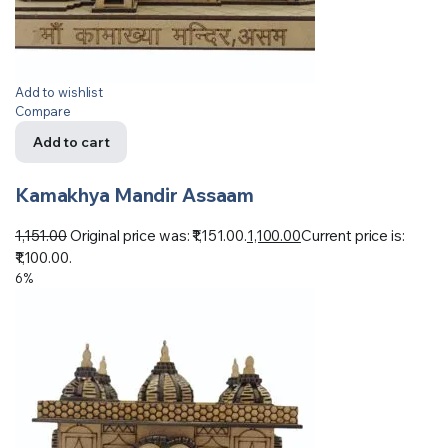
Add to wishlist
Compare
Add to cart
Kamakhya Mandir Assaam
1,151.00
Original price was: ₹1,151.00.
1,100.00
Current price is:
₹1,100.00.
6%