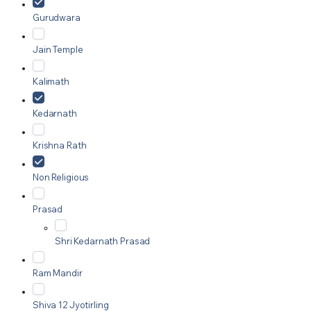
Gurudwara
Jain Temple
Kalimath
Kedarnath
Krishna Rath
Non Religious
Prasad
Shri Kedarnath Prasad
Ram Mandir
Shiva 12 Jyotirling