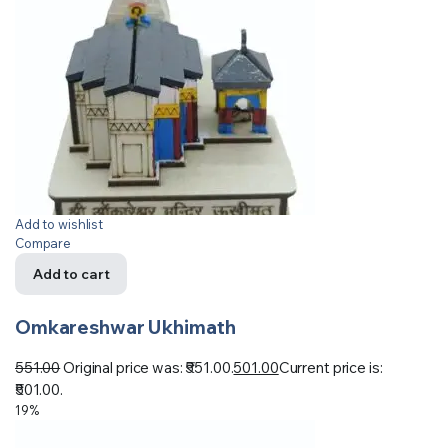
Add to wishlist
Compare
Add to cart
Omkareshwar Ukhimath
551.00
Original price was: ₹551.00.
501.00
Current price is:
₹501.00.
19%