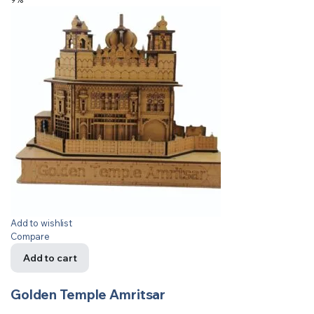
Add to wishlist
Compare
Add to cart
Golden Temple Amritsar