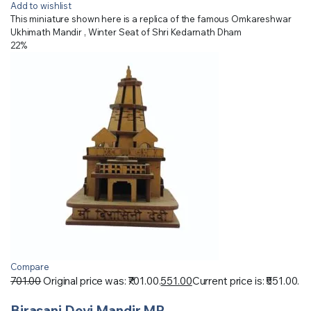
Add to wishlist
This miniature shown here is a replica of the famous Omkareshwar
Ukhimath Mandir , Winter Seat of Shri Kedarnath Dham
22%
Compare
701.00
Original price was: ₹701.00.
551.00
Current price is: ₹551.00.
Birasani Devi Mandir MP