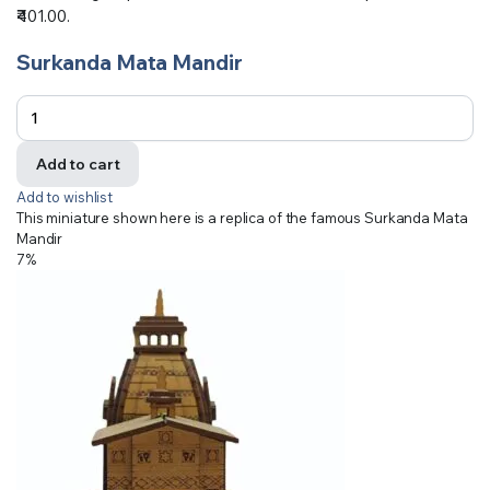
₹401.00.
Surkanda Mata Mandir
Add to cart
Add to wishlist
This miniature shown here is a replica of the famous Surkanda Mata
Mandir
7%