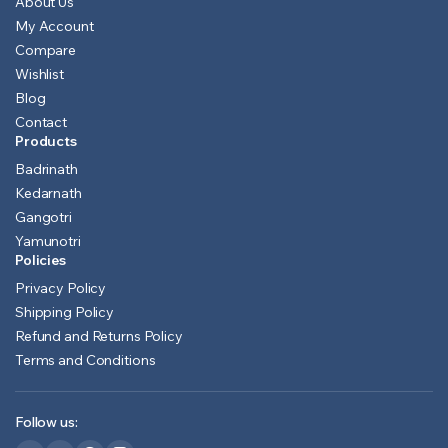
About Us
My Account
Compare
Wishlist
Blog
Contact
Products
Badrinath
Kedarnath
Gangotri
Yamunotri
Policies
Privacy Policy
Shipping Policy
Refund and Returns Policy
Terms and Conditions
Follow us: