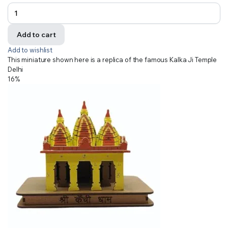
Add to cart
Add to wishlist
This miniature shown here is a replica of the famous Kalka Ji Temple
Delhi
16%