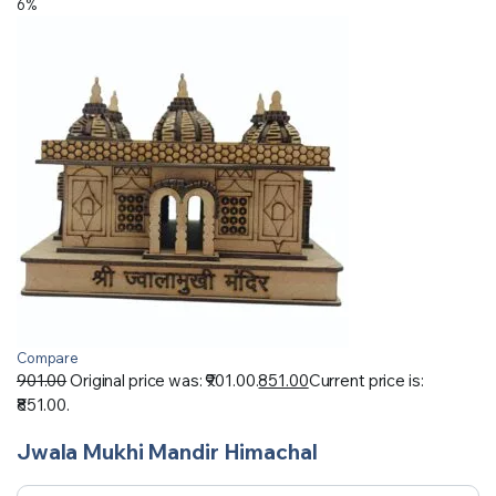
6%
Compare
901.00
Original price was: ₹901.00.
851.00
Current price is:
₹851.00.
Jwala Mukhi Mandir Himachal