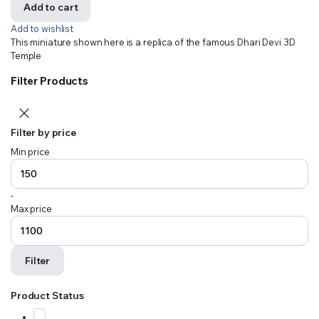
Add to cart
Add to wishlist
This miniature shown here is a replica of the famous Dhari Devi 3D
Temple
Filter Products
Filter by price
Min price
-
Max price
Filter
Product Status