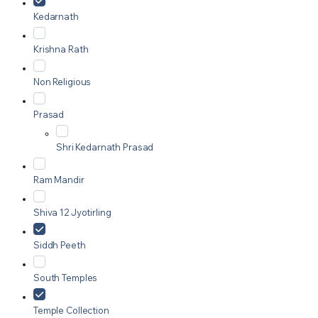
Kedarnath
Krishna Rath
Non Religious
Prasad
Shri Kedarnath Prasad
Ram Mandir
Shiva 12 Jyotirling
Siddh Peeth
South Temples
Temple Collection