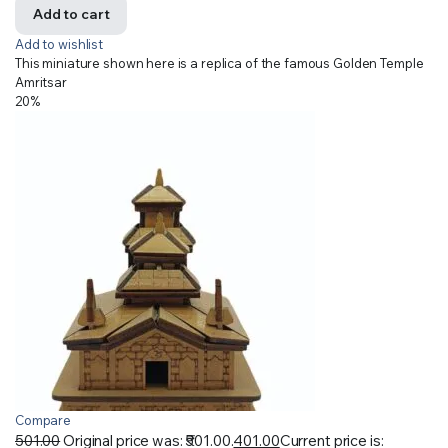
Add to cart
Add to wishlist
This miniature shown here is a replica of the famous Golden Temple
Amritsar
20%
Compare
501.00
Original price was: ₹501.00.
401.00
Current price is: