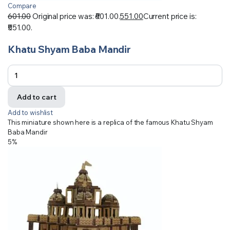
Compare
601.00
Original price was: ₹601.00.
551.00
Current price is:
₹551.00.
Khatu Shyam Baba Mandir
Add to cart
Add to wishlist
This miniature shown here is a replica of the famous Khatu Shyam
Baba Mandir
5%