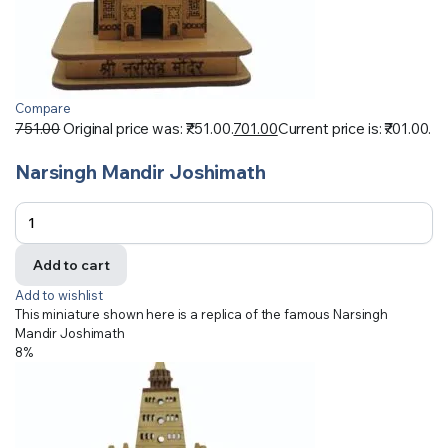
Compare
751.00
Original price was: ₹751.00.
701.00
Current price is: ₹701.00.
Narsingh Mandir Joshimath
Add to cart
Add to wishlist
This miniature shown here is a replica of the famous Narsingh
Mandir Joshimath
8%