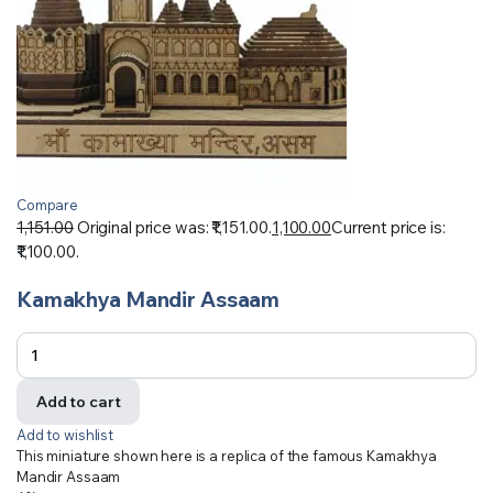
Compare
1,151.00
Original price was: ₹1,151.00.
1,100.00
Current price is:
₹1,100.00.
Kamakhya Mandir Assaam
Add to cart
Add to wishlist
This miniature shown here is a replica of the famous Kamakhya
Mandir Assaam