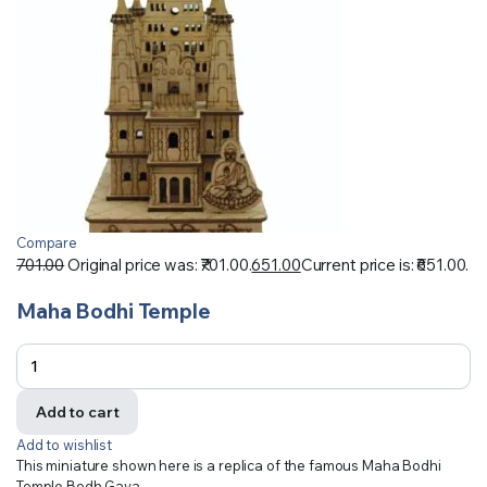
Compare
701.00
Original price was: ₹701.00.
651.00
Current price is: ₹651.00.
Maha Bodhi Temple
Add to cart
Add to wishlist
This miniature shown here is a replica of the famous Maha Bodhi
Temple Bodh Gaya