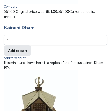
Compare
651.00
Original price was: ₹651.00.
551.00
Current price is:
₹551.00.
Kainchi Dham
Add to cart
Add to wishlist
This miniature shown here is a replica of the famous Kainchi Dham
10%