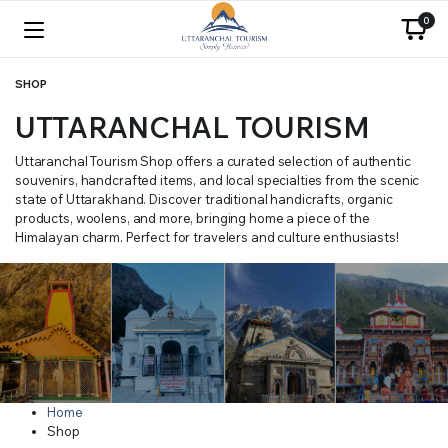
0
SHOP
UTTARANCHAL TOURISM
Uttaranchal Tourism Shop offers a curated selection of authentic
souvenirs, handcrafted items, and local specialties from the scenic
state of Uttarakhand. Discover traditional handicrafts, organic
products, woolens, and more, bringing home a piece of the
Himalayan charm. Perfect for travelers and culture enthusiasts!
Home
Shop