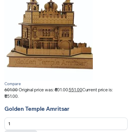
Compare
601.00
Original price was: ₹601.00.
551.00
Current price is:
₹551.00.
Golden Temple Amritsar