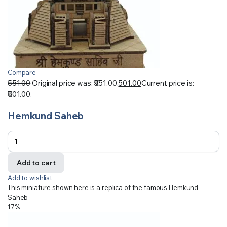
Compare
551.00
Original price was: ₹551.00.
501.00
Current price is:
₹501.00.
Hemkund Saheb
Add to cart
Add to wishlist
This miniature shown here is a replica of the famous Hemkund
Saheb
17%