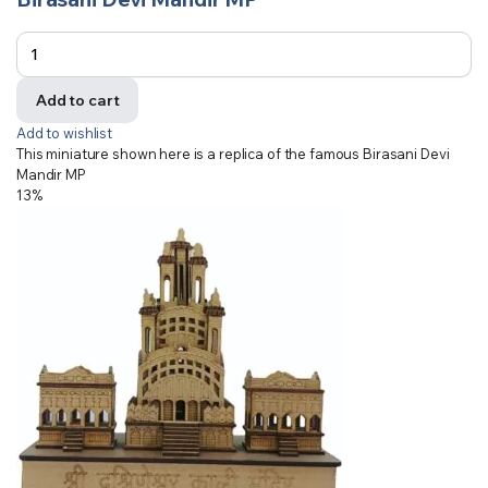
Add to cart
Add to wishlist
This miniature shown here is a replica of the famous Birasani Devi
Mandir MP
13%