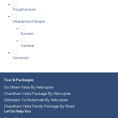
Triyuginarayan
Uttarakhand Temple
Kumaon
Garhwal
Yamunotri
Tour & Packages
Do Dham Yatra By Helicopter
Chardham Yatra Package By Helicopter
Dehradun To Kedarnath By Helicopter
Chardham Yatra Family Package By Road
Let Us Help You