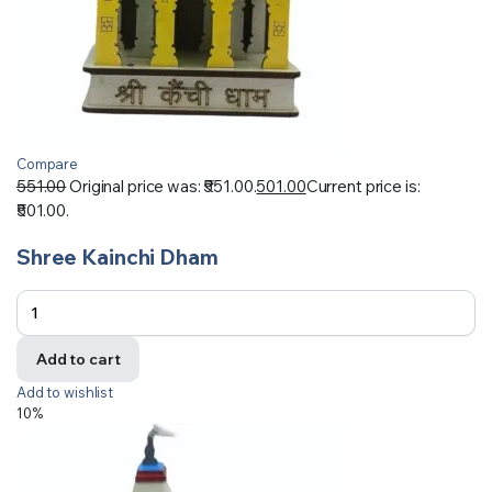
Compare
551.00
Original price was: ₹551.00.
501.00
Current price is:
₹501.00.
Shree Kainchi Dham
Add to cart
Add to wishlist
10%