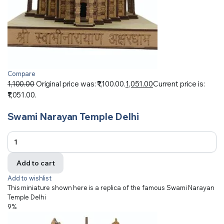
Compare
1,100.00
Original price was: ₹1,100.00.
1,051.00
Current price is:
₹1,051.00.
Swami Narayan Temple Delhi
Add to cart
Add to wishlist
This miniature shown here is a replica of the famous Swami Narayan
Temple Delhi
9%