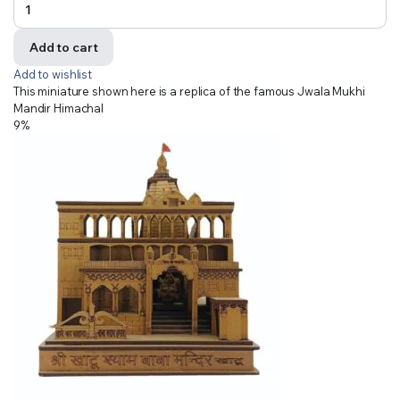
Add to cart
Add to wishlist
This miniature shown here is a replica of the famous Jwala Mukhi
Mandir Himachal
9%