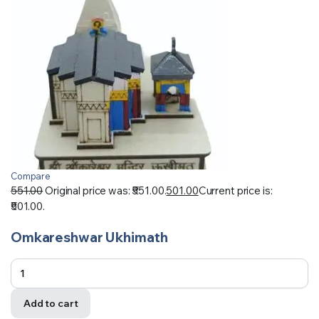
Compare
551.00
Original price was: ₹551.00.
501.00
Current price is:
₹501.00.
Omkareshwar Ukhimath
Add to cart