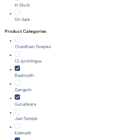
In Stock
On Sale
Product Categories
Chardham Temples
12 Jyotirlingas
Badrinath
Gangotri
Gurudwara
Jain Temple
Kalimath