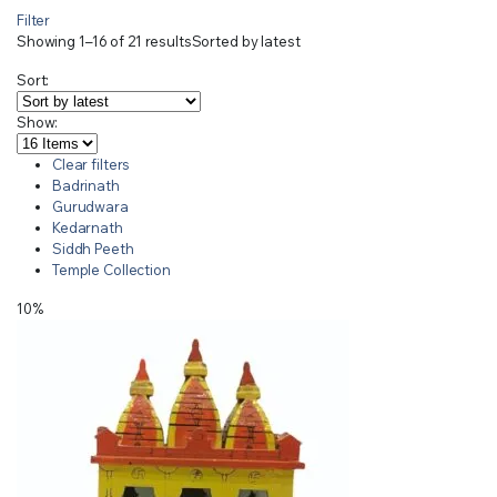
Filter
Showing 1–16 of 21 results
Sorted by latest
Sort:
Show:
Clear filters
Badrinath
Gurudwara
Kedarnath
Siddh Peeth
Temple Collection
10%