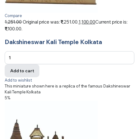
Compare
1,251.00
Original price was: ₹1,251.00.
1,100.00
Current price is:
₹1,100.00.
Dakshineswar Kali Temple Kolkata
Add to cart
Add to wishlist
This miniature shown here is a replica of the famous Dakshineswar
Kali Temple Kolkata
5%