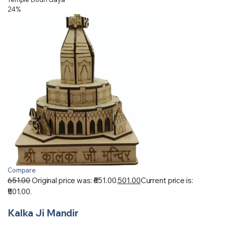
24%
Compare
651.00
Original price was: ₹651.00.
501.00
Current price is:
₹501.00.
Kalka Ji Mandir