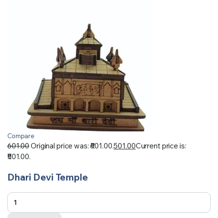
Compare
601.00
Original price was: ₹601.00.
501.00
Current price is:
₹501.00.
Dhari Devi Temple