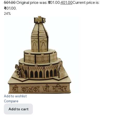
501.00
Original price was: ₹501.00.
401.00
Current price is:
₹401.00.
24%
Add to wishlist
Compare
Add to cart