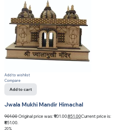
Add to wishlist
Compare
Add to cart
Jwala Mukhi Mandir Himachal
901.00
Original price was: ₹901.00.
851.00
Current price is:
₹851.00.
20%