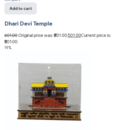
Add to cart
Dhari Devi Temple
601.00
Original price was: ₹601.00.
501.00
Current price is:
₹501.00.
19%