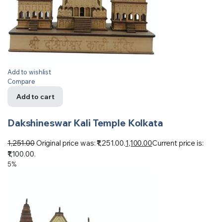
Add to wishlist
Compare
Add to cart
Dakshineswar Kali Temple Kolkata
1,251.00
Original price was: ₹1,251.00.
1,100.00
Current price is:
₹1,100.00.
5%