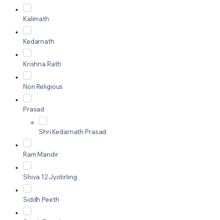
Kalimath
Kedarnath
Krishna Rath
Non Religious
Prasad
Shri Kedarnath Prasad
Ram Mandir
Shiva 12 Jyotirling
Siddh Peeth