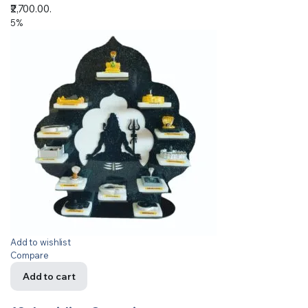
₹2,700.00.
5%
Add to wishlist
Compare
Add to cart