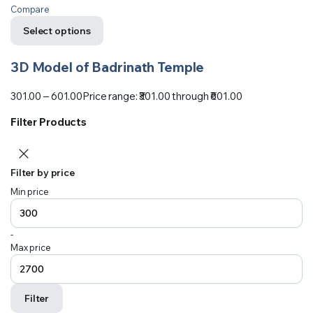
Compare
Select options
3D Model of Badrinath Temple
301.00
–
601.00
Price range: ₹301.00 through ₹601.00
Filter Products
Filter by price
Min price
-
Max price
Filter