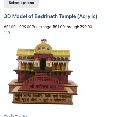
Select options
3D Model of Badrinath Temple (Acrylic)
651.00
–
999.00
Price range: ₹651.00 through ₹999.00
15%
Add to wishlist