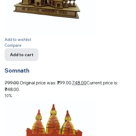
Add to wishlist
Compare
Add to cart
Somnath
799.00
Original price was: ₹799.00.
748.00
Current price is:
₹748.00.
10%