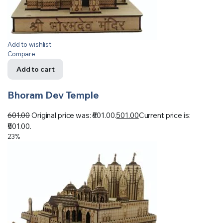
Add to wishlist
Compare
Add to cart
Bhoram Dev Temple
601.00
Original price was: ₹601.00.
501.00
Current price is:
₹501.00.
23%