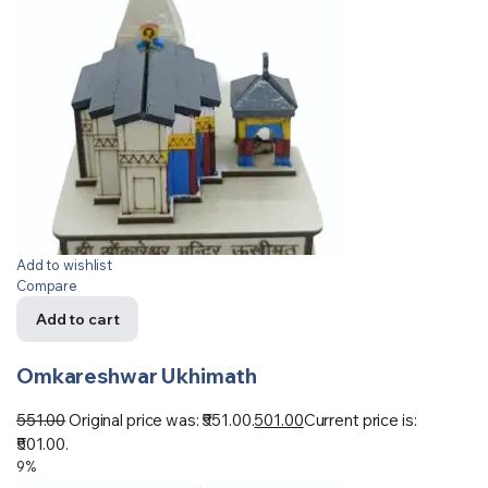
Add to wishlist
Compare
Add to cart
Omkareshwar Ukhimath
551.00
Original price was: ₹551.00.
501.00
Current price is:
₹501.00.
9%