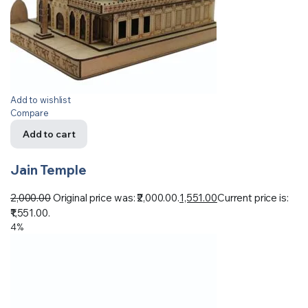
Add to wishlist
Compare
Add to cart
Jain Temple
2,000.00
Original price was: ₹2,000.00.
1,551.00
Current price is:
₹1,551.00.
4%