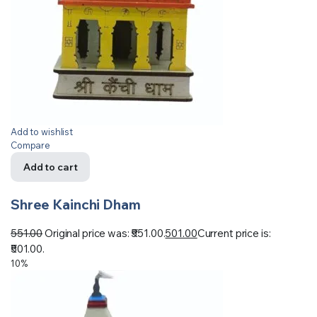
Add to wishlist
Compare
Add to cart
Shree Kainchi Dham
551.00
Original price was: ₹551.00.
501.00
Current price is:
₹501.00.
10%