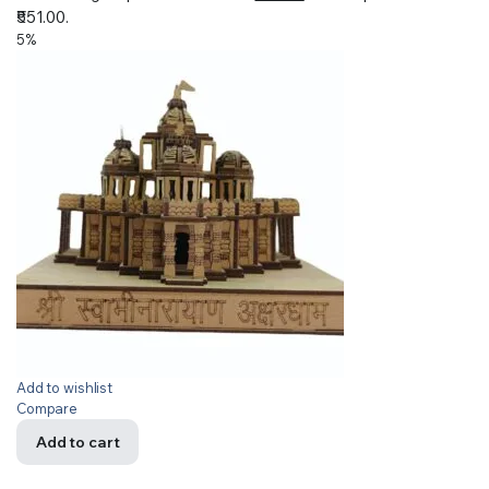
₹551.00.
5%
Add to wishlist
Compare
Add to cart