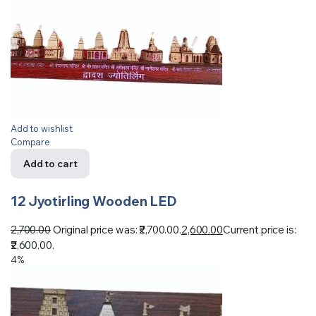
Add to wishlist
Compare
Add to cart
12 Jyotirling Wooden LED
2,700.00
Original price was: ₹2,700.00.
2,600.00
Current price is:
₹2,600.00.
4%