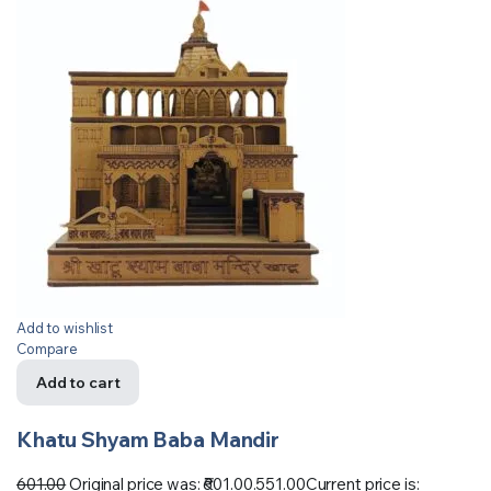
Add to wishlist
Compare
Add to cart
Khatu Shyam Baba Mandir
601.00
Original price was: ₹601.00.
551.00
Current price is: