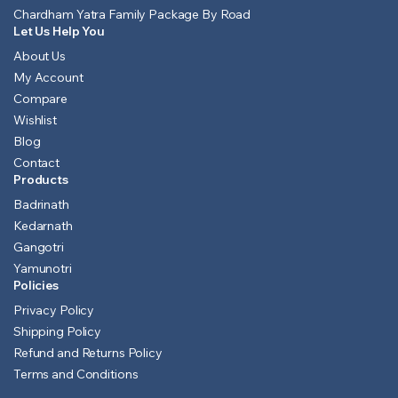
Chardham Yatra Family Package By Road
Let Us Help You
About Us
My Account
Compare
Wishlist
Blog
Contact
Products
Badrinath
Kedarnath
Gangotri
Yamunotri
Policies
Privacy Policy
Shipping Policy
Refund and Returns Policy
Terms and Conditions