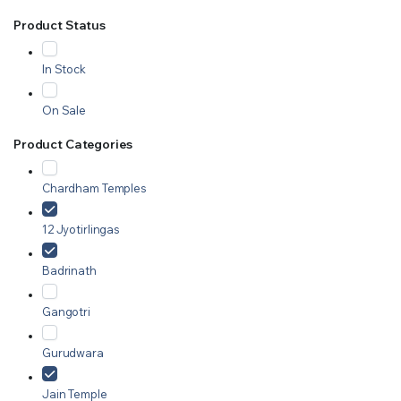
Product Status
In Stock
On Sale
Product Categories
Chardham Temples
12 Jyotirlingas
Badrinath
Gangotri
Gurudwara
Jain Temple