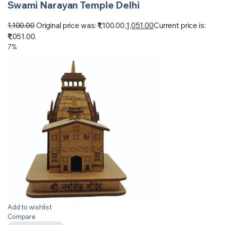
Swami Narayan Temple Delhi
1,100.00
Original price was: ₹1,100.00.
1,051.00
Current price is:
₹1,051.00.
7%
Add to wishlist
Compare