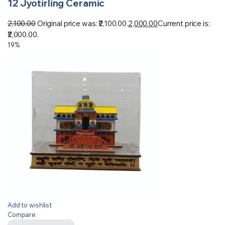
12 Jyotirling Ceramic
2,100.00
Original price was: ₹2,100.00.
2,000.00
Current price is:
₹2,000.00.
19%
Add to wishlist
Compare