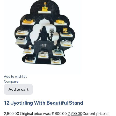
Add to wishlist
Compare
Add to cart
12 Jyotirling With Beautiful Stand
2,800.00
Original price was: ₹2,800.00.
2,700.00
Current price is: