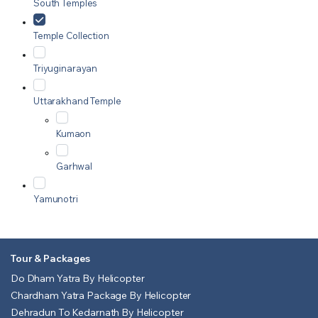
South Temples
Temple Collection
Triyuginarayan
Uttarakhand Temple
Kumaon
Garhwal
Yamunotri
Tour & Packages
Do Dham Yatra By Helicopter
Chardham Yatra Package By Helicopter
Dehradun To Kedarnath By Helicopter