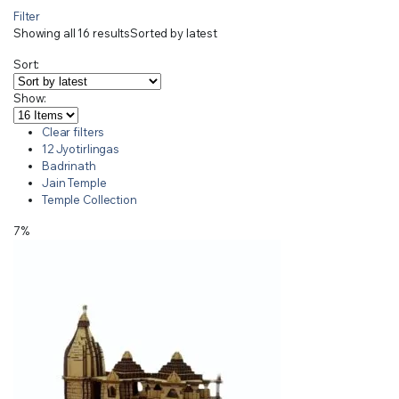
Filter
Showing all 16 results
Sorted by latest
Sort:
Show:
Clear filters
12 Jyotirlingas
Badrinath
Jain Temple
Temple Collection
7%