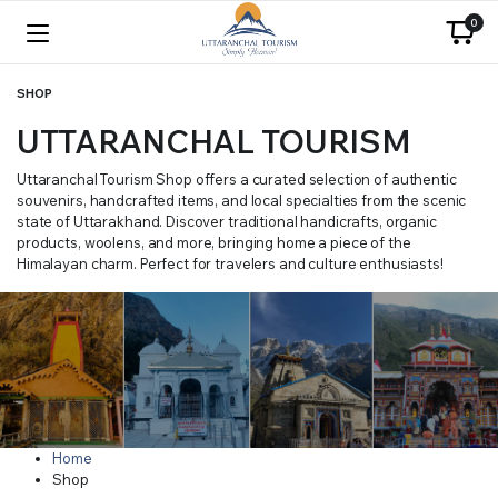
0
SHOP
UTTARANCHAL TOURISM
Uttaranchal Tourism Shop offers a curated selection of authentic
souvenirs, handcrafted items, and local specialties from the scenic
state of Uttarakhand. Discover traditional handicrafts, organic
products, woolens, and more, bringing home a piece of the
Himalayan charm. Perfect for travelers and culture enthusiasts!
Home
Shop