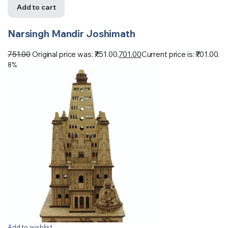
Add to cart
Narsingh Mandir Joshimath
751.00
Original price was: ₹751.00.
701.00
Current price is: ₹701.00.
8%
Add to wishlist