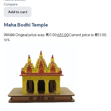
Compare
Add to cart
Maha Bodhi Temple
701.00
Original price was: ₹701.00.
651.00
Current price is: ₹651.00.
16%