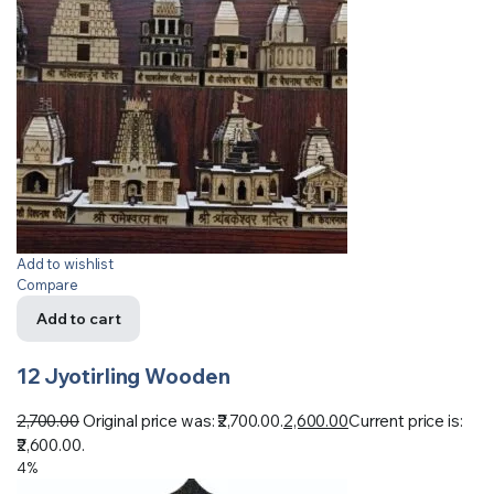
Add to wishlist
Compare
Add to cart
12 Jyotirling Wooden
2,700.00
Original price was: ₹2,700.00.
2,600.00
Current price is:
₹2,600.00.
4%