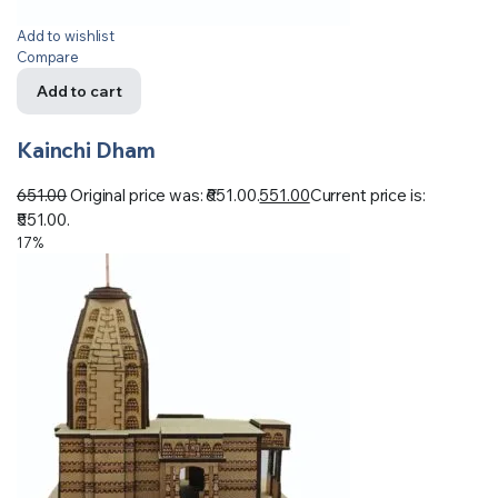
Add to wishlist
Compare
Add to cart
Kainchi Dham
651.00
Original price was: ₹651.00.
551.00
Current price is:
₹551.00.
17%