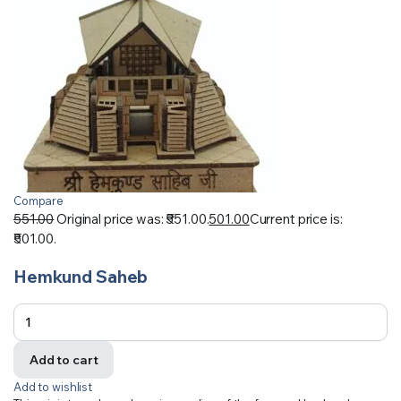
Compare
551.00
Original price was: ₹551.00.
501.00
Current price is:
₹501.00.
Hemkund Saheb
Add to cart
Add to wishlist