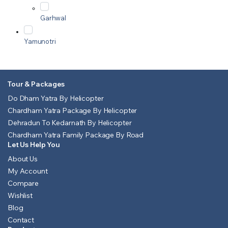
Garhwal
Yamunotri
Tour & Packages
Do Dham Yatra By Helicopter
Chardham Yatra Package By Helicopter
Dehradun To Kedarnath By Helicopter
Chardham Yatra Family Package By Road
Let Us Help You
About Us
My Account
Compare
Wishlist
Blog
Contact