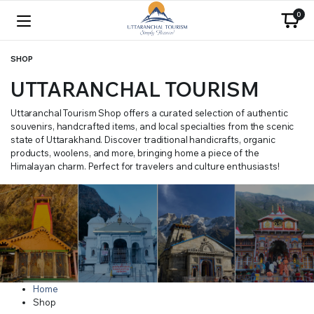
0
SHOP
UTTARANCHAL TOURISM
Uttaranchal Tourism Shop offers a curated selection of authentic
souvenirs, handcrafted items, and local specialties from the scenic
state of Uttarakhand. Discover traditional handicrafts, organic
products, woolens, and more, bringing home a piece of the
Himalayan charm. Perfect for travelers and culture enthusiasts!
Home
Shop