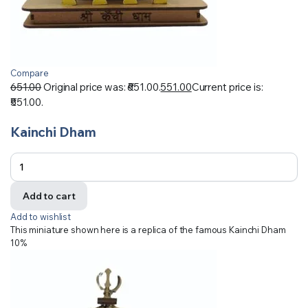
Compare
651.00
Original price was: ₹651.00.
551.00
Current price is:
₹551.00.
Kainchi Dham
Add to cart
Add to wishlist
This miniature shown here is a replica of the famous Kainchi Dham
10%