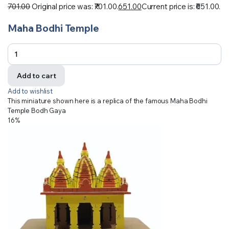
701.00
Original price was: ₹701.00.
651.00
Current price is: ₹651.00.
Maha Bodhi Temple
Add to cart
Add to wishlist
This miniature shown here is a replica of the famous Maha Bodhi
Temple Bodh Gaya
16%