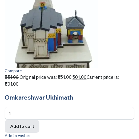
Compare
551.00
Original price was: ₹551.00.
501.00
Current price is:
₹501.00.
Omkareshwar Ukhimath
Add to cart
Add to wishlist