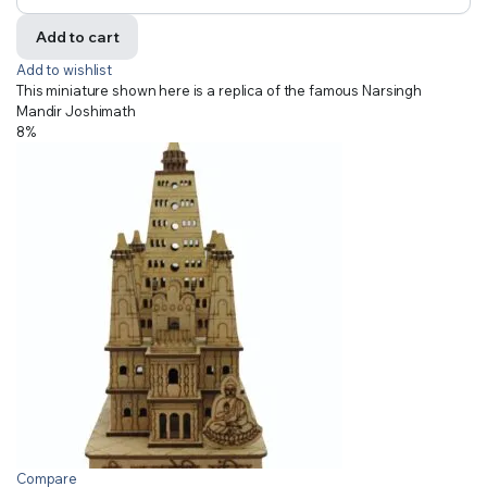
Add to cart
Add to wishlist
This miniature shown here is a replica of the famous Narsingh
Mandir Joshimath
8%
Compare