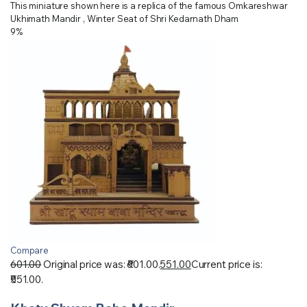
This miniature shown here is a replica of the famous Omkareshwar
Ukhimath Mandir , Winter Seat of Shri Kedarnath Dham
9%
Compare
601.00
Original price was: ₹601.00.
551.00
Current price is:
₹551.00.