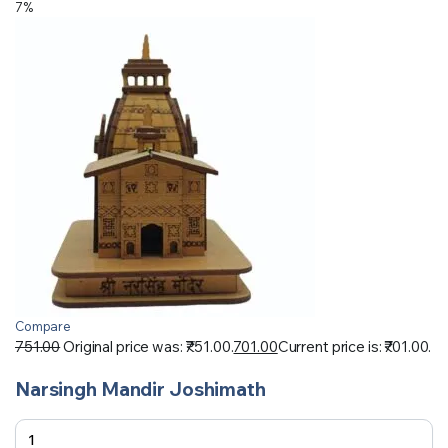
7%
Compare
751.00
Original price was: ₹751.00.
701.00
Current price is: ₹701.00.
Narsingh Mandir Joshimath