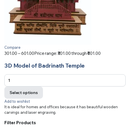
Compare
301.00
–
601.00
Price range: ₹301.00 through ₹601.00
3D Model of Badrinath Temple
Select options
Add to wishlist
It is ideal for homes and offices because it has beautiful wooden
carvings and laser engraving.
Filter Products