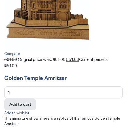
Compare
601.00
Original price was: ₹601.00.
551.00
Current price is:
₹551.00.
Golden Temple Amritsar
Add to cart
Add to wishlist
This miniature shown here is a replica of the famous Golden Temple
Amritsar