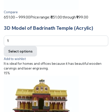
Compare
651.00
–
999.00
Price range: ₹651.00 through ₹999.00
3D Model of Badrinath Temple (Acrylic)
Select options
Add to wishlist
It is ideal for homes and offices because it has beautiful wooden
carvings and laser engraving.
15%