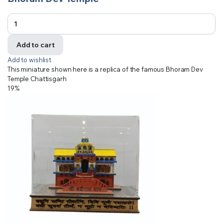
Add to cart
Add to wishlist
This miniature shown here is a replica of the famous Bhoram Dev
Temple Chattisgarh
19%