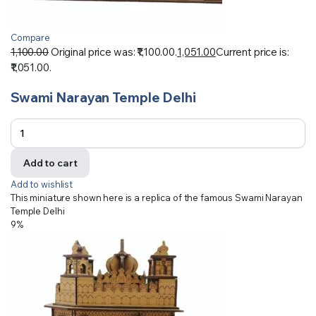
Compare
1,100.00
Original price was: ₹1,100.00.
1,051.00
Current price is:
₹1,051.00.
Swami Narayan Temple Delhi
Add to cart
Add to wishlist
This miniature shown here is a replica of the famous Swami Narayan
Temple Delhi
9%