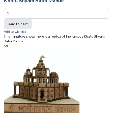
Khatu Shyam Baba Mandir
Add to cart
Add to wishlist
This miniature shown here is a replica of the famous Khatu Shyam
Baba Mandir
5%