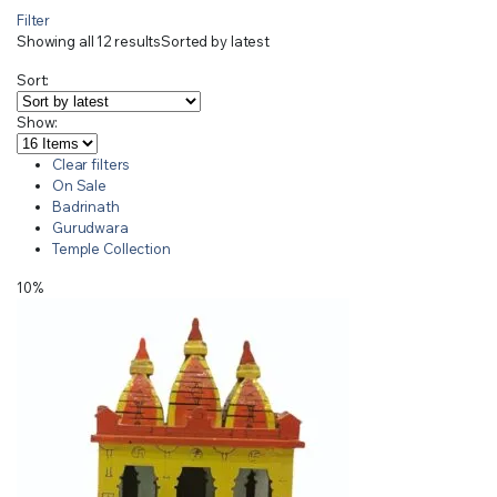
Filter
Showing all 12 results
Sorted by latest
Sort:
Show:
Clear filters
On Sale
Badrinath
Gurudwara
Temple Collection
10%