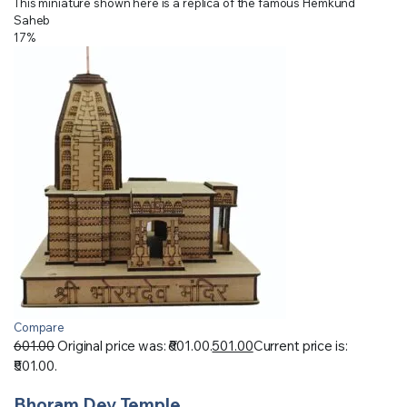
This miniature shown here is a replica of the famous Hemkund
Saheb
17%
Compare
601.00
Original price was: ₹601.00.
501.00
Current price is:
₹501.00.
Bhoram Dev Temple