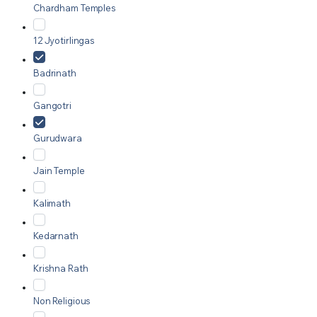
Chardham Temples
12 Jyotirlingas
Badrinath
Gangotri
Gurudwara
Jain Temple
Kalimath
Kedarnath
Krishna Rath
Non Religious