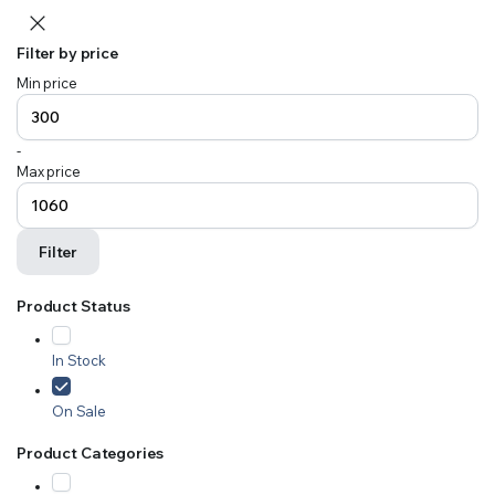
Filter by price
Min price
-
Max price
Filter
Product Status
In Stock
On Sale
Product Categories