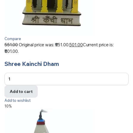
Compare
551.00
Original price was: ₹551.00.
501.00
Current price is:
₹501.00.
Shree Kainchi Dham
Add to cart
Add to wishlist
10%