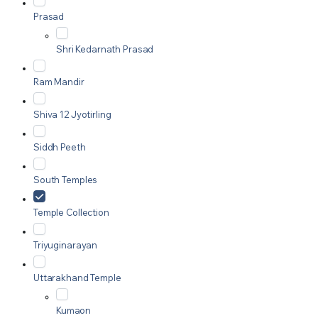
Prasad
Shri Kedarnath Prasad
Ram Mandir
Shiva 12 Jyotirling
Siddh Peeth
South Temples
Temple Collection
Triyuginarayan
Uttarakhand Temple
Kumaon