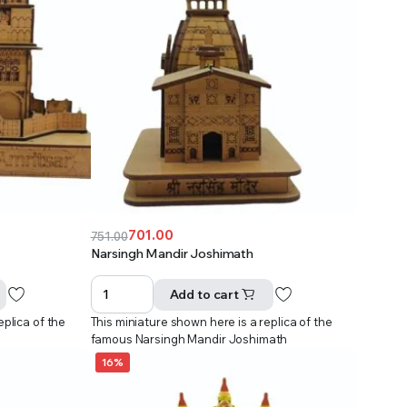
701.00
751.00
Original
Current
Narsingh Mandir Joshimath
price
price
was:
is:
Add to cart
₹751.00.
₹701.00.
eplica of the
This miniature shown here is a replica of the
r
famous Narsingh Mandir Joshimath
16%