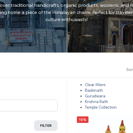
over traditional handicrafts, organic products, woolens, and 
ing home a piece of the Himalayan charm. Perfect for travele
culture enthusiasts!
Sor
Clear filters
Badrinath
Gurudwara
Krishna Rath
Temple Collection
10%
FILTER