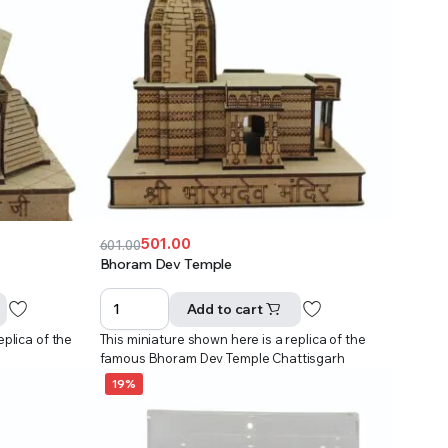
501.00
601.00
Original
Current
Bhoram Dev Temple
price
price
was:
is:
Add to cart
₹601.00.
₹501.00.
eplica of the
This miniature shown here is a replica of the
famous Bhoram Dev Temple Chattisgarh
19%