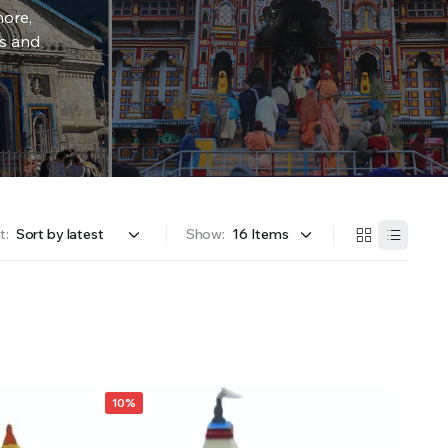
more,
rs and
t:
Show:
10%