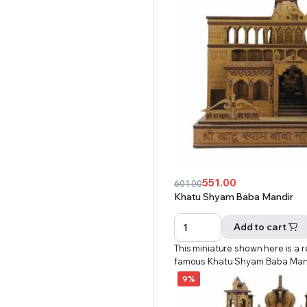
551.00
601.00
Original
Current
Khatu Shyam Baba Mandir
price
price
was:
is:
Add to cart
₹601.00.
₹551.00.
This miniature shown here is a r
famous Khatu Shyam Baba Man
9%