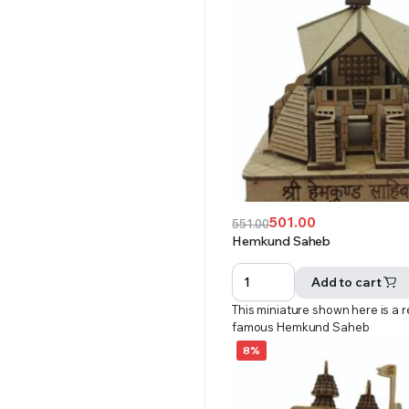
501.00
551.00
Original
Current
Hemkund Saheb
price
price
was:
is:
Add to cart
₹551.00.
₹501.00.
This miniature shown here is a r
famous Hemkund Saheb
8%