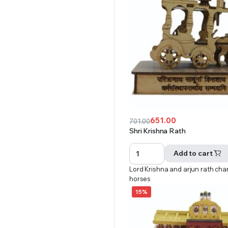
651.00
701.00
Original
Current
Shri Krishna Rath
price
price
was:
is:
Add to cart
₹701.00.
₹651.00.
Lord Krishna and arjun rath char
horses
15%