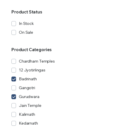
Product Status
In Stock
On Sale
Product Categories
Chardham Temples
12 Jyotirlingas
Badrinath
Gangotri
Gurudwara
Jain Temple
Kalimath
Kedarnath