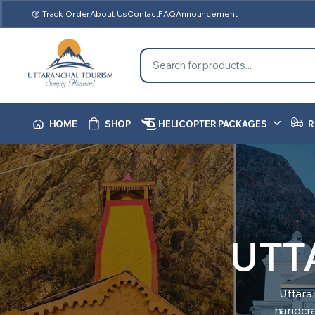
Track Order
About Us
Contact
FAQ
Announcement
HOME
SHOP
HELICOPTER PACKAGES
R
UTT
Uttara
handcraf