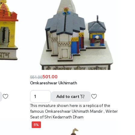
501.00
551.00
Original
Current
Omkareshwar Ukhimath
price
price
was:
is:
Add to cart
₹551.00.
₹501.00.
This miniature shown here is a replica of the
famous Omkareshwar Ukhimath Mandir , Winter
Seat of Shri Kedarnath Dham
5%