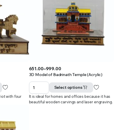
651.00
–
999.00
Price
3D Model of Badrinath Temple (Acrylic)
range:
₹651.00
Select options
through
iot with four
It is ideal for homes and offices because it has
₹999.00
beautiful wooden carvings and laser engraving.