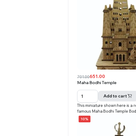
651.00
701.00
Original
Current
Maha Bodhi Temple
price
price
was:
is:
Add to cart
₹701.00.
₹651.00.
This miniature shown here is a r
famous Maha Bodhi Temple Bo
10%