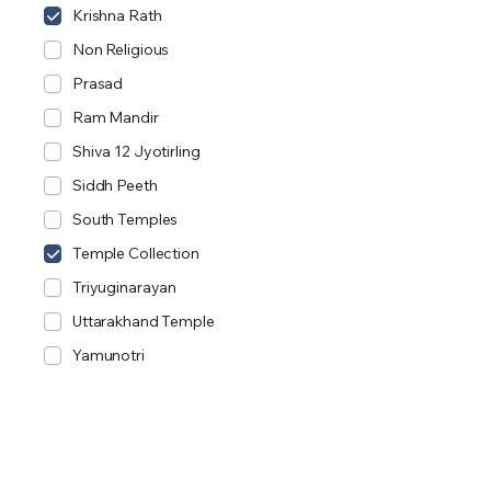
Krishna Rath
Non Religious
Prasad
Ram Mandir
Shiva 12 Jyotirling
Siddh Peeth
South Temples
Temple Collection
Triyuginarayan
Uttarakhand Temple
Yamunotri