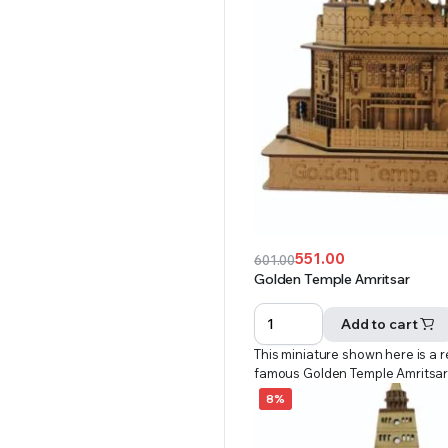
551.00
601.00
Original
Current
Golden Temple Amritsar
price
price
was:
is:
Add to cart
₹601.00.
₹551.00.
This miniature shown here is a r
famous Golden Temple Amritsa
8%