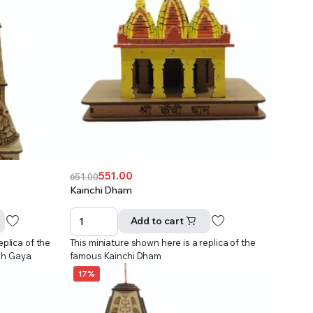
551.00
651.00
Original
Current
Kainchi Dham
price
price
was:
is:
Add to cart
₹651.00.
₹551.00.
eplica of the
This miniature shown here is a replica of the
dh Gaya
famous Kainchi Dham
17%