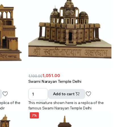
1,051.00
1,100.00
Original
Current
Swami Narayan Temple Delhi
price
price
was:
is:
Add to cart
₹1,100.00.
₹1,051.00.
eplica of the
This miniature shown here is a replica of the
dir
famous Swami Narayan Temple Delhi
7%