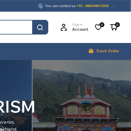
You can contact us
+91 - 8800867200
Sign In
0
0
Account
Track Order
RISM
venirs,
arakhand.