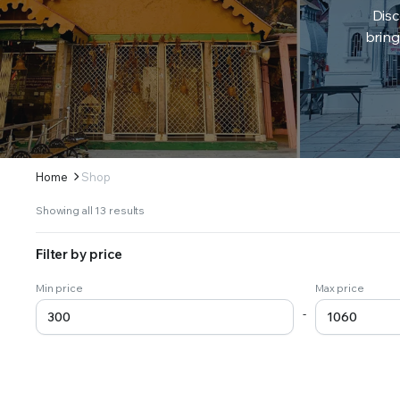
Disc
bring
Home
Shop
Sorted
Showing all 13 results
by
latest
Filter by price
Min price
Max price
-