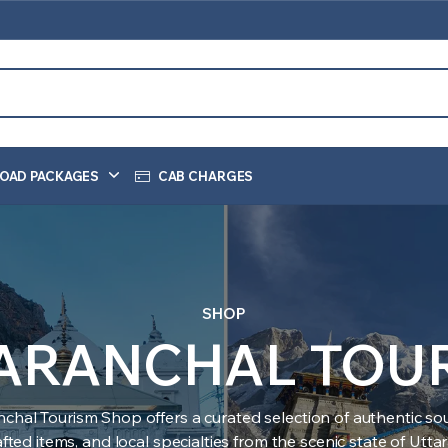
OAD PACKAGES
CAB CHARGES
SHOP
ARANCHAL TOU
nchal Tourism Shop offers a curated selection of authentic sou
ted items, and local specialties from the scenic state of Utt