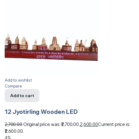
Add to wishlist
Compare
Add to cart
12 Jyotirling Wooden LED
2,700.00
Original price was: ₹2,700.00.
2,600.00
Current price is:
₹2,600.00.
4%