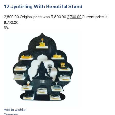
12 Jyotirling With Beautiful Stand
2,800.00
Original price was: ₹2,800.00.
2,700.00
Current price is:
₹2,700.00.
5%
Add to wishlist
Compare