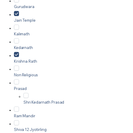
Gurudwara
Jain Temple
Kalimath
Kedarnath
Krishna Rath
Non Religious
Prasad
Shri Kedarnath Prasad
Ram Mandir
Shiva 12 Jyotirling