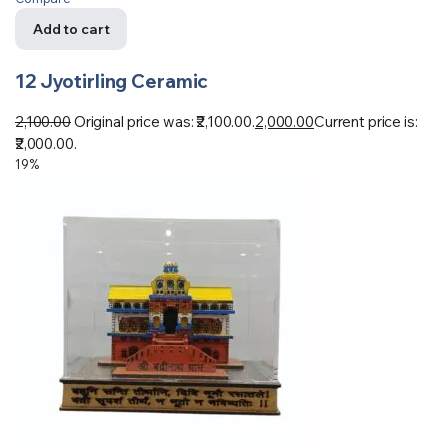
Add to cart
12 Jyotirling Ceramic
2,100.00
Original price was: ₹2,100.00.
2,000.00
Current price is:
₹2,000.00.
19%