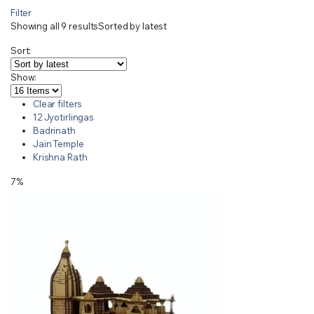
Filter
Showing all 9 results
Sorted by latest
Sort:
Show:
Clear filters
12 Jyotirlingas
Badrinath
Jain Temple
Krishna Rath
7%