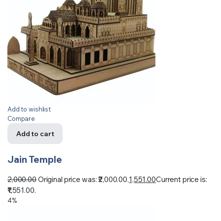
Add to wishlist
Compare
Add to cart
Jain Temple
2,000.00
Original price was: ₹2,000.00.
1,551.00
Current price is:
₹1,551.00.
4%