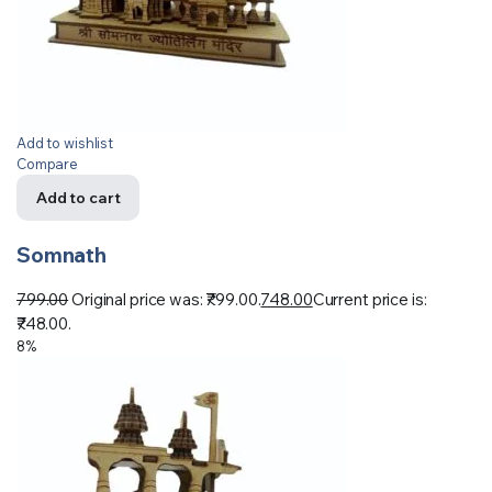
Add to wishlist
Compare
Add to cart
Somnath
799.00
Original price was: ₹799.00.
748.00
Current price is:
₹748.00.
8%