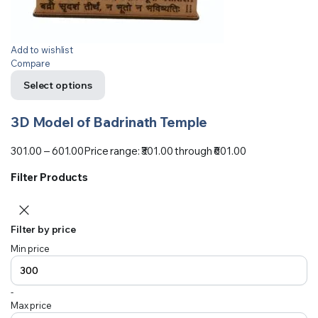
Add to wishlist
Compare
Select options
3D Model of Badrinath Temple
301.00
–
601.00
Price range: ₹301.00 through ₹601.00
Filter Products
Filter by price
Min price
-
Max price