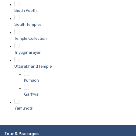
Siddh Peeth
South Temples
Temple Collection
Triyuginarayan
Uttarakhand Temple
Kumaon
Garhwal
Yamunotri
Tour & Packages