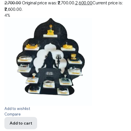
2,700.00
Original price was: ₹2,700.00.
2,600.00
Current price is:
₹2,600.00.
4%
Add to wishlist
Compare
Add to cart