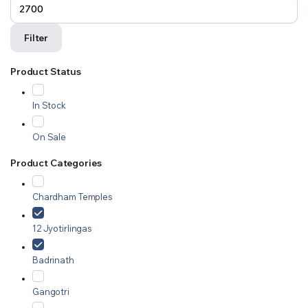
Filter
Product Status
In Stock
On Sale
Product Categories
Chardham Temples
12 Jyotirlingas
Badrinath
Gangotri