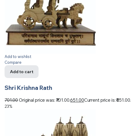
Add to wishlist
Compare
Add to cart
Shri Krishna Rath
701.00
Original price was: ₹701.00.
651.00
Current price is: ₹651.00.
23%