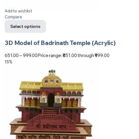
Add to wishlist
Compare
Select options
3D Model of Badrinath Temple (Acrylic)
651.00
–
999.00
Price range: ₹651.00 through ₹999.00
15%