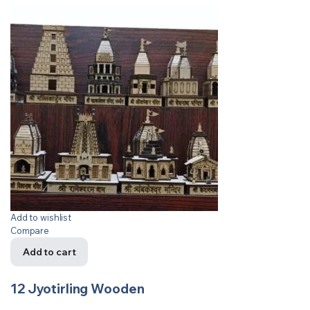
Add to wishlist
Compare
Add to cart
12 Jyotirling Wooden