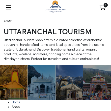
0
SHOP
UTTARANCHAL TOURISM
Uttaranchal Tourism Shop offers a curated selection of authentic
souvenirs, handcrafted items, and local specialties from the scenic
state of Uttarakhand. Discover traditional handicrafts, organic
products, woolens, and more, bringing home a piece of the
Himalayan charm. Perfect for travelers and culture enthusiasts!
Home
Shop