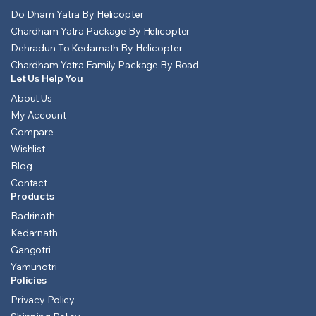
Do Dham Yatra By Helicopter
Chardham Yatra Package By Helicopter
Dehradun To Kedarnath By Helicopter
Chardham Yatra Family Package By Road
Let Us Help You
About Us
My Account
Compare
Wishlist
Blog
Contact
Products
Badrinath
Kedarnath
Gangotri
Yamunotri
Policies
Privacy Policy