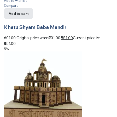
Add to wishlist
Compare
Add to cart
Khatu Shyam Baba Mandir
601.00
Original price was: ₹601.00.
551.00
Current price is:
₹551.00.
5%