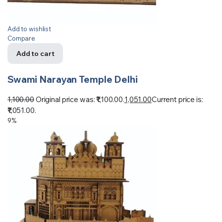
Add to wishlist
Compare
Add to cart
Swami Narayan Temple Delhi
1,100.00
Original price was: ₹1,100.00.
1,051.00
Current price is:
₹1,051.00.
9%