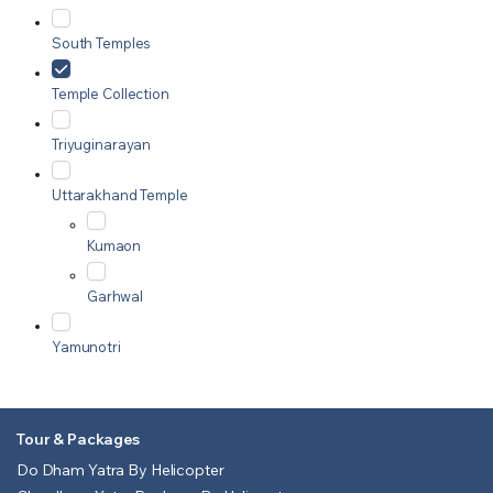
South Temples
Temple Collection
Triyuginarayan
Uttarakhand Temple
Kumaon
Garhwal
Yamunotri
Tour & Packages
Do Dham Yatra By Helicopter