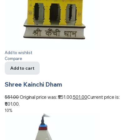
Add to wishlist
Compare
Add to cart
Shree Kainchi Dham
551.00
Original price was: ₹551.00.
501.00
Current price is:
₹501.00.
10%