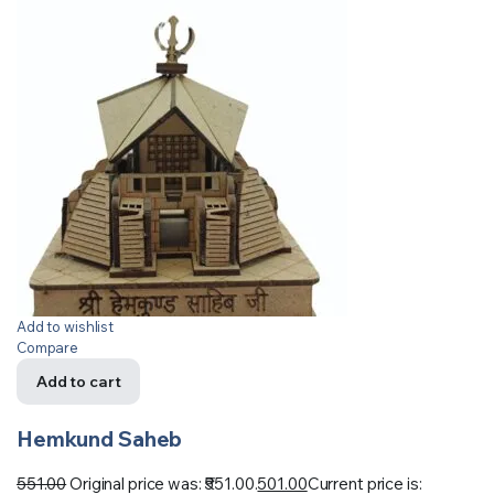
Add to wishlist
Compare
Add to cart
Hemkund Saheb
551.00
Original price was: ₹551.00.
501.00
Current price is: