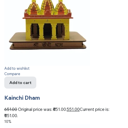
Add to wishlist
Compare
Add to cart
Kainchi Dham
651.00
Original price was: ₹651.00.
551.00
Current price is:
₹551.00.
10%