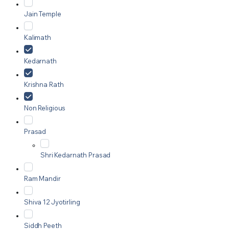
Jain Temple
Kalimath
Kedarnath
Krishna Rath
Non Religious
Prasad
Shri Kedarnath Prasad
Ram Mandir
Shiva 12 Jyotirling
Siddh Peeth