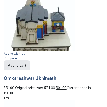
Add to wishlist
Compare
Add to cart
Omkareshwar Ukhimath
551.00
Original price was: ₹551.00.
501.00
Current price is:
₹501.00.
19%