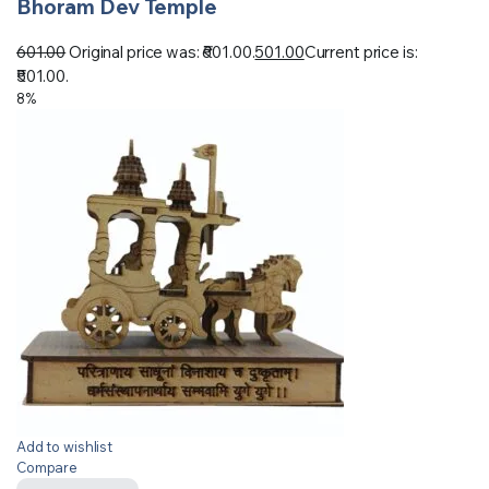
Bhoram Dev Temple
601.00
Original price was: ₹601.00.
501.00
Current price is:
₹501.00.
8%
Add to wishlist
Compare