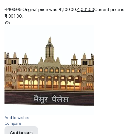
4,100.00
Original price was: ₹4,100.00.
4,001.00
Current price is:
₹4,001.00.
9%
Add to wishlist
Compare
Add to cart