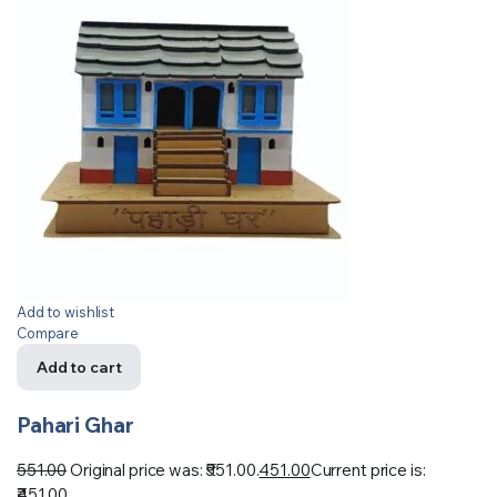
Add to wishlist
Compare
Add to cart
Pahari Ghar
551.00
Original price was: ₹551.00.
451.00
Current price is:
₹451.00.