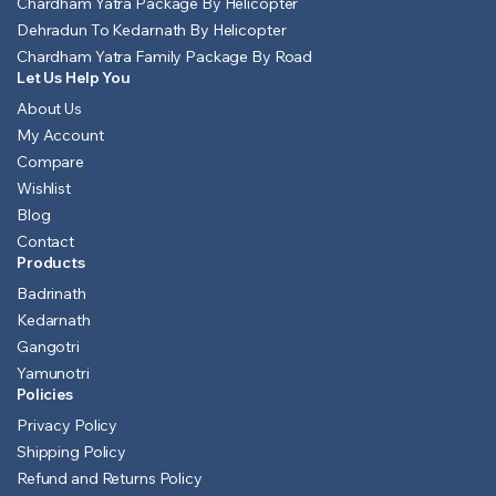
Chardham Yatra Package By Helicopter
Dehradun To Kedarnath By Helicopter
Chardham Yatra Family Package By Road
Let Us Help You
About Us
My Account
Compare
Wishlist
Blog
Contact
Products
Badrinath
Kedarnath
Gangotri
Yamunotri
Policies
Privacy Policy
Shipping Policy
Refund and Returns Policy