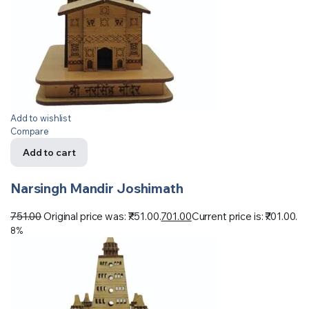
Add to wishlist
Compare
Add to cart
Narsingh Mandir Joshimath
751.00
Original price was: ₹751.00.
701.00
Current price is: ₹701.00.
8%