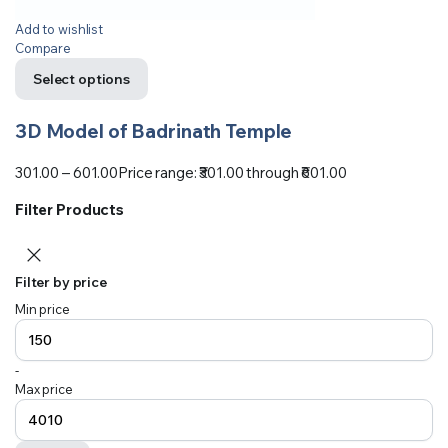
Add to wishlist
Compare
Select options
3D Model of Badrinath Temple
301.00
–
601.00
Price range: ₹301.00 through ₹601.00
Filter Products
Filter by price
Min price
-
Max price