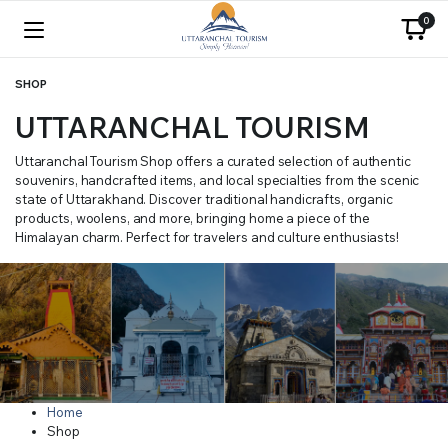
0
SHOP
UTTARANCHAL TOURISM
Uttaranchal Tourism Shop offers a curated selection of authentic
souvenirs, handcrafted items, and local specialties from the scenic
state of Uttarakhand. Discover traditional handicrafts, organic
products, woolens, and more, bringing home a piece of the
Himalayan charm. Perfect for travelers and culture enthusiasts!
Home
Shop