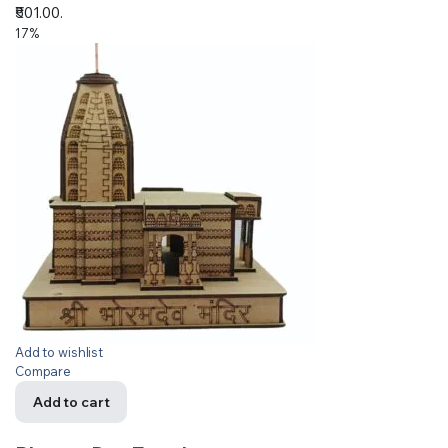
₹501.00.
17%
Add to wishlist
Compare
Add to cart