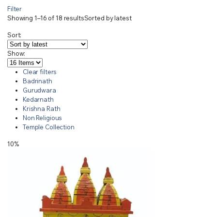
Filter
Showing 1–16 of 18 results
Sorted by latest
Sort:
Show:
Clear filters
Badrinath
Gurudwara
Kedarnath
Krishna Rath
Non Religious
Temple Collection
10%