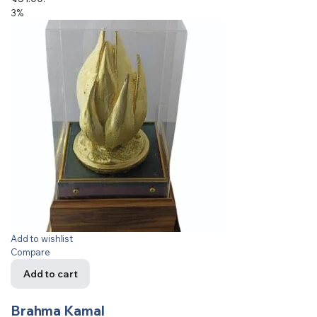
3%
Add to wishlist
Compare
Add to cart
Brahma Kamal