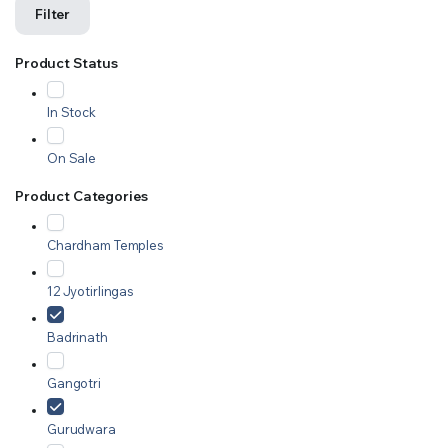
Filter
Product Status
In Stock
On Sale
Product Categories
Chardham Temples
12 Jyotirlingas
Badrinath
Gangotri
Gurudwara