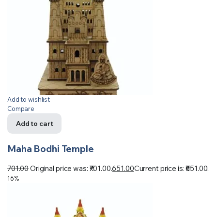
Add to wishlist
Compare
Add to cart
Maha Bodhi Temple
701.00
Original price was: ₹701.00.
651.00
Current price is: ₹651.00.
16%