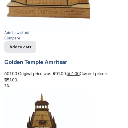
Add to wishlist
Compare
Add to cart
Golden Temple Amritsar
601.00
Original price was: ₹601.00.
551.00
Current price is:
₹551.00.
7%