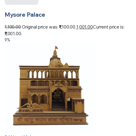
Mysore Palace
1,100.00
Original price was: ₹1,100.00.
1,001.00
Current price is:
₹1,001.00.
9%