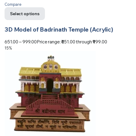
Compare
Select options
3D Model of Badrinath Temple (Acrylic)
651.00
–
999.00
Price range: ₹651.00 through ₹999.00
15%