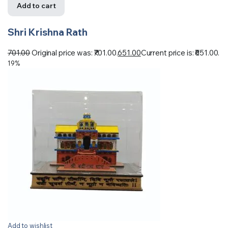
Add to cart
Shri Krishna Rath
701.00
Original price was: ₹701.00.
651.00
Current price is: ₹651.00.
19%
Add to wishlist