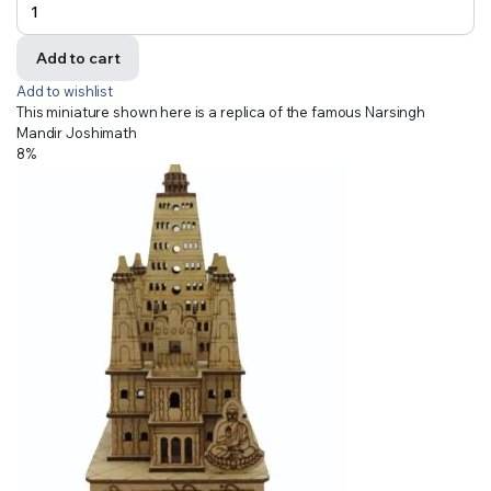
Add to cart
Add to wishlist
This miniature shown here is a replica of the famous Narsingh
Mandir Joshimath
8%