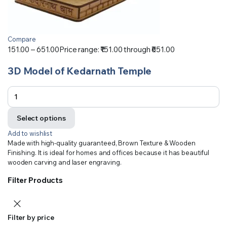
Compare
151.00
–
651.00
Price range: ₹151.00 through ₹651.00
3D Model of Kedarnath Temple
Select options
Add to wishlist
Made with high-quality guaranteed, Brown Texture & Wooden
Finishing. It is ideal for homes and offices because it has beautiful
wooden carving and laser engraving.
Filter Products
Filter by price