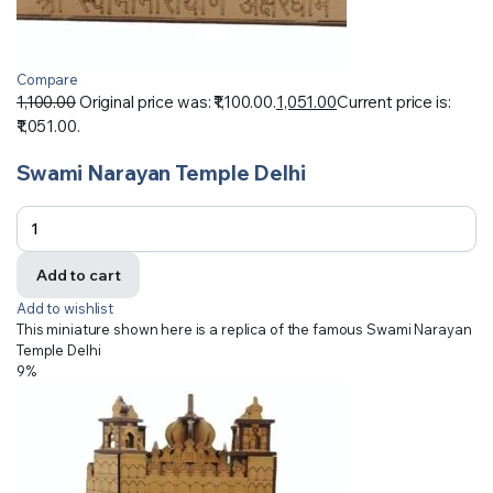
Compare
1,100.00
Original price was: ₹1,100.00.
1,051.00
Current price is:
₹1,051.00.
Swami Narayan Temple Delhi
Add to cart
Add to wishlist
This miniature shown here is a replica of the famous Swami Narayan
Temple Delhi
9%