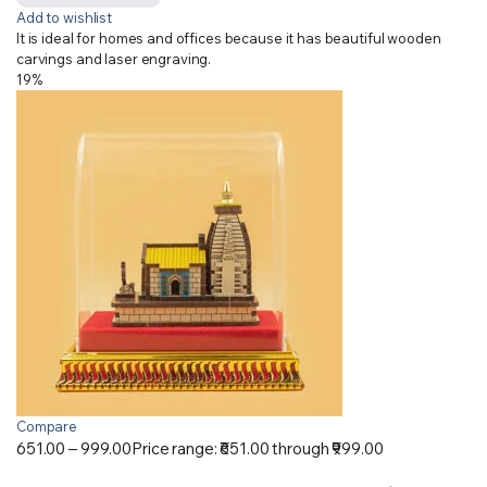
Add to wishlist
It is ideal for homes and offices because it has beautiful wooden
carvings and laser engraving.
19%
Compare
651.00
–
999.00
Price range: ₹651.00 through ₹999.00