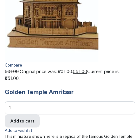
Compare
601.00
Original price was: ₹601.00.
551.00
Current price is:
₹551.00.
Golden Temple Amritsar
Add to cart
Add to wishlist
This miniature shown here is a replica of the famous Golden Temple