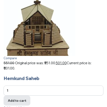
Compare
551.00
Original price was: ₹551.00.
501.00
Current price is:
₹501.00.
Hemkund Saheb
Add to cart