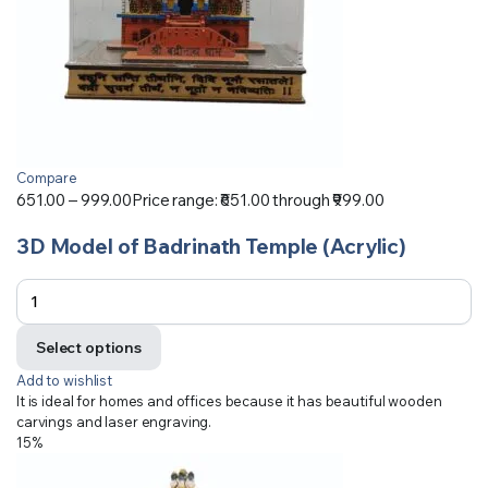
Compare
651.00
–
999.00
Price range: ₹651.00 through ₹999.00
3D Model of Badrinath Temple (Acrylic)
Select options
Add to wishlist
It is ideal for homes and offices because it has beautiful wooden
carvings and laser engraving.
15%