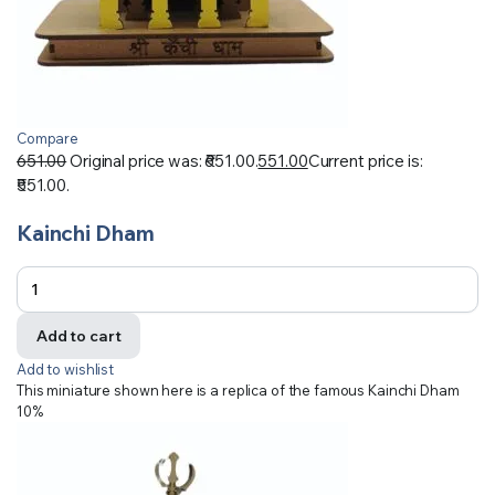
Compare
651.00
Original price was: ₹651.00.
551.00
Current price is:
₹551.00.
Kainchi Dham
Add to cart
Add to wishlist
This miniature shown here is a replica of the famous Kainchi Dham
10%