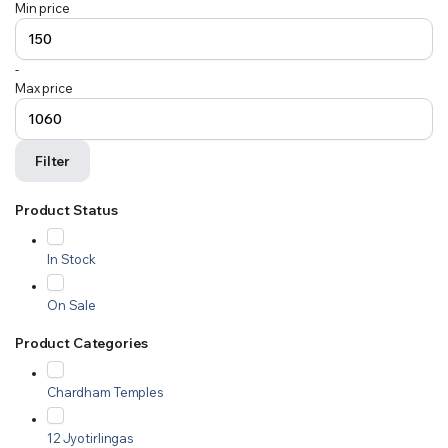
Min price
-
Max price
Filter
Product Status
In Stock
On Sale
Product Categories
Chardham Temples
12 Jyotirlingas