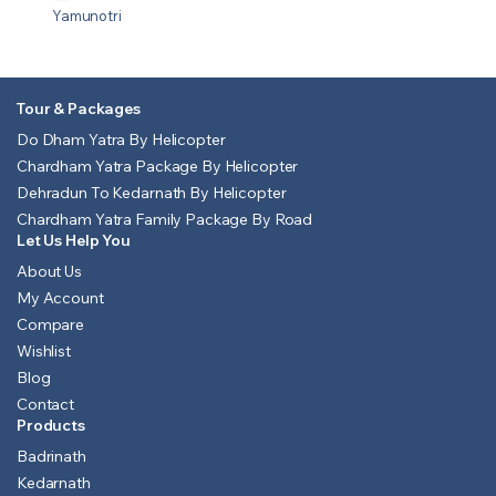
Yamunotri
Tour & Packages
Do Dham Yatra By Helicopter
Chardham Yatra Package By Helicopter
Dehradun To Kedarnath By Helicopter
Chardham Yatra Family Package By Road
Let Us Help You
About Us
My Account
Compare
Wishlist
Blog
Contact
Products
Badrinath
Kedarnath