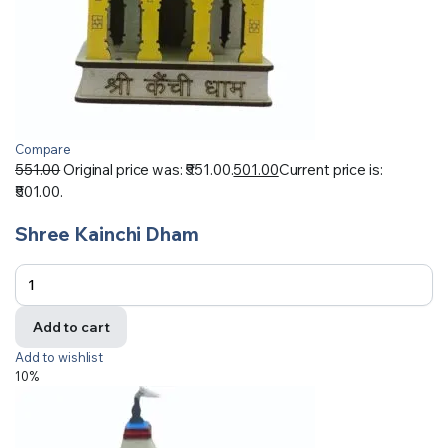
Compare
551.00
Original price was: ₹551.00.
501.00
Current price is:
₹501.00.
Shree Kainchi Dham
Add to cart
Add to wishlist
10%