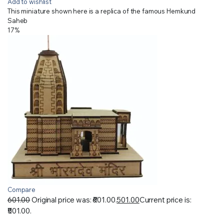
Add to wishlist
This miniature shown here is a replica of the famous Hemkund
Saheb
17%
Compare
601.00
Original price was: ₹601.00.
501.00
Current price is:
₹501.00.