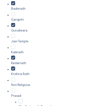
Badrinath
Gangotri
Gurudwara
Jain Temple
Kalimath
Kedarnath
Krishna Rath
Non Religious
Prasad