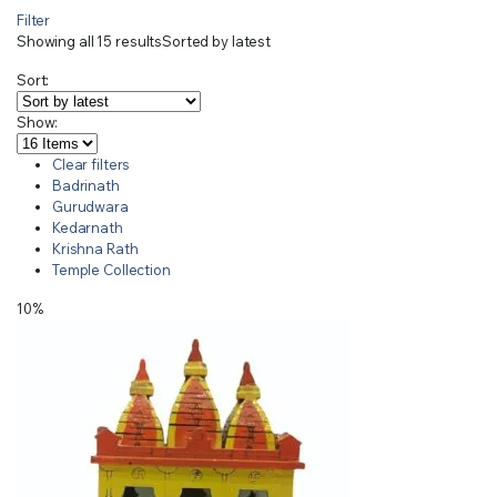
Filter
Showing all 15 results
Sorted by latest
Sort:
Show:
Clear filters
Badrinath
Gurudwara
Kedarnath
Krishna Rath
Temple Collection
10%