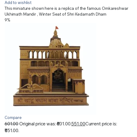
Add to wishlist
This miniature shown here is a replica of the famous Omkareshwar
Ukhimath Mandir , Winter Seat of Shri Kedarnath Dham
9%
Compare
601.00
Original price was: ₹601.00.
551.00
Current price is:
₹551.00.