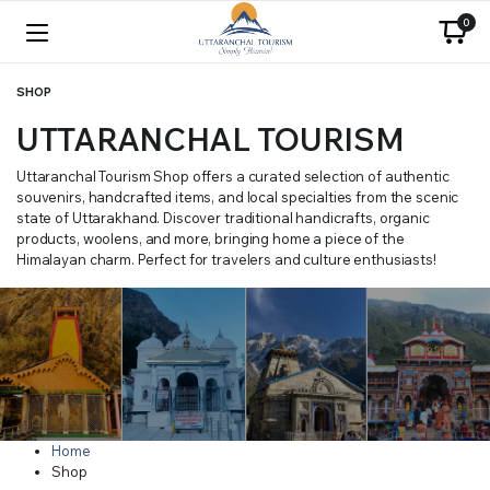
0
SHOP
UTTARANCHAL TOURISM
Uttaranchal Tourism Shop offers a curated selection of authentic
souvenirs, handcrafted items, and local specialties from the scenic
state of Uttarakhand. Discover traditional handicrafts, organic
products, woolens, and more, bringing home a piece of the
Himalayan charm. Perfect for travelers and culture enthusiasts!
Home
Shop