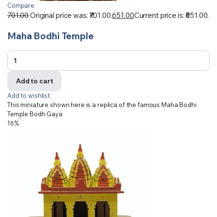
Compare
701.00
Original price was: ₹701.00.
651.00
Current price is: ₹651.00.
Maha Bodhi Temple
Add to cart
Add to wishlist
This miniature shown here is a replica of the famous Maha Bodhi
Temple Bodh Gaya
16%