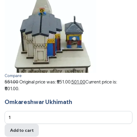
Compare
551.00
Original price was: ₹551.00.
501.00
Current price is:
₹501.00.
Omkareshwar Ukhimath
Add to cart