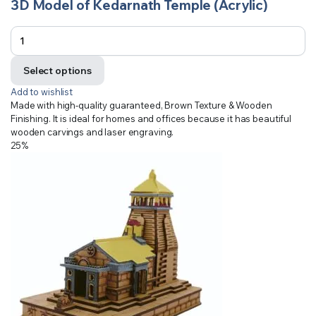
3D Model of Kedarnath Temple (Acrylic)
Select options
Add to wishlist
Made with high-quality guaranteed, Brown Texture & Wooden
Finishing. It is ideal for homes and offices because it has beautiful
wooden carvings and laser engraving.
25%