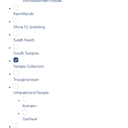
Shri Kedarnath Prasad
Ram Mandir
Shiva 12 Jyotirling
Siddh Peeth
South Temples
Temple Collection
Triyuginarayan
Uttarakhand Temple
Kumaon
Garhwal