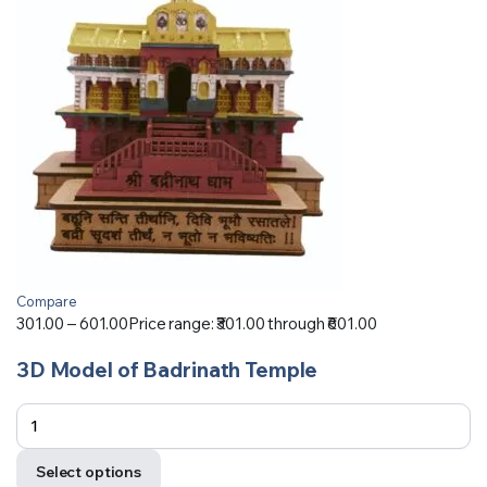
Compare
301.00
–
601.00
Price range: ₹301.00 through ₹601.00
3D Model of Badrinath Temple
Select options