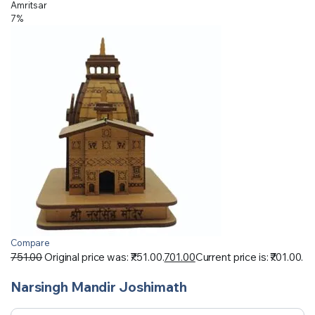
Amritsar
7%
Compare
751.00
Original price was: ₹751.00.
701.00
Current price is: ₹701.00.
Narsingh Mandir Joshimath