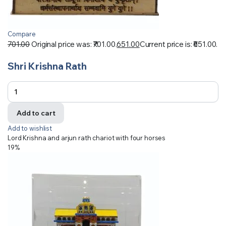
Compare
701.00
Original price was: ₹701.00.
651.00
Current price is: ₹651.00.
Shri Krishna Rath
Add to cart
Add to wishlist
Lord Krishna and arjun rath chariot with four horses
19%