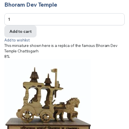
Bhoram Dev Temple
Add to cart
Add to wishlist
This miniature shown here is a replica of the famous Bhoram Dev
Temple Chattisgarh
8%