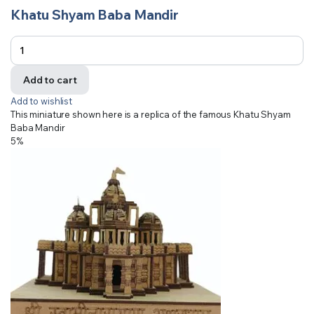
Khatu Shyam Baba Mandir
Add to cart
Add to wishlist
This miniature shown here is a replica of the famous Khatu Shyam
Baba Mandir
5%