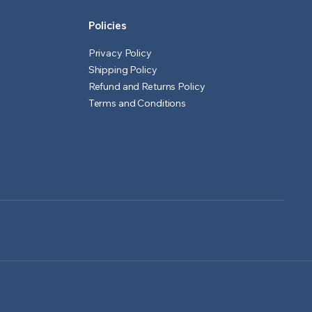
Policies
Privacy Policy
Shipping Policy
Refund and Returns Policy
Terms and Conditions