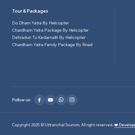
Tour & Packages
Do Dham Yatra By Helicopter
Chardham Yatra Package By Helicopter
Dehradun To Kedarnath By Helicopter
Chardham Yatra Family Package By Road
Follow us:
Copyright 2025 © Uttranchal Tourism. All right reserved.
❤️ Develop