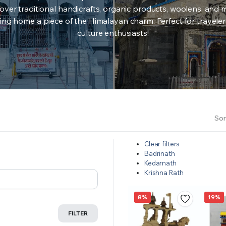
over traditional handicrafts, organic products, woolens, and 
ing home a piece of the Himalayan charm. Perfect for travele
culture enthusiasts!
Sor
Clear filters
Badrinath
Kedarnath
Krishna Rath
8%
19%
FILTER