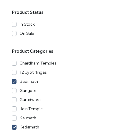
Product Status
In Stock
On Sale
Product Categories
Chardham Temples
12 Jyotirlingas
Badrinath
Gangotri
Gurudwara
Jain Temple
Kalimath
Kedarnath