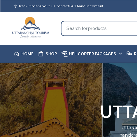
Track Order
About Us
Contact
FAQ
Announcement
HOME
SHOP
HELICOPTER PACKAGES
R
UTT
Uttara
handcraf