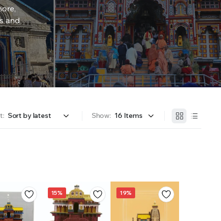
more,
rs and
t:
Show:
15%
19%