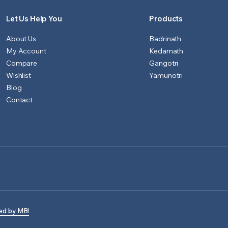
Let Us Help You
Products
About Us
Badrinath
My Account
Kedarnath
Compare
Gangotri
Wishlist
Yamunotri
Blog
Contact
ed by MB!