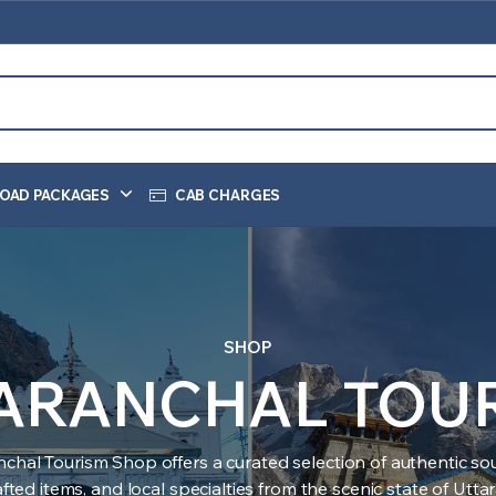
OAD PACKAGES
CAB CHARGES
SHOP
ARANCHAL TOU
nchal Tourism Shop offers a curated selection of authentic sou
ted items, and local specialties from the scenic state of Utt