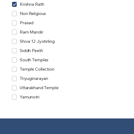
Krishna Rath
Non Religious
Prasad
Ram Mandir
Shiva 12 Jyotirling
Siddh Peeth
South Temples
Temple Collection
Triyuginarayan
Uttarakhand Temple
Yamunotri