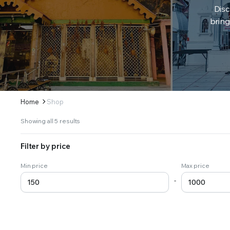
Disc
bring
Home
Shop
Sorted
Showing all 5 results
by
latest
Filter by price
Min price
Max price
-