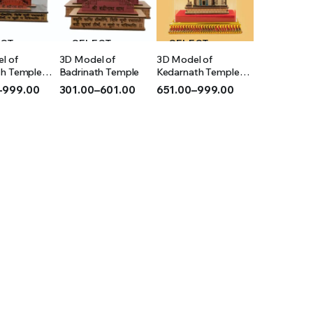
ECT
SELECT
SELECT
l of
3D Model of
3D Model of
IONS
OPTIONS
OPTIONS
th Temple
Badrinath Temple
Kedarnath Temple
(Acrylic)
–
999.00
301.00
–
601.00
651.00
–
999.00
Price
Price
range:
range:
₹301.00
₹651.00
h
through
through
₹601.00
₹999.00