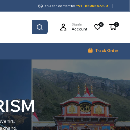
You can contact us
+91 - 8800867200
Sign In
0
0
Account
Track Order
RISM
venirs,
arakhand.