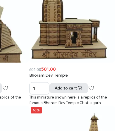
501.00
601.00
Original
Current
Bhoram Dev Temple
price
price
was:
is:
Add to cart
₹601.00.
₹501.00.
eplica of the
This miniature shown here is a replica of the
famous Bhoram Dev Temple Chattisgarh
16%