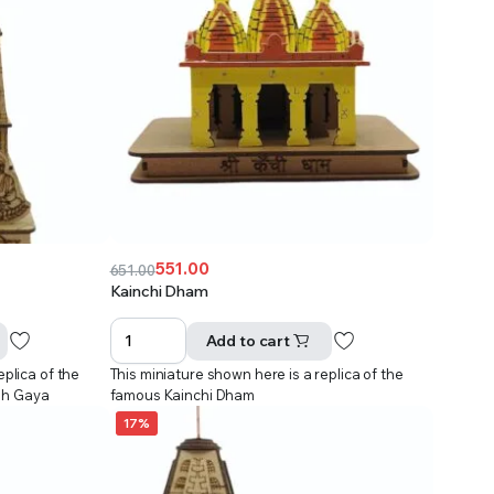
551.00
651.00
Original
Current
Kainchi Dham
price
price
was:
is:
Add to cart
₹651.00.
₹551.00.
eplica of the
This miniature shown here is a replica of the
dh Gaya
famous Kainchi Dham
17%