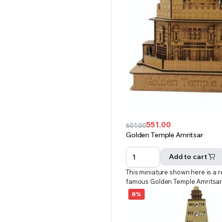
551.00
601.00
Original
Current
Golden Temple Amritsar
price
price
was:
is:
Add to cart
₹601.00.
₹551.00.
This miniature shown here is a r
famous Golden Temple Amritsa
8%