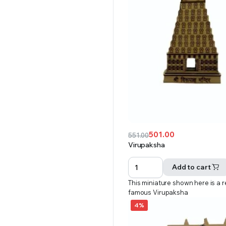
501.00
551.00
Original
Current
Virupaksha
price
price
was:
is:
Add to cart
₹551.00.
₹501.00.
This miniature shown here is a r
famous Virupaksha
4%