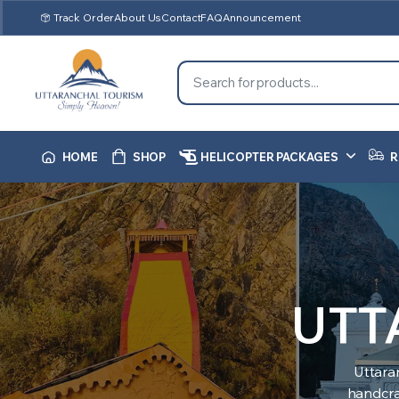
Track Order
About Us
Contact
FAQ
Announcement
HOME
SHOP
HELICOPTER PACKAGES
R
UTT
Uttara
handcraf