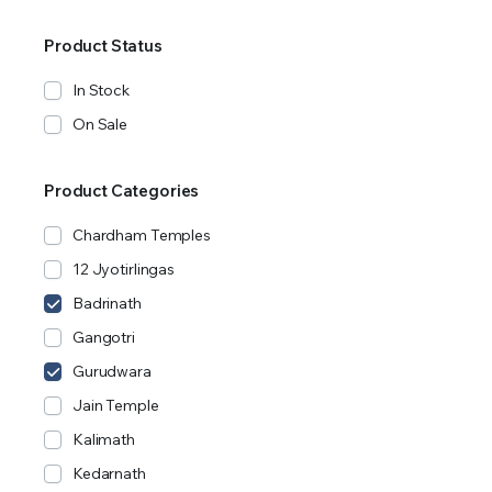
Product Status
In Stock
On Sale
Product Categories
Chardham Temples
12 Jyotirlingas
Badrinath
Gangotri
Gurudwara
Jain Temple
Kalimath
Kedarnath