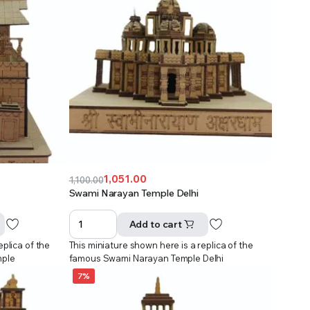
1,051.00
1,100.00
Original
Current
Swami Narayan Temple Delhi
price
price
was:
is:
Add to cart
₹1,100.00.
₹1,051.00.
eplica of the
This miniature shown here is a replica of the
mple
famous Swami Narayan Temple Delhi
7%