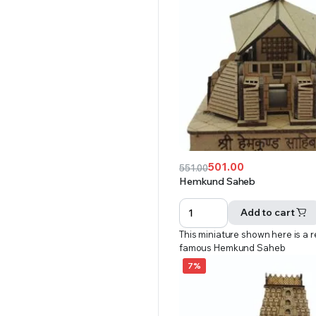
501.00
551.00
Original
Current
Hemkund Saheb
price
price
was:
is:
Add to cart
₹551.00.
₹501.00.
This miniature shown here is a r
famous Hemkund Saheb
7%