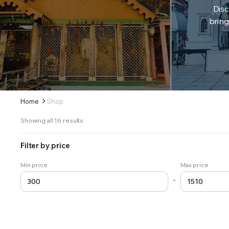
Disc
bring
Home
Shop
Sorted
Showing all 16 results
by
latest
Filter by price
Min price
Max price
-