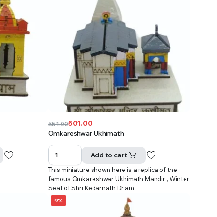
501.00
551.00
Original
Current
Omkareshwar Ukhimath
price
price
was:
is:
Add to cart
₹551.00.
₹501.00.
This miniature shown here is a replica of the
famous Omkareshwar Ukhimath Mandir , Winter
Seat of Shri Kedarnath Dham
9%