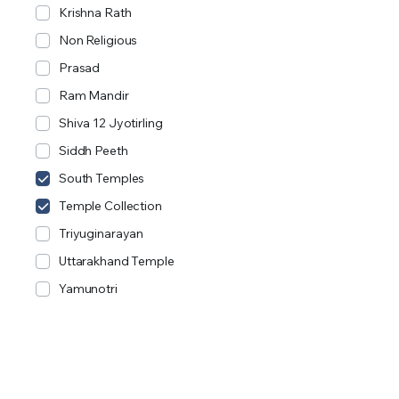
Krishna Rath
Non Religious
Prasad
Ram Mandir
Shiva 12 Jyotirling
Siddh Peeth
South Temples
Temple Collection
Triyuginarayan
Uttarakhand Temple
Yamunotri