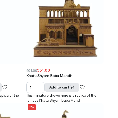
551.00
601.00
Original
Current
Khatu Shyam Baba Mandir
price
price
was:
is:
Add to cart
₹601.00.
₹551.00.
eplica of the
This miniature shown here is a replica of the
famous Khatu Shyam Baba Mandir
5%