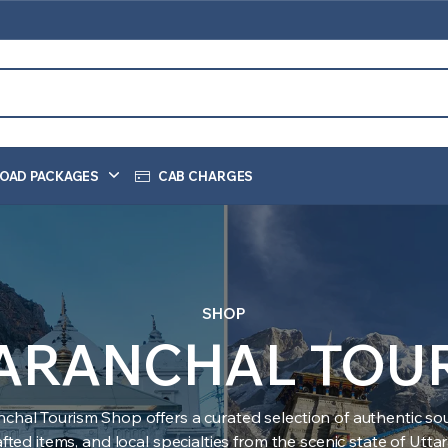
OAD PACKAGES
CAB CHARGES
SHOP
ARANCHAL TOU
nchal Tourism Shop offers a curated selection of authentic sou
ted items, and local specialties from the scenic state of Utt