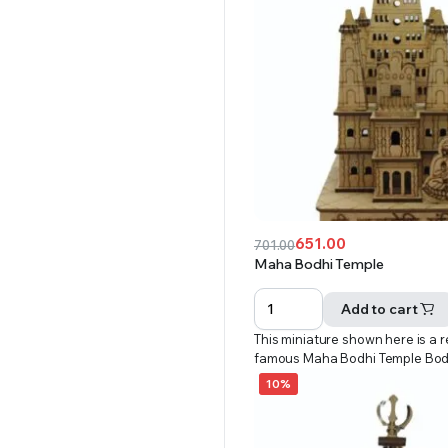
651.00
701.00
Original
Current
Maha Bodhi Temple
price
price
was:
is:
Add to cart
₹701.00.
₹651.00.
This miniature shown here is a r
famous Maha Bodhi Temple Bo
10%