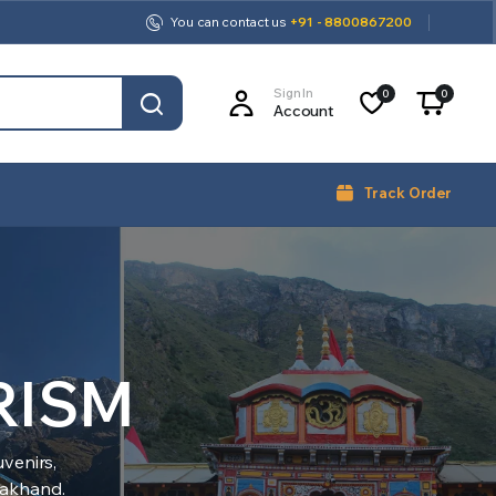
You can contact us
+91 - 8800867200
Sign In
0
0
Account
Track Order
RISM
venirs,
arakhand.