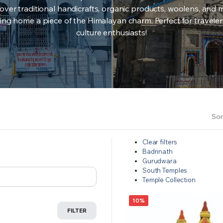
over traditional handicrafts, organic products, woolens, and 
ing home a piece of the Himalayan charm. Perfect for travele
culture enthusiasts!
Sor
Clear filters
Badrinath
Gurudwara
South Temples
Temple Collection
10%
FILTER