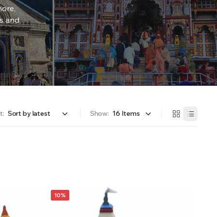
more,
rs and
t:
Show:
10%