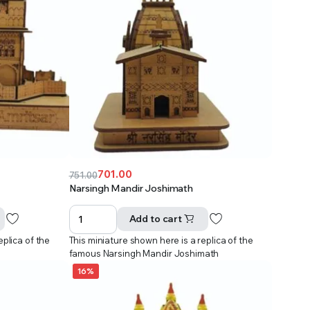
701.00
751.00
Original
Current
Narsingh Mandir Joshimath
price
price
was:
is:
Add to cart
₹751.00.
₹701.00.
eplica of the
This miniature shown here is a replica of the
r
famous Narsingh Mandir Joshimath
16%