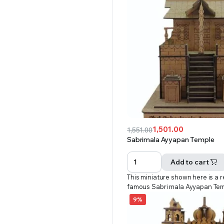
1,501.00
1,551.00
Original
Current
Sabrimala Ayyapan Temple
price
price
was:
is:
Add to cart
₹1,551.00.
₹1,501.00.
This miniature shown here is a r
famous Sabri mala Ayyapan Te
9%