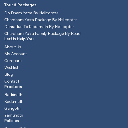
Tour & Packages
Do Dham Yatra By Helicopter
Chardham Yatra Package By Helicopter
Dehradun To Kedarnath By Helicopter
Chardham Yatra Family Package By Road
Let Us Help You
About Us
My Account
Compare
Wishlist
Blog
Contact
Products
Badrinath
Kedarnath
Gangotri
Yamunotri
Policies