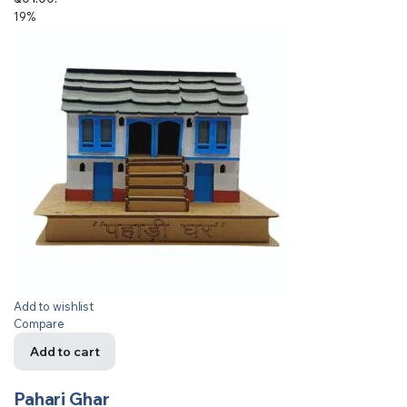
19%
Add to wishlist
Compare
Add to cart
Pahari Ghar