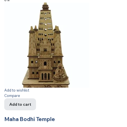
Add to wishlist
Compare
Add to cart
Maha Bodhi Temple