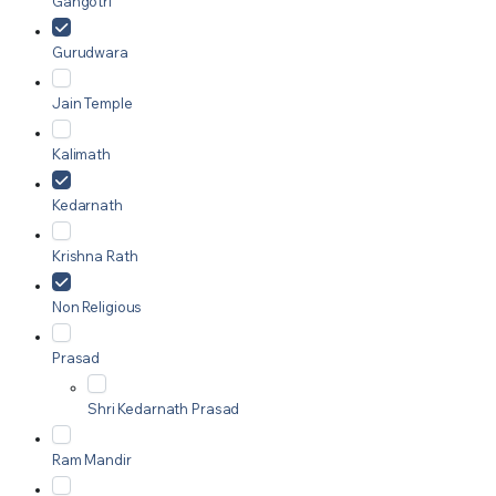
Gangotri
Gurudwara
Jain Temple
Kalimath
Kedarnath
Krishna Rath
Non Religious
Prasad
Shri Kedarnath Prasad
Ram Mandir