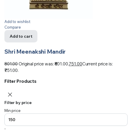
Add to wishlist
Compare
Add to cart
Shri Meenakshi Mandir
801.00
Original price was: ₹801.00.
751.00
Current price is:
₹751.00.
Filter Products
Filter by price
Min price
-