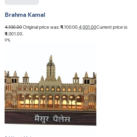
Brahma Kamal
4,100.00
Original price was: ₹4,100.00.
4,001.00
Current price is:
₹4,001.00.
9%