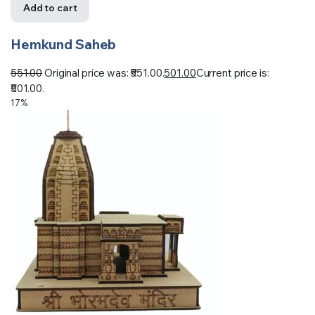
Add to cart
Hemkund Saheb
551.00
Original price was: ₹551.00.
501.00
Current price is:
₹501.00.
17%