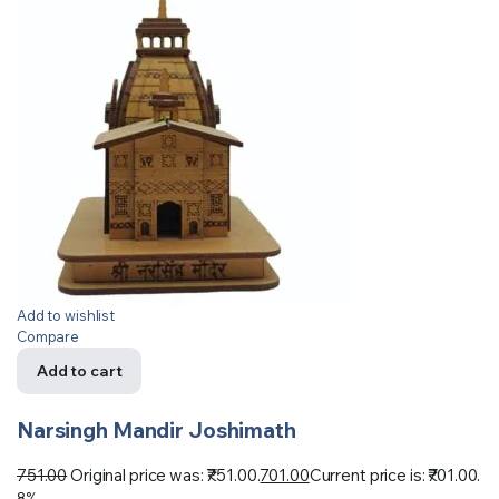
Add to wishlist
Compare
Add to cart
Narsingh Mandir Joshimath
751.00
Original price was: ₹751.00.
701.00
Current price is: ₹701.00.
8%