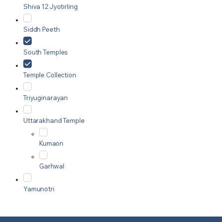
Shiva 12 Jyotirling
Siddh Peeth
South Temples
Temple Collection
Triyuginarayan
Uttarakhand Temple
Kumaon
Garhwal
Yamunotri