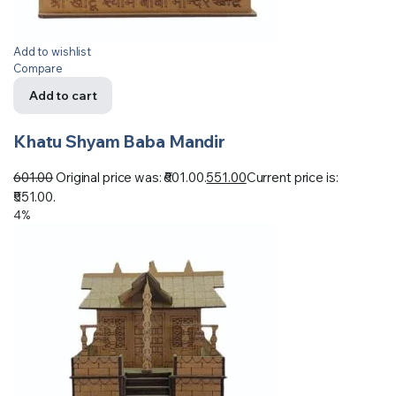
Add to wishlist
Compare
Add to cart
Khatu Shyam Baba Mandir
601.00
Original price was: ₹601.00.
551.00
Current price is:
₹551.00.
4%