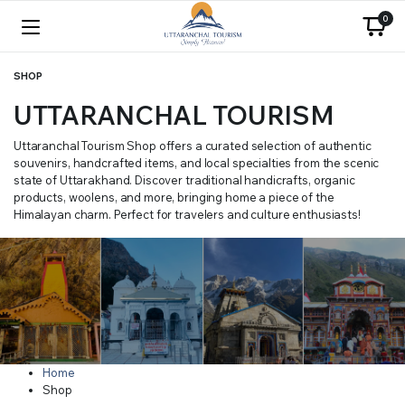
0
SHOP
UTTARANCHAL TOURISM
Uttaranchal Tourism Shop offers a curated selection of authentic
souvenirs, handcrafted items, and local specialties from the scenic
state of Uttarakhand. Discover traditional handicrafts, organic
products, woolens, and more, bringing home a piece of the
Himalayan charm. Perfect for travelers and culture enthusiasts!
Home
Shop