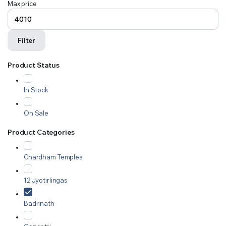
Max price
Filter
Product Status
In Stock
On Sale
Product Categories
Chardham Temples
12 Jyotirlingas
Badrinath