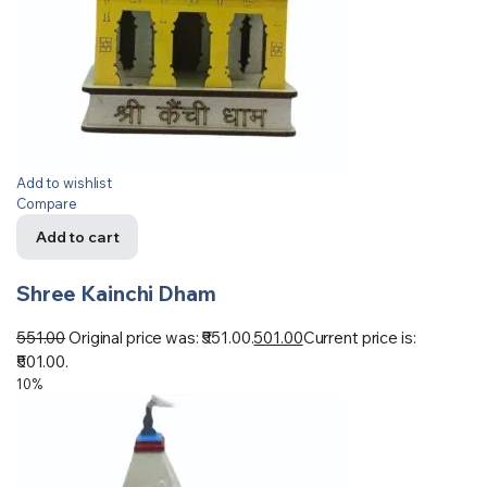
Add to wishlist
Compare
Add to cart
Shree Kainchi Dham
551.00
Original price was: ₹551.00.
501.00
Current price is:
₹501.00.
10%