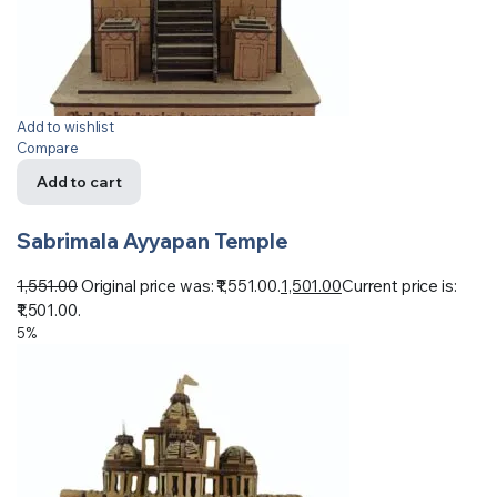
Add to wishlist
Compare
Add to cart
Sabrimala Ayyapan Temple
1,551.00
Original price was: ₹1,551.00.
1,501.00
Current price is:
₹1,501.00.
5%