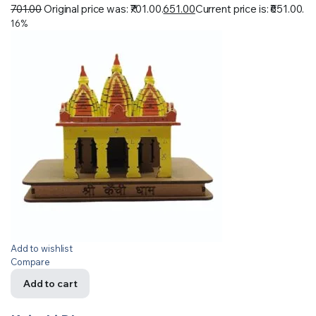
701.00
Original price was: ₹701.00.
651.00
Current price is: ₹651.00.
16%
Add to wishlist
Compare
Add to cart