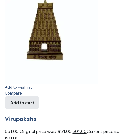
Add to wishlist
Compare
Add to cart
Virupaksha
551.00
Original price was: ₹551.00.
501.00
Current price is:
₹501.00.