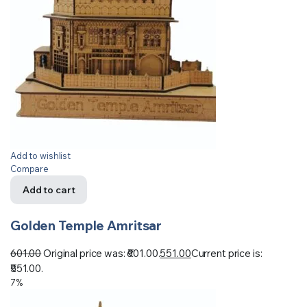
Add to wishlist
Compare
Add to cart
Golden Temple Amritsar
601.00
Original price was: ₹601.00.
551.00
Current price is:
₹551.00.
7%