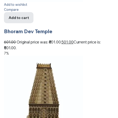
Add to wishlist
Compare
Add to cart
Bhoram Dev Temple
601.00
Original price was: ₹601.00.
501.00
Current price is:
₹501.00.
7%