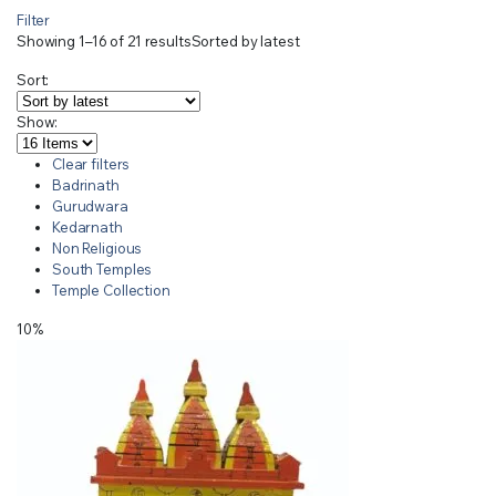
Filter
Showing 1–16 of 21 results
Sorted by latest
Sort:
Show:
Clear filters
Badrinath
Gurudwara
Kedarnath
Non Religious
South Temples
Temple Collection
10%