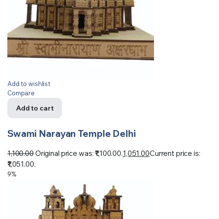
Add to wishlist
Compare
Add to cart
Swami Narayan Temple Delhi
1,100.00
Original price was: ₹1,100.00.
1,051.00
Current price is:
₹1,051.00.
9%