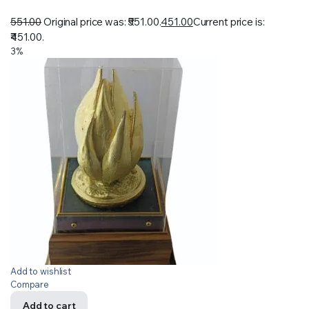
551.00
Original price was: ₹551.00.
451.00
Current price is:
₹451.00.
3%
Add to wishlist
Compare
Add to cart