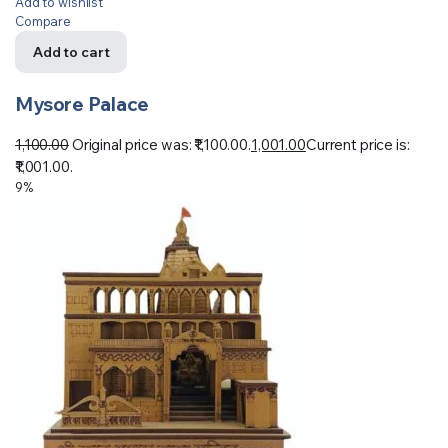
Add to wishlist
Compare
Add to cart
Mysore Palace
1,100.00
Original price was: ₹1,100.00.
1,001.00
Current price is:
₹1,001.00.
9%