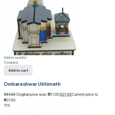
Add to wishlist
Compare
Add to cart
Omkareshwar Ukhimath
551.00
Original price was: ₹551.00.
501.00
Current price is:
₹501.00.
10%