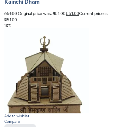
Kainchi Dham
651.00
Original price was: ₹651.00.
551.00
Current price is:
₹551.00.
10%
Add to wishlist
Compare