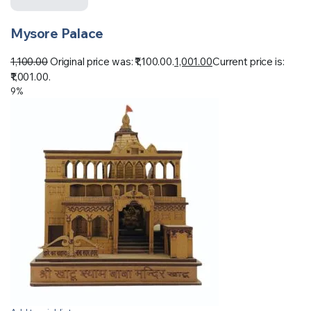
Mysore Palace
1,100.00
Original price was: ₹1,100.00.
1,001.00
Current price is:
₹1,001.00.
9%