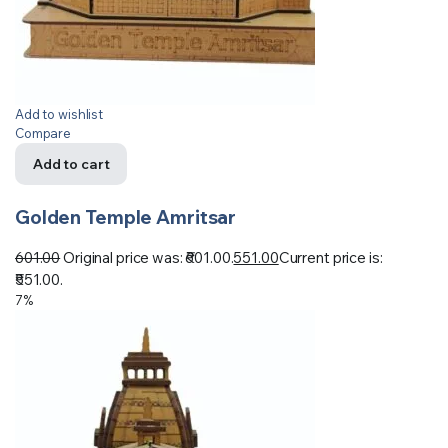
Add to wishlist
Compare
Add to cart
Golden Temple Amritsar
601.00
Original price was: ₹601.00.
551.00
Current price is:
₹551.00.
7%