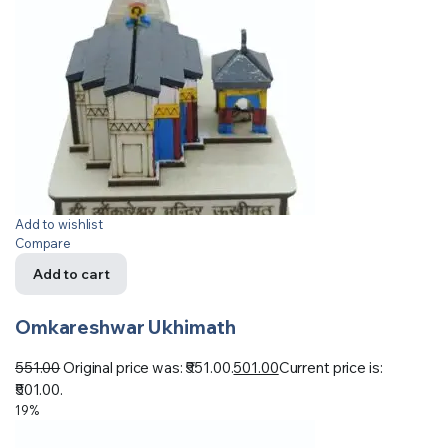
Add to wishlist
Compare
Add to cart
Omkareshwar Ukhimath
551.00
Original price was: ₹551.00.
501.00
Current price is:
₹501.00.
19%