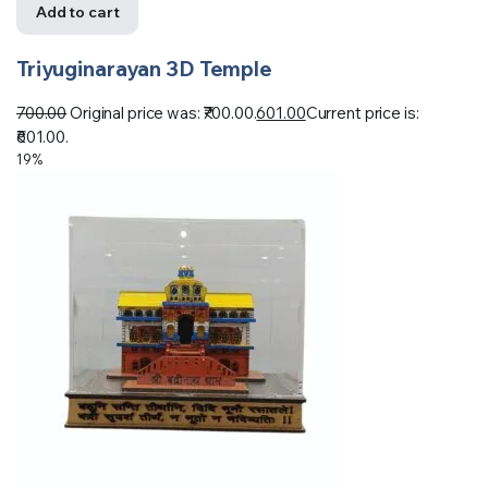
Add to cart
Triyuginarayan 3D Temple
700.00
Original price was: ₹700.00.
601.00
Current price is:
₹601.00.
19%