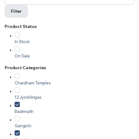
Filter
Product Status
In Stock
On Sale
Product Categories
Chardham Temples
12 Jyotirlingas
Badrinath
Gangotri