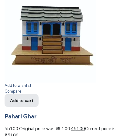
Add to wishlist
Compare
Add to cart
Pahari Ghar
551.00
Original price was: ₹551.00.
451.00
Current price is:
₹451.00.