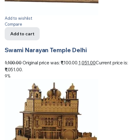
Add to wishlist
Compare
Add to cart
Swami Narayan Temple Delhi
1,100.00
Original price was: ₹1,100.00.
1,051.00
Current price is:
₹1,051.00.
9%