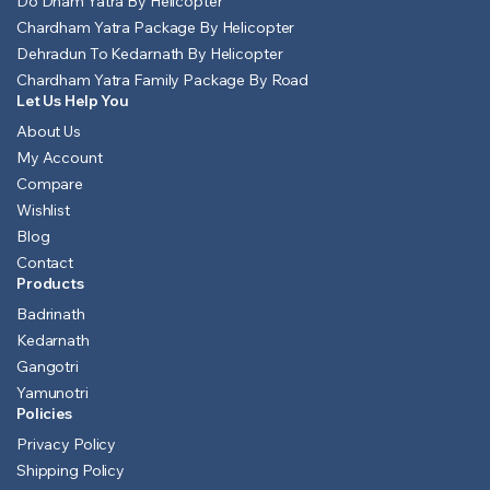
Do Dham Yatra By Helicopter
Chardham Yatra Package By Helicopter
Dehradun To Kedarnath By Helicopter
Chardham Yatra Family Package By Road
Let Us Help You
About Us
My Account
Compare
Wishlist
Blog
Contact
Products
Badrinath
Kedarnath
Gangotri
Yamunotri
Policies
Privacy Policy
Shipping Policy