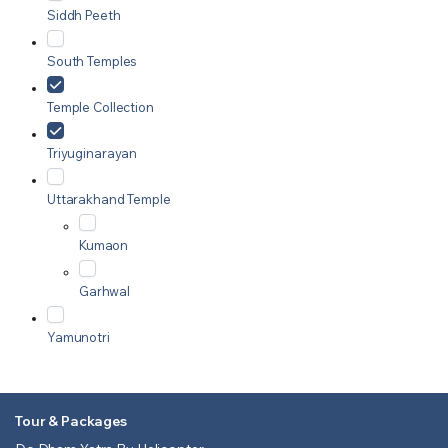
Siddh Peeth
South Temples
Temple Collection
Triyuginarayan
Uttarakhand Temple
Kumaon
Garhwal
Yamunotri
Tour & Packages