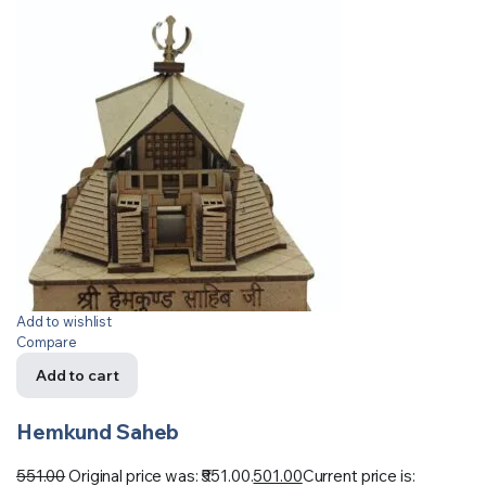
Add to wishlist
Compare
Add to cart
Hemkund Saheb
551.00
Original price was: ₹551.00.
501.00
Current price is: