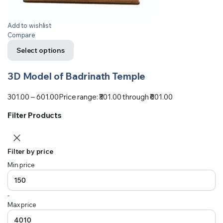
Add to wishlist
Compare
Select options
3D Model of Badrinath Temple
301.00
–
601.00
Price range: ₹301.00 through ₹601.00
Filter Products
Filter by price
Min price
-
Max price