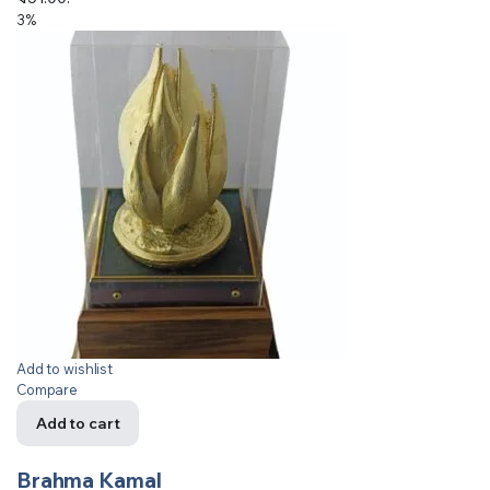
3%
Add to wishlist
Compare
Add to cart
Brahma Kamal