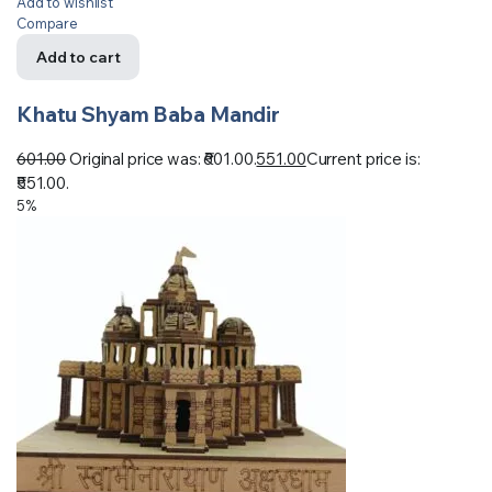
Add to wishlist
Compare
Add to cart
Khatu Shyam Baba Mandir
601.00
Original price was: ₹601.00.
551.00
Current price is:
₹551.00.
5%