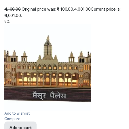
4,100.00
Original price was: ₹4,100.00.
4,001.00
Current price is:
₹4,001.00.
9%
Add to wishlist
Compare
Add to cart