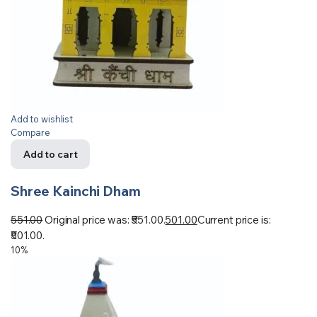
Add to wishlist
Compare
Add to cart
Shree Kainchi Dham
551.00
Original price was: ₹551.00.
501.00
Current price is:
₹501.00.
10%