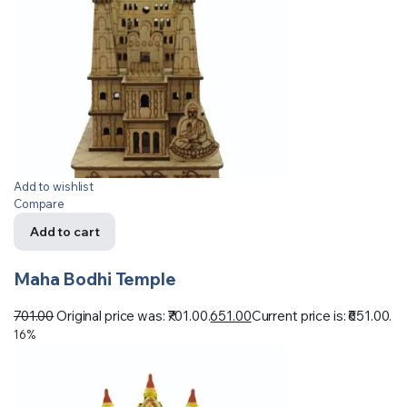
Add to wishlist
Compare
Add to cart
Maha Bodhi Temple
701.00
Original price was: ₹701.00.
651.00
Current price is: ₹651.00.
16%