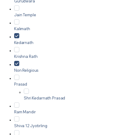
Gurudwara
Jain Temple
Kalimath
Kedarnath
Krishna Rath
Non Religious
Prasad
Shri Kedarnath Prasad
Ram Mandir
Shiva 12 Jyotirling