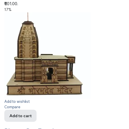
₹501.00.
17%
Add to wishlist
Compare
Add to cart