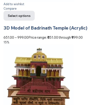
Add to wishlist
Compare
Select options
3D Model of Badrinath Temple (Acrylic)
651.00
–
999.00
Price range: ₹651.00 through ₹999.00
15%