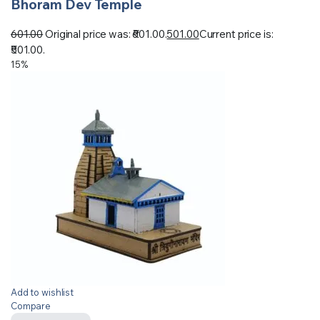
Bhoram Dev Temple
601.00
Original price was: ₹601.00.
501.00
Current price is:
₹501.00.
15%
Add to wishlist
Compare