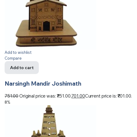
Add to wishlist
Compare
Add to cart
Narsingh Mandir Joshimath
751.00
Original price was: ₹751.00.
701.00
Current price is: ₹701.00.
8%