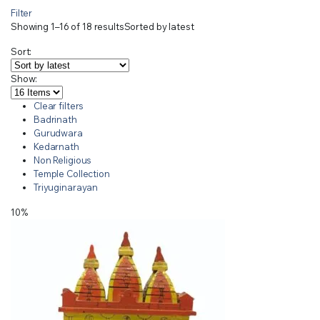
Filter
Showing 1–16 of 18 results
Sorted by latest
Sort:
Show:
Clear filters
Badrinath
Gurudwara
Kedarnath
Non Religious
Temple Collection
Triyuginarayan
10%