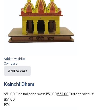
Add to wishlist
Compare
Add to cart
Kainchi Dham
651.00
Original price was: ₹651.00.
551.00
Current price is:
₹551.00.
10%