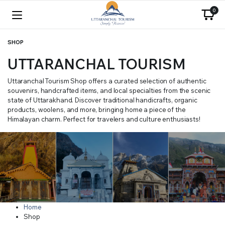
0
SHOP
UTTARANCHAL TOURISM
Uttaranchal Tourism Shop offers a curated selection of authentic
souvenirs, handcrafted items, and local specialties from the scenic
state of Uttarakhand. Discover traditional handicrafts, organic
products, woolens, and more, bringing home a piece of the
Himalayan charm. Perfect for travelers and culture enthusiasts!
Home
Shop