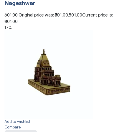
Nageshwar
601.00
Original price was: ₹601.00.
501.00
Current price is:
₹501.00.
17%
Add to wishlist
Compare