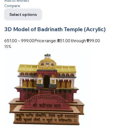
Add to wishlist
Compare
Select options
3D Model of Badrinath Temple (Acrylic)
651.00
–
999.00
Price range: ₹651.00 through ₹999.00
15%