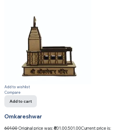
Add to wishlist
Compare
Add to cart
Omkareshwar
601.00
Original price was: ₹601.00.
501.00
Current price is: