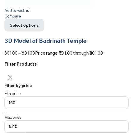
Add to wishlist
Compare
Select options
3D Model of Badrinath Temple
301.00
–
601.00
Price range: ₹301.00 through ₹601.00
Filter Products
Filter by price
Min price
-
Max price