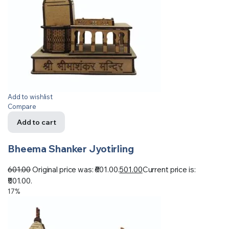
Add to wishlist
Compare
Add to cart
Bheema Shanker Jyotirling
601.00
Original price was: ₹601.00.
501.00
Current price is:
₹501.00.
17%