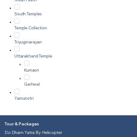
South Temples
Temple Collection
Triyuginarayan
Uttarakhand Temple
Kumaon
Garhwal
Yamunotri
Tour & Packages
Do Dham Yatra By Helicopter