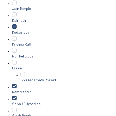
Jain Temple
Kalimath
Kedarnath
Krishna Rath
Non Religious
Prasad
Shri Kedarnath Prasad
Ram Mandir
Shiva 12 Jyotirling
Siddh Peeth