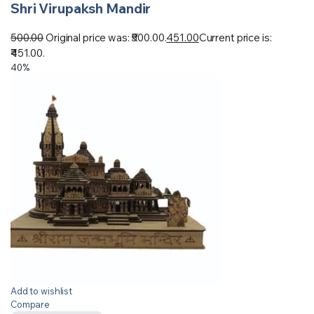
Shri Virupaksh Mandir
500.00
Original price was: ₹500.00.
451.00
Current price is:
₹451.00.
40%
Add to wishlist
Compare