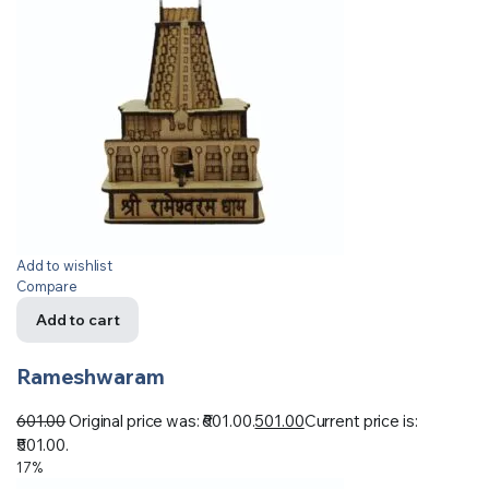
Add to wishlist
Compare
Add to cart
Rameshwaram
601.00
Original price was: ₹601.00.
501.00
Current price is:
₹501.00.
17%