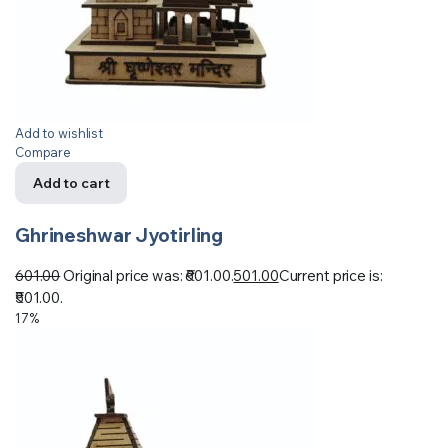
Add to wishlist
Compare
Add to cart
Ghrineshwar Jyotirling
601.00
Original price was: ₹601.00.
501.00
Current price is:
₹501.00.
17%