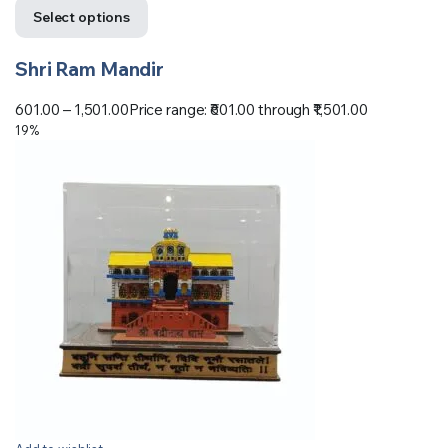
Select options
Shri Ram Mandir
601.00
–
1,501.00
Price range: ₹601.00 through ₹1,501.00
19%