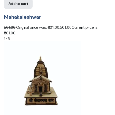
Add to cart
Mahakaleshwar
601.00
Original price was: ₹601.00.
501.00
Current price is:
₹501.00.
17%