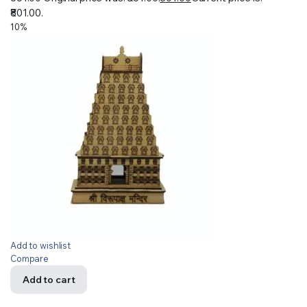
₹801.00.
10%
Add to wishlist
Compare
Add to cart