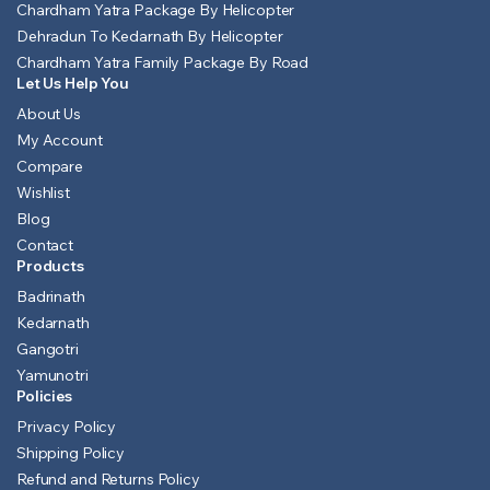
Chardham Yatra Package By Helicopter
Dehradun To Kedarnath By Helicopter
Chardham Yatra Family Package By Road
Let Us Help You
About Us
My Account
Compare
Wishlist
Blog
Contact
Products
Badrinath
Kedarnath
Gangotri
Yamunotri
Policies
Privacy Policy
Shipping Policy
Refund and Returns Policy