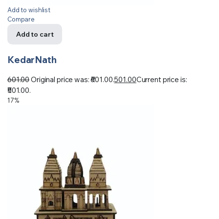
Add to wishlist
Compare
Add to cart
KedarNath
601.00
Original price was: ₹601.00.
501.00
Current price is:
₹501.00.
17%