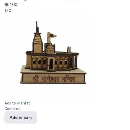
₹501.00.
17%
Add to wishlist
Compare
Add to cart