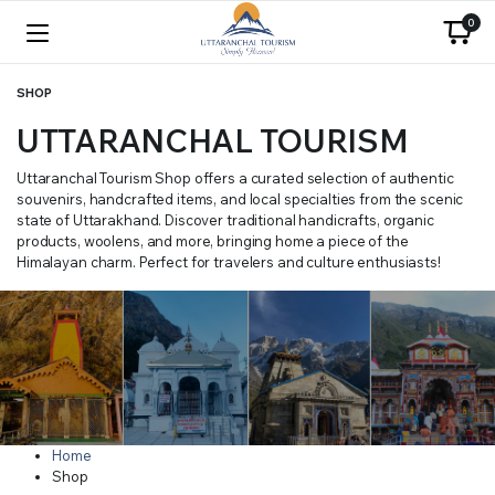
0
SHOP
UTTARANCHAL TOURISM
Uttaranchal Tourism Shop offers a curated selection of authentic
souvenirs, handcrafted items, and local specialties from the scenic
state of Uttarakhand. Discover traditional handicrafts, organic
products, woolens, and more, bringing home a piece of the
Himalayan charm. Perfect for travelers and culture enthusiasts!
Home
Shop