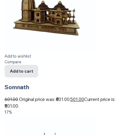
Add to wishlist
Compare
Add to cart
Somnath
601.00
Original price was: ₹601.00.
501.00
Current price is:
₹501.00.
17%