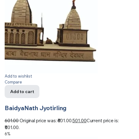
Add to wishlist
Compare
Add to cart
BaidyaNath Jyotirling
601.00
Original price was: ₹601.00.
501.00
Current price is:
₹501.00.
6%