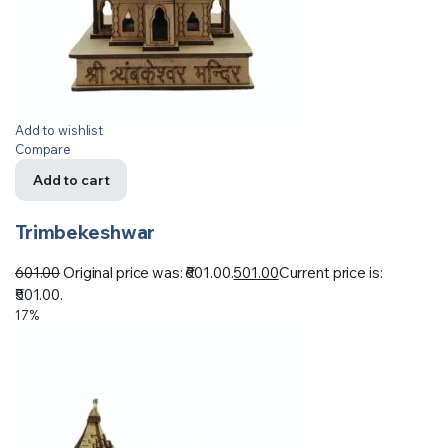
Add to wishlist
Compare
Add to cart
Trimbekeshwar
601.00
Original price was: ₹601.00.
501.00
Current price is:
₹501.00.
17%