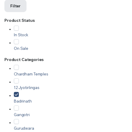
Filter
Product Status
In Stock
On Sale
Product Categories
Chardham Temples
12 Jyotirlingas
Badrinath
Gangotri
Gurudwara