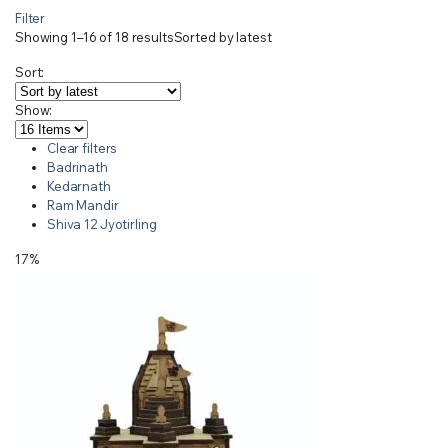
Filter
Showing 1–16 of 18 results
Sorted by latest
Sort:
Show:
Clear filters
Badrinath
Kedarnath
Ram Mandir
Shiva 12 Jyotirling
17%