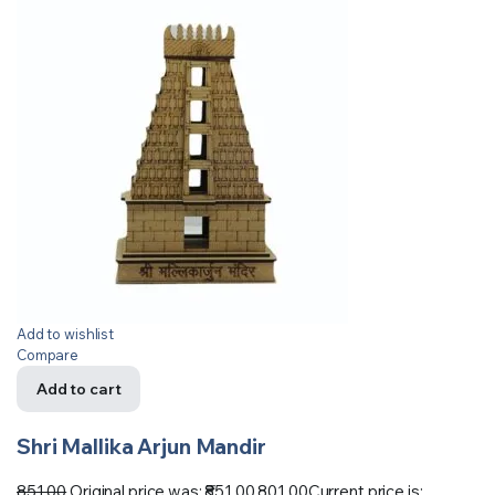
Add to wishlist
Compare
Add to cart
Shri Mallika Arjun Mandir
851.00
Original price was: ₹851.00.
801.00
Current price is: