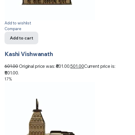
Add to wishlist
Compare
Add to cart
Kashi Vishwanath
601.00
Original price was: ₹601.00.
501.00
Current price is:
₹501.00.
17%