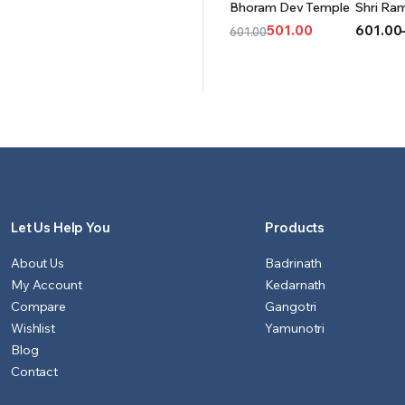
Bhoram Dev Temple
Shri Ra
CART
OPT
501.00
601.00
601.00
Original
Current
Price
price
price
range:
was:
is:
₹601.00
₹601.00.
₹501.00.
throug
₹1,501.0
Let Us Help You
Products
About Us
Badrinath
My Account
Kedarnath
Compare
Gangotri
Wishlist
Yamunotri
Blog
Contact