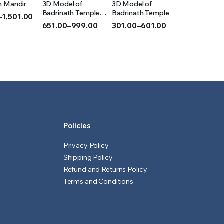
m Mandir
3D Model of
3D Model of
IONS
OPTIONS
OPTIONS
Badrinath Temple
Badrinath Temple
–
1,501.00
(Acrylic)
651.00
–
999.00
301.00
–
601.00
Price
Price
range:
range:
₹651.00
₹301.00
h
through
through
0
₹999.00
₹601.00
Policies
Privacy Policy
Shipping Policy
Refund and Returns Policy
Terms and Conditions