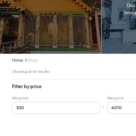
Disc
bring
Home
Shop
Sorted
Showing all 16 results
by
latest
Filter by price
Min price
Max price
-