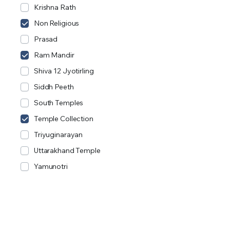
Krishna Rath
Non Religious
Prasad
Ram Mandir
Shiva 12 Jyotirling
Siddh Peeth
South Temples
Temple Collection
Triyuginarayan
Uttarakhand Temple
Yamunotri