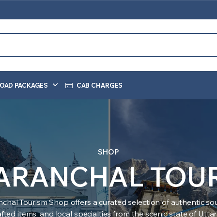
OAD PACKAGES
CAB CHARGES
SHOP
ARANCHAL TOU
nchal Tourism Shop offers a curated selection of authentic sou
ted items, and local specialties from the scenic state of Utt