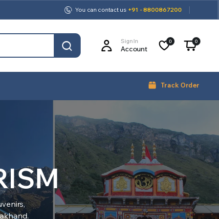
You can contact us
+91 - 8800867200
Sign In
0
0
Account
Track Order
RISM
venirs,
arakhand.