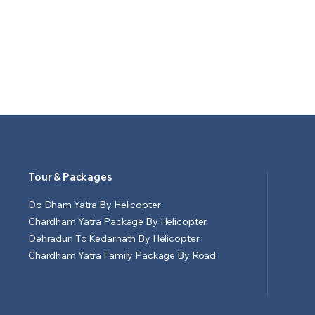
Tour & Packages
Do Dham Yatra By Helicopter
Chardham Yatra Package By Helicopter
Dehradun To Kedarnath By Helicopter
Chardham Yatra Family Package By Road