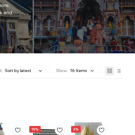
more,
rs and
t:
Show:
19%
3%