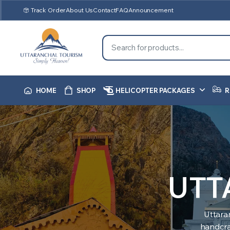
Track Order
About Us
Contact
FAQ
Announcement
HOME
SHOP
HELICOPTER PACKAGES
R
UTT
Uttara
handcraf