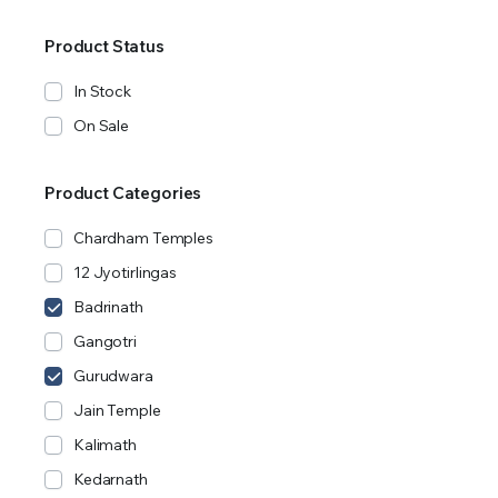
Product Status
In Stock
On Sale
Product Categories
Chardham Temples
12 Jyotirlingas
Badrinath
Gangotri
Gurudwara
Jain Temple
Kalimath
Kedarnath