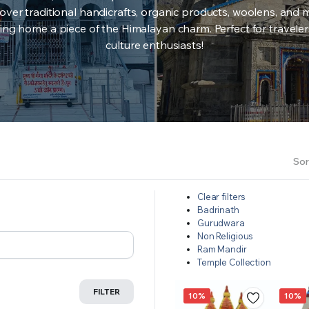
over traditional handicrafts, organic products, woolens, and 
ing home a piece of the Himalayan charm. Perfect for travele
culture enthusiasts!
Sor
Clear filters
Badrinath
Gurudwara
Non Religious
Ram Mandir
Temple Collection
FILTER
10%
10%