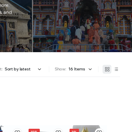
more,
rs and
t:
Show:
19%
3%