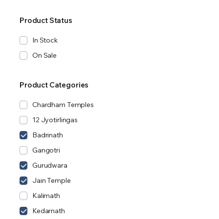
Product Status
In Stock
On Sale
Product Categories
Chardham Temples
12 Jyotirlingas
Badrinath
Gangotri
Gurudwara
Jain Temple
Kalimath
Kedarnath