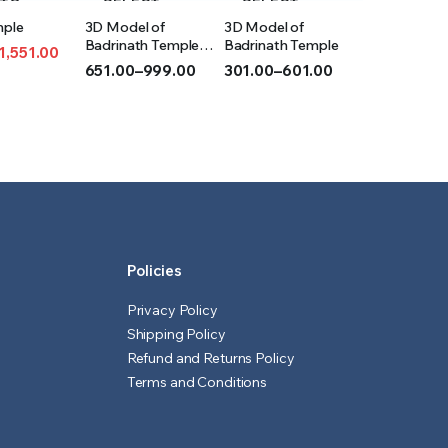
 TO
SELECT
SELECT
mple
3D Model of
3D Model of
T
OPTIONS
OPTIONS
Badrinath Temple
Badrinath Temple
1,551.00
(Acrylic)
651.00
–
999.00
301.00
–
601.00
l
t
Price
Price
range:
range:
₹651.00
₹301.00
00.
0.
through
through
₹999.00
₹601.00
Policies
Privacy Policy
Shipping Policy
Refund and Returns Policy
Terms and Conditions