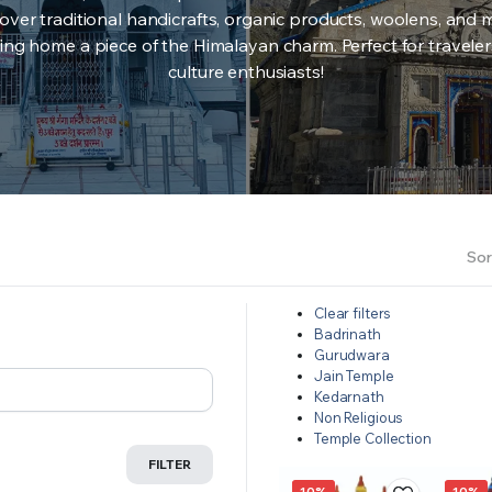
over traditional handicrafts, organic products, woolens, and 
ing home a piece of the Himalayan charm. Perfect for travele
culture enthusiasts!
Sor
Clear filters
Badrinath
Gurudwara
Jain Temple
Kedarnath
Non Religious
Temple Collection
FILTER
10%
10%