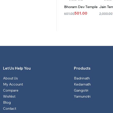
ADD TO
ADD
Bhoram Dev Temple
Jain Te
CART
CAR
501.00
601.00
2,000.00
Original
Current
Origina
Curren
price
price
price
price
was:
is:
was:
is:
₹601.00.
₹501.00.
₹2,000.
₹1,551.0
Let Us Help You
Products
About Us
Badrinath
My Account
Kedarnath
Compare
Gangotri
Wishlist
Yamunotri
Blog
Contact