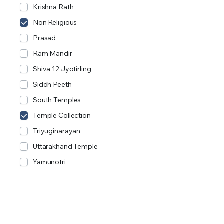
Krishna Rath
Non Religious
Prasad
Ram Mandir
Shiva 12 Jyotirling
Siddh Peeth
South Temples
Temple Collection
Triyuginarayan
Uttarakhand Temple
Yamunotri