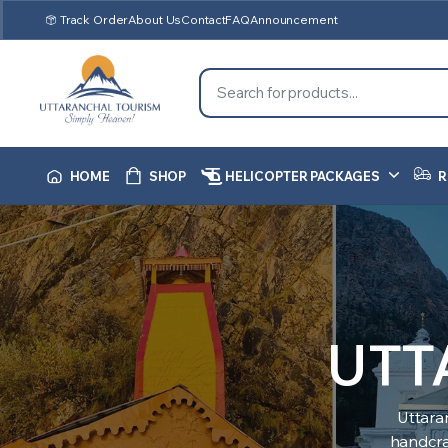
Track Order
About Us
Contact
FAQ
Announcement
HOME
SHOP
HELICOPTER PACKAGES
R
UTT
Uttara
handcraf