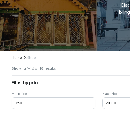
Disc
bring
Home
Shop
Sorted
Showing 1–16 of 18 results
by
latest
Filter by price
Min price
Max price
-