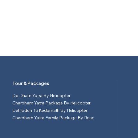
Tour & Packages
Do Dham Yatra By Helicopter
Chardham Yatra Package By Helicopter
Dehradun To Kedarnath By Helicopter
Chardham Yatra Family Package By Road