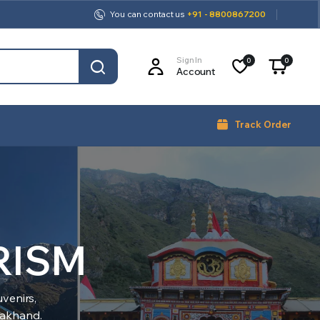
You can contact us
+91 - 8800867200
Sign In
0
0
Account
Track Order
RISM
venirs,
arakhand.