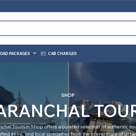
OAD PACKAGES
CAB CHARGES
SHOP
ARANCHAL TOU
nchal Tourism Shop offers a curated selection of authentic sou
ted items, and local specialties from the scenic state of Utt