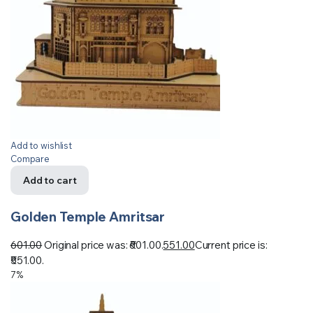
Add to wishlist
Compare
Add to cart
Golden Temple Amritsar
601.00
Original price was: ₹601.00.
551.00
Current price is:
₹551.00.
7%