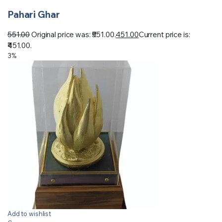
Pahari Ghar
551.00
Original price was: ₹551.00.
451.00
Current price is:
₹451.00.
3%
Add to wishlist