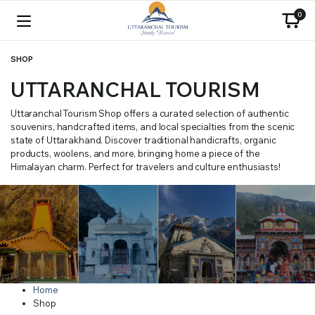
0
SHOP
UTTARANCHAL TOURISM
Uttaranchal Tourism Shop offers a curated selection of authentic
souvenirs, handcrafted items, and local specialties from the scenic
state of Uttarakhand. Discover traditional handicrafts, organic
products, woolens, and more, bringing home a piece of the
Himalayan charm. Perfect for travelers and culture enthusiasts!
Home
Shop