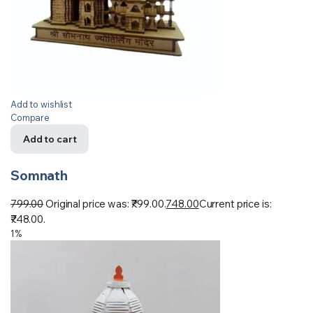
Add to wishlist
Compare
Add to cart
Somnath
799.00
Original price was: ₹799.00.
748.00
Current price is:
₹748.00.
1%