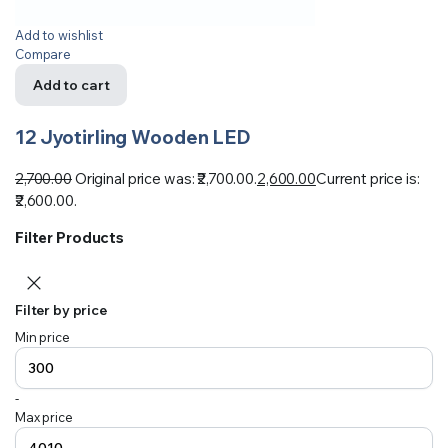
Add to wishlist
Compare
Add to cart
12 Jyotirling Wooden LED
2,700.00
Original price was: ₹2,700.00.
2,600.00
Current price is:
₹2,600.00.
Filter Products
Filter by price
Min price
-
Max price