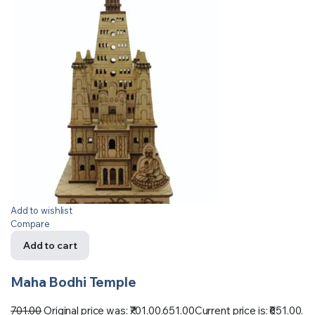
Add to wishlist
Compare
Add to cart
Maha Bodhi Temple
701.00
Original price was: ₹701.00.
651.00
Current price is: ₹651.00.