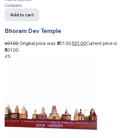
Compare
Add to cart
Bhoram Dev Temple
601.00
Original price was: ₹601.00.
501.00
Current price is:
₹501.00.
4%