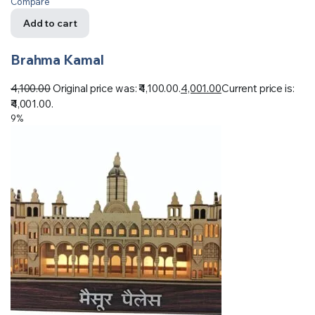
Compare
Add to cart
Brahma Kamal
4,100.00
Original price was: ₹4,100.00.
4,001.00
Current price is:
₹4,001.00.
9%