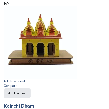
16%
Add to wishlist
Compare
Add to cart
Kainchi Dham