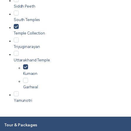
Siddh Peeth
South Temples
Temple Collection
Triyuginarayan
Uttarakhand Temple
Kumaon
Garhwal
Yamunotri
Tour & Packages