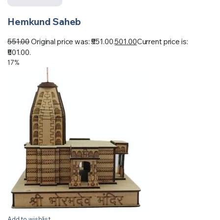
Hemkund Saheb
551.00
Original price was: ₹551.00.
501.00
Current price is:
₹501.00.
17%
Add to wishlist