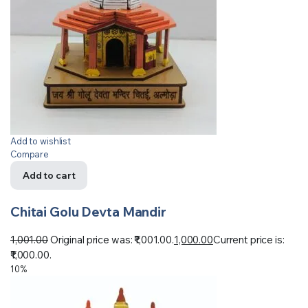
Add to wishlist
Compare
Add to cart
Chitai Golu Devta Mandir
1,001.00
Original price was: ₹1,001.00.
1,000.00
Current price is:
₹1,000.00.
10%