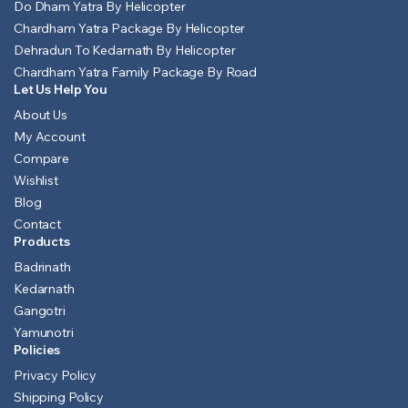
Do Dham Yatra By Helicopter
Chardham Yatra Package By Helicopter
Dehradun To Kedarnath By Helicopter
Chardham Yatra Family Package By Road
Let Us Help You
About Us
My Account
Compare
Wishlist
Blog
Contact
Products
Badrinath
Kedarnath
Gangotri
Yamunotri
Policies
Privacy Policy
Shipping Policy