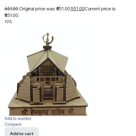
651.00
Original price was: ₹651.00.
551.00
Current price is:
₹551.00.
10%
Add to wishlist
Compare
Add to cart