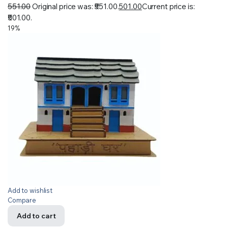
551.00
Original price was: ₹551.00.
501.00
Current price is:
₹501.00.
19%
Add to wishlist
Compare
Add to cart