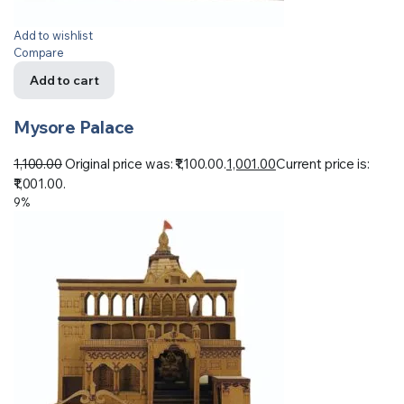
Add to wishlist
Compare
Add to cart
Mysore Palace
1,100.00
Original price was: ₹1,100.00.
1,001.00
Current price is:
₹1,001.00.
9%