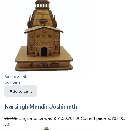
Add to wishlist
Compare
Add to cart
Narsingh Mandir Joshimath
751.00
Original price was: ₹751.00.
701.00
Current price is: ₹701.00.
8%