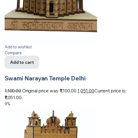
Add to wishlist
Compare
Add to cart
Swami Narayan Temple Delhi
1,100.00
Original price was: ₹1,100.00.
1,051.00
Current price is:
₹1,051.00.
9%