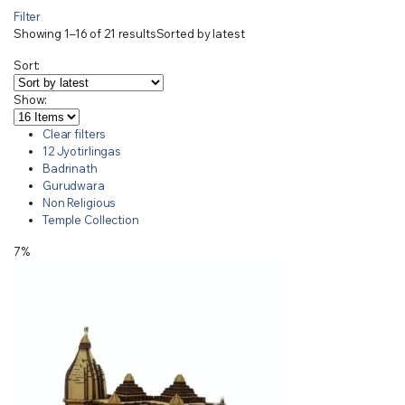
Filter
Showing 1–16 of 21 results
Sorted by latest
Sort:
Show:
Clear filters
12 Jyotirlingas
Badrinath
Gurudwara
Non Religious
Temple Collection
7%