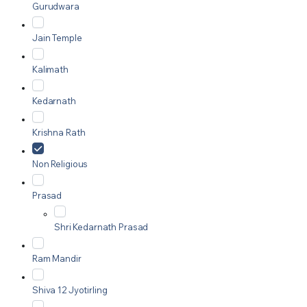
Gurudwara
Jain Temple
Kalimath
Kedarnath
Krishna Rath
Non Religious
Prasad
Shri Kedarnath Prasad
Ram Mandir
Shiva 12 Jyotirling