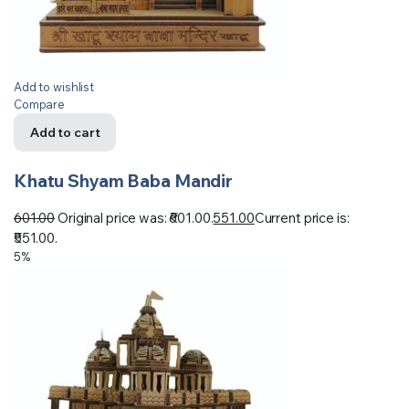
Add to wishlist
Compare
Add to cart
Khatu Shyam Baba Mandir
601.00
Original price was: ₹601.00.
551.00
Current price is:
₹551.00.
5%