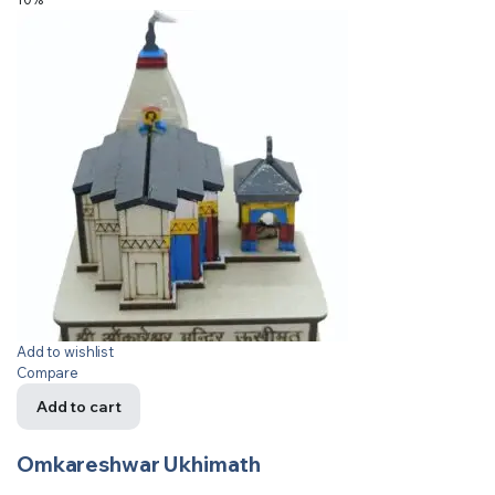
Add to wishlist
Compare
Add to cart
Omkareshwar Ukhimath