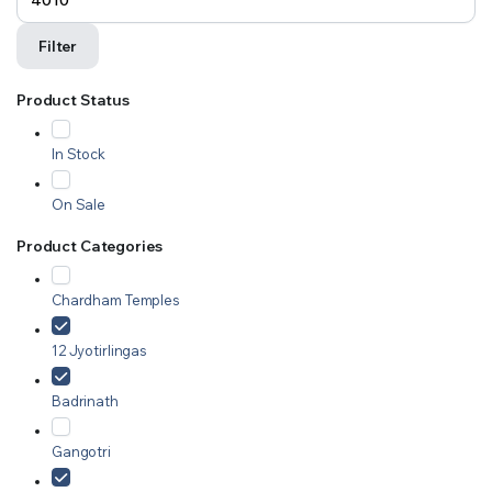
Filter
Product Status
In Stock
On Sale
Product Categories
Chardham Temples
12 Jyotirlingas
Badrinath
Gangotri