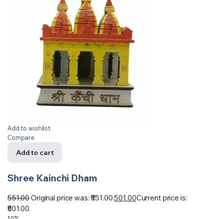
Add to wishlist
Compare
Add to cart
Shree Kainchi Dham
551.00
Original price was: ₹551.00.
501.00
Current price is:
₹501.00.
10%