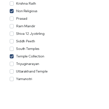
Krishna Rath
Non Religious
Prasad
Ram Mandir
Shiva 12 Jyotirling
Siddh Peeth
South Temples
Temple Collection
Triyuginarayan
Uttarakhand Temple
Yamunotri