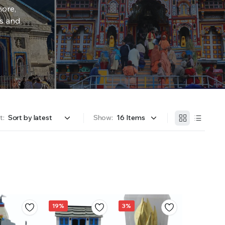
more,
rs and
t:
Show:
19%
3%