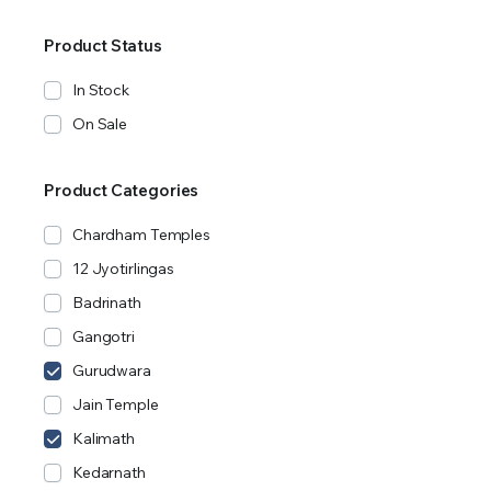
Product Status
In Stock
On Sale
Product Categories
Chardham Temples
12 Jyotirlingas
Badrinath
Gangotri
Gurudwara
Jain Temple
Kalimath
Kedarnath