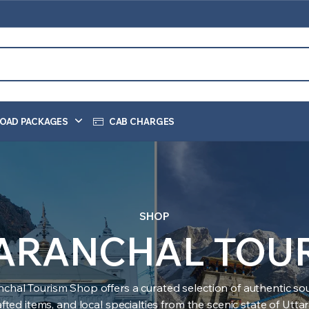
OAD PACKAGES
CAB CHARGES
SHOP
ARANCHAL TOU
nchal Tourism Shop offers a curated selection of authentic sou
ted items, and local specialties from the scenic state of Utt