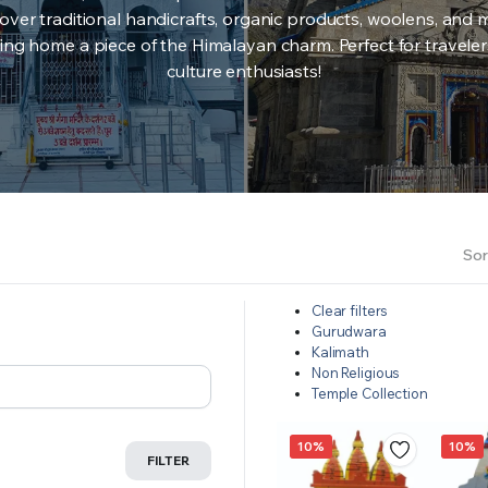
over traditional handicrafts, organic products, woolens, and 
ing home a piece of the Himalayan charm. Perfect for travele
culture enthusiasts!
Sor
Clear filters
Gurudwara
Kalimath
Non Religious
Temple Collection
10%
10%
FILTER