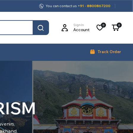
You can contact us
+91 - 8800867200
Sign In
0
0
Account
Track Order
RISM
venirs,
arakhand.