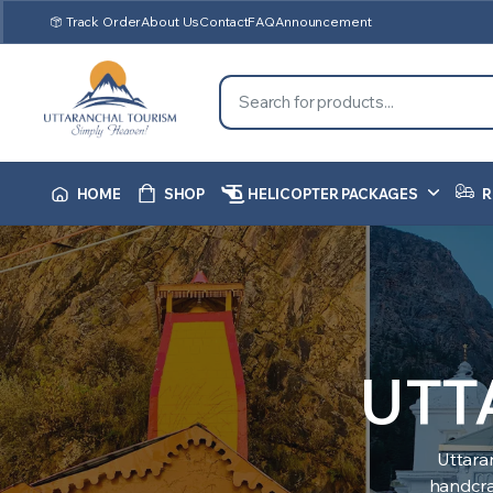
Track Order
About Us
Contact
FAQ
Announcement
HOME
SHOP
HELICOPTER PACKAGES
R
UTT
Uttara
handcraf