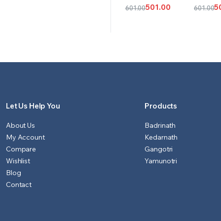
CART
OPT
501.00
5
601.00
601.00
Original
Current
Origina
Curren
price
price
price
price
was:
is:
was:
is:
₹601.00.
₹501.00.
₹601.00.
₹501.00.
Let Us Help You
Products
About Us
Badrinath
My Account
Kedarnath
Compare
Gangotri
Wishlist
Yamunotri
Blog
Contact