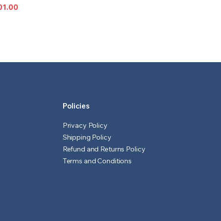
IONS
01.00
l
t
Policies
Privacy Policy
Shipping Policy
Refund and Returns Policy
Terms and Conditions