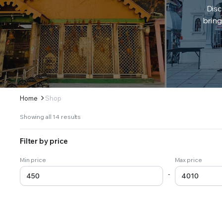
Disc
bring
Home
Shop
Sorted
Showing all 14 results
by
latest
Filter by price
Min price
Max price
-