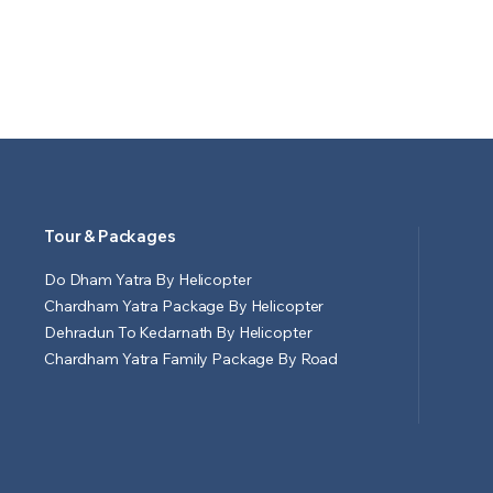
Tour & Packages
Do Dham Yatra By Helicopter
Chardham Yatra Package By Helicopter
Dehradun To Kedarnath By Helicopter
Chardham Yatra Family Package By Road