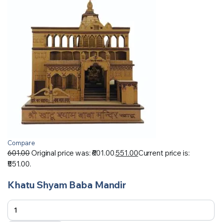
Compare
601.00
Original price was: ₹601.00.
551.00
Current price is:
₹551.00.
Khatu Shyam Baba Mandir