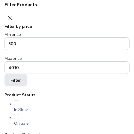
Filter Products
Filter by price
Min price
-
Max price
Filter
Product Status
In Stock
On Sale