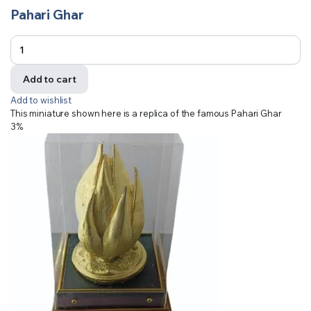
Pahari Ghar
Add to cart
Add to wishlist
This miniature shown here is a replica of the famous Pahari Ghar
3%