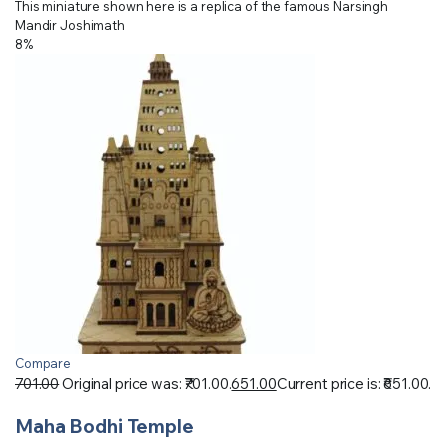
This miniature shown here is a replica of the famous Narsingh
Mandir Joshimath
8%
Compare
701.00
Original price was: ₹701.00.
651.00
Current price is: ₹651.00.
Maha Bodhi Temple