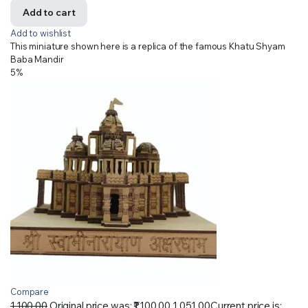
Add to cart
Add to wishlist
This miniature shown here is a replica of the famous Khatu Shyam
Baba Mandir
5%
Compare
1,100.00
Original price was: ₹1,100.00.
1,051.00
Current price is: