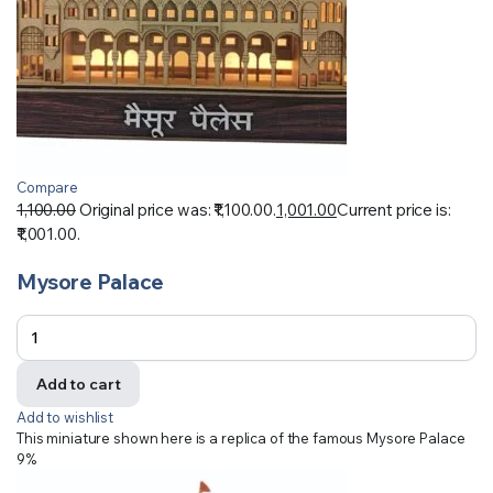
Compare
1,100.00
Original price was: ₹1,100.00.
1,001.00
Current price is:
₹1,001.00.
Mysore Palace
Add to cart
Add to wishlist
This miniature shown here is a replica of the famous Mysore Palace
9%