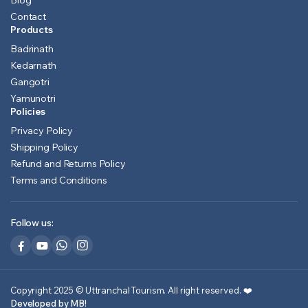
Blog
Contact
Products
Badrinath
Kedarnath
Gangotri
Yamunotri
Policies
Privacy Policy
Shipping Policy
Refund and Returns Policy
Terms and Conditions
Follow us:
Copyright 2025 © Uttranchal Tourism. All right reserved.
❤️
Developed by MB!