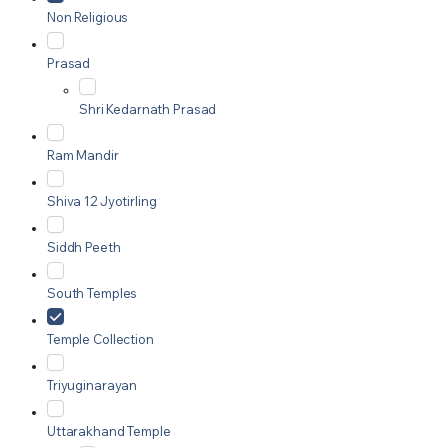
Non Religious
Prasad
Shri Kedarnath Prasad
Ram Mandir
Shiva 12 Jyotirling
Siddh Peeth
South Temples
Temple Collection
Triyuginarayan
Uttarakhand Temple