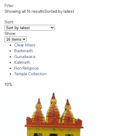
Filter
Showing all 16 results
Sorted by latest
Sort:
Show:
Clear filters
Badrinath
Gurudwara
Kalimath
Non Religious
Temple Collection
10%