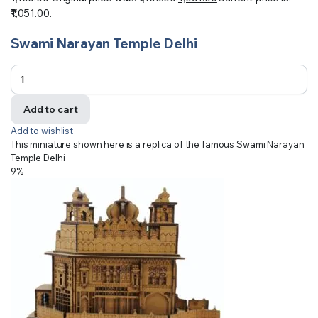
₹1,051.00.
Swami Narayan Temple Delhi
Add to cart
Add to wishlist
This miniature shown here is a replica of the famous Swami Narayan
Temple Delhi
9%