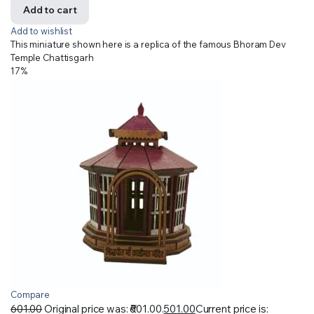
Add to cart
Add to wishlist
This miniature shown here is a replica of the famous Bhoram Dev
Temple Chattisgarh
17%
Compare
601.00
Original price was: ₹601.00.
501.00
Current price is: