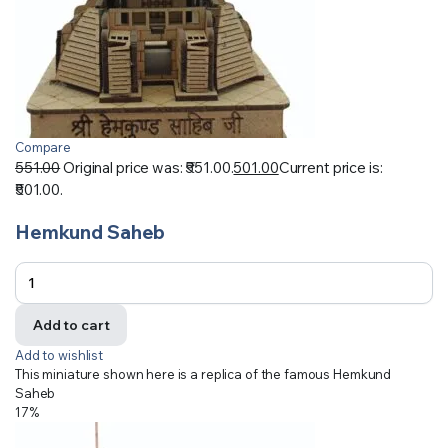
Compare
551.00
Original price was: ₹551.00.
501.00
Current price is:
₹501.00.
Hemkund Saheb
Add to cart
Add to wishlist
This miniature shown here is a replica of the famous Hemkund
Saheb
17%