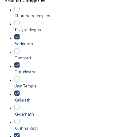
Product Categories
Chardham Temples
12 Jyotirlingas
Badrinath
Gangotri
Gurudwara
Jain Temple
Kalimath
Kedarnath
Krishna Rath