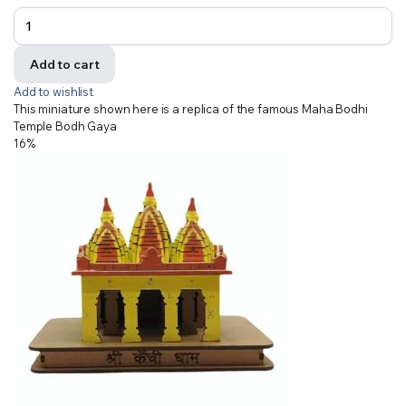
Add to cart
Add to wishlist
This miniature shown here is a replica of the famous Maha Bodhi
Temple Bodh Gaya
16%