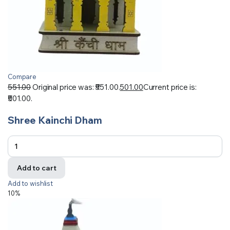
Compare
551.00
Original price was: ₹551.00.
501.00
Current price is:
₹501.00.
Shree Kainchi Dham
Add to cart
Add to wishlist
10%