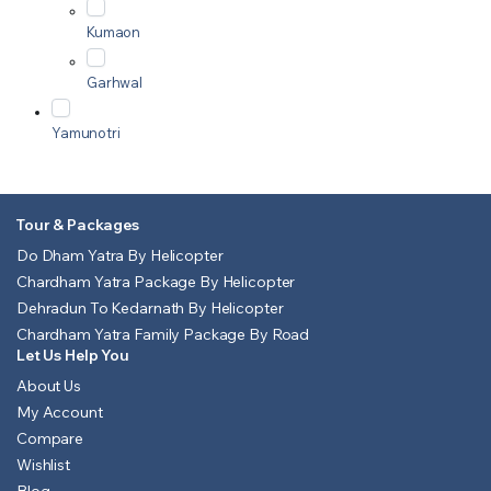
Kumaon
Garhwal
Yamunotri
Tour & Packages
Do Dham Yatra By Helicopter
Chardham Yatra Package By Helicopter
Dehradun To Kedarnath By Helicopter
Chardham Yatra Family Package By Road
Let Us Help You
About Us
My Account
Compare
Wishlist