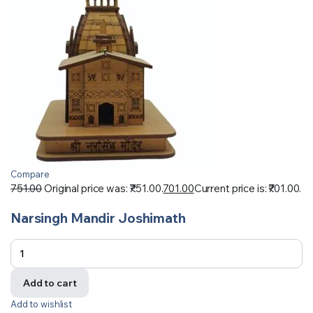
Compare
751.00
Original price was: ₹751.00.
701.00
Current price is: ₹701.00.
Narsingh Mandir Joshimath
Add to cart
Add to wishlist