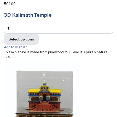
₹501.00.
3D Kalimath Temple
Select options
Add to wishlist
This miniature is made from pinewood MDF. And it is purely natural.
19%