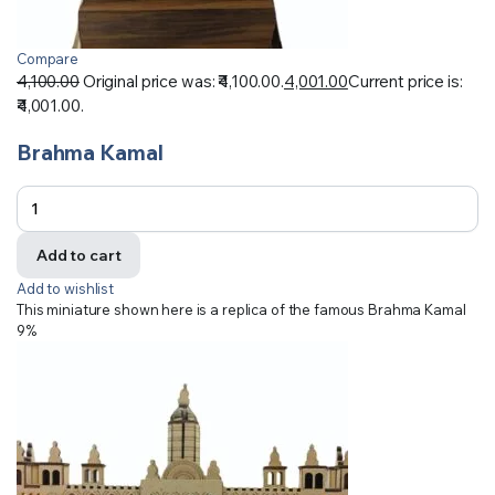
Compare
4,100.00
Original price was: ₹4,100.00.
4,001.00
Current price is:
₹4,001.00.
Brahma Kamal
Add to cart
Add to wishlist
This miniature shown here is a replica of the famous Brahma Kamal
9%