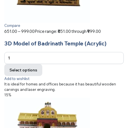
Compare
651.00
–
999.00
Price range: ₹651.00 through ₹999.00
3D Model of Badrinath Temple (Acrylic)
Select options
Add to wishlist
It is ideal for homes and offices because it has beautiful wooden
carvings and laser engraving.
15%