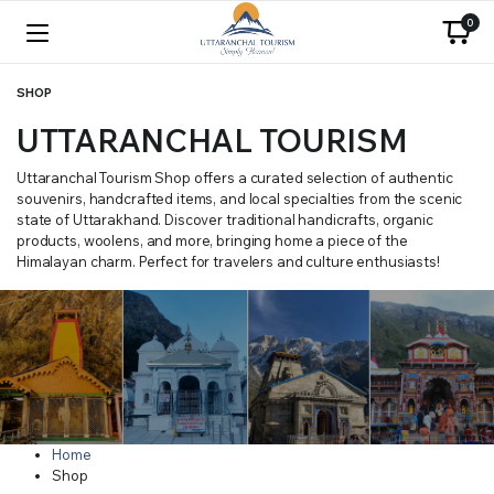
0
SHOP
UTTARANCHAL TOURISM
Uttaranchal Tourism Shop offers a curated selection of authentic
souvenirs, handcrafted items, and local specialties from the scenic
state of Uttarakhand. Discover traditional handicrafts, organic
products, woolens, and more, bringing home a piece of the
Himalayan charm. Perfect for travelers and culture enthusiasts!
Home
Shop