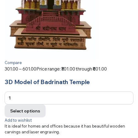
Compare
301.00
–
601.00
Price range: ₹301.00 through ₹601.00
3D Model of Badrinath Temple
Select options
Add to wishlist
It is ideal for homes and offices because it has beautiful wooden
carvings and laser engraving.