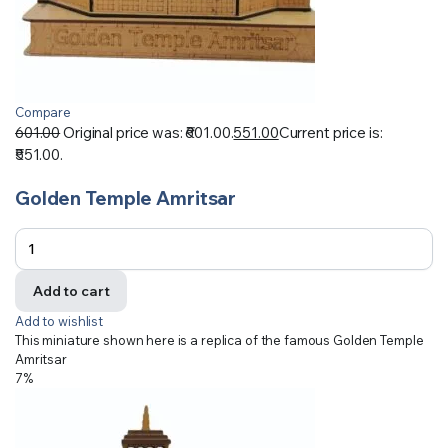
Compare
601.00
Original price was: ₹601.00.
551.00
Current price is:
₹551.00.
Golden Temple Amritsar
Add to cart
Add to wishlist
This miniature shown here is a replica of the famous Golden Temple
Amritsar
7%