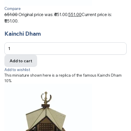
Compare
651.00
Original price was: ₹651.00.
551.00
Current price is:
₹551.00.
Kainchi Dham
Add to cart
Add to wishlist
This miniature shown here is a replica of the famous Kainchi Dham
10%