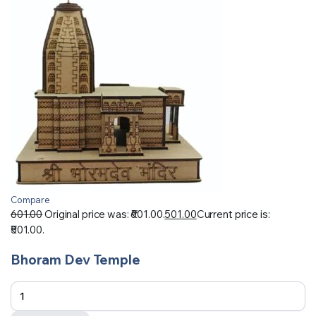
Compare
601.00
Original price was: ₹601.00.
501.00
Current price is:
₹501.00.
Bhoram Dev Temple