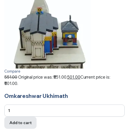
Compare
551.00
Original price was: ₹551.00.
501.00
Current price is:
₹501.00.
Omkareshwar Ukhimath
Add to cart