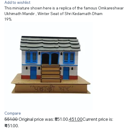
Add to wishlist
This miniature shown here is a replica of the famous Omkareshwar
Ukhimath Mandir , Winter Seat of Shri Kedarnath Dham
19%
Compare
551.00
Original price was: ₹551.00.
451.00
Current price is:
₹451.00.