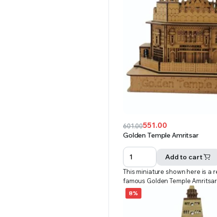
551.00
601.00
Original
Current
Golden Temple Amritsar
price
price
was:
is:
Add to cart
₹601.00.
₹551.00.
This miniature shown here is a r
famous Golden Temple Amritsa
8%