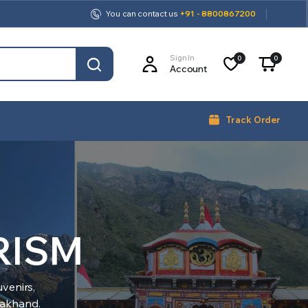
You can contact us
+91 - 8800867200
Sign In
0
0
Account
Track Order
RISM
venirs,
arakhand.