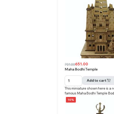
651.00
701.00
Original
Current
Maha Bodhi Temple
price
price
was:
is:
Add to cart
₹701.00.
₹651.00.
This miniature shown here is a r
famous Maha Bodhi Temple Bo
10%