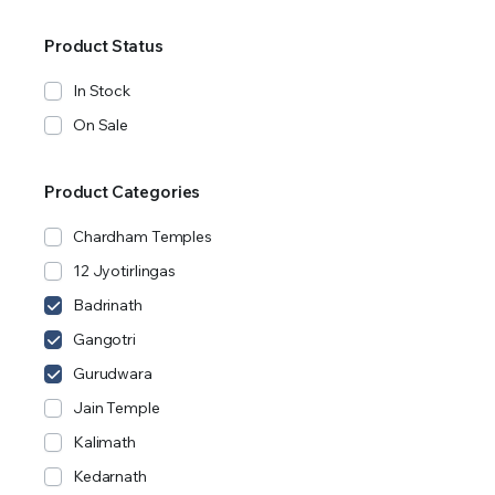
Product Status
In Stock
On Sale
Product Categories
Chardham Temples
12 Jyotirlingas
Badrinath
Gangotri
Gurudwara
Jain Temple
Kalimath
Kedarnath