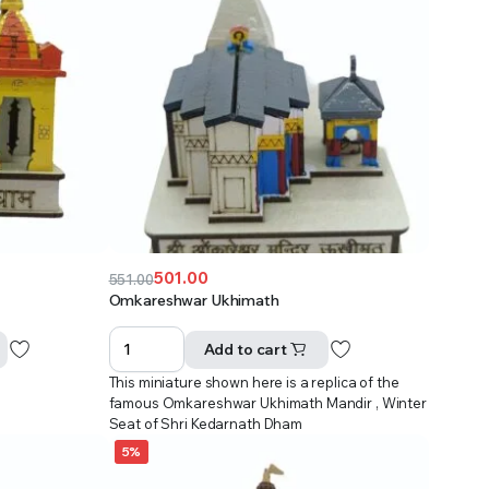
501.00
551.00
Original
Current
Omkareshwar Ukhimath
price
price
was:
is:
Add to cart
₹551.00.
₹501.00.
This miniature shown here is a replica of the
famous Omkareshwar Ukhimath Mandir , Winter
Seat of Shri Kedarnath Dham
5%