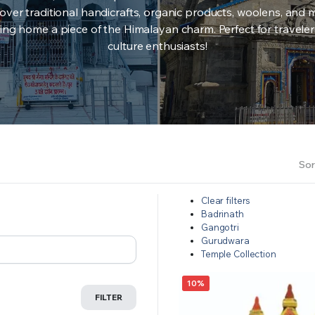
over traditional handicrafts, organic products, woolens, and 
ing home a piece of the Himalayan charm. Perfect for travele
culture enthusiasts!
Sor
Clear filters
Badrinath
Gangotri
Gurudwara
Temple Collection
10%
FILTER