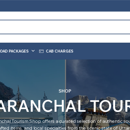
OAD PACKAGES
CAB CHARGES
SHOP
ARANCHAL TOU
nchal Tourism Shop offers a curated selection of authentic sou
ted items, and local specialties from the scenic state of Utt