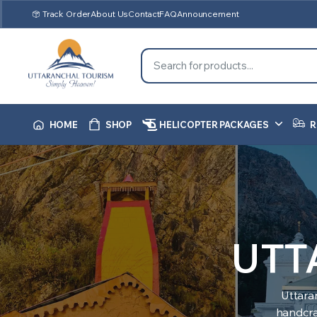
Track Order
About Us
Contact
FAQ
Announcement
HOME
SHOP
HELICOPTER PACKAGES
R
UTT
Uttara
handcraf