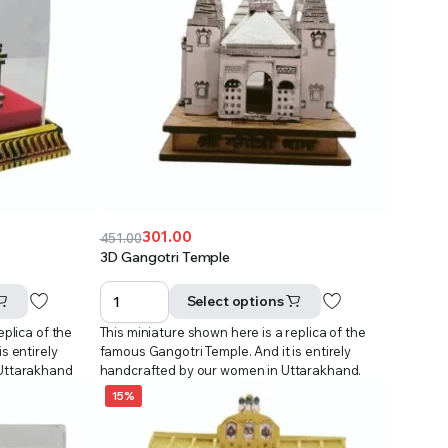
301.00
451.00
Original
Current
3D Gangotri Temple
price
price
was:
is:
Select options
₹451.00.
₹301.00.
eplica of the
This miniature shown here is a replica of the
s entirely
famous Gangotri Temple. And it is entirely
 Uttarakhand
handcrafted by our women in Uttarakhand.
15%