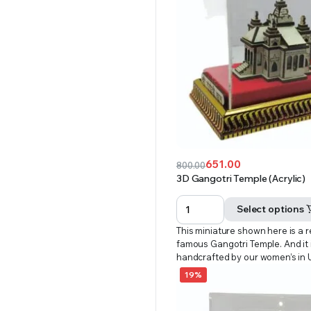
651.00
800.00
Original
Current
3D Gangotri Temple (Acrylic)
price
price
was:
is:
Select options
₹800.00.
₹651.00.
This miniature shown here is a r
famous Gangotri Temple. And it i
handcrafted by our women’s in
19%