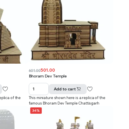
501.00
601.00
Original
Current
Bhoram Dev Temple
price
price
was:
is:
Add to cart
₹601.00.
₹501.00.
eplica of the
This miniature shown here is a replica of the
famous Bhoram Dev Temple Chattisgarh
34%