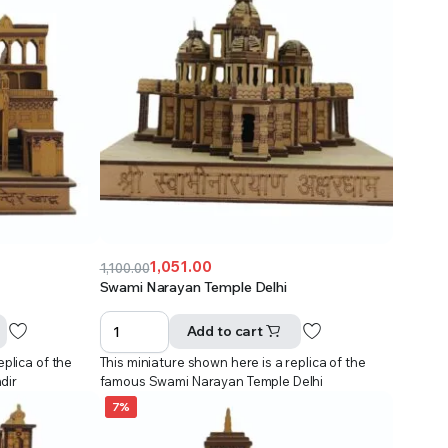
1,051.00
1,100.00
Original
Current
Swami Narayan Temple Delhi
price
price
was:
is:
Add to cart
₹1,100.00.
₹1,051.00.
eplica of the
This miniature shown here is a replica of the
dir
famous Swami Narayan Temple Delhi
7%