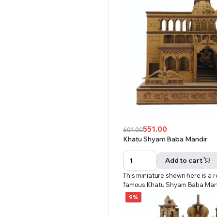
551.00
601.00
Original
Current
Khatu Shyam Baba Mandir
price
price
was:
is:
Add to cart
₹601.00.
₹551.00.
This miniature shown here is a r
famous Khatu Shyam Baba Man
9%