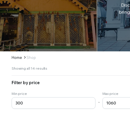
Disc
bring
Home
Shop
Sorted
Showing all 14 results
by
latest
Filter by price
Min price
Max price
-