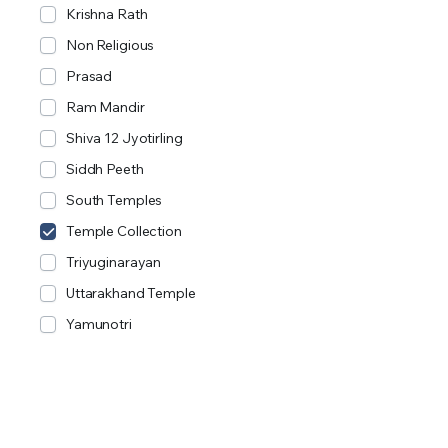
Krishna Rath
Non Religious
Prasad
Ram Mandir
Shiva 12 Jyotirling
Siddh Peeth
South Temples
Temple Collection
Triyuginarayan
Uttarakhand Temple
Yamunotri