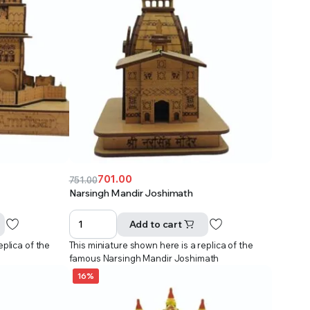
701.00
751.00
Original
Current
Narsingh Mandir Joshimath
price
price
was:
is:
Add to cart
₹751.00.
₹701.00.
eplica of the
This miniature shown here is a replica of the
r
famous Narsingh Mandir Joshimath
16%