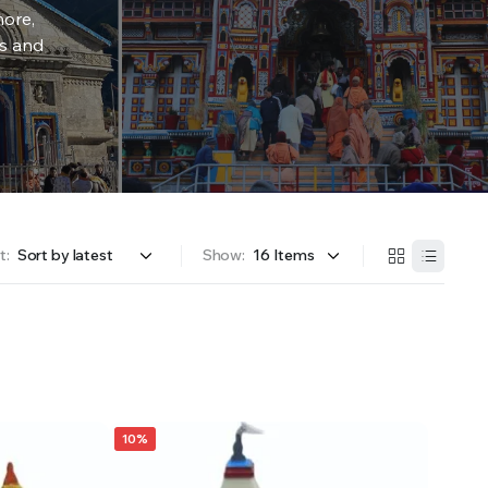
more,
rs and
t:
Show:
10%