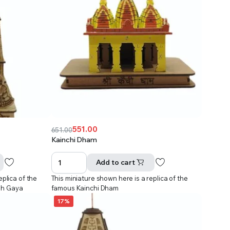
551.00
651.00
Original
Current
Kainchi Dham
price
price
was:
is:
Add to cart
₹651.00.
₹551.00.
eplica of the
This miniature shown here is a replica of the
dh Gaya
famous Kainchi Dham
17%