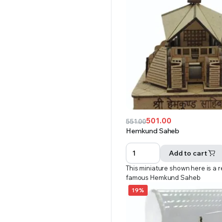
501.00
551.00
Original
Current
Hemkund Saheb
price
price
was:
is:
Add to cart
₹551.00.
₹501.00.
This miniature shown here is a r
famous Hemkund Saheb
19%