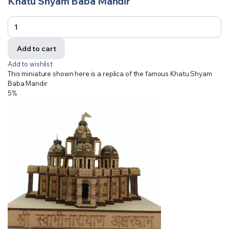
Khatu Shyam Baba Mandir
Add to cart
Add to wishlist
This miniature shown here is a replica of the famous Khatu Shyam
Baba Mandir
5%