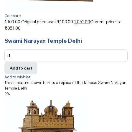
Compare
1,100.00
Original price was: ₹1,100.00.
1,051.00
Current price is:
₹1,051.00.
Swami Narayan Temple Delhi
Add to cart
Add to wishlist
This miniature shown here is a replica of the famous Swami Narayan
Temple Delhi
9%