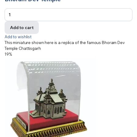
Add to cart
Add to wishlist
This miniature shown here is a replica of the famous Bhoram Dev
Temple Chattisgarh
19%