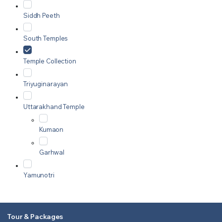
Siddh Peeth
South Temples
Temple Collection
Triyuginarayan
Uttarakhand Temple
Kumaon
Garhwal
Yamunotri
Tour & Packages