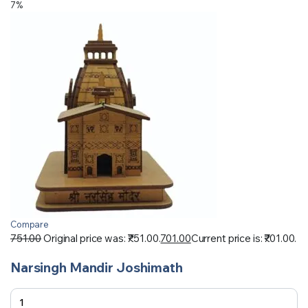
7%
Compare
751.00
Original price was: ₹751.00.
701.00
Current price is: ₹701.00.
Narsingh Mandir Joshimath