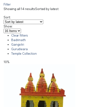
Filter
Showing all 14 results
Sorted by latest
Sort:
Show:
Clear filters
Badrinath
Gangotri
Gurudwara
Temple Collection
10%