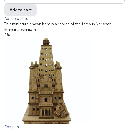
Add to cart
Add to wishlist
This miniature shown here is a replica of the famous Narsingh
Mandir Joshimath
8%
Compare