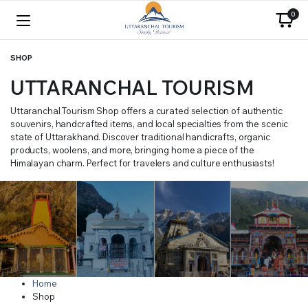
0
SHOP
UTTARANCHAL TOURISM
Uttaranchal Tourism Shop offers a curated selection of authentic
souvenirs, handcrafted items, and local specialties from the scenic
state of Uttarakhand. Discover traditional handicrafts, organic
products, woolens, and more, bringing home a piece of the
Himalayan charm. Perfect for travelers and culture enthusiasts!
Home
Shop