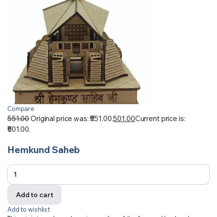
Compare
551.00
Original price was: ₹551.00.
501.00
Current price is:
₹501.00.
Hemkund Saheb
Add to cart
Add to wishlist