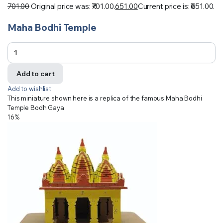
701.00
Original price was: ₹701.00.
651.00
Current price is: ₹651.00.
Maha Bodhi Temple
Add to cart
Add to wishlist
This miniature shown here is a replica of the famous Maha Bodhi
Temple Bodh Gaya
16%