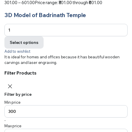
301.00
–
601.00
Price range: ₹301.00 through ₹601.00
3D Model of Badrinath Temple
Select options
Add to wishlist
It is ideal for homes and offices because it has beautiful wooden
carvings and laser engraving.
Filter Products
Filter by price
Min price
-
Max price