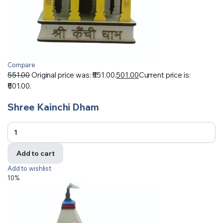
Compare
551.00
Original price was: ₹551.00.
501.00
Current price is:
₹501.00.
Shree Kainchi Dham
Add to cart
Add to wishlist
10%