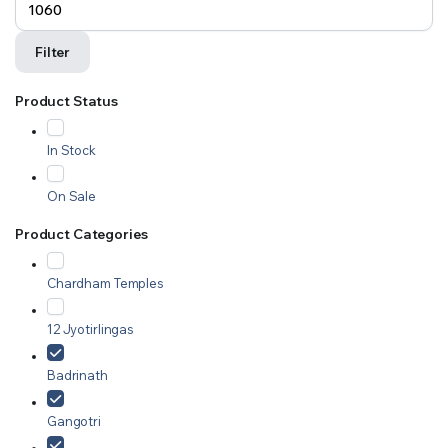
Filter
Product Status
In Stock
On Sale
Product Categories
Chardham Temples
12 Jyotirlingas
Badrinath
Gangotri