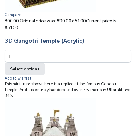
Compare
800.00
Original price was: ₹800.00.
651.00
Current price is:
₹651.00.
3D Gangotri Temple (Acrylic)
Select options
Add to wishlist
This miniature shown here is a replica of the famous Gangotri
Temple. And it is entirely handcrafted by our women’s in Uttarakhand
34%