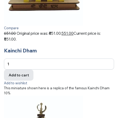
Compare
651.00
Original price was: ₹651.00.
551.00
Current price is:
₹551.00.
Kainchi Dham
Add to cart
Add to wishlist
This miniature shown here is a replica of the famous Kainchi Dham
10%