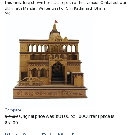
This miniature shown here is a replica of the famous Omkareshwar
Ukhimath Mandir , Winter Seat of Shri Kedarnath Dham
9%
Compare
601.00
Original price was: ₹601.00.
551.00
Current price is:
₹551.00.