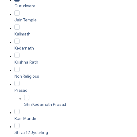
Gurudwara
Jain Temple
Kalimath
Kedarnath
Krishna Rath
Non Religious
Prasad
Shri Kedarnath Prasad
Ram Mandir
Shiva 12 Jyotirling