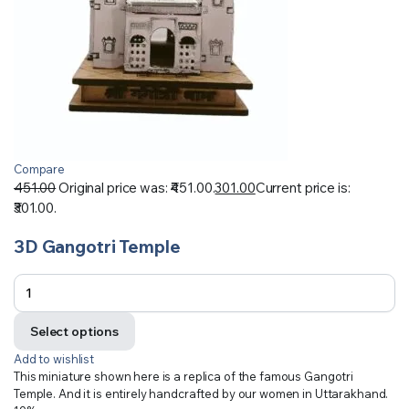
Compare
451.00
Original price was: ₹451.00.
301.00
Current price is:
₹301.00.
3D Gangotri Temple
Select options
Add to wishlist
This miniature shown here is a replica of the famous Gangotri
Temple. And it is entirely handcrafted by our women in Uttarakhand.