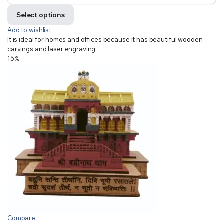
Select options
Add to wishlist
It is ideal for homes and offices because it has beautiful wooden
carvings and laser engraving.
15%
Compare