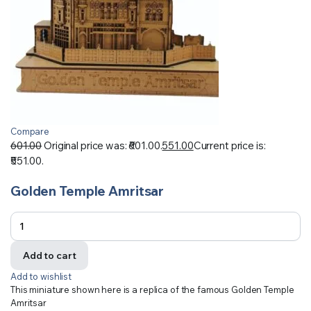
Compare
601.00
Original price was: ₹601.00.
551.00
Current price is:
₹551.00.
Golden Temple Amritsar
Add to cart
Add to wishlist
This miniature shown here is a replica of the famous Golden Temple
Amritsar