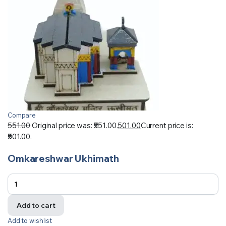
Compare
551.00
Original price was: ₹551.00.
501.00
Current price is:
₹501.00.
Omkareshwar Ukhimath
Add to cart
Add to wishlist