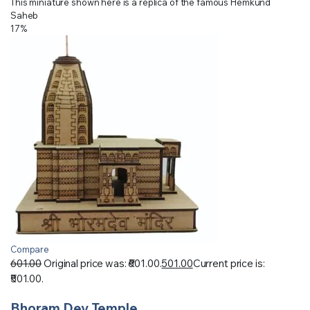
This miniature shown here is a replica of the famous Hemkund
Saheb
17%
Compare
601.00
Original price was: ₹601.00.
501.00
Current price is:
₹501.00.
Bhoram Dev Temple