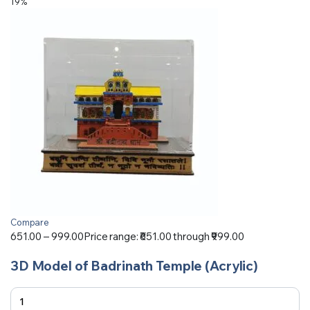
19%
Compare
651.00
–
999.00
Price range: ₹651.00 through ₹999.00
3D Model of Badrinath Temple (Acrylic)