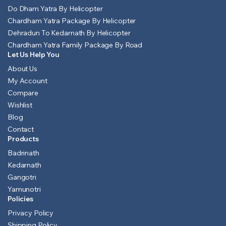
Do Dham Yatra By Helicopter
Chardham Yatra Package By Helicopter
Dehradun To Kedarnath By Helicopter
Chardham Yatra Family Package By Road
Let Us Help You
About Us
My Account
Compare
Wishlist
Blog
Contact
Products
Badrinath
Kedarnath
Gangotri
Yamunotri
Policies
Privacy Policy
Shipping Policy