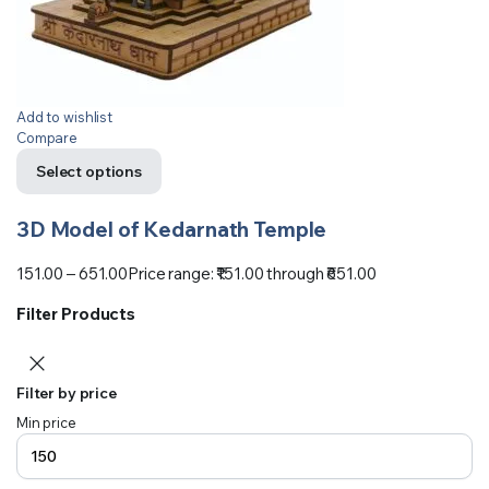
Add to wishlist
Compare
Select options
3D Model of Kedarnath Temple
151.00
–
651.00
Price range: ₹151.00 through ₹651.00
Filter Products
Filter by price
Min price