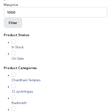
-
Max price
Filter
Product Status
In Stock
On Sale
Product Categories
Chardham Temples
12 Jyotirlingas
Badrinath