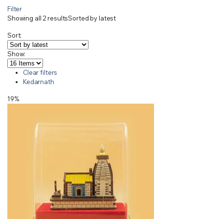
Filter
Showing all 2 results
Sorted by latest
Sort:
Show:
Clear filters
Kedarnath
19%