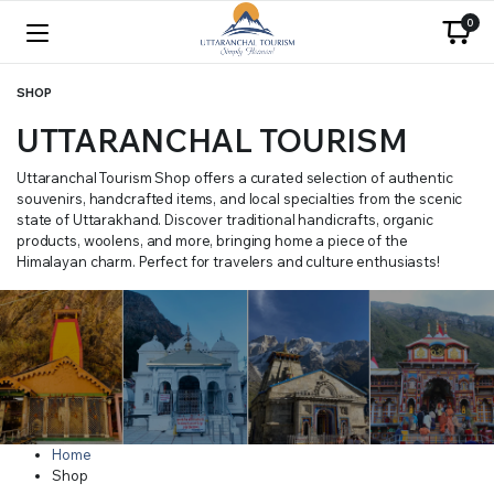
0
SHOP
UTTARANCHAL TOURISM
Uttaranchal Tourism Shop offers a curated selection of authentic
souvenirs, handcrafted items, and local specialties from the scenic
state of Uttarakhand. Discover traditional handicrafts, organic
products, woolens, and more, bringing home a piece of the
Himalayan charm. Perfect for travelers and culture enthusiasts!
Home
Shop