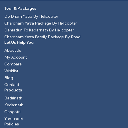
Tour & Packages
Do Dham Yatra By Helicopter
Chardham Yatra Package By Helicopter
Dehradun To Kedarnath By Helicopter
Chardham Yatra Family Package By Road
Let Us Help You
About Us
My Account
Compare
Wishlist
Blog
Contact
Products
Badrinath
Kedarnath
Gangotri
Yamunotri
Policies