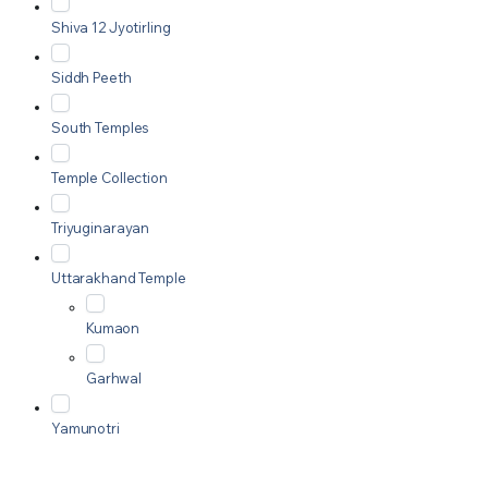
Shiva 12 Jyotirling
Siddh Peeth
South Temples
Temple Collection
Triyuginarayan
Uttarakhand Temple
Kumaon
Garhwal
Yamunotri