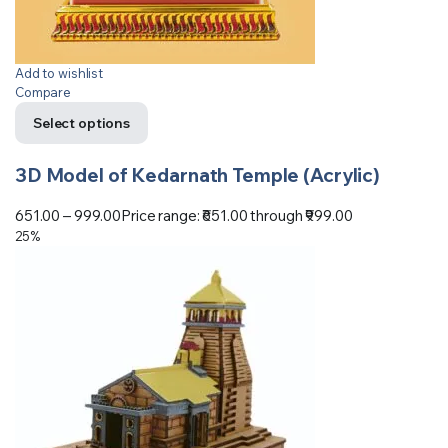
Add to wishlist
Compare
Select options
3D Model of Kedarnath Temple (Acrylic)
651.00
–
999.00
Price range: ₹651.00 through ₹999.00
25%