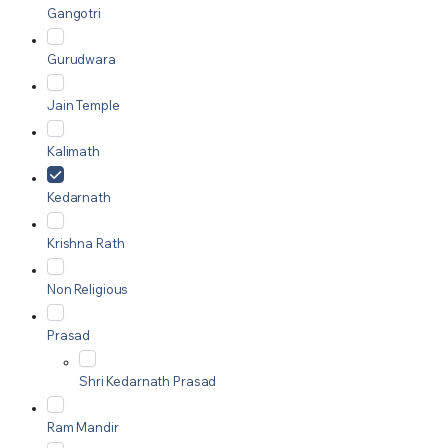
Gangotri
Gurudwara
Jain Temple
Kalimath
Kedarnath
Krishna Rath
Non Religious
Prasad
Shri Kedarnath Prasad
Ram Mandir