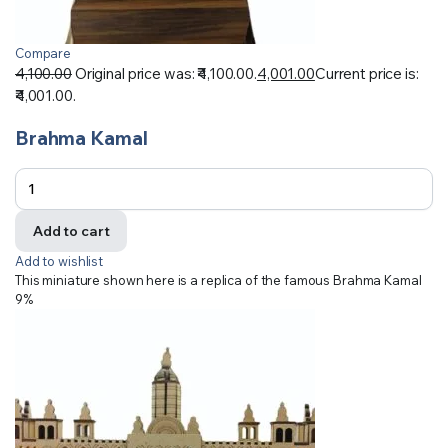
Compare
4,100.00
Original price was: ₹4,100.00.
4,001.00
Current price is:
₹4,001.00.
Brahma Kamal
Add to cart
Add to wishlist
This miniature shown here is a replica of the famous Brahma Kamal
9%