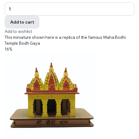
Add to cart
Add to wishlist
This miniature shown here is a replica of the famous Maha Bodhi
Temple Bodh Gaya
16%