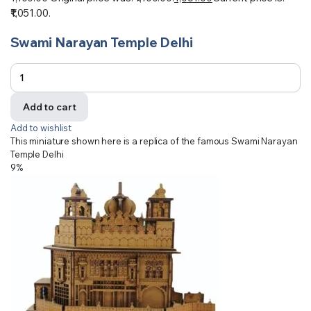
₹1,051.00.
Swami Narayan Temple Delhi
Add to cart
Add to wishlist
This miniature shown here is a replica of the famous Swami Narayan
Temple Delhi
9%