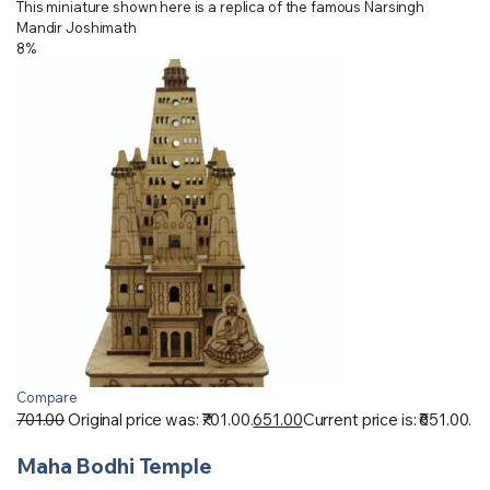
This miniature shown here is a replica of the famous Narsingh
Mandir Joshimath
8%
Compare
701.00
Original price was: ₹701.00.
651.00
Current price is: ₹651.00.
Maha Bodhi Temple