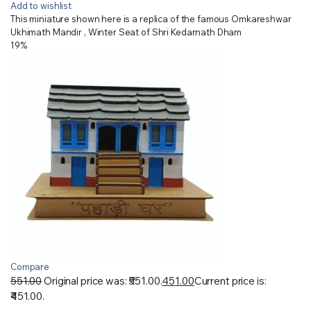
Add to wishlist
This miniature shown here is a replica of the famous Omkareshwar
Ukhimath Mandir , Winter Seat of Shri Kedarnath Dham
19%
Compare
551.00
Original price was: ₹551.00.
451.00
Current price is:
₹451.00.