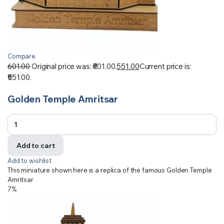
Compare
601.00
Original price was: ₹601.00.
551.00
Current price is:
₹551.00.
Golden Temple Amritsar
Add to cart
Add to wishlist
This miniature shown here is a replica of the famous Golden Temple
Amritsar
7%