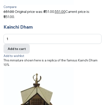
Compare
651.00
Original price was: ₹651.00.
551.00
Current price is:
₹551.00.
Kainchi Dham
Add to cart
Add to wishlist
This miniature shown here is a replica of the famous Kainchi Dham
10%