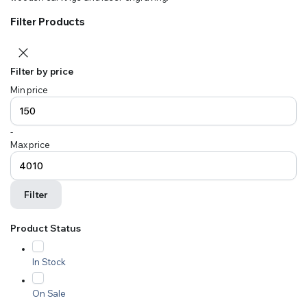
Filter Products
Filter by price
Min price
-
Max price
Filter
Product Status
In Stock
On Sale