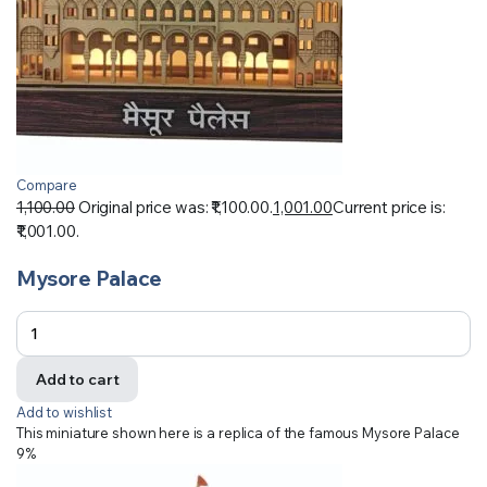
Compare
1,100.00
Original price was: ₹1,100.00.
1,001.00
Current price is:
₹1,001.00.
Mysore Palace
Add to cart
Add to wishlist
This miniature shown here is a replica of the famous Mysore Palace
9%