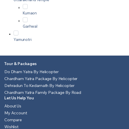
Kumaon
Garhwal
Yamunotri
Tour & Packages
Do Dham Yatra By Helicopter
Chardham Yatra Package By Helicopter
Dehradun To Kedarnath By Helicopter
Chardham Yatra Family Package By Road
Let Us Help You
About Us
My Account
Compare
Wishlist