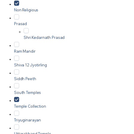
Non Religious
Prasad
Shri Kedarnath Prasad
Ram Mandir
Shiva 12 Jyotirling
Siddh Peeth
South Temples
Temple Collection
Triyuginarayan
Uttarakhand Temple