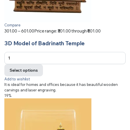
Compare
301.00
–
601.00
Price range: ₹301.00 through ₹601.00
3D Model of Badrinath Temple
Select options
Add to wishlist
It is ideal for homes and offices because it has beautiful wooden
carvings and laser engraving.
19%