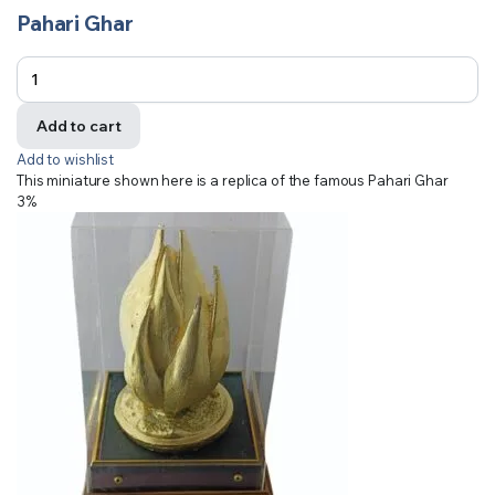
Pahari Ghar
Add to cart
Add to wishlist
This miniature shown here is a replica of the famous Pahari Ghar
3%