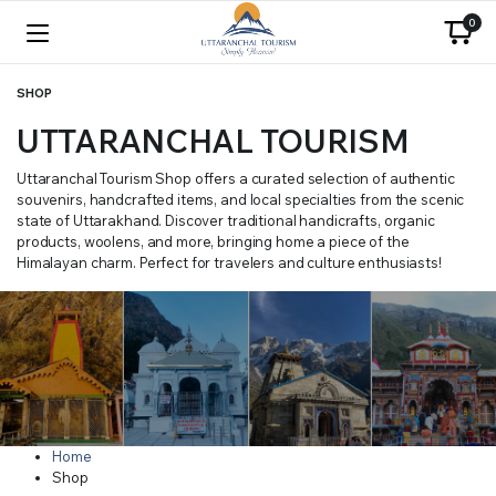
0
SHOP
UTTARANCHAL TOURISM
Uttaranchal Tourism Shop offers a curated selection of authentic
souvenirs, handcrafted items, and local specialties from the scenic
state of Uttarakhand. Discover traditional handicrafts, organic
products, woolens, and more, bringing home a piece of the
Himalayan charm. Perfect for travelers and culture enthusiasts!
Home
Shop