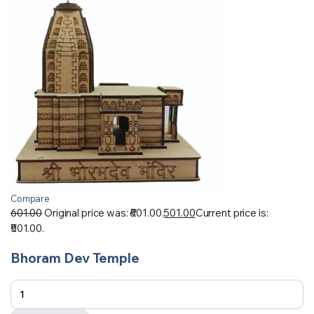
Compare
601.00
Original price was: ₹601.00.
501.00
Current price is:
₹501.00.
Bhoram Dev Temple