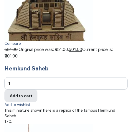
Compare
551.00
Original price was: ₹551.00.
501.00
Current price is:
₹501.00.
Hemkund Saheb
Add to cart
Add to wishlist
This miniature shown here is a replica of the famous Hemkund
Saheb
17%