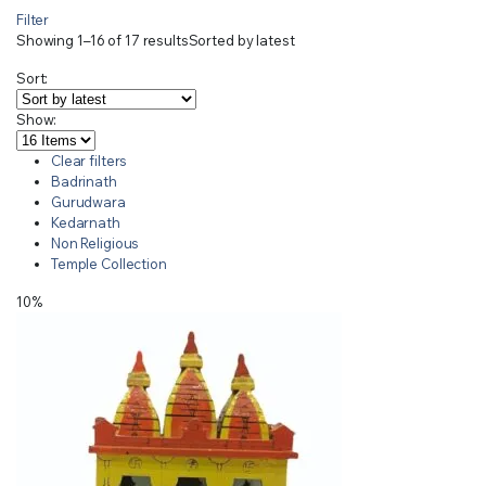
Filter
Showing 1–16 of 17 results
Sorted by latest
Sort:
Show:
Clear filters
Badrinath
Gurudwara
Kedarnath
Non Religious
Temple Collection
10%