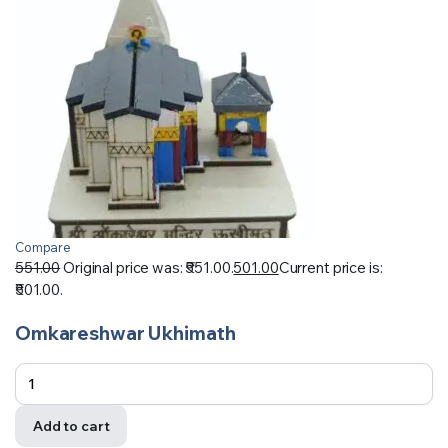
Compare
551.00
Original price was: ₹551.00.
501.00
Current price is:
₹501.00.
Omkareshwar Ukhimath
Add to cart