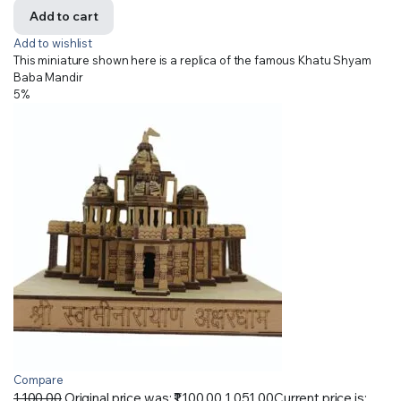
Add to cart
Add to wishlist
This miniature shown here is a replica of the famous Khatu Shyam
Baba Mandir
5%
Compare
1,100.00
Original price was: ₹1,100.00.
1,051.00
Current price is: