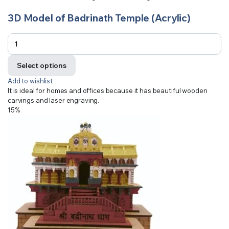
3D Model of Badrinath Temple (Acrylic)
Select options
Add to wishlist
It is ideal for homes and offices because it has beautiful wooden
carvings and laser engraving.
15%