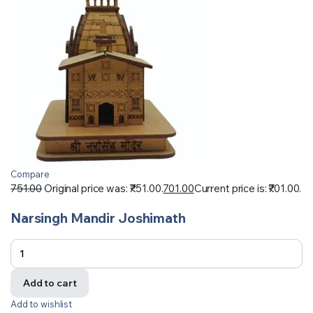
Compare
751.00
Original price was: ₹751.00.
701.00
Current price is: ₹701.00.
Narsingh Mandir Joshimath
Add to cart
Add to wishlist