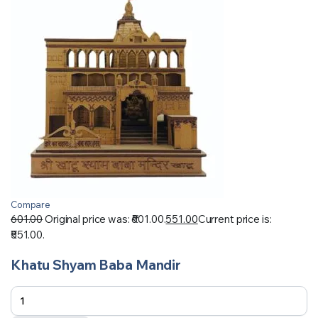
Compare
601.00
Original price was: ₹601.00.
551.00
Current price is:
₹551.00.
Khatu Shyam Baba Mandir