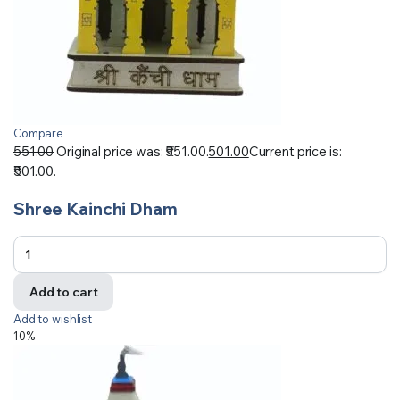
Compare
551.00
Original price was: ₹551.00.
501.00
Current price is:
₹501.00.
Shree Kainchi Dham
Add to cart
Add to wishlist
10%