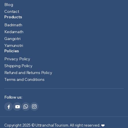
Blog
Contact
Products
Badrinath
Kedarnath
Gangotri
Yamunotri
Policies
Privacy Policy
Shipping Policy
Refund and Returns Policy
Terms and Conditions
Follow us:
Copyright 2025 © Uttranchal Tourism. All right reserved.
❤️