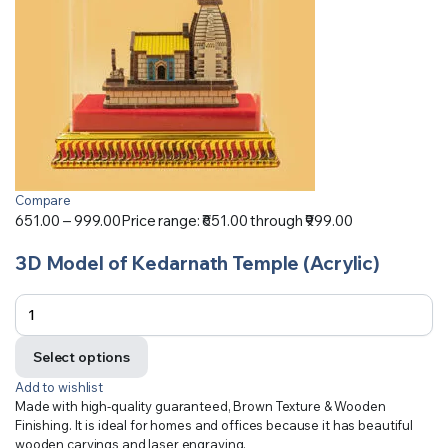
Compare
651.00
–
999.00
Price range: ₹651.00 through ₹999.00
3D Model of Kedarnath Temple (Acrylic)
Select options
Add to wishlist
Made with high-quality guaranteed, Brown Texture & Wooden
Finishing. It is ideal for homes and offices because it has beautiful
wooden carvings and laser engraving.