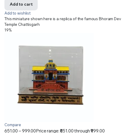
Add to cart
Add to wishlist
This miniature shown here is a replica of the famous Bhoram Dev
Temple Chattisgarh
19%
Compare
651.00
–
999.00
Price range: ₹651.00 through ₹999.00