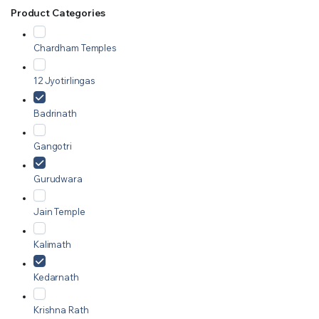
Product Categories
Chardham Temples
12 Jyotirlingas
Badrinath
Gangotri
Gurudwara
Jain Temple
Kalimath
Kedarnath
Krishna Rath