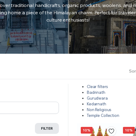
over traditional handicrafts, organic products, woolens, and 
ing home a piece of the Himalayan charm. Perfect for travele
culture enthusiasts!
Sor
Clear filters
Badrinath
Gurudwara
Kedarnath
Non Religious
Temple Collection
FILTER
10%
10%