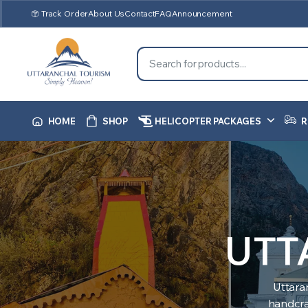
Track Order
About Us
Contact
FAQ
Announcement
HOME
SHOP
HELICOPTER PACKAGES
R
UTT
Uttara
handcraf