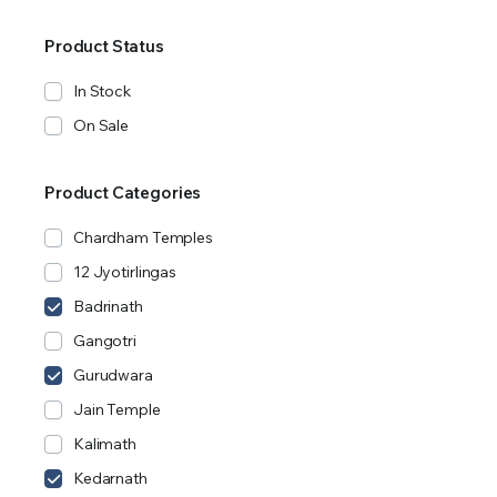
Product Status
In Stock
On Sale
Product Categories
Chardham Temples
12 Jyotirlingas
Badrinath
Gangotri
Gurudwara
Jain Temple
Kalimath
Kedarnath