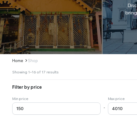
Disc
bring
Home
Shop
Sorted
Showing 1–16 of 17 results
by
latest
Filter by price
Min price
Max price
-