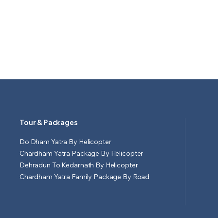
Tour & Packages
Do Dham Yatra By Helicopter
Chardham Yatra Package By Helicopter
Dehradun To Kedarnath By Helicopter
Chardham Yatra Family Package By Road