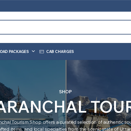
OAD PACKAGES
CAB CHARGES
SHOP
ARANCHAL TOU
nchal Tourism Shop offers a curated selection of authentic sou
ted items, and local specialties from the scenic state of Utt