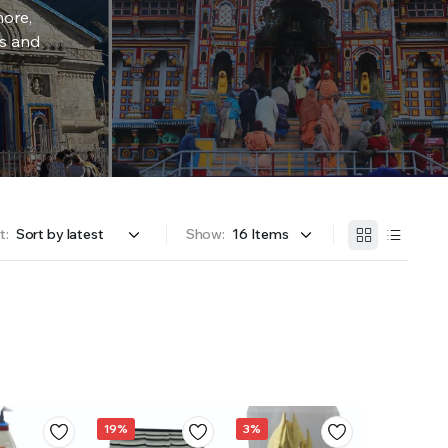
more,
rs and
t:
Show:
19%
3%