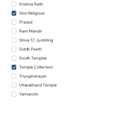
Krishna Rath
Non Religious
Prasad
Ram Mandir
Shiva 12 Jyotirling
Siddh Peeth
South Temples
Temple Collection
Triyuginarayan
Uttarakhand Temple
Yamunotri