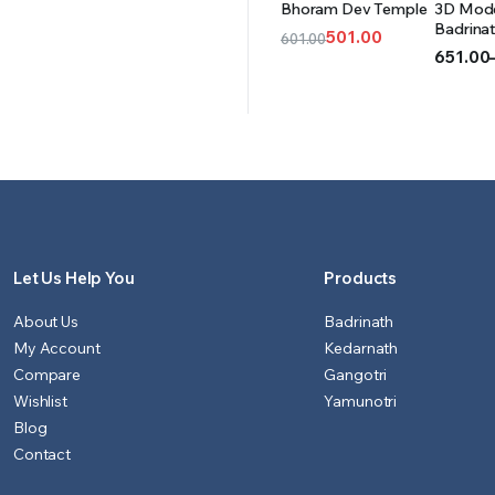
Bhoram Dev Temple
3D Mode
CART
OPT
Badrina
501.00
601.00
(Acrylic)
651.00
Original
Current
Price
price
price
range:
was:
is:
₹651.00
₹601.00.
₹501.00.
throug
₹999.00
Let Us Help You
Products
About Us
Badrinath
My Account
Kedarnath
Compare
Gangotri
Wishlist
Yamunotri
Blog
Contact