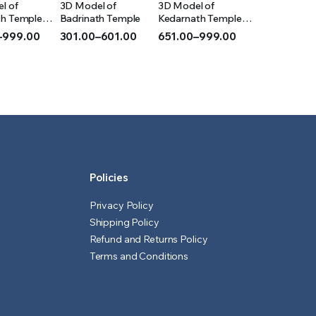
l of
3D Model of
3D Model of
IONS
OPTIONS
OPTIONS
th Temple
Badrinath Temple
Kedarnath Temple
(Acrylic)
–
999.00
301.00
–
601.00
651.00
–
999.00
Price
Price
range:
range:
₹301.00
₹651.00
h
through
through
₹601.00
₹999.00
Policies
Privacy Policy
Shipping Policy
Refund and Returns Policy
Terms and Conditions