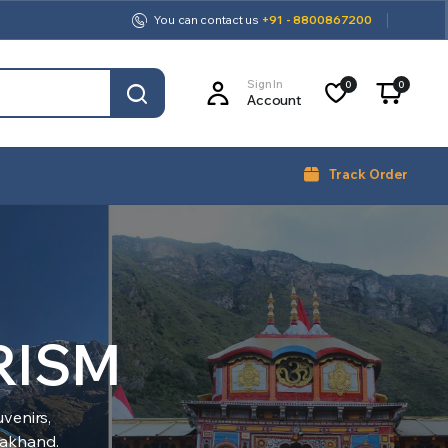
You can contact us
+91 - 8800867200
Sign In
0
0
Account
Track Order
RISM
venirs,
arakhand.